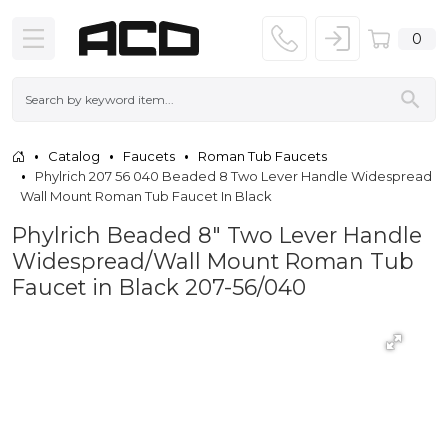
0
Catalog
Faucets
Roman Tub Faucets
Phylrich 207 56 040 Beaded 8 Two Lever Handle Widespread
Wall Mount Roman Tub Faucet In Black
Phylrich Beaded 8" Two Lever Handle
Widespread/Wall Mount Roman Tub
Faucet in Black 207-56/040