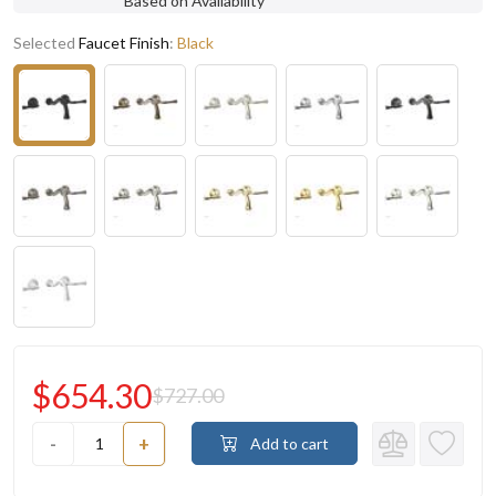
Based on Availability
Selected
Faucet Finish
:
Black
$654.30
$727.00
-
+
Add to cart