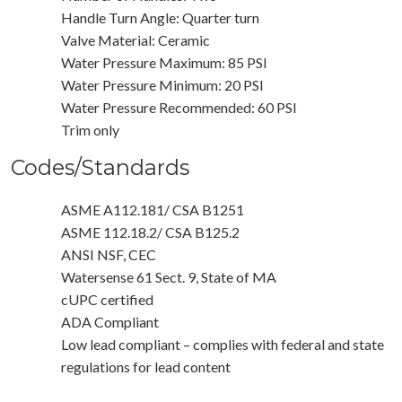
Handle Turn Angle: Quarter turn
Valve Material: Ceramic
Water Pressure Maximum: 85 PSI
Water Pressure Minimum: 20 PSI
Water Pressure Recommended: 60 PSI
Trim only
Codes/Standards
ASME A112.181/ CSA B1251
ASME 112.18.2/ CSA B125.2
ANSI NSF, CEC
Watersense 61 Sect. 9, State of MA
cUPC certified
ADA Compliant
Low lead compliant – complies with federal and state
regulations for lead content