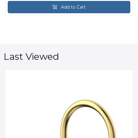
Add to Cart
Last Viewed