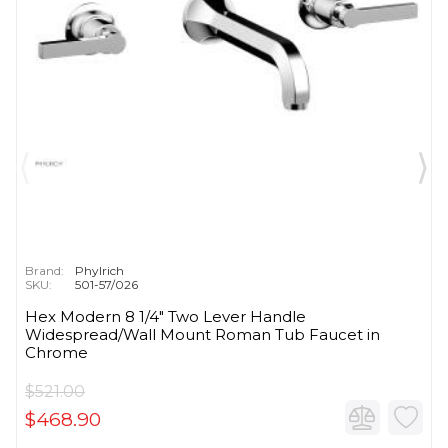
Brand:
Phylrich
SKU:
501-57/026
Hex Modern 8 1/4" Two Lever Handle
Widespread/Wall Mount Roman Tub Faucet in
Chrome
$521.00
$468.90