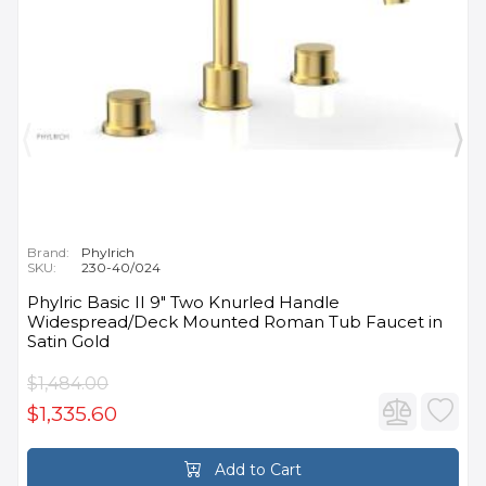
Brand:
Phylrich
SKU:
230-40/024
Phylric Basic II 9" Two Knurled Handle
Widespread/Deck Mounted Roman Tub Faucet in
Satin Gold
$1,484.00
$1,335.60
Add to Cart