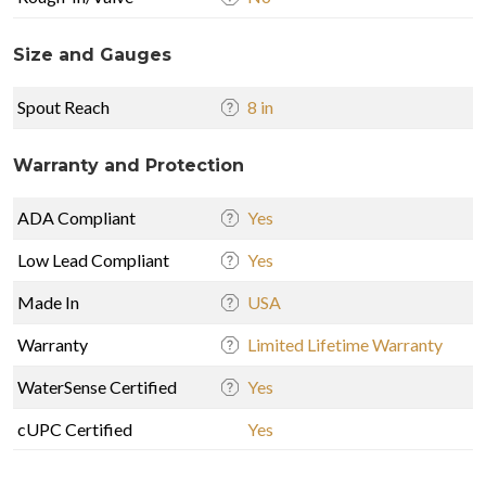
Size and Gauges
Spout Reach
8 in
Warranty and Protection
ADA Compliant
Yes
Low Lead Compliant
Yes
Made In
USA
Warranty
Limited Lifetime Warranty
WaterSense Certified
Yes
cUPC Certified
Yes