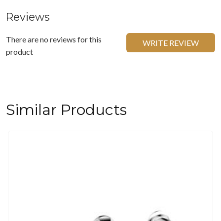
Reviews
There are no reviews for this
WRITE REVIEW
product
Similar Products