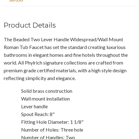
Product Details
The Beaded Two Lever Handle Widespread/Wall Mount
Roman Tub Faucet has set the standard creating luxurious
bathrooms in elegant homes and fine hotels throughout the
world. All Phylrich signature collections are crafted from
premium grade certified materials, with a high style design
reflecting simplicity and elegance.
Solid brass construction
Wall mount installation
Lever handle
Spout Reach: 8"
Fitting Hole Diameter: 1 1/8"
Number of Holes: Three hole
Number of Handles: Two