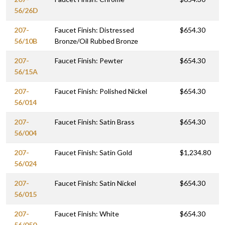
56/26D
207-
Faucet Finish: Distressed
$654.30
56/10B
Bronze/Oil Rubbed Bronze
207-
Faucet Finish: Pewter
$654.30
56/15A
207-
Faucet Finish: Polished Nickel
$654.30
56/014
207-
Faucet Finish: Satin Brass
$654.30
56/004
207-
Faucet Finish: Satin Gold
$1,234.80
56/024
207-
Faucet Finish: Satin Nickel
$654.30
56/015
207-
Faucet Finish: White
$654.30
56/050