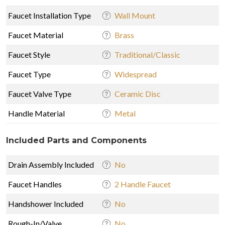
Faucet Installation Type
Wall Mount
Faucet Material
Brass
Faucet Style
Traditional/Classic
Faucet Type
Widespread
Faucet Valve Type
Ceramic Disc
Handle Material
Metal
Included Parts and Components
Drain Assembly Included
No
Faucet Handles
2 Handle Faucet
Handshower Included
No
Rough-In/Valve
No