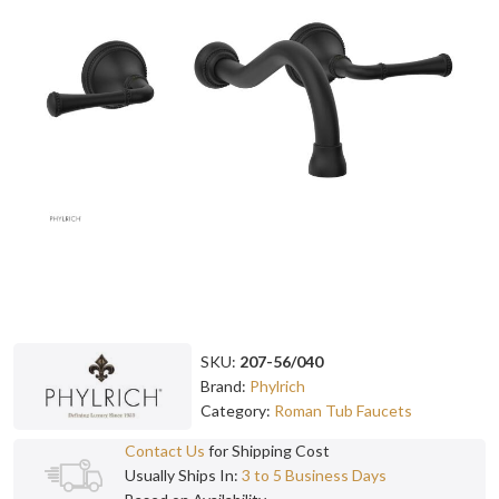
SKU:
207-56/040
Brand:
Phylrich
Category:
Roman Tub Faucets
Contact Us
for Shipping Cost
Usually Ships In:
3 to 5 Business Days