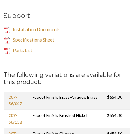
Support
Installation Documents
Specifications Sheet
Parts List
The following variations are available for
this product:
207-
Faucet Finish: Brass/Antique Brass
$654.30
56/047
207-
Faucet Finish: Brushed Nickel
$654.30
56/15B
207-
Faucet Finish: Chrome
$654.30