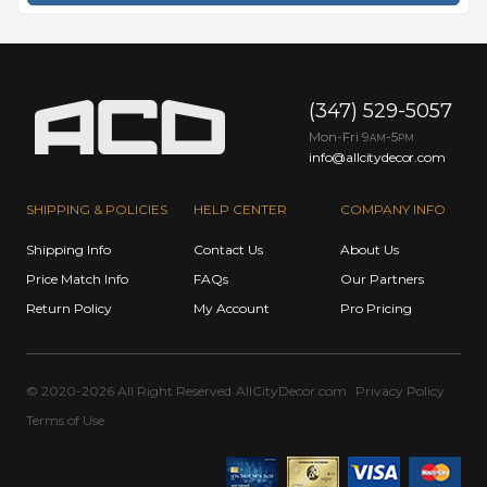
(347) 529-5057
Mon-Fri 9
-5
AM
PM
info@allcitydecor.com
SHIPPING & POLICIES
HELP CENTER
COMPANY INFO
Shipping Info
Contact Us
About Us
Price Match Info
FAQs
Our Partners
Return Policy
My Account
Pro Pricing
© 2020-2026 All Right Reserved
AllCityDecor.com
Privacy Policy
Terms of Use