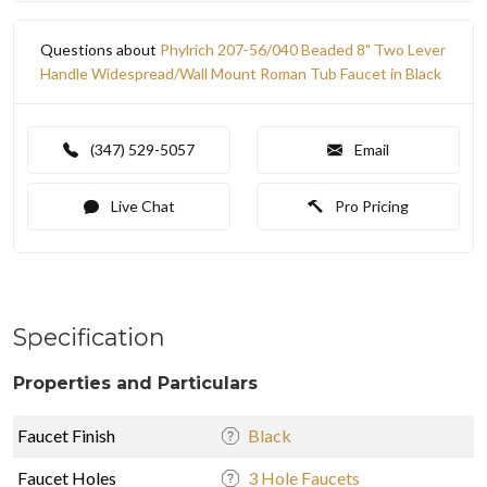
Questions about
Phylrich 207-56/040 Beaded 8" Two Lever
Handle Widespread/Wall Mount Roman Tub Faucet in Black
(347) 529-5057
Email
Live Chat
Pro Pricing
Specification
Properties and Particulars
Faucet Finish
Black
Faucet Holes
3 Hole Faucets