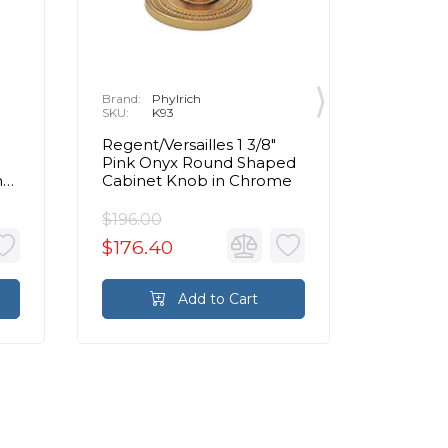
Brand:
Phylrich
Brand:
P
SKU:
K93
SKU:
K
Regent/Versailles 1 3/8"
Regent/V
Pink Onyx Round Shaped
Bleu So
n
Cabinet Knob in Chrome
Shaped 
Chrom
$196.00
$336.0
$176.40
$302.
Add to Cart