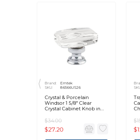
Brand:
Emtek
Bra
SKU:
86566US26
SK
rass Egg
Crystal & Porcelain
Tr
olished
Windsor 1 5/8" Clear
Ca
Crystal Cabinet Knob in
C
Polished Chrome
$34.00
$1
$27.20
$1