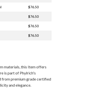
l
$76.50
$76.50
$76.50
$76.50
materials, this Item offers
e is part of Phylrich's
ed from premium grade certified
licity and elegance.