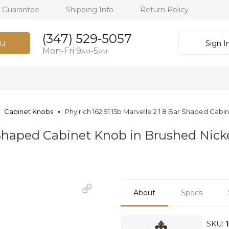
h Guarantee
Shipping Info
Return Policy
(347) 529-5057
u
Sign I
Mon-Fri 9
-5
AM
PM
Cabinet Knobs
Phylrich 162 91 15b Marvelle 2 1 8 Bar Shaped Cab
r Shaped Cabinet Knob in Brushed Nicke
About
Specs
SKU: