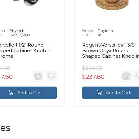
nd:
Phylrich
Brand:
Phylrich
U:
162-90/26D
SKU:
K91
rvelle 1 1/2" Round
Regent/Versailles 1 3/8"
aped Cabinet Knob in
Brown Onyx Round
hrome
Shaped Cabinet Knob i
Chrome
4.00
$264.00
57.60
$237.60
Add to Cart
Add to Cart
les