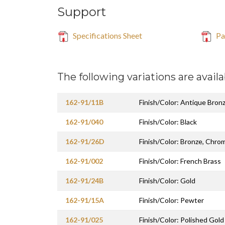
Support
Specifications Sheet
Par
The following variations are availa
162-91/11B
Finish/Color: Antique Bron
162-91/040
Finish/Color: Black
162-91/26D
Finish/Color: Bronze, Chro
162-91/002
Finish/Color: French Brass
162-91/24B
Finish/Color: Gold
162-91/15A
Finish/Color: Pewter
162-91/025
Finish/Color: Polished Gold