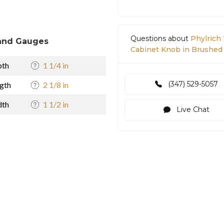
Questions about
Phylrich 
and Gauges
Cabinet Knob in Brushed
pth
1 1/4 in
(347) 529-5057
gth
2 1/8 in
dth
1 1/2 in
Live Chat