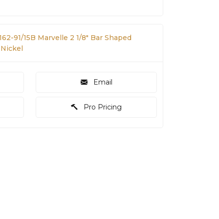
162-91/15B Marvelle 2 1/8" Bar Shaped
 Nickel
Email
Pro Pricing