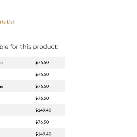
ts List
ble for this product:
ze
$76.50
$76.50
me
$76.50
$76.50
$149.40
$76.50
$149.40