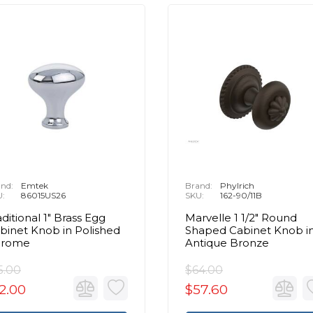
nd:
Emtek
Brand:
Phylrich
U:
86015US26
SKU:
162-90/11B
aditional 1" Brass Egg
Marvelle 1 1/2" Round
binet Knob in Polished
Shaped Cabinet Knob i
hrome
Antique Bronze
5.00
$64.00
2.00
$57.60