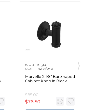
Brand:
Phylrich
Brand:
P
SKU:
162-91/040
SKU:
1
Marvelle 2 1/8" Bar Shaped
Marvell
n
Cabinet Knob in Black
Cabinet
Brass
$85.00
$85.00
$76.50
$76.5