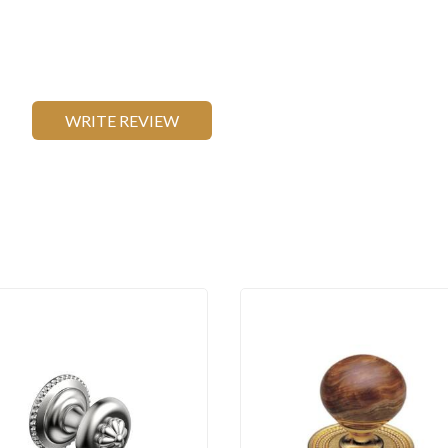
WRITE REVIEW