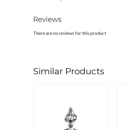
Reviews
There are no reviews for this product
Similar Products