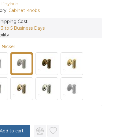
:
Phylrich
ory:
Cabinet Knobs
Shipping Cost
:
3 to 5 Business Days
ility
 Nickel
Add to cart