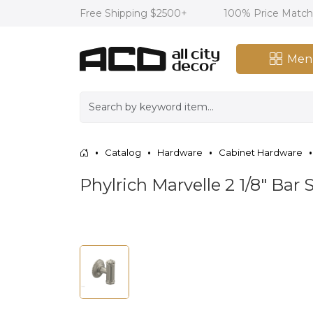
Free Shipping $2500+
100% Price Matc
Men
Catalog
Hardware
Cabinet Hardware
Phylrich Marvelle 2 1/8" Ba