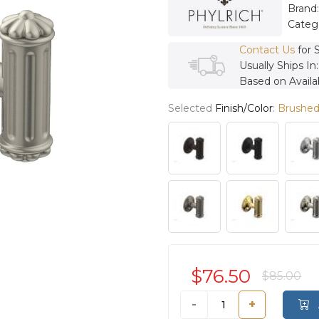
Brand
Categ
Contact Us
for 
Usually Ships In
Based on Availab
Selected
Finish/Color
:
Brushed
$76.50
$85.00
-
+