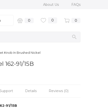
About Us
FAQs
0
n
0
0
inet Knob In Brushed Nickel
l 162-91/15B
Support
Details
Reviews (0)
162-91/15B