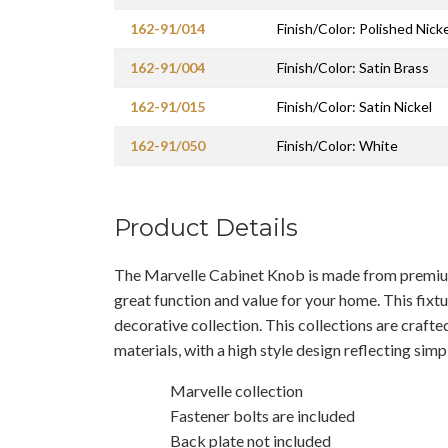
162-91/014
Finish/Color: Polished Nicke
162-91/004
Finish/Color: Satin Brass
162-91/015
Finish/Color: Satin Nickel
162-91/050
Finish/Color: White
Product Details
The Marvelle Cabinet Knob is made from premium 
great function and value for your home. This fixtur
decorative collection. This collections are craft
materials, with a high style design reflecting simp
Marvelle collection
Fastener bolts are included
Back plate not included