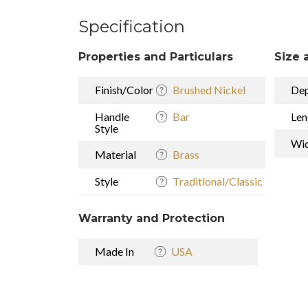
Specification
Properties and Particulars
Size 
Finish/Color
Brushed Nickel
De
Handle
Bar
Len
Style
Wi
Material
Brass
Style
Traditional/Classic
Warranty and Protection
Made In
USA