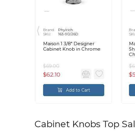
Brand:
Phylrich
Bra
SKU:
163-90/26D
SK
Maison 1 3/8" Designer
Ma
r Crystal
Cabinet Knob in Chrome
Sh
olished
C
$69.00
$6
$62.10
$
rt
Add to Cart
Cabinet Knobs Top Sa