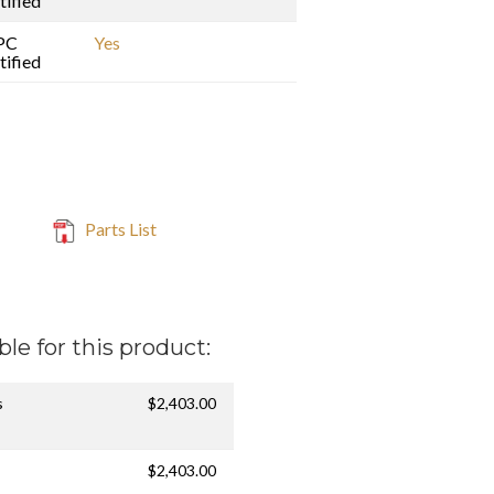
tified
PC
Yes
tified
Parts List
ble for this product:
s
$2,403.00
$2,403.00