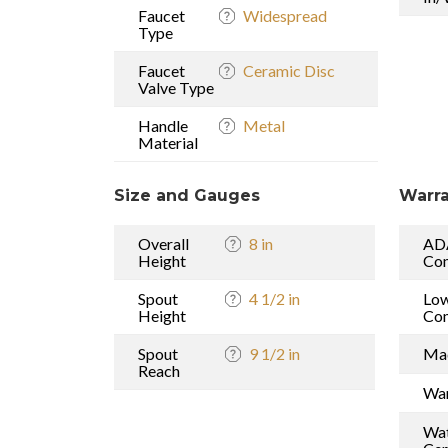
Faucet
Widespread
Type
Faucet
Ceramic Disc
Valve Type
Handle
Metal
Material
Size and Gauges
Warra
Overall
8 in
AD
Height
Com
Spout
4 1/2 in
Low
Height
Com
Spout
9 1/2 in
Mad
Reach
War
Wat