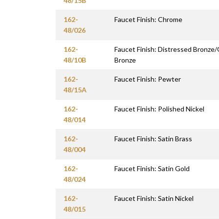
48/15B
162-
Faucet Finish: Chrome
48/026
162-
Faucet Finish: Distressed Bronze
48/10B
Bronze
162-
Faucet Finish: Pewter
48/15A
162-
Faucet Finish: Polished Nickel
48/014
162-
Faucet Finish: Satin Brass
48/004
162-
Faucet Finish: Satin Gold
48/024
162-
Faucet Finish: Satin Nickel
48/015