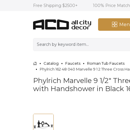
Free Shipping $2500+
100% Price Matc
Men
Catalog
Faucets
Roman Tub Faucets
Phylrich 162 48 040 Marvelle 9 1 2 Three Cro
Phylrich Marvelle 9 1/2" T
with Handshower in Black 