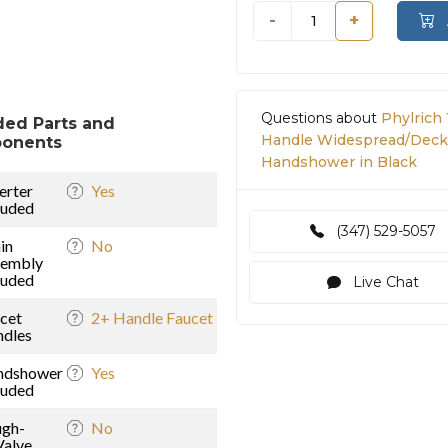
-
+
Questions about
Phylrich 
ded Parts and
Handle Widespread/Deck
onents
Handshower in Black
erter
Yes
luded
(347) 529-5057
in
No
sembly
luded
Live Chat
cet
2+ Handle Faucet
dles
ndshower
Yes
luded
gh-
No
Valve