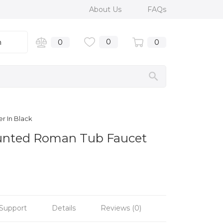
About Us
FAQs
0
n
0
0
r In Black
Mounted Roman Tub Faucet
Support
Details
Reviews (0)