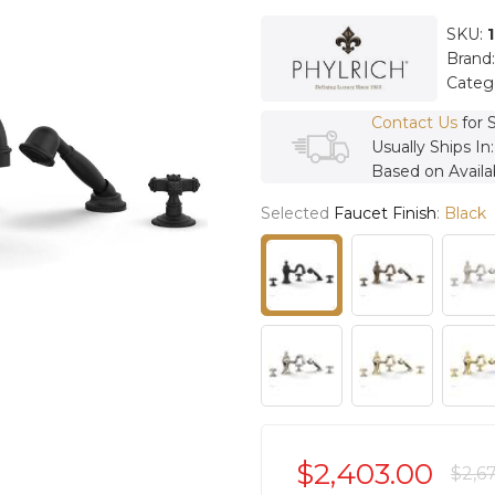
SKU:
Brand
Categ
Contact Us
for 
Usually Ships In
Based on Availab
Selected
Faucet Finish
:
Black
$2,403.00
$2,6