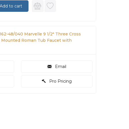
Add to cart
162-48/040 Marvelle 9 1/2" Three Cross
 Mounted Roman Tub Faucet with
Email
Pro Pricing