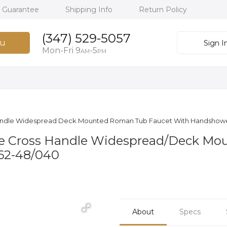
h Guarantee
Shipping Info
Return Policy
(347) 529-5057
u
Sign I
Mon-Fri 9
-5
AM
PM
ss Handle Widespread Deck Mounted Roman Tub Faucet With Handshowe
hree Cross Handle Widespread/Deck 
162-48/040
About
Specs