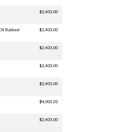
$2,403.00
/Oil Rubbed
$2,403.00
$2,403.00
$2,403.00
$2,403.00
$4,003.20
$2,403.00