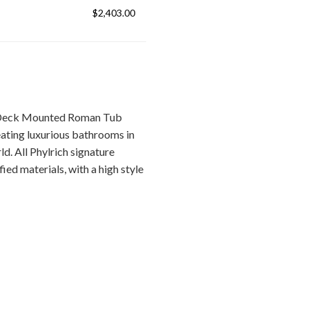
$2,403.00
/Deck Mounted Roman Tub
ating luxurious bathrooms in
d. All Phylrich signature
ied materials, with a high style