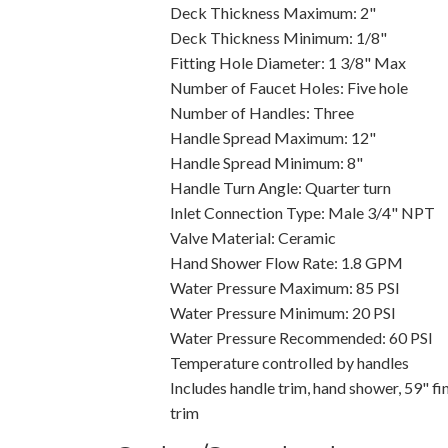
Deck Thickness Maximum: 2"
Deck Thickness Minimum: 1/8"
Fitting Hole Diameter: 1 3/8" Max
Number of Faucet Holes: Five hole
Number of Handles: Three
Handle Spread Maximum: 12"
Handle Spread Minimum: 8"
Handle Turn Angle: Quarter turn
Inlet Connection Type: Male 3/4" NPT
Valve Material: Ceramic
Hand Shower Flow Rate: 1.8 GPM
Water Pressure Maximum: 85 PSI
Water Pressure Minimum: 20 PSI
Water Pressure Recommended: 60 PSI
Temperature controlled by handles
Includes handle trim, hand shower, 59" f
trim