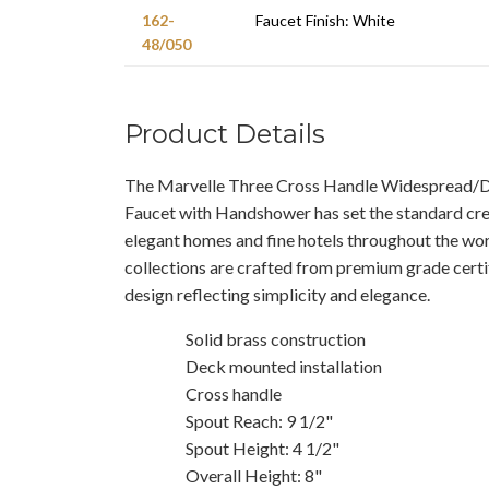
162-
Faucet Finish: White
48/050
Product Details
The Marvelle Three Cross Handle Widespread
Faucet with Handshower has set the standard cre
elegant homes and fine hotels throughout the worl
collections are crafted from premium grade certif
design reflecting simplicity and elegance.
Solid brass construction
Deck mounted installation
Cross handle
Spout Reach: 9 1/2"
Spout Height: 4 1/2"
Overall Height: 8"