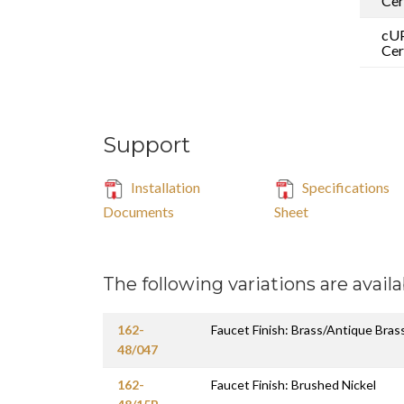
Cer
cU
Cer
Support
Installation
Specifications
Documents
Sheet
The following variations are availa
162-
Faucet Finish: Brass/Antique Bras
48/047
162-
Faucet Finish: Brushed Nickel