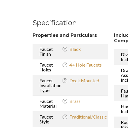
Specification
Properties and Particulars
Inclu
Comp
Faucet
Black
Finish
Div
Inc
Faucet
4+ Hole Faucets
Holes
Dra
As
Inc
Faucet
Deck Mounted
Installation
Type
Fau
Han
Faucet
Brass
Material
Ha
Inc
Faucet
Traditional/Classic
Style
Rou
In/