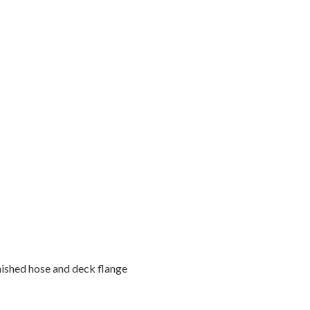
inished hose and deck flange