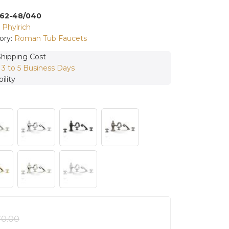
162-48/040
:
Phylrich
ory:
Roman Tub Faucets
Shipping Cost
:
3 to 5 Business Days
ility
70.00