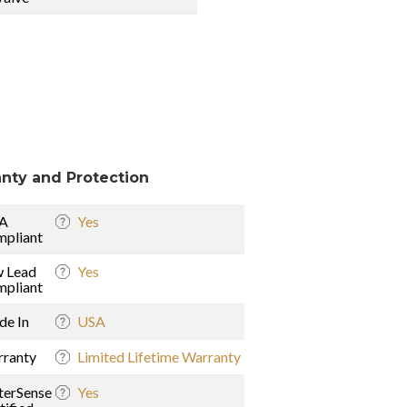
nty and Protection
A
Yes
pliant
 Lead
Yes
pliant
e In
USA
ranty
Limited Lifetime Warranty
erSense
Yes