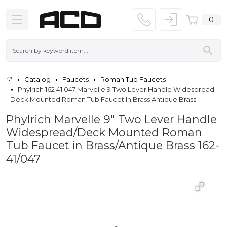
0
Catalog
Faucets
Roman Tub Faucets
Phylrich 162 41 047 Marvelle 9 Two Lever Handle Widespread
Deck Mounted Roman Tub Faucet In Brass Antique Brass
Phylrich Marvelle 9" Two Lever Handle
Widespread/Deck Mounted Roman
Tub Faucet in Brass/Antique Brass 162-
41/047