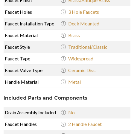
Faucet Finish
Brass/Antique Brass
Faucet Holes
3 Hole Faucets
Faucet Installation Type
Deck Mounted
Faucet Material
Brass
Faucet Style
Traditional/Classic
Faucet Type
Widespread
Faucet Valve Type
Ceramic Disc
Handle Material
Metal
Included Parts and Components
Drain Assembly Included
No
Faucet Handles
2 Handle Faucet