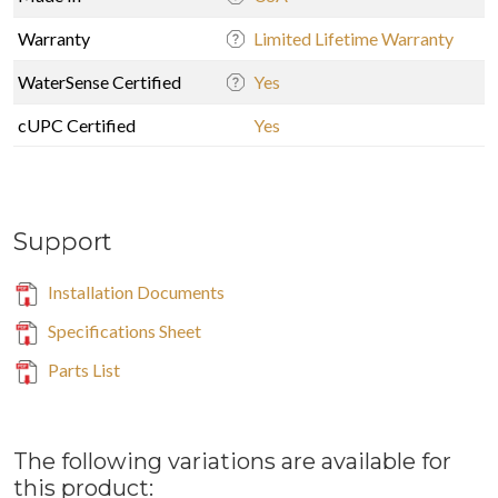
Warranty
Limited Lifetime Warranty
WaterSense Certified
Yes
cUPC Certified
Yes
Support
Installation Documents
Specifications Sheet
Parts List
The following variations are available for
this product: