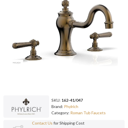
SKU:
162-41/047
Brand:
Phylrich
Category:
Roman Tub Faucets
Contact Us
for Shipping Cost