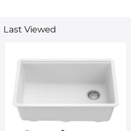
Last Viewed