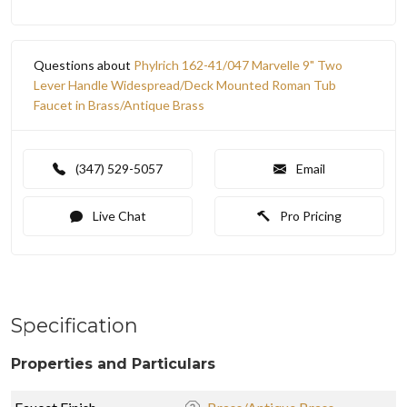
Questions about
Phylrich 162-41/047 Marvelle 9" Two
Lever Handle Widespread/Deck Mounted Roman Tub
Faucet in Brass/Antique Brass
(347) 529-5057
Email
Live Chat
Pro Pricing
Specification
Properties and Particulars