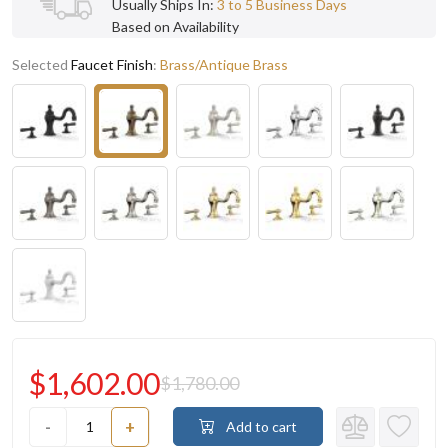
Usually Ships In:
3 to 5 Business Days
Based on Availability
Selected
Faucet Finish
:
Brass/Antique Brass
$1,602.00
$1,780.00
-
+
Add to cart