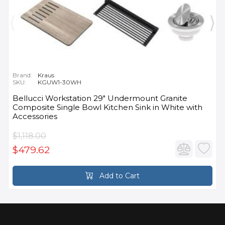
Brand:
Kraus
SKU:
KGUW1-30WH
Bellucci Workstation 29" Undermount Granite
Composite Single Bowl Kitchen Sink in White with
Accessories
$1,118.00
$479.62
Add to Cart