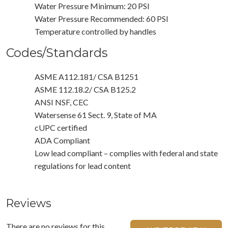
Water Pressure Minimum: 20 PSI
Water Pressure Recommended: 60 PSI
Temperature controlled by handles
Codes/Standards
ASME A112.181/ CSA B1251
ASME 112.18.2/ CSA B125.2
ANSI NSF, CEC
Watersense 61 Sect. 9, State of MA
cUPC certified
ADA Compliant
Low lead compliant – complies with federal and state
regulations for lead content
Reviews
There are no reviews for this