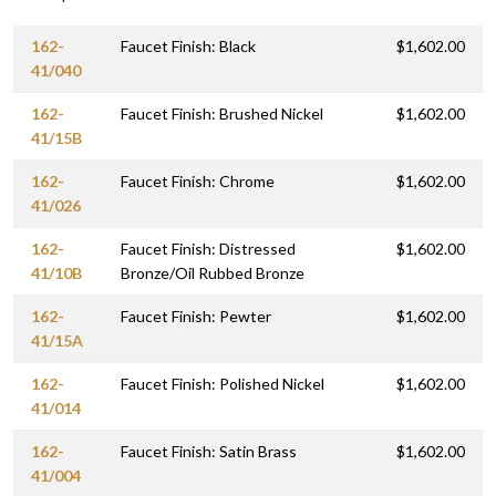
162-
Faucet Finish: Black
$1,602.00
41/040
162-
Faucet Finish: Brushed Nickel
$1,602.00
41/15B
162-
Faucet Finish: Chrome
$1,602.00
41/026
162-
Faucet Finish: Distressed
$1,602.00
41/10B
Bronze/Oil Rubbed Bronze
162-
Faucet Finish: Pewter
$1,602.00
41/15A
162-
Faucet Finish: Polished Nickel
$1,602.00
41/014
162-
Faucet Finish: Satin Brass
$1,602.00
41/004