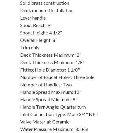
Solid brass construction
Deck mounted installation
Lever handle
Spout Reach: 9"
Spout Height: 4 1/2"
Overall Height: 8"
Trim only
Deck Thickness Maximum: 2"
Deck Thickness Minimum: 1/8"
Fitting Hole Diameter: 1 1/8"
Number of Faucet Holes: Three hole
Number of Handles: Two
Handle Spread Maximum: 12"
Handle Spread Minimum: 8"
Handle Turn Angle: Quarter turn
Inlet Connection Type: Male 3/4" NPT
Valve Material: Ceramic
Water Pressure Maximum: 85 PSI