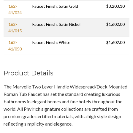
162-
Faucet Finish: Satin Gold
$3,203.10
41/024
162-
Faucet Finish: Satin Nickel
$1,602.00
41/015
162-
Faucet Finish: White
$1,602.00
41/050
Product Details
The Marvelle Two Lever Handle Widespread/Deck Mounted
Roman Tub Faucet has set the standard creating luxurious
bathrooms in elegant homes and fine hotels throughout the
world. All Phylrich signature collections are crafted from
premium grade certified materials, with a high style design
reflecting simplicity and elegance.