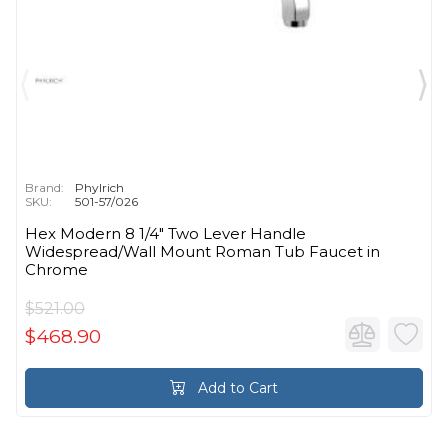
Brand:
Phylrich
SKU:
501-57/026
Hex Modern 8 1/4" Two Lever Handle
Widespread/Wall Mount Roman Tub Faucet in
Chrome
$521.00
$468.90
Add to Cart