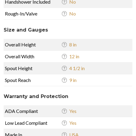
Handshower Included
No
Rough-In/Valve
No
Size and Gauges
Overall Height
8 in
Overall Width
12 in
Spout Height
4 1/2 in
Spout Reach
9 in
Warranty and Protection
ADA Compliant
Yes
Low Lead Compliant
Yes
Made In
USA