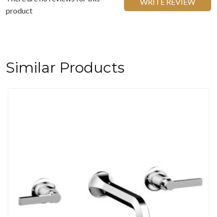
WRITE REVIEW
product
Similar Products