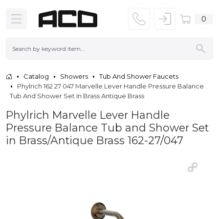
0
Catalog
Showers
Tub And Shower Faucets
Phylrich 162 27 047 Marvelle Lever Handle Pressure Balance
Tub And Shower Set In Brass Antique Brass
Phylrich Marvelle Lever Handle
Pressure Balance Tub and Shower Set
in Brass/Antique Brass 162-27/047