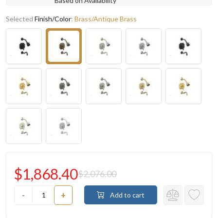
Based on Availability
Selected
Finish/Color
:
Brass/Antique Brass
$1,868.40
$2,076.00
-
+
Add to cart