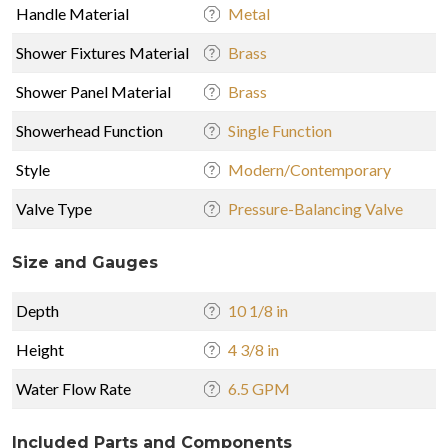
Handle Material
Metal
Shower Fixtures Material
Brass
Shower Panel Material
Brass
Showerhead Function
Single Function
Style
Modern/Contemporary
Valve Type
Pressure-Balancing Valve
Size and Gauges
Depth
10 1/8 in
Height
4 3/8 in
Water Flow Rate
6.5 GPM
Included Parts and Components