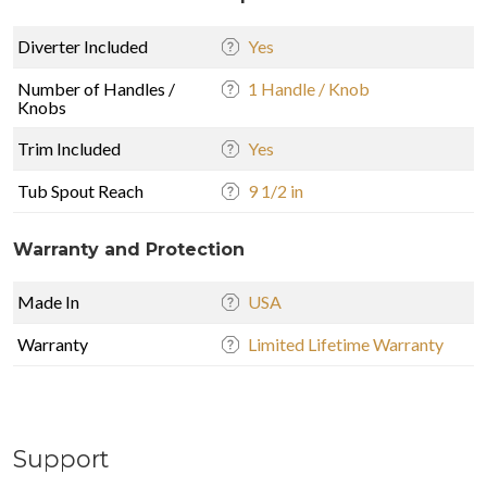
Diverter Included
Yes
Number of Handles /
1 Handle / Knob
Knobs
Trim Included
Yes
Tub Spout Reach
9 1/2 in
Warranty and Protection
Made In
USA
Warranty
Limited Lifetime Warranty
Support