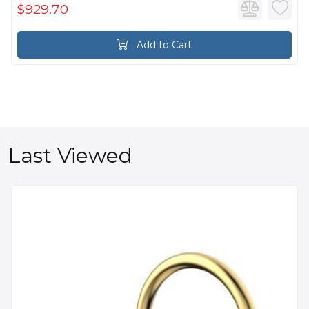
$929.70
Add to Cart
Last Viewed