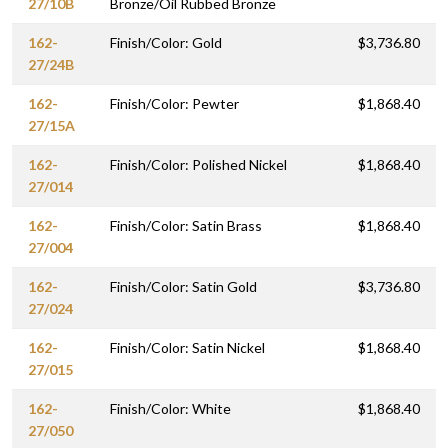
27/10B
Bronze/Oil Rubbed Bronze
162-
Finish/Color: Gold
$3,736.80
27/24B
162-
Finish/Color: Pewter
$1,868.40
27/15A
162-
Finish/Color: Polished Nickel
$1,868.40
27/014
162-
Finish/Color: Satin Brass
$1,868.40
27/004
162-
Finish/Color: Satin Gold
$3,736.80
27/024
162-
Finish/Color: Satin Nickel
$1,868.40
27/015
162-
Finish/Color: White
$1,868.40
27/050