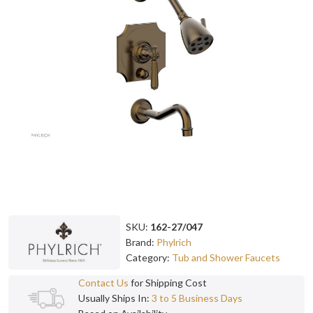
SKU:
162-27/047
Brand:
Phylrich
Category:
Tub and Shower Faucets
Contact Us
for Shipping Cost
Usually Ships In:
3 to 5 Business Days