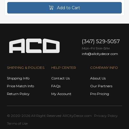
Add to Cart
(347) 529-5057
Mon-Fri 9
-5
AM
PM
info@allcitydecor.com
SHIPPING & POLICIES
HELP CENTER
COMPANY INFO
Shipping Info
Contact Us
About Us
Price Match Info
FAQs
Our Partners
Return Policy
My Account
Pro Pricing
© 2020-2026 All Right Reserved
AllCityDecor.com
Privacy Policy
Terms of Use