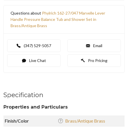
Questions about
Phylrich 162-27/047 Marvelle Lever
Handle Pressure Balance Tub and Shower Set in
Brass/Antique Brass
(347) 529-5057
Email
Live Chat
Pro Pricing
Specification
Properties and Particulars
Finish/Color
Brass/Antique Brass