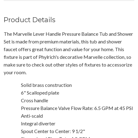
Product Details
The Marvelle Lever Handle Pressure Balance Tub and Shower
Set is made from premium materials, this tub and shower
faucet offers great function and value for your home. This
fixture is part of Phylrich's decorative Marvelle collection, so
make sure to check out other styles of fixtures to accessorize
your room.
Solid brass construction
6" Scalloped plate
Cross handle
Pressure Balance Valve Flow Rate: 6.5 GPM at 45 PSI
Anti-scald
Integral diverter
Spout Center to Center: 9 1/2"