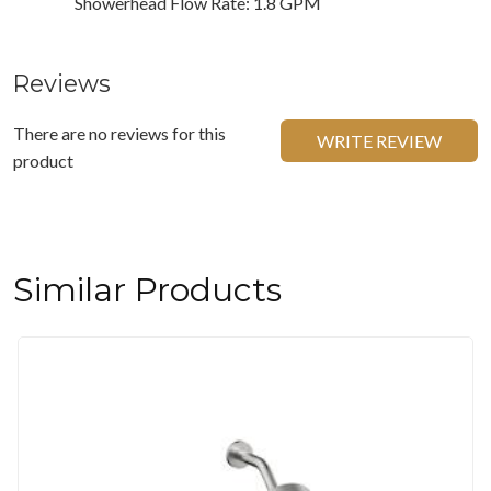
Showerhead Flow Rate: 1.8 GPM
Reviews
There are no reviews for this
WRITE REVIEW
product
Similar Products