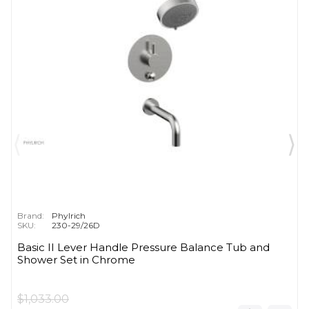
Brand:
Phylrich
SKU:
230-29/26D
Basic II Lever Handle Pressure Balance Tub and
Shower Set in Chrome
$1,033.00