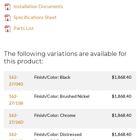
Installation Documents
Specifications Sheet
Parts List
The following variations are available for
this product:
162-
Finish/Color: Black
$1,868.40
27/040
162-
Finish/Color: Brushed Nickel
$1,868.40
27/15B
162-
Finish/Color: Chrome
$1,868.40
27/26D
162-
Finish/Color: Distressed
$1,868.40