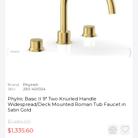
Brand:
Phylrich
SKU:
230-40/024
Phylric Basic II 9" Two Knurled Handle
Widespread/Deck Mounted Roman Tub Faucet in
Satin Gold
$1,484.00
$1,335.60