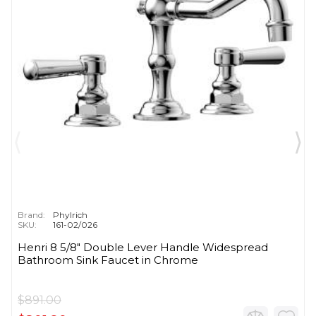
Brand:
Phylrich
SKU:
161-02/026
Henri 8 5/8" Double Lever Handle Widespread
Bathroom Sink Faucet in Chrome
$891.00