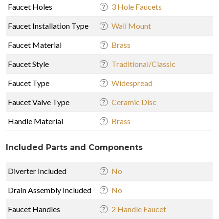
Faucet Holes
3 Hole Faucets
Faucet Installation Type
Wall Mount
Faucet Material
Brass
Faucet Style
Traditional/Classic
Faucet Type
Widespread
Faucet Valve Type
Ceramic Disc
Handle Material
Brass
Included Parts and Components
Diverter Included
No
Drain Assembly Included
No
Faucet Handles
2 Handle Faucet