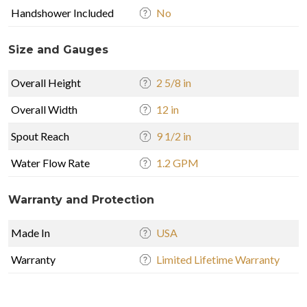
Handshower Included
No
Size and Gauges
Overall Height
2 5/8 in
Overall Width
12 in
Spout Reach
9 1/2 in
Water Flow Rate
1.2 GPM
Warranty and Protection
Made In
USA
Warranty
Limited Lifetime Warranty