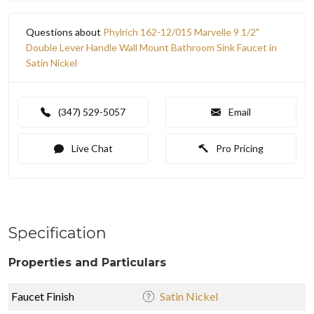
Questions about
Phylrich 162-12/015 Marvelle 9 1/2"
Double Lever Handle Wall Mount Bathroom Sink Faucet in
Satin Nickel
(347) 529-5057
Email
Live Chat
Pro Pricing
Specification
Properties and Particulars
Faucet Finish
Satin Nickel