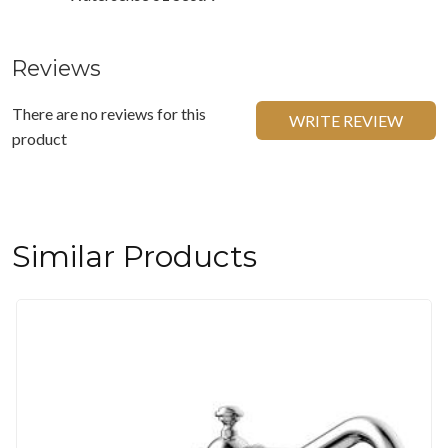
Reviews
There are no reviews for this
WRITE REVIEW
product
Similar Products