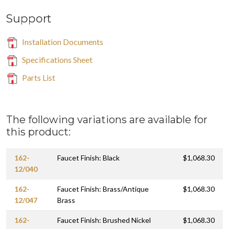
Support
Installation Documents
Specifications Sheet
Parts List
The following variations are available for
this product:
162-
Faucet Finish: Black
$1,068.30
12/040
162-
Faucet Finish: Brass/Antique
$1,068.30
12/047
Brass
162-
Faucet Finish: Brushed Nickel
$1,068.30