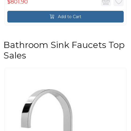
$801.90
Add to Cart
Bathroom Sink Faucets Top
Sales