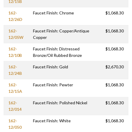
12/15B
162-
Faucet Finish: Chrome
$1,068.30
12/26D
162-
Faucet Finish: Copper/Antique
$1,068.30
12/05W
Copper
162-
Faucet Finish: Distressed
$1,068.30
12/10B
Bronze/Oil Rubbed Bronze
162-
Faucet Finish: Gold
$2,670.30
12/24B
162-
Faucet Finish: Pewter
$1,068.30
12/15A
162-
Faucet Finish: Polished Nickel
$1,068.30
12/014
162-
Faucet Finish: White
$1,068.30
12/050