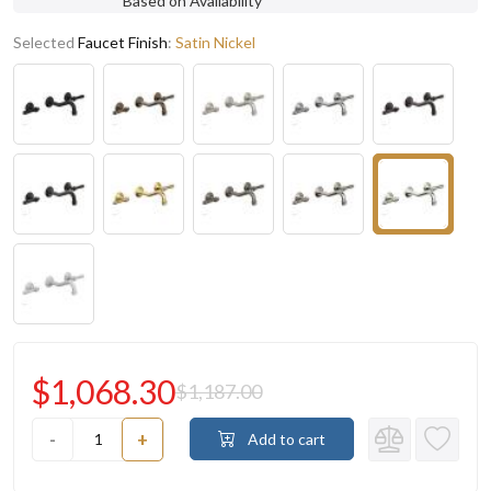
Based on Availability
Selected
Faucet Finish
:
Satin Nickel
$1,068.30
$1,187.00
-
+
Add to cart