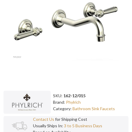
SKU:
162-12/015
Brand:
Phylrich
Category:
Bathroom Sink Faucets
Contact Us
for Shipping Cost
Usually Ships In:
3 to 5 Business Days