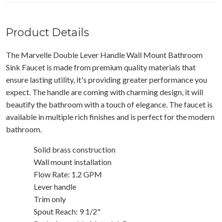
Product Details
The Marvelle Double Lever Handle Wall Mount Bathroom
Sink Faucet is made from premium quality materials that
ensure lasting utility, it's providing greater performance you
expect. The handle are coming with charming design, it will
beautify the bathroom with a touch of elegance. The faucet is
available in multiple rich finishes and is perfect for the modern
bathroom.
Solid brass construction
Wall mount installation
Flow Rate: 1.2 GPM
Lever handle
Trim only
Spout Reach: 9 1/2"