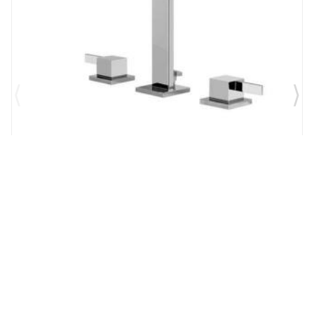
Brand:
Graff
SKU:
G-6210-LM39B-PC
Qubic Tre 6 1/4" Double Handle Widespread
Bathroom Sink Faucet in Chrome
$1,327.00
$1,161.13
Add to Cart