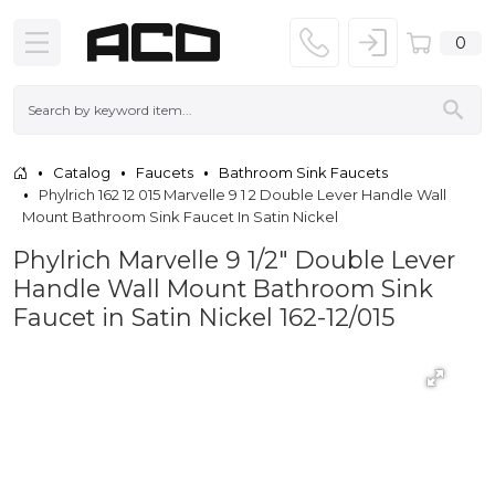
0
Catalog
Faucets
Bathroom Sink Faucets
Phylrich 162 12 015 Marvelle 9 1 2 Double Lever Handle Wall
Mount Bathroom Sink Faucet In Satin Nickel
Phylrich Marvelle 9 1/2" Double Lever
Handle Wall Mount Bathroom Sink
Faucet in Satin Nickel 162-12/015