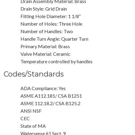
Drain Assembly Material: Brass
Drain Style: Grid Drain
Fitting Hole Diameter: 1 1/8“
Number of Holes: Three Hole
Number of Handles: Two
Handle Turn Angle: Quarter Turn
Primary Material: Brass
Valve Material: Ceramic
Temperature controlled by handles
Codes/Standards
ADA Compliance: Yes
ASME A112.181/ CSA B1251
ASME 112.18.2/ CSA B125.2
ANSI NSF
CEC
State of MA
Watersense 61 Sect. 9