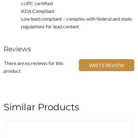
cUPC certified
ADA Compliant
Low lead compliant – complies with federal and state
regulations for lead content
Reviews
There are no reviews for this
WRITE REVIEW
product
Similar Products