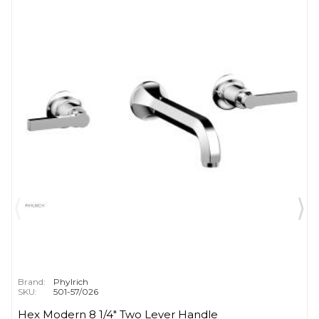
Brand:
Phylrich
SKU:
501-57/026
Hex Modern 8 1/4" Two Lever Handle