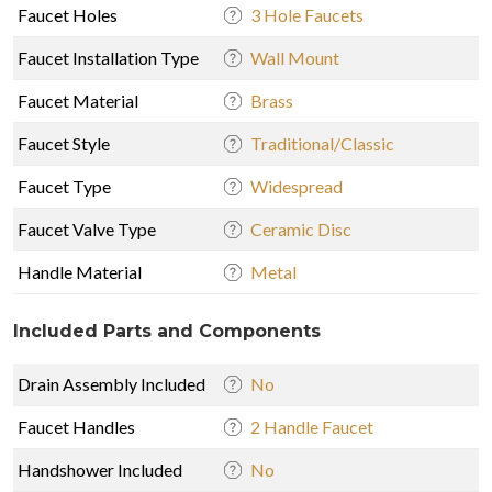
Faucet Holes
3 Hole Faucets
Faucet Installation Type
Wall Mount
Faucet Material
Brass
Faucet Style
Traditional/Classic
Faucet Type
Widespread
Faucet Valve Type
Ceramic Disc
Handle Material
Metal
Included Parts and Components
Drain Assembly Included
No
Faucet Handles
2 Handle Faucet
Handshower Included
No