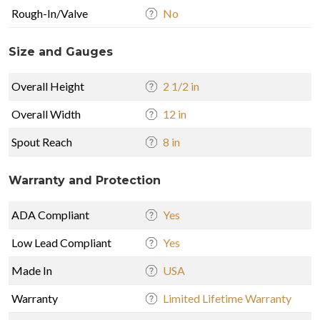
Rough-In/Valve
No
Size and Gauges
Overall Height
2 1/2 in
Overall Width
12 in
Spout Reach
8 in
Warranty and Protection
ADA Compliant
Yes
Low Lead Compliant
Yes
Made In
USA
Warranty
Limited Lifetime Warranty