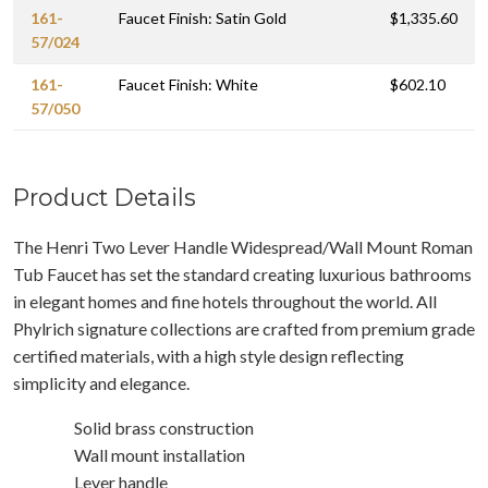
161-
Faucet Finish: Satin Gold
$1,335.60
57/024
161-
Faucet Finish: White
$602.10
57/050
Product Details
The Henri Two Lever Handle Widespread/Wall Mount Roman
Tub Faucet has set the standard creating luxurious bathrooms
in elegant homes and fine hotels throughout the world. All
Phylrich signature collections are crafted from premium grade
certified materials, with a high style design reflecting
simplicity and elegance.
Solid brass construction
Wall mount installation
Lever handle