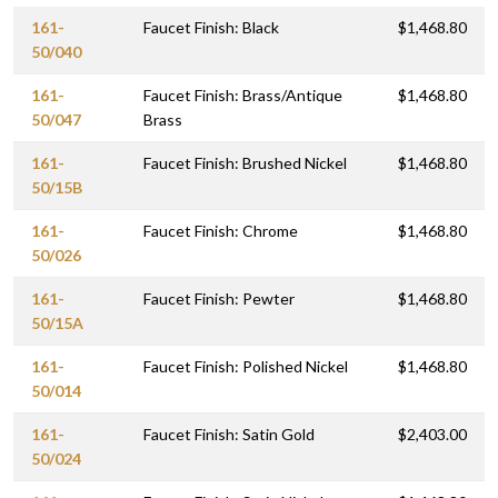
161-
Faucet Finish: Black
$1,468.80
50/040
161-
Faucet Finish: Brass/Antique
$1,468.80
50/047
Brass
161-
Faucet Finish: Brushed Nickel
$1,468.80
50/15B
161-
Faucet Finish: Chrome
$1,468.80
50/026
161-
Faucet Finish: Pewter
$1,468.80
50/15A
161-
Faucet Finish: Polished Nickel
$1,468.80
50/014
161-
Faucet Finish: Satin Gold
$2,403.00
50/024