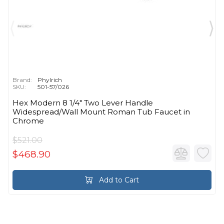
Brand:
Phylrich
SKU:
501-57/026
Hex Modern 8 1/4" Two Lever Handle
Widespread/Wall Mount Roman Tub Faucet in
Chrome
$521.00
$468.90
Add to Cart