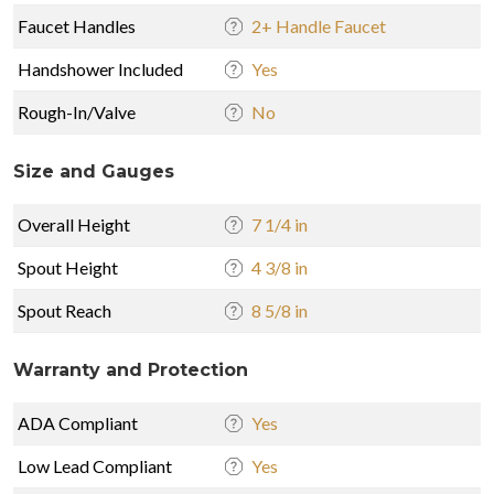
Faucet Handles
2+ Handle Faucet
Handshower Included
Yes
Rough-In/Valve
No
Size and Gauges
Overall Height
7 1/4 in
Spout Height
4 3/8 in
Spout Reach
8 5/8 in
Warranty and Protection
ADA Compliant
Yes
Low Lead Compliant
Yes