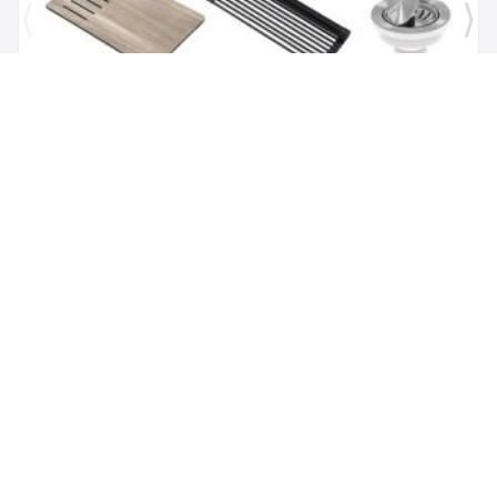
Brand:
Kraus
SKU:
KGUW1-30WH
Bellucci Workstation 29" Undermount Granite
Composite Single Bowl Kitchen Sink in White with
Accessories
$1,118.00
$479.62
Add to Cart
(347) 529-5057