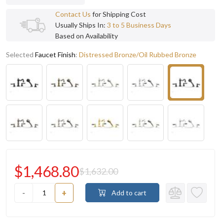
Contact Us
for Shipping Cost
Usually Ships In:
3 to 5 Business Days
Based on Availability
Selected
Faucet Finish
:
Distressed Bronze/Oil Rubbed Bronze
$1,468.80
$1,632.00
-
+
Add to cart