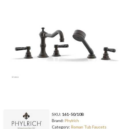
SKU:
161-50/10B
Brand:
Phylrich
Category:
Roman Tub Faucets