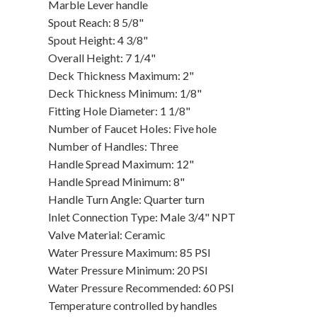
Marble Lever handle
Spout Reach: 8 5/8"
Spout Height: 4 3/8"
Overall Height: 7 1/4"
Deck Thickness Maximum: 2"
Deck Thickness Minimum: 1/8"
Fitting Hole Diameter: 1 1/8"
Number of Faucet Holes: Five hole
Number of Handles: Three
Handle Spread Maximum: 12"
Handle Spread Minimum: 8"
Handle Turn Angle: Quarter turn
Inlet Connection Type: Male 3/4" NPT
Valve Material: Ceramic
Water Pressure Maximum: 85 PSI
Water Pressure Minimum: 20 PSI
Water Pressure Recommended: 60 PSI
Temperature controlled by handles