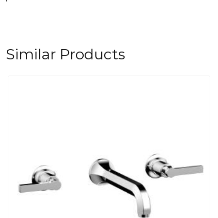
Similar Products