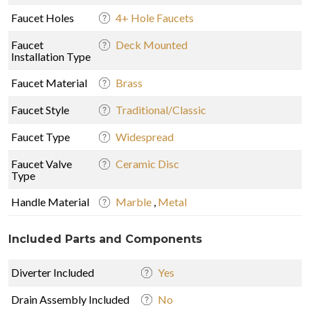
Faucet Holes
4+ Hole Faucets
Faucet
Deck Mounted
Installation Type
Faucet Material
Brass
Faucet Style
Traditional/Classic
Faucet Type
Widespread
Faucet Valve
Ceramic Disc
Type
Handle Material
Marble
,
Metal
Included Parts and Components
Diverter Included
Yes
Drain Assembly Included
No