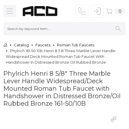
0
Catalog
Faucets
Roman Tub Faucets
Phylrich 161 50 10b Henri 8 5 8 Three Marble Lever Handle
Widespread Deck Mounted Roman Tub Faucet With
Handshower In Distressed Bronze Oil Rubbed Bronze
Phylrich Henri 8 5/8" Three Marble
Lever Handle Widespread/Deck
Mounted Roman Tub Faucet with
Handshower in Distressed Bronze/Oil
Rubbed Bronze 161-50/10B