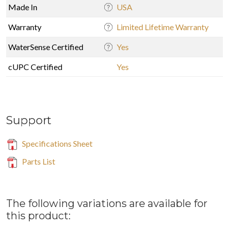
Made In
USA
Warranty
Limited Lifetime Warranty
WaterSense Certified
Yes
cUPC Certified
Yes
Support
Specifications Sheet
Parts List
The following variations are available for
this product: