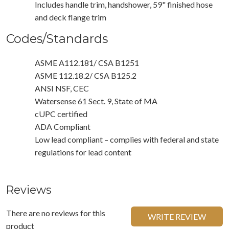
Includes handle trim, handshower, 59" finished hose
and deck flange trim
Codes/Standards
ASME A112.181/ CSA B1251
ASME 112.18.2/ CSA B125.2
ANSI NSF, CEC
Watersense 61 Sect. 9, State of MA
cUPC certified
ADA Compliant
Low lead compliant – complies with federal and state
regulations for lead content
Reviews
There are no reviews for this
WRITE REVIEW
product