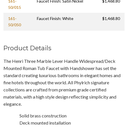
161-
Faucet Finish: Satin Nickel
$1,468.80
50/015
161-
Faucet Finish: White
$1,468.80
50/050
Product Details
The Henri Three Marble Lever Handle Widespread/Deck
Mounted Roman Tub Faucet with Handshower has set the
standard creating luxurious bathrooms in elegant homes and
fine hotels throughout the world. All Phylrich signature
collections are crafted from premium grade certified
materials, with a high style design reflecting simplicity and
elegance.
Solid brass construction
Deck mounted installation