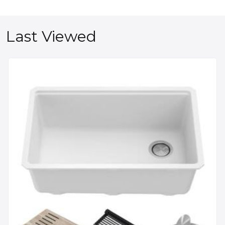
Last Viewed