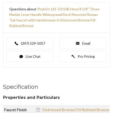
Questions about
Phylrich 161-50/10B Henri 8 5/8" Three
Marble Lever Handle Widespread/Deck Mounted Roman
Tub Faucet with Handshower in Distressed Bronze/Oil
Rubbed Bronze
(347) 529-5057
Email
Live Chat
Pro Pricing
Specification
Properties and Particulars
Faucet Finish
Distressed Bronze/Oil Rubbed Bronze