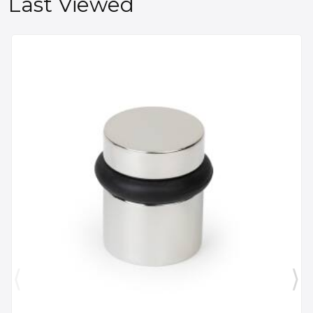
Last Viewed