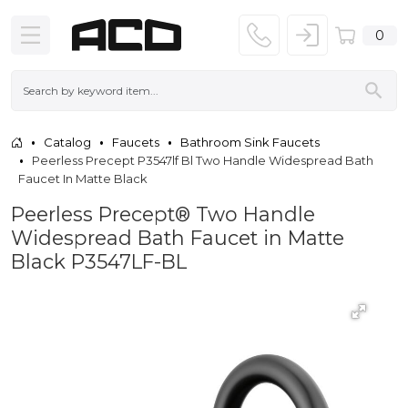
0
Catalog
Faucets
Bathroom Sink Faucets
Peerless Precept P3547lf Bl Two Handle Widespread Bath
Faucet In Matte Black
Peerless Precept® Two Handle
Widespread Bath Faucet in Matte
Black P3547LF-BL