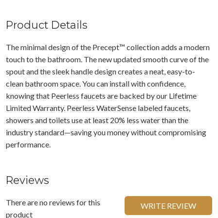
Product Details
The minimal design of the Precept™ collection adds a modern
touch to the bathroom. The new updated smooth curve of the
spout and the sleek handle design creates a neat, easy-to-
clean bathroom space. You can install with confidence,
knowing that Peerless faucets are backed by our Lifetime
Limited Warranty. Peerless WaterSense labeled faucets,
showers and toilets use at least 20% less water than the
industry standard—saving you money without compromising
performance.
Reviews
There are no reviews for this
WRITE REVIEW
product