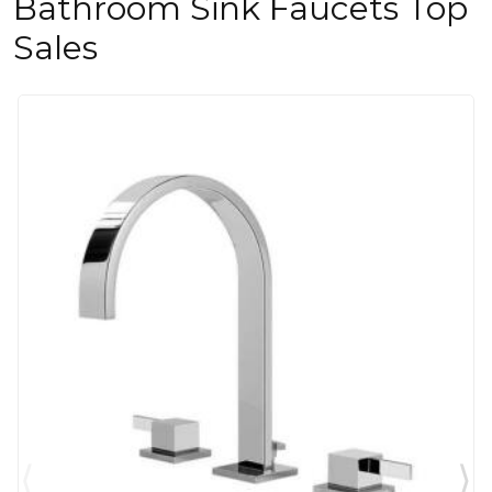
Bathroom Sink Faucets Top
Sales