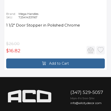
Brand:
Mega Handles
SKU:
725414331167
1 1/2" Door Stopper in Polished Chrome
$26.00
$16.82
Add to Cart
(347) 529-5057
Mon-Fri 9
-5
AM
PM
info@allcitydecor.com