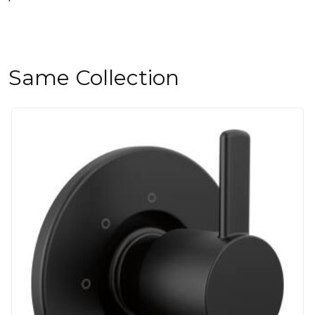
Same Collection