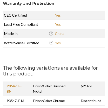
Warranty and Protection
CEC Certified
Yes
Lead Free Compliant
Yes
Made In
China
WaterSense Certified
Yes
The following variations are available for
this product:
P3547LF-
Finish/Color: Brushed
$214.20
BN
Nickel
P3547LF-M
Finish/Color: Chrome
Discontinued