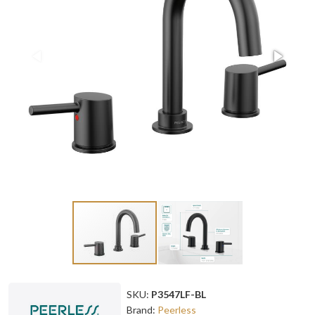
SKU:
P3547LF-BL
Brand:
Peerless