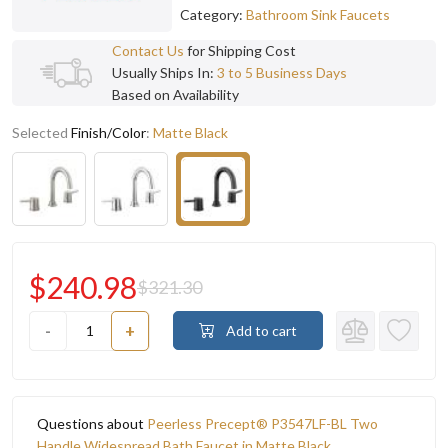
Category:
Bathroom Sink Faucets
Contact Us
for Shipping Cost
Usually Ships In:
3 to 5 Business Days
Based on Availability
Selected
Finish/Color
:
Matte Black
$240.98
$321.30
-
+
Add to cart
Questions about
Peerless Precept® P3547LF-BL Two
Handle Widespread Bath Faucet in Matte Black