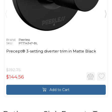
Brand:
Peerless
SKU:
PTT14347-BL
Precept® 3-setting diverter trim in Matte Black
$192.75
$144.56
Add to Cart