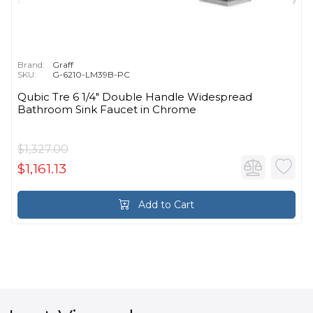
Brand:
Graff
SKU:
G-6210-LM39B-PC
Qubic Tre 6 1/4" Double Handle Widespread
Bathroom Sink Faucet in Chrome
$1,327.00
$1,161.13
Add to Cart