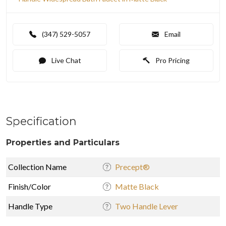
(347) 529-5057
Email
Live Chat
Pro Pricing
Specification
Properties and Particulars
Collection Name
Precept®
Finish/Color
Matte Black
Handle Type
Two Handle Lever