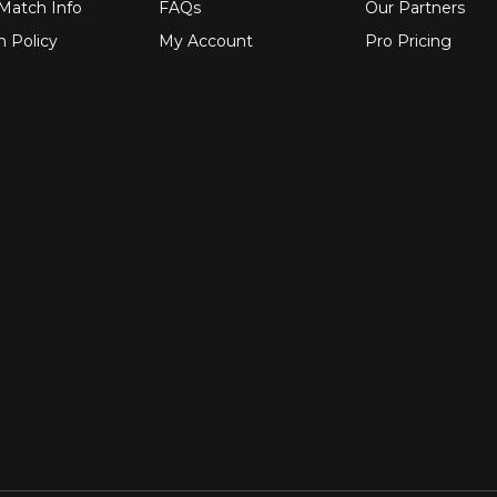
 Match Info
FAQs
Our Partners
n Policy
My Account
Pro Pricing