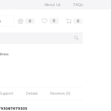
About Us
FAQs
0
n
0
0
Brass
Support
Details
Reviews (0)
793087679305