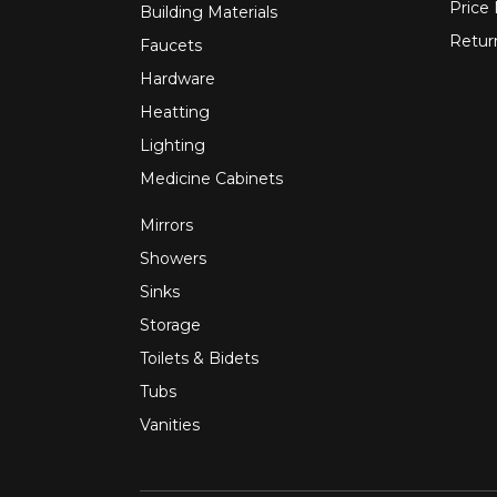
Price
Building Materials
Retur
Faucets
Hardware
Heatting
Lighting
Medicine Cabinets
Mirrors
Showers
Sinks
Storage
Toilets & Bidets
Tubs
Vanities