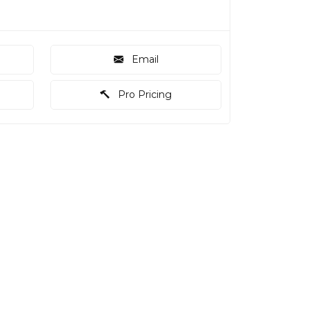
Email
Pro Pricing