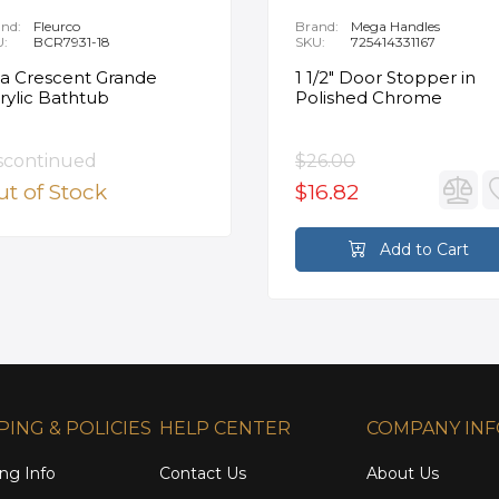
nd:
Fleurco
Brand:
Mega Handles
U:
BCR7931-18
SKU:
725414331167
ia Crescent Grande
1 1/2" Door Stopper in
rylic Bathtub
Polished Chrome
scontinued
$26.00
t of Stock
$16.82
Add to Cart
PING & POLICIES
HELP CENTER
COMPANY IN
ng Info
Contact Us
About Us