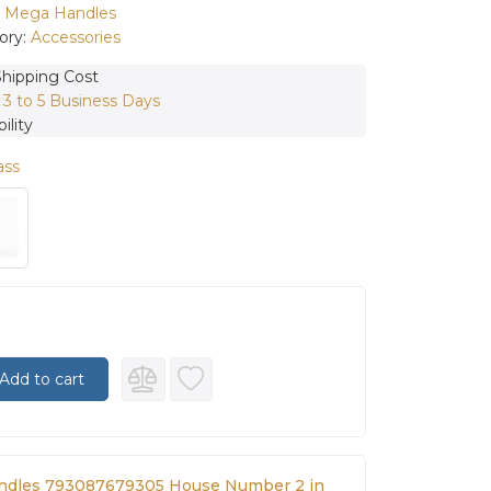
:
Mega Handles
ory:
Accessories
Shipping Cost
:
3 to 5 Business Days
ility
ass
Add to cart
ndles 793087679305 House Number 2 in