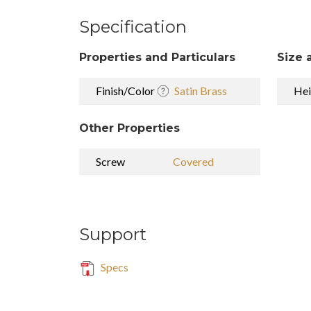
Specification
Properties and Particulars
Size 
Finish/Color
Satin Brass
Hei
Other Properties
Screw
Covered
Support
Specs