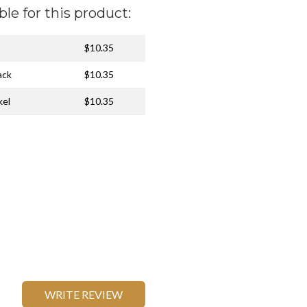
ble for this product:
$10.35
ack
$10.35
kel
$10.35
WRITE REVIEW