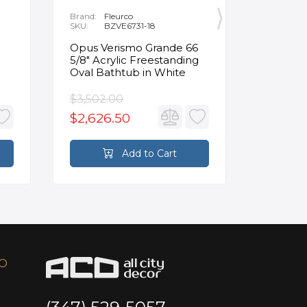
Brand:
Fleurco
Brand:
P
SKU:
BZVE6731-18
SKU:
R
Opus Verismo Grande 66
Designe
5/8" Acrylic Freestanding
Handle 
Oval Bathtub in White
in Brus
$3,502.00
$93.90
$2,626.50
$70.4
Add to Cart
FO