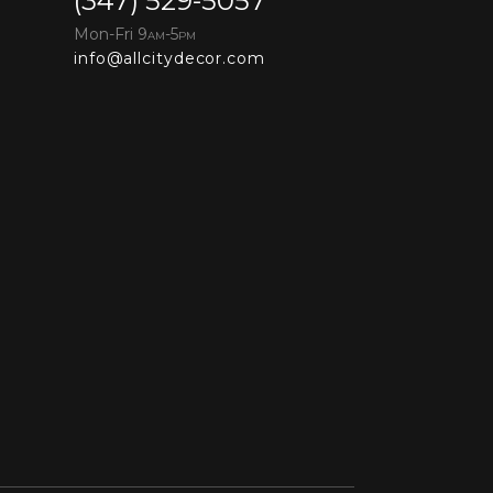
(347) 529-5057
Mon-Fri 9
-5
AM
PM
info@allcitydecor.com