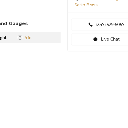
Satin Brass
and Gauges
(347) 529-5057
ght
5 in
Live Chat