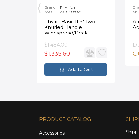
Brand:
Phylrich
Bra
SKU:
230-40/024
SK
ity
Phylric Basic II 9" Two
Ar
Knurled Handle
Ac
e
Widespread/Deck
Mounted Roman Tub
Faucet in Satin Gold
$1,484.00
Di
$1,335.60
Ou
rt
Add to Cart
PRODUCT CATALOG
SHIP
Shippi
Accessories