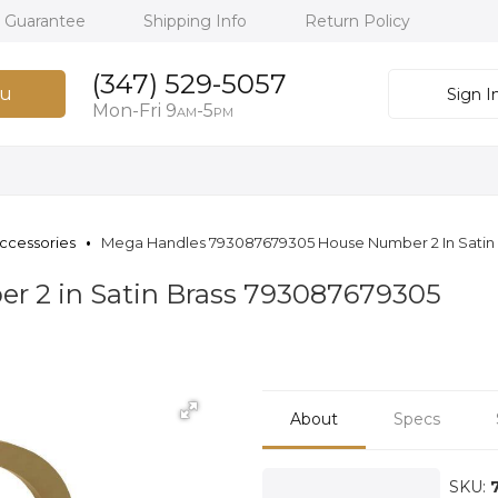
h Guarantee
Shipping Info
Return Policy
(347) 529-5057
u
Sign I
Mon-Fri 9
-5
AM
PM
ccessories
Mega Handles 793087679305 House Number 2 In Satin 
 2 in Satin Brass 793087679305
About
Specs
SKU: