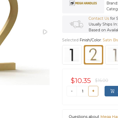
Brand
Categ
Contact Us
for 
Usually Ships In
Based on Availab
Selected
Finish/Color
:
Satin Br
$10.35
$16.00
-
+
Questions about
Mega Ha