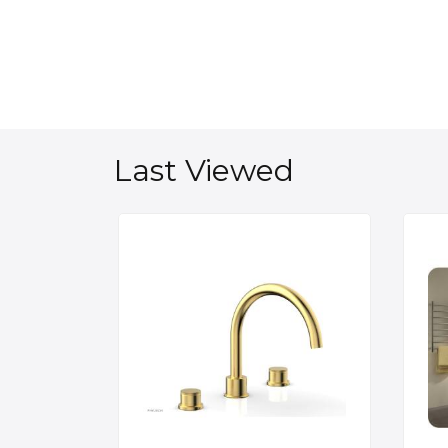
Last Viewed