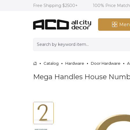
Free Shipping $2500+
100% Price Matc
Men
Catalog
Hardware
Door Hardware
A
Mega Handles House Number