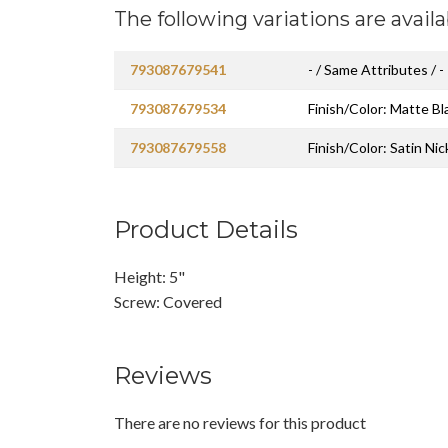
The following variations are availa
793087679541
- / Same Attributes / -
793087679534
Finish/Color: Matte Bl
793087679558
Finish/Color: Satin Nic
Product Details
Height: 5"
Screw: Covered
Reviews
There are no reviews for this product