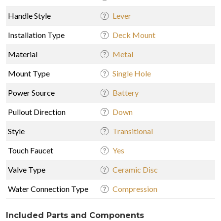
Handle Style
Lever
Installation Type
Deck Mount
Material
Metal
Mount Type
Single Hole
Power Source
Battery
Pullout Direction
Down
Style
Transitional
Touch Faucet
Yes
Valve Type
Ceramic Disc
Water Connection Type
Compression
Included Parts and Components