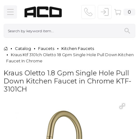
0
Catalog
Faucets
Kitchen Faucets
Kraus Ktf 3101ch Oletto 18 Gpm Single Hole Pull Down Kitchen
Faucet In Chrome
Kraus Oletto 1.8 Gpm Single Hole Pull
Down Kitchen Faucet in Chrome KTF-
3101CH