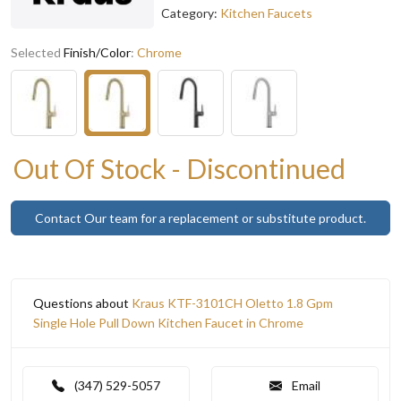
Category:
Kitchen Faucets
Selected
Finish/Color
:
Chrome
Out Of Stock - Discontinued
Contact Our team for a replacement or substitute product.
Questions about
Kraus KTF-3101CH Oletto 1.8 Gpm
Single Hole Pull Down Kitchen Faucet in Chrome
(347) 529-5057
Email