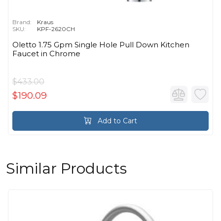
Brand:
Kraus
SKU:
KPF-2620CH
Oletto 1.75 Gpm Single Hole Pull Down Kitchen
Faucet in Chrome
$433.00
$190.09
Add to Cart
Similar Products