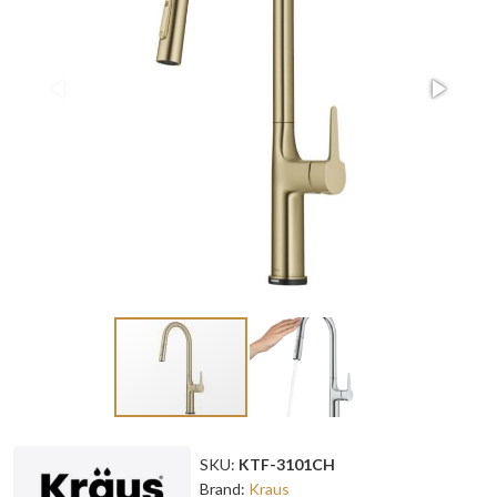
SKU:
KTF-3101CH
Brand:
Kraus