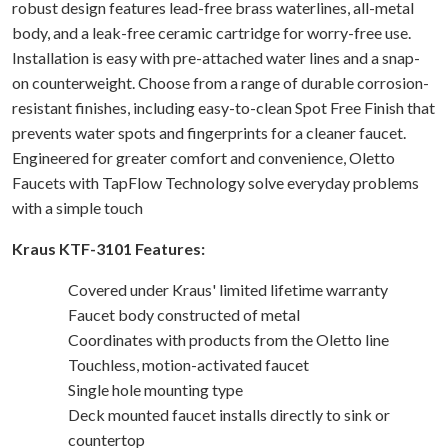
robust design features lead-free brass waterlines, all-metal
body, and a leak-free ceramic cartridge for worry-free use.
Installation is easy with pre-attached water lines and a snap-
on counterweight. Choose from a range of durable corrosion-
resistant finishes, including easy-to-clean Spot Free Finish that
prevents water spots and fingerprints for a cleaner faucet.
Engineered for greater comfort and convenience, Oletto
Faucets with TapFlow Technology solve everyday problems
with a simple touch
Kraus KTF-3101 Features:
Covered under Kraus' limited lifetime warranty
Faucet body constructed of metal
Coordinates with products from the Oletto line
Touchless, motion-activated faucet
Single hole mounting type
Deck mounted faucet installs directly to sink or
countertop