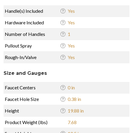
Handle(s) Included
Yes
Hardware Included
Yes
Number of Handles
1
Pullout Spray
Yes
Rough-In/Valve
Yes
Size and Gauges
Faucet Centers
0 in
Faucet Hole Size
0.38 in
Height
19.88 in
Product Weight (lbs)
7.68