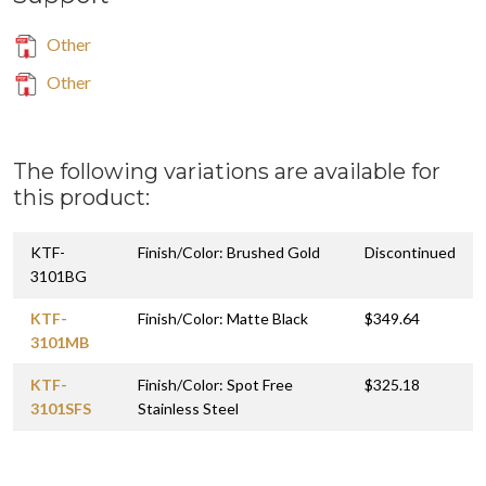
Other
Other
The following variations are available for
this product:
KTF-
Finish/Color: Brushed Gold
Discontinued
3101BG
KTF-
Finish/Color: Matte Black
$349.64
3101MB
KTF-
Finish/Color: Spot Free
$325.18
3101SFS
Stainless Steel