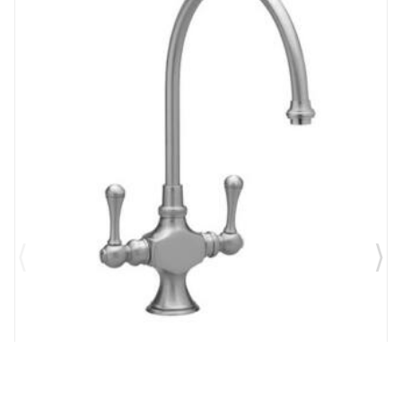
Brand:
Phylrich
SKU:
K8200/026
5 1/4" Short Spout Double Brass Lever Handles Deck