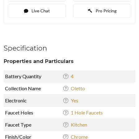
Live Chat
Pro Pricing
Specification
Properties and Particulars
Battery Quantity
4
Collection Name
Oletto
Electronic
Yes
Faucet Holes
1 Hole Faucets
Faucet Type
Kitchen
Finish/Color
Chrome