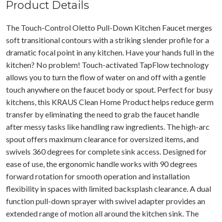
Product Details
The Touch-Control Oletto Pull-Down Kitchen Faucet merges
soft transitional contours with a striking slender profile for a
dramatic focal point in any kitchen. Have your hands full in the
kitchen? No problem! Touch-activated TapFlow technology
allows you to turn the flow of water on and off with a gentle
touch anywhere on the faucet body or spout. Perfect for busy
kitchens, this KRAUS Clean Home Product helps reduce germ
transfer by eliminating the need to grab the faucet handle
after messy tasks like handling raw ingredients. The high-arc
spout offers maximum clearance for oversized items, and
swivels 360 degrees for complete sink access. Designed for
ease of use, the ergonomic handle works with 90 degrees
forward rotation for smooth operation and installation
flexibility in spaces with limited backsplash clearance. A dual
function pull-down sprayer with swivel adapter provides an
extended range of motion all around the kitchen sink. The