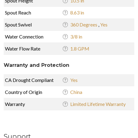
Spout Height
10.5 in
Spout Reach
8.63 in
Spout Swivel
360 Degrees
,
Yes
Water Connection
3/8 in
Water Flow Rate
1.8 GPM
Warranty and Protection
CA Drought Compliant
Yes
Country of Origin
China
Warranty
Limited Lifetime Warranty
Support