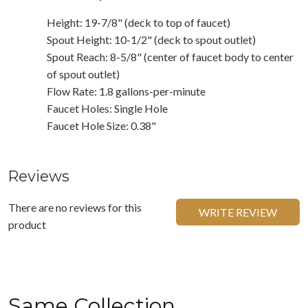
Height: 19-7/8" (deck to top of faucet)
Spout Height: 10-1/2" (deck to spout outlet)
Spout Reach: 8-5/8" (center of faucet body to center
of spout outlet)
Flow Rate: 1.8 gallons-per-minute
Faucet Holes: Single Hole
Faucet Hole Size: 0.38"
Reviews
There are no reviews for this
WRITE REVIEW
product
Same Collection