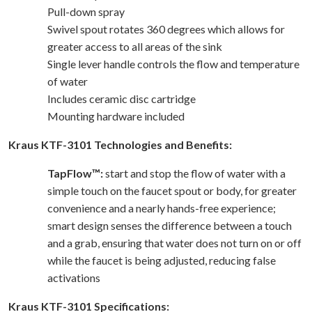
Pull-down spray
Swivel spout rotates 360 degrees which allows for
greater access to all areas of the sink
Single lever handle controls the flow and temperature
of water
Includes ceramic disc cartridge
Mounting hardware included
Kraus KTF-3101 Technologies and Benefits:
TapFlow™:
start and stop the flow of water with a
simple touch on the faucet spout or body, for greater
convenience and a nearly hands-free experience;
smart design senses the difference between a touch
and a grab, ensuring that water does not turn on or off
while the faucet is being adjusted, reducing false
activations
Kraus KTF-3101 Specifications: