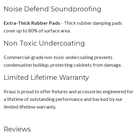
Noise Defend Soundproofing
Extra-Thick Rubber Pads
- Thick rubber damping pads
cover up to 80% of surface area.
Non Toxic Undercoating
Commercial-grade non-toxic undercoating prevents
condensation buildup, protecting cabinets from damage.
Limited Lifetime Warranty
Kraus is proud to offer fixtures and accessories engineered for
a lifetime of outstanding performance and backed by our
limited lifetime warranty.
Reviews