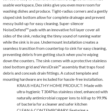
usable workspace, Dex sinks give you even more room for
washing dishes and produce. Tight-radius corners and a gently
sloped sink bottom allow for complete drainage and prevent
messy build-up for easy cleaning. Super-silencer
NoiseDefend™ pads with an innovative foil layer cover all
sides of the sink, reducing the tinny sound of running water
while the sink is in use. Undermount installation creates a
seamless transition from countertop to sink for easy cleaning,
preventing debris from getting stuck when you’re wiping
down the counters. The sink comes with a protective stainless
steel bottom grid and VersiDrain™ assembly that traps food
debris and conceals drain fittings. A cutout template and
mounting hardware are included for hassle-free installation.
KRAUS HEALTHY HOME PRODUCT: Made with
ultra-hygienic T304Plus stainless steel, enhanced with
naturally antimicrobial copper ions to kill up to 99.9%
of bacteria for a cleaner and safer kitchen
CLEAN & CONTEMPORARY: Featuring a