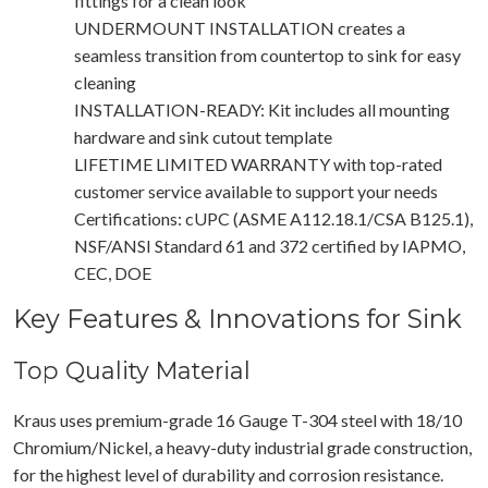
fittings for a clean look
UNDERMOUNT INSTALLATION creates a
seamless transition from countertop to sink for easy
cleaning
INSTALLATION-READY: Kit includes all mounting
hardware and sink cutout template
LIFETIME LIMITED WARRANTY with top-rated
customer service available to support your needs
Certifications: cUPC (ASME A112.18.1/CSA B125.1),
NSF/ANSI Standard 61 and 372 certified by IAPMO,
CEC, DOE
Key Features & Innovations for Sink
Top Quality Material
Kraus uses premium-grade 16 Gauge T-304 steel with 18/10
Chromium/Nickel, a heavy-duty industrial grade construction,
for the highest level of durability and corrosion resistance.