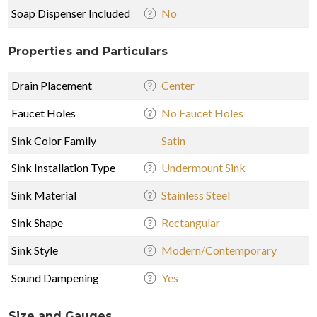
Soap Dispenser Included
No
Properties and Particulars
Drain Placement
Center
Faucet Holes
No Faucet Holes
Sink Color Family
Satin
Sink Installation Type
Undermount Sink
Sink Material
Stainless Steel
Sink Shape
Rectangular
Sink Style
Modern/Contemporary
Sound Dampening
Yes
Size and Gauges