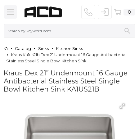
0
Catalog
Sinks
Kitchen Sinks
Kraus Ka1us21b Dex 21 Undermount 16 Gauge Antibacterial
Stainless Steel Single Bowl Kitchen Sink
Kraus Dex 21” Undermount 16 Gauge
Antibacterial Stainless Steel Single
Bowl Kitchen Sink KA1US21B