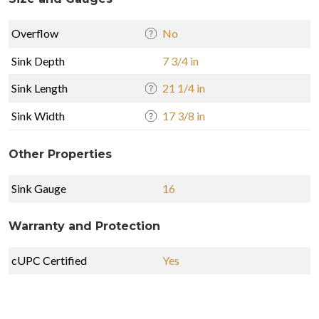
Overflow
No
Sink Depth
7 3/4 in
Sink Length
21 1/4 in
Sink Width
17 3/8 in
Other Properties
Sink Gauge
16
Warranty and Protection
cUPC Certified
Yes