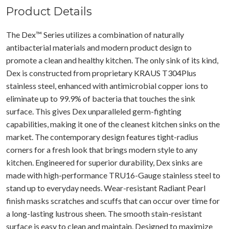
Product Details
The Dex™ Series utilizes a combination of naturally
antibacterial materials and modern product design to
promote a clean and healthy kitchen. The only sink of its kind,
Dex is constructed from proprietary KRAUS T304Plus
stainless steel, enhanced with antimicrobial copper ions to
eliminate up to 99.9% of bacteria that touches the sink
surface. This gives Dex unparalleled germ-fighting
capabilities, making it one of the cleanest kitchen sinks on the
market. The contemporary design features tight-radius
corners for a fresh look that brings modern style to any
kitchen. Engineered for superior durability, Dex sinks are
made with high-performance TRU16-Gauge stainless steel to
stand up to everyday needs. Wear-resistant Radiant Pearl
finish masks scratches and scuffs that can occur over time for
a long-lasting lustrous sheen. The smooth stain-resistant
surface is easy to clean and maintain. Designed to maximize