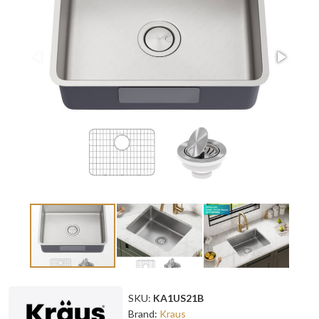
SKU:
KA1US21B
Brand:
Kraus