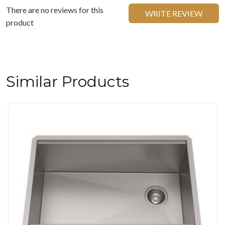
There are no reviews for this
WRITE REVIEW
product
Similar Products