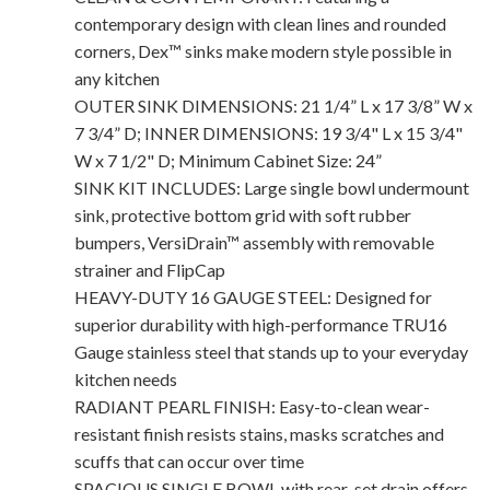
contemporary design with clean lines and rounded
corners, Dex™ sinks make modern style possible in
any kitchen
OUTER SINK DIMENSIONS: 21 1/4” L x 17 3/8” W x
7 3/4” D; INNER DIMENSIONS: 19 3/4" L x 15 3/4"
W x 7 1/2" D; Minimum Cabinet Size: 24”
SINK KIT INCLUDES: Large single bowl undermount
sink, protective bottom grid with soft rubber
bumpers, VersiDrain™ assembly with removable
strainer and FlipCap
HEAVY-DUTY 16 GAUGE STEEL: Designed for
superior durability with high-performance TRU16
Gauge stainless steel that stands up to your everyday
kitchen needs
RADIANT PEARL FINISH: Easy-to-clean wear-
resistant finish resists stains, masks scratches and
scuffs that can occur over time
SPACIOUS SINGLE BOWL with rear-set drain offers