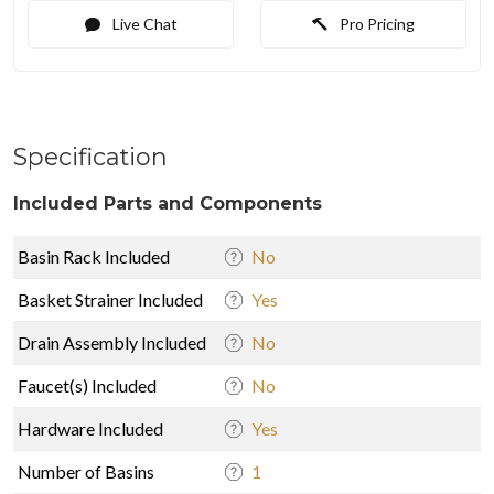
Live Chat
Pro Pricing
Specification
Included Parts and Components
Basin Rack Included
No
Basket Strainer Included
Yes
Drain Assembly Included
No
Faucet(s) Included
No
Hardware Included
Yes
Number of Basins
1