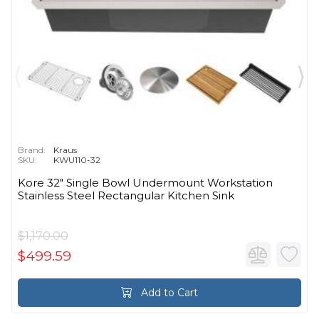
Brand:
Kraus
SKU:
KWU110-32
Kore 32" Single Bowl Undermount Workstation
Stainless Steel Rectangular Kitchen Sink
$1,170.00
$499.59
Add to Cart