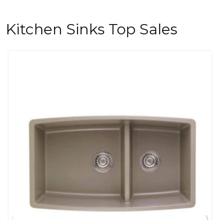
Kitchen Sinks Top Sales