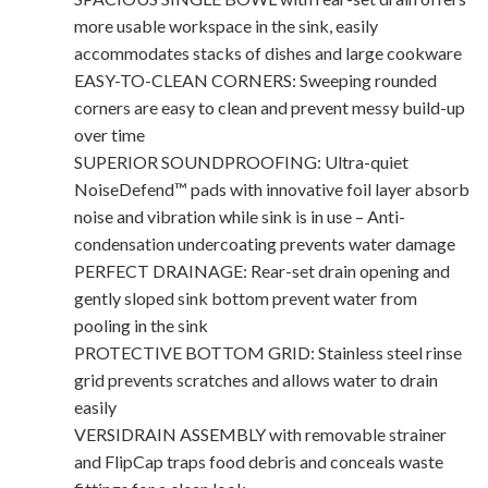
more usable workspace in the sink, easily
accommodates stacks of dishes and large cookware
EASY-TO-CLEAN CORNERS: Sweeping rounded
corners are easy to clean and prevent messy build-up
over time
SUPERIOR SOUNDPROOFING: Ultra-quiet
NoiseDefend™ pads with innovative foil layer absorb
noise and vibration while sink is in use – Anti-
condensation undercoating prevents water damage
PERFECT DRAINAGE: Rear-set drain opening and
gently sloped sink bottom prevent water from
pooling in the sink
PROTECTIVE BOTTOM GRID: Stainless steel rinse
grid prevents scratches and allows water to drain
easily
VERSIDRAIN ASSEMBLY with removable strainer
and FlipCap traps food debris and conceals waste