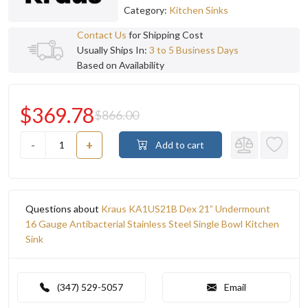
Category:
Kitchen Sinks
Contact Us
for Shipping Cost
Usually Ships In:
3 to 5 Business Days
Based on Availability
$369.78
$866.00
-
+
Add to cart
Questions about
Kraus KA1US21B Dex 21” Undermount
16 Gauge Antibacterial Stainless Steel Single Bowl Kitchen
Sink
(347) 529-5057
Email