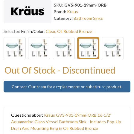
SKU:
GVS-901-19mm-ORB
Brand:
Kraus
Category:
Bathroom Sinks
Selected
Finish/Color
:
Clear, Oil Rubbed Bronze
Out Of Stock - Discontinued
Contact Our team for a replacement or substitute product.
Questions about
Kraus GVS-901-19mm-ORB 16-1/2"
Aquamarine Glass Vessel Bathroom Sink - Includes Pop-Up
Drain And Mounting Ring in Oil Rubbed Bronze