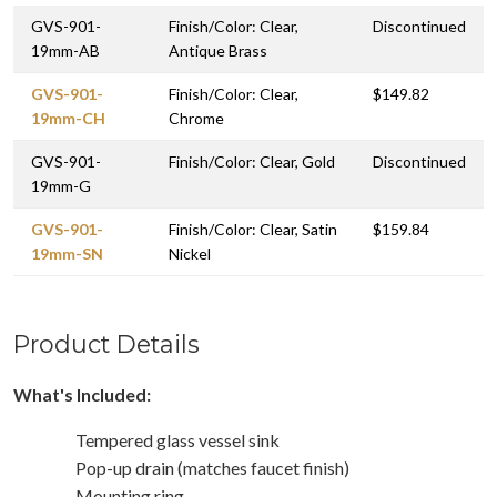
GVS-901-
Finish/Color: Clear,
Discontinued
19mm-AB
Antique Brass
GVS-901-
Finish/Color: Clear,
$149.82
19mm-CH
Chrome
GVS-901-
Finish/Color: Clear, Gold
Discontinued
19mm-G
GVS-901-
Finish/Color: Clear, Satin
$159.84
19mm-SN
Nickel
Product Details
What's Included:
Tempered glass vessel sink
Pop-up drain (matches faucet finish)
Mounting ring