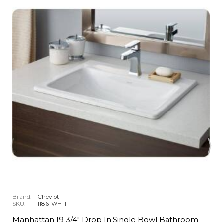
Brand:
Cheviot
SKU:
1186-WH-1
Manhattan 19 3/4" Drop In Single Bowl Bathroom