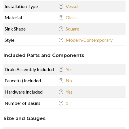
Installation Type
Vessel
Material
Glass
Sink Shape
Square
Style
Modern/Contemporary
Included Parts and Components
Drain Assembly Included
Yes
Faucet(s) Included
No
Hardware Included
Yes
Number of Basins
1
Size and Gauges