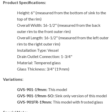
Product Specifications:
Height: 6" (measured from the bottom of sink to the
top of the rim)
Overall Width: 16-1/2" (measured from the back
outer rim to the front outer rim)
Overall Length: 16-1/2" (measured from the left outer
rim to the right outer rim)
Installation Type: Vessel
Drain Outlet Connection: 1-3/4"
Material: Tempered glass
Glass Thickness: 3/4" (19 mm)
Variations:
GVS-901-19mm:
This model
GVS-901-19mm-SO:
Sink only version of this model
GVS-901FR-19mm:
This model with frosted glass