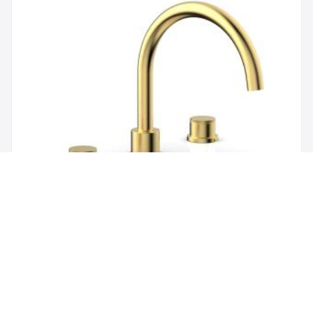
Brand:
Phylrich
SKU:
230-40/024
Phylric Basic II 9" Two Knurled Handle
Widespread/Deck Mounted Roman Tub Faucet in
Satin Gold