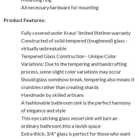
All necessary hardware for mounting
Product Features:
Fully covered under Kraus' limited lifetime warranty
Constructed of solid tempered (toughened) glass -
virtually unbreakable
Tempered Glass Construction - Unique Color
Variations: Due to the tempering and handcrafting
process, some slight color variations may occur
Should glass somehow break, tempering also means it
crumbles rather than creating shards
Handmade by skilled artisans
A fashionable bathroom sink is the perfect harmony
of elegance and style
This eye catching glass vessel sink will turn an
ordinary bathroom into a lavish space
Extra thick, 3/4" glass is perfect for those who want