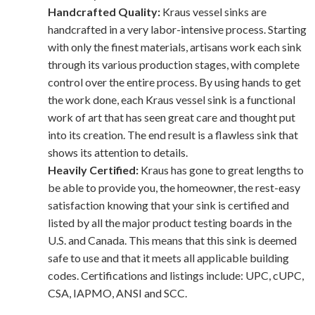
Handcrafted Quality:
Kraus vessel sinks are
handcrafted in a very labor-intensive process. Starting
with only the finest materials, artisans work each sink
through its various production stages, with complete
control over the entire process. By using hands to get
the work done, each Kraus vessel sink is a functional
work of art that has seen great care and thought put
into its creation. The end result is a flawless sink that
shows its attention to details.
Heavily Certified:
Kraus has gone to great lengths to
be able to provide you, the homeowner, the rest-easy
satisfaction knowing that your sink is certified and
listed by all the major product testing boards in the
U.S. and Canada. This means that this sink is deemed
safe to use and that it meets all applicable building
codes. Certifications and listings include: UPC, cUPC,
CSA, IAPMO, ANSI and SCC.