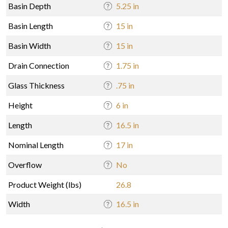
Basin Depth
5.25 in
Basin Length
15 in
Basin Width
15 in
Drain Connection
1.75 in
Glass Thickness
.75 in
Height
6 in
Length
16.5 in
Nominal Length
17 in
Overflow
No
Product Weight (lbs)
26.8
Width
16.5 in