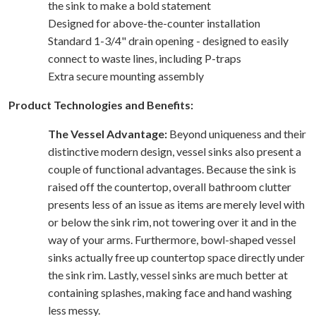
the sink to make a bold statement
Designed for above-the-counter installation
Standard 1-3/4" drain opening - designed to easily
connect to waste lines, including P-traps
Extra secure mounting assembly
Product Technologies and Benefits:
The Vessel Advantage:
Beyond uniqueness and their
distinctive modern design, vessel sinks also present a
couple of functional advantages. Because the sink is
raised off the countertop, overall bathroom clutter
presents less of an issue as items are merely level with
or below the sink rim, not towering over it and in the
way of your arms. Furthermore, bowl-shaped vessel
sinks actually free up countertop space directly under
the sink rim. Lastly, vessel sinks are much better at
containing splashes, making face and hand washing
less messy.