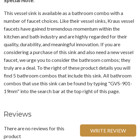
Special Note:
This vessel sink is available as a bathroom combo with a
number of faucet choices. Like their vessel sinks, Kraus vessel
faucets have gained tremendous momentum within the
kitchen and bath industry and are highly regarded for their
quality, durability, and meaningful innovation. If you are
considering a purchase of this sink and also need a new vessel
faucet, we urge you to consider the bathroom combos; they
truly are a deal. To the right of these product details you will
find 5 bathroom combos that include this sink. All bathroom
combos that use this sink can be found by typing "GVS-901-
19mm" into the search bar at the top right of this page.
Reviews
There are no reviews for this
WRITE REVIEW
product