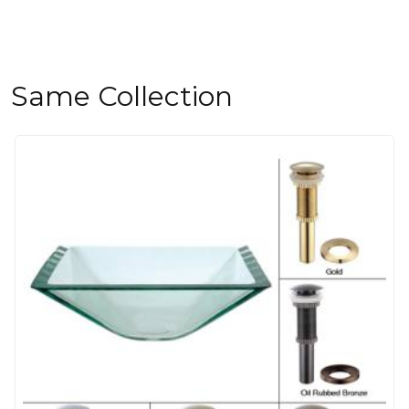
Same Collection