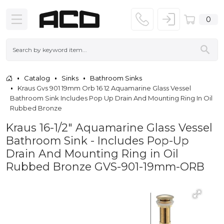
0
Catalog
Sinks
Bathroom Sinks
Kraus Gvs 901 19mm Orb 16 12 Aquamarine Glass Vessel
Bathroom Sink Includes Pop Up Drain And Mounting Ring In Oil
Rubbed Bronze
Kraus 16-1/2" Aquamarine Glass Vessel
Bathroom Sink - Includes Pop-Up
Drain And Mounting Ring in Oil
Rubbed Bronze GVS-901-19mm-ORB