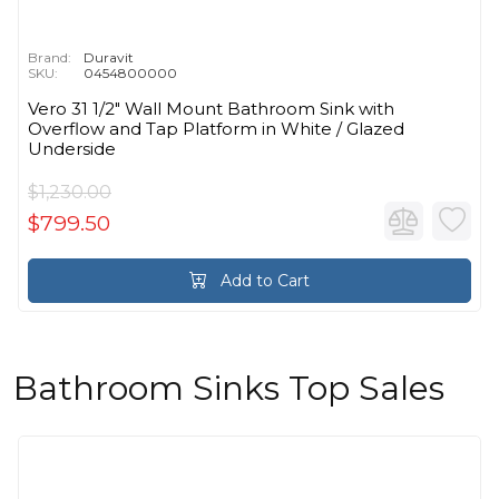
Brand:
Duravit
SKU:
0454800000
Vero 31 1/2" Wall Mount Bathroom Sink with
Overflow and Tap Platform in White / Glazed
Underside
$1,230.00
$799.50
Add to Cart
Bathroom Sinks Top Sales