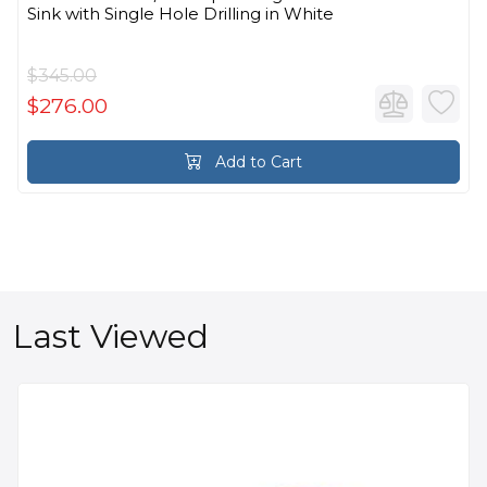
Sink with Single Hole Drilling in White
$345.00
$276.00
Add to Cart
Last Viewed