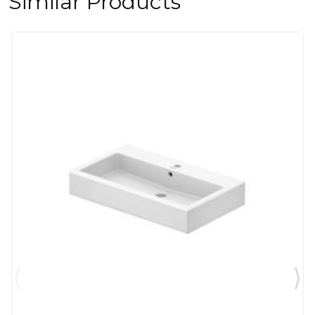
Similar Products