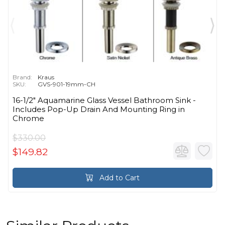
Brand:
Kraus
SKU:
GVS-901-19mm-CH
16-1/2" Aquamarine Glass Vessel Bathroom Sink -
Includes Pop-Up Drain And Mounting Ring in
Chrome
$330.00
$149.82
Add to Cart