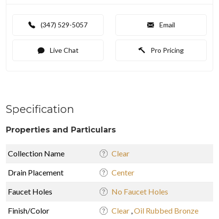
(347) 529-5057
Email
Live Chat
Pro Pricing
Specification
Properties and Particulars
Collection Name
Clear
Drain Placement
Center
Faucet Holes
No Faucet Holes
Finish/Color
Clear
,
Oil Rubbed Bronze