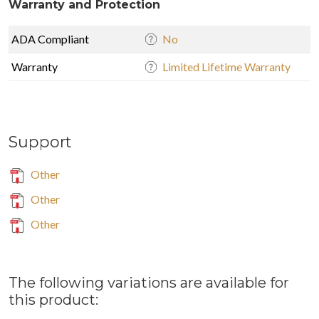
Warranty and Protection
ADA Compliant
No
Warranty
Limited Lifetime Warranty
Support
Other
Other
Other
The following variations are available for
this product: