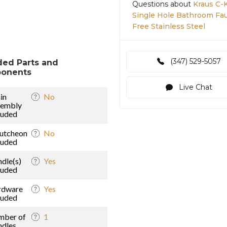
Questions about
Kraus C-
Single Hole Bathroom Fa
Free Stainless Steel
(347) 529-5057
ded Parts and
onents
Live Chat
in
No
sembly
luded
utcheon
No
luded
dle(s)
Yes
luded
rdware
Yes
luded
mber of
1
dles