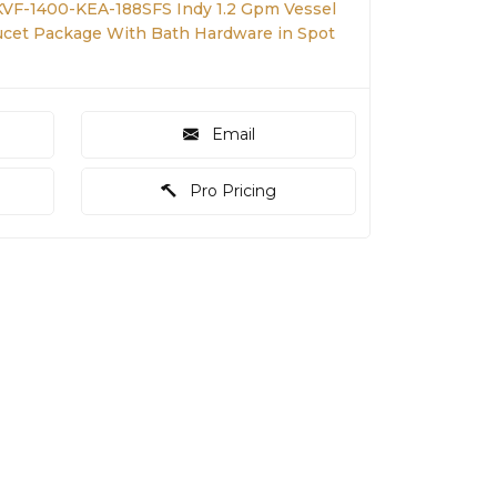
KVF-1400-KEA-188SFS Indy 1.2 Gpm Vessel
ucet Package With Bath Hardware in Spot
Email
Pro Pricing