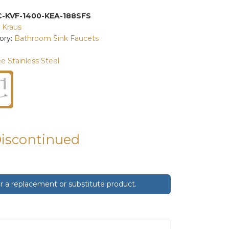
C-KVF-1400-KEA-188SFS
:
Kraus
ory:
Bathroom Sink Faucets
e Stainless Steel
Discontinued
 a replacement or substitute product.