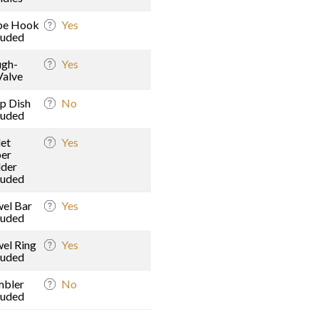
be Hook
Yes
luded
gh-
Yes
Valve
p Dish
No
luded
let
Yes
er
der
luded
el Bar
Yes
luded
el Ring
Yes
luded
mbler
No
luded