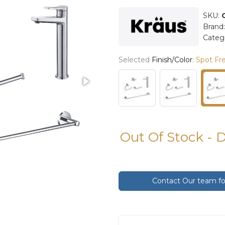
SKU:
Brand
Categ
Selected
Finish/Color
:
Spot Fre
Out Of Stock - 
Contact Our team for