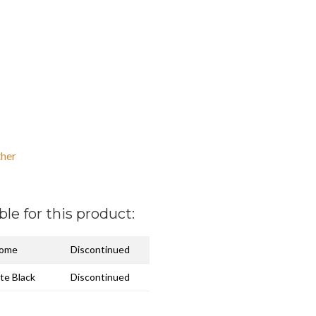
her
ble for this product:
rome
Discontinued
te Black
Discontinued