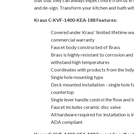
that that they can always expect more from us in t
and de-sign. Transform your kitchen and bath wit
Kraus C-KVF-1400-KEA-188 Features:
Covered under Kraus' limited lifetime wa
commercial warranty
Faucet body constructed of Brass
Brass is highly resistant to corrosion and
withstand high temperatures
Coordinates with products from the Indy 
Single hole mounting type
Deck mounted installation - single hole f
countertop
Single lever handle control the flow and
Faucet includes ceramic disc valve
All hardware required for installation is 
ADA compliant