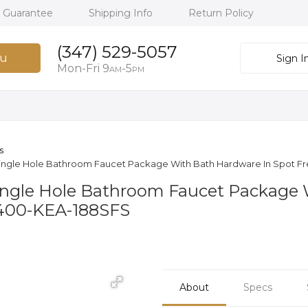
h Guarantee
Shipping Info
Return Policy
(347) 529-5057
u
Sign I
Mon-Fri 9
-5
AM
PM
s
 Single Hole Bathroom Faucet Package With Bath Hardware In Spot Fre
Single Hole Bathroom Faucet Package
-1400-KEA-188SFS
About
Specs