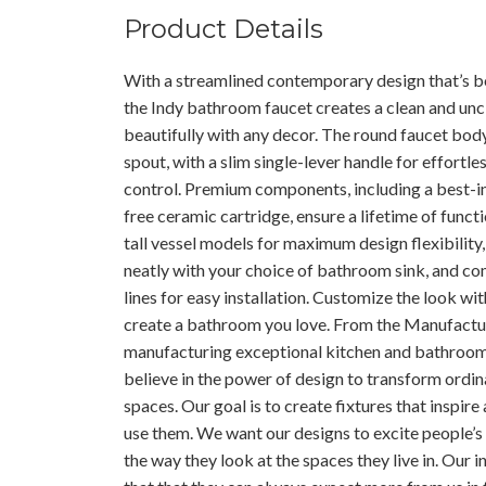
Product Details
With a streamlined contemporary design that’s b
the Indy bathroom faucet creates a clean and unc
beautifully with any decor. The round faucet body
spout, with a slim single-lever handle for effortl
control. Premium components, including a best-in
free ceramic cartridge, ensure a lifetime of functi
tall vessel models for maximum design flexibility, 
neatly with your choice of bathroom sink, and c
lines for easy installation. Customize the look wit
create a bathroom you love. From the Manufactur
manufacturing exceptional kitchen and bathroo
believe in the power of design to transform ordin
spaces. Our goal is to create fixtures that inspi
use them. We want our designs to excite people’s
the way they look at the spaces they live in. Our