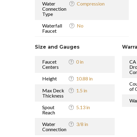
Water
Compression
Connection
Type
Waterfall
No
Faucet
Size and Gauges
Warra
Faucet
0 in
CA
Centers
Dro
Com
Height
10.88 in
Cou
of 
Max Deck
1.5 in
Thickness
War
Spout
5.13 in
Reach
Water
3/8 in
Connection