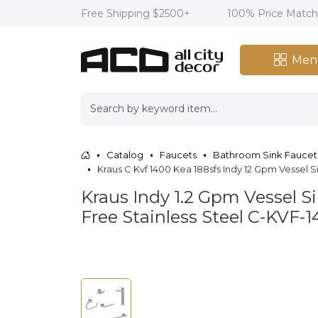
Free Shipping $2500+
100% Price Matc
Men
Catalog
Faucets
Bathroom Sink Faucet
Kraus C Kvf 1400 Kea 188sfs Indy 12 Gpm Vessel
Kraus Indy 1.2 Gpm Vessel 
Free Stainless Steel C-KVF