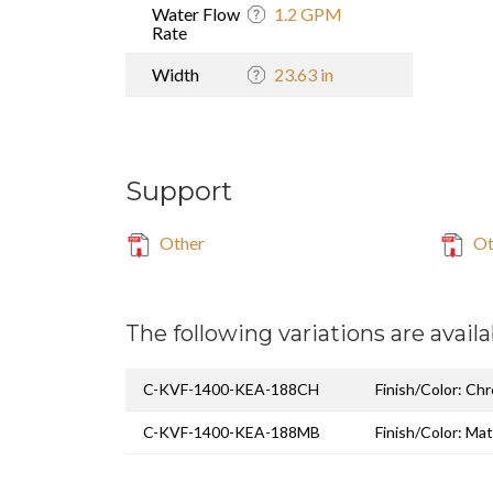
Water Flow
1.2 GPM
Rate
Width
23.63 in
Support
Other
Ot
The following variations are availa
C-KVF-1400-KEA-188CH
Finish/Color: Ch
C-KVF-1400-KEA-188MB
Finish/Color: Mat