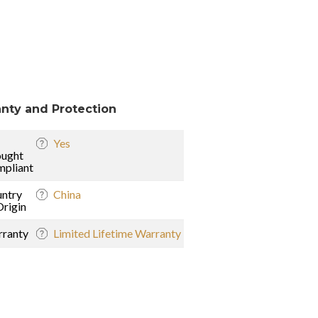
nty and Protection
Yes
ught
pliant
ntry
China
Origin
ranty
Limited Lifetime Warranty