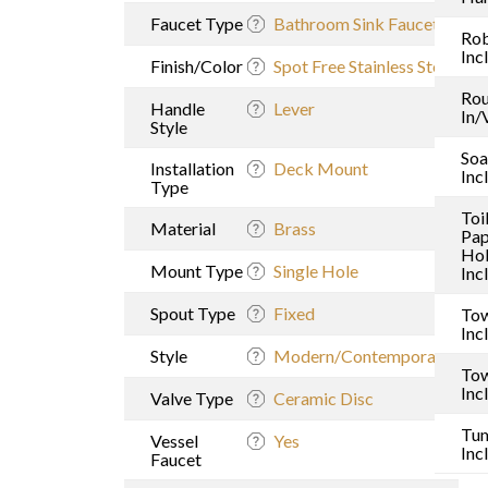
Faucet Type
Bathroom Sink Faucet
Ro
Inc
Finish/Color
Spot Free Stainless Steel
Rou
Handle
Lever
In/
Style
Soa
Installation
Deck Mount
Inc
Type
Toi
Material
Brass
Pap
Hol
Mount Type
Single Hole
Inc
Spout Type
Fixed
Tow
Inc
Style
Modern/Contemporary
Tow
Inc
Valve Type
Ceramic Disc
Tu
Vessel
Yes
Inc
Faucet