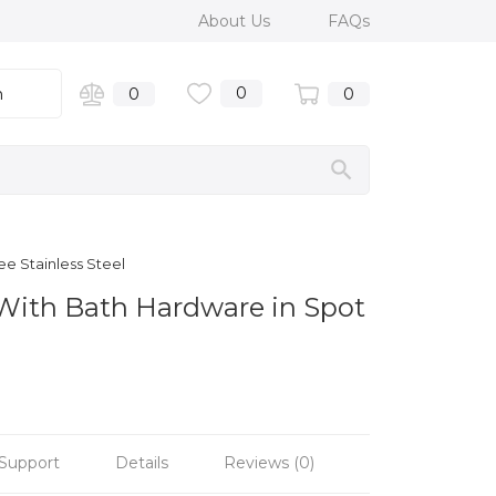
About Us
FAQs
0
n
0
0
e Stainless Steel
 With Bath Hardware in Spot
Support
Details
Reviews (0)