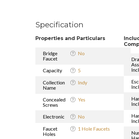
Specification
Properties and Particulars
Inclu
Comp
Bridge
No
Faucet
Dra
As
Inc
Capacity
5
Esc
Collection
Indy
Inc
Name
Han
Concealed
Yes
Inc
Screws
Ha
Electronic
No
Inc
Faucet
1 Hole Faucets
Nu
Holes
Han