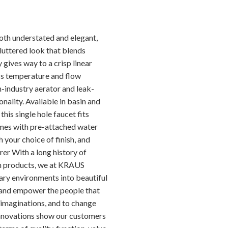
oth understated and elegant,
luttered look that blends
 gives way to a crisp linear
ess temperature and flow
-industry aerator and leak-
onality. Available in basin and
this single hole faucet fits
omes with pre-attached water
h your choice of finish, and
er With a long history of
m products, we at KRAUS
ary environments into beautiful
re and empower the people that
 imaginations, and to change
 innovations show our customers