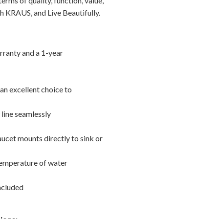
erms of quality, function, value,
h KRAUS, and Live Beautifully.
rranty and a 1-year
 an excellent choice to
line seamlessly
aucet mounts directly to sink or
 temperature of water
included