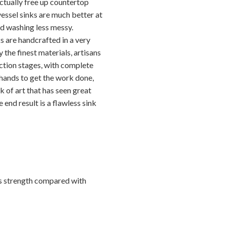
ctually free up countertop
 vessel sinks are much better at
d washing less messy.
s are handcrafted in a very
 the finest materials, artisans
ction stages, with complete
 hands to get the work done,
k of art that has seen great
 end result is a flawless sink
ts strength compared with