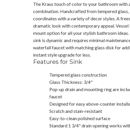
The Kraus touch of color to your bathroom with a
combination. Handcrafted from tempered glass,
coordinates with a variety of decor styles. A free
dramatic look with contemporary appeal. Vessel i
mount option for all your stylish bathroom ideas.
sink is dynamic and requires minimal maintenance 
waterfall faucet with matching glass disk for add
instant style upgrade for less.
Features for Sink
Tempered glass construction
Glass Thickness: 3/4"
Pop-up drain and mounting ring are includ
faucet
Designed for easy above-counter install
Scratch and stain-resistant
Easy-to-clean polished surface
Standard 1 3/4" drain opening works wit