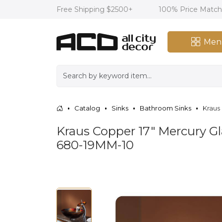
Free Shipping $2500+
100% Price Matc
Men
Catalog
Sinks
Bathroom Sinks
Kraus
Kraus Copper 17" Mercury Gl
680-19MM-10