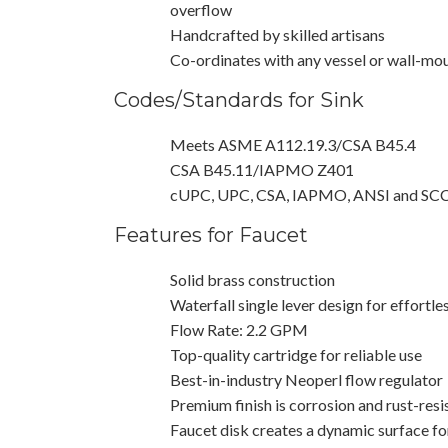
overflow
Handcrafted by skilled artisans
Co-ordinates with any vessel or wall-mo
Codes/Standards for Sink
Meets ASME A112.19.3/CSA B45.4
CSA B45.11/IAPMO Z401
cUPC, UPC, CSA, IAPMO, ANSI and SC
Features for Faucet
Solid brass construction
Waterfall single lever design for effortle
Flow Rate: 2.2 GPM
Top-quality cartridge for reliable use
Best-in-industry Neoperl flow regulator
Premium finish is corrosion and rust-resi
Faucet disk creates a dynamic surface fo