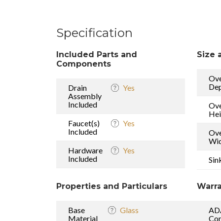
Specification
Included Parts and
Size 
Components
Ove
De
Drain
Yes
Assembly
Included
Ove
Hei
Faucet(s)
Yes
Included
Ove
Wi
Hardware
Yes
Included
Sin
Properties and Particulars
Warra
Base
Glass
AD
Material
Com