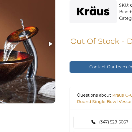
SKU:
Brand
Categ
Out Of Stock - 
Contact Our team for
Questions about
Kraus C-
Round Single Bowl Vessel
(347) 529-5057