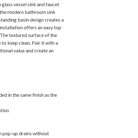
 glass vessel sink and faucet
 the modern bathroom sink
standing basin design creates a
nstallation offers an easy top
 The textured surface of the
to keep clean. Pair it with a
itional value and create an
ed in the same finish as the
ation
h pop-up drains without