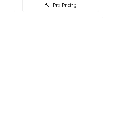
Pro Pricing