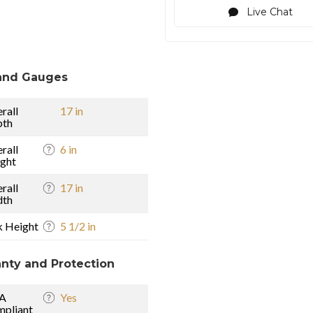
Live Chat
and Gauges
rall
17 in
pth
rall
6 in
ght
rall
17 in
dth
k Height
5 1/2 in
nty and Protection
A
Yes
pliant