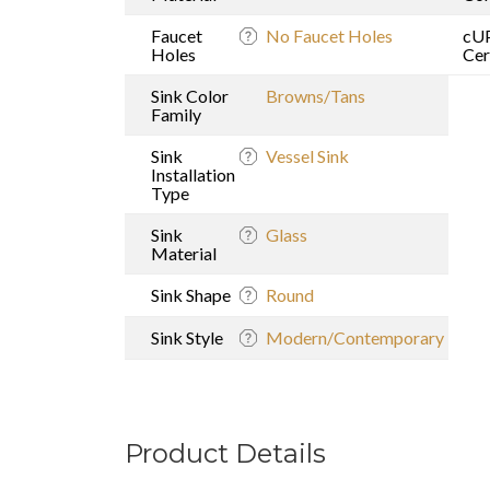
Faucet
No Faucet Holes
cU
Holes
Cer
Sink Color
Browns/Tans
Family
Sink
Vessel Sink
Installation
Type
Sink
Glass
Material
Sink Shape
Round
Sink Style
Modern/Contemporary
Product Details