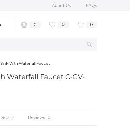
About Us
FAQs
0
n
0
0
Sink With Waterfall Faucet
h Waterfall Faucet C-GV-
Details
Reviews (0)