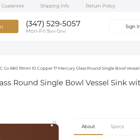
h Guarantee
Shipping Info
Return Policy
(347) 529-5057
u
Sign I
Mon-Fri 9
-5
AM
PM
 C Gv 680 19mm 10 Copper 17 Mercury Glass Round Single Bowl Vessel 
ass Round Single Bowl Vessel Sink wit
About
Specs