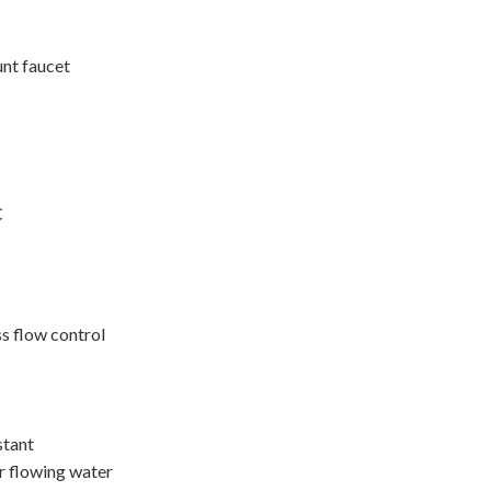
unt faucet
C
ss flow control
stant
r flowing water