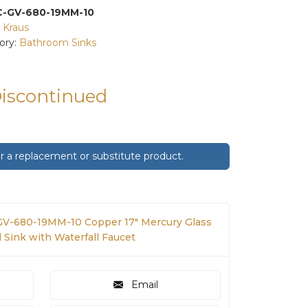
C-GV-680-19MM-10
:
Kraus
ory:
Bathroom Sinks
Discontinued
 a replacement or substitute product.
GV-680-19MM-10 Copper 17" Mercury Glass
 Sink with Waterfall Faucet
Email