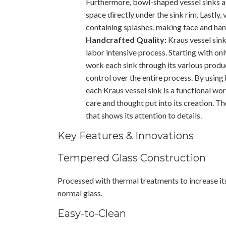
Furthermore, bowl-shaped vessel sinks a
space directly under the sink rim. Lastly,
containing splashes, making face and han
Handcrafted Quality:
Kraus vessel sink
labor intensive process. Starting with only
work each sink through its various produ
control over the entire process. By using
each Kraus vessel sink is a functional wor
care and thought put into its creation. The
that shows its attention to details.
Key Features & Innovations
Tempered Glass Construction
Processed with thermal treatments to increase i
normal glass.
Easy-to-Clean