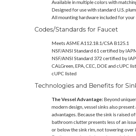
Available in multiple colors with matchin
Designed for use with standard U.S. plu
All mounting hardware included for your
Codes/Standards for Faucet
Meets ASME A112.18.1/CSA B125.1
NSF/ANSI Standard 61 certified by IA
NSF/ANSI Standard 372 certified by I
CALGreen, EPA, CEC, DOE and cUPC lis
cUPC listed
Technologies and Benefits for Sin
The Vessel Advantage:
Beyond uniquene
modern design, vessel sinks also present 
advantages. Because the sink is raised of
bathroom clutter presents less of an issu
or below the sink rim, not towering over i