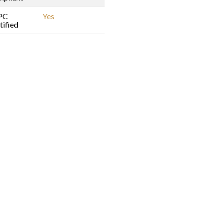
PC
Yes
tified