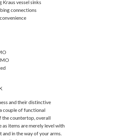
g Kraus vessel sinks
mbing connections
 convenience
PMO
APMO
ted
k
ss and their distinctive
a couple of functional
f the countertop, overall
e as items are merely level with
t and in the way of your arms.