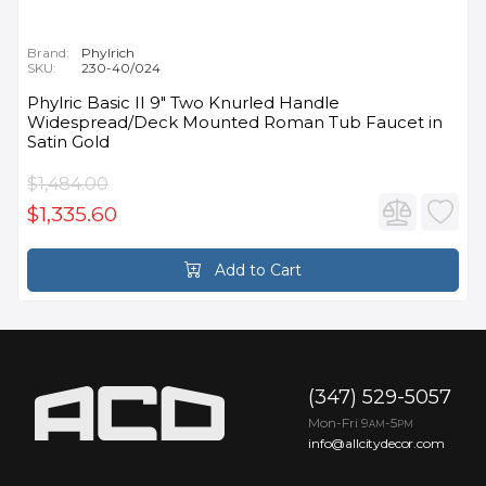
Brand:
Phylrich
SKU:
230-40/024
Phylric Basic II 9" Two Knurled Handle
Widespread/Deck Mounted Roman Tub Faucet in
Satin Gold
$1,484.00
$1,335.60
Add to Cart
(347) 529-5057
Mon-Fri 9
-5
AM
PM
info@allcitydecor.com