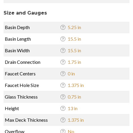
Size and Gauges
Basin Depth
5.25 in
Basin Length
15.5 in
Basin Width
15.5 in
Drain Connection
1.75 in
Faucet Centers
0 in
Faucet Hole Size
1.375 in
Glass Thickness
0.75 in
Height
13 in
Max Deck Thickness
1.375 in
Overflow
No