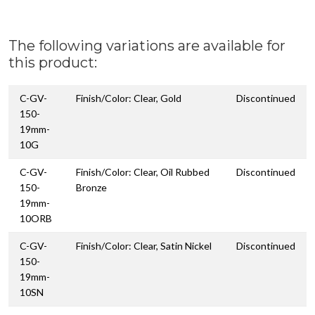
The following variations are available for
this product:
C-GV-
Finish/Color: Clear, Gold
Discontinued
150-
19mm-
10G
C-GV-
Finish/Color: Clear, Oil Rubbed
Discontinued
150-
Bronze
19mm-
10ORB
C-GV-
Finish/Color: Clear, Satin Nickel
Discontinued
150-
19mm-
10SN