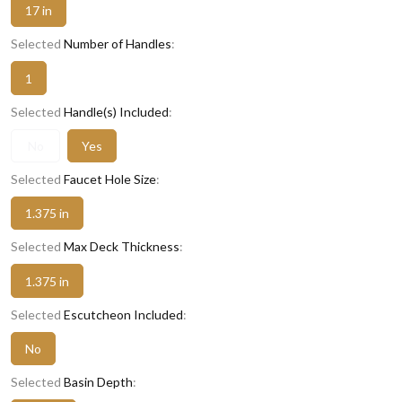
17 in
Selected
Number of Handles
:
1
Selected
Handle(s) Included
:
No
Yes
Selected
Faucet Hole Size
:
1.375 in
Selected
Max Deck Thickness
:
1.375 in
Selected
Escutcheon Included
:
No
Selected
Basin Depth
: