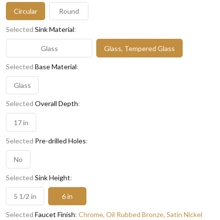
Circular
Round
Selected
Sink Material
:
Glass
Glass, Tempered Glass
Selected
Base Material
:
Glass
Selected
Overall Depth
:
17 in
Selected
Pre-drilled Holes
:
No
Selected
Sink Height
:
5 1/2 in
6 in
Selected
Faucet Finish
:
Chrome, Oil Rubbed Bronze, Satin Nickel