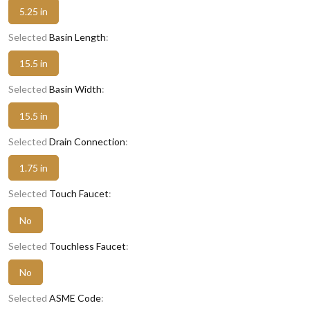
5.25 in
Selected
Basin Length
:
15.5 in
Selected
Basin Width
:
15.5 in
Selected
Drain Connection
:
1.75 in
Selected
Touch Faucet
:
No
Selected
Touchless Faucet
:
No
Selected
ASME Code
: