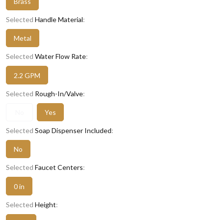
Brass
Selected
Handle Material
:
Metal
Selected
Water Flow Rate
:
2.2 GPM
Selected
Rough-In/Valve
:
No
Yes
Selected
Soap Dispenser Included
:
No
Selected
Faucet Centers
:
0 in
Selected
Height
: