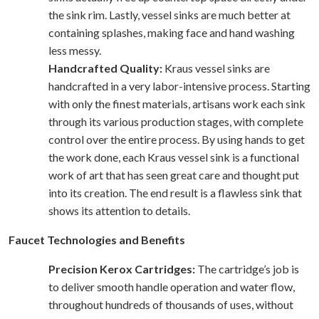
the sink rim. Lastly, vessel sinks are much better at
containing splashes, making face and hand washing
less messy.
Handcrafted Quality:
Kraus vessel sinks are
handcrafted in a very labor-intensive process. Starting
with only the finest materials, artisans work each sink
through its various production stages, with complete
control over the entire process. By using hands to get
the work done, each Kraus vessel sink is a functional
work of art that has seen great care and thought put
into its creation. The end result is a flawless sink that
shows its attention to details.
Faucet Technologies and Benefits
Precision Kerox Cartridges:
The cartridge’s job is
to deliver smooth handle operation and water flow,
throughout hundreds of thousands of uses, without