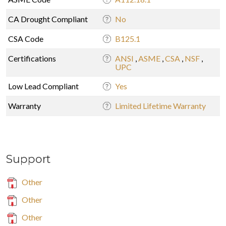
CA Drought Compliant
No
CSA Code
B125.1
Certifications
ANSI
,
ASME
,
CSA
,
NSF
,
UPC
Low Lead Compliant
Yes
Warranty
Limited Lifetime Warranty
Support
Other
Other
Other