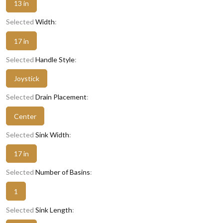
13 in
Selected
Width
:
17 in
Selected
Handle Style
:
Joystick
Selected
Drain Placement
:
Center
Selected
Sink Width
:
17 in
Selected
Number of Basins
:
1
Selected
Sink Length
: