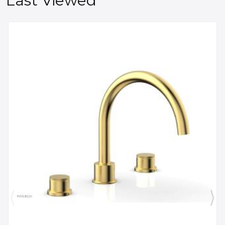
Last Viewed