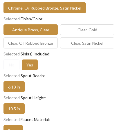
Chrome, Oil Rubbed Bronze, Satin Nickel
Selected
Finish/Color
:
Antique Brass, Clear
Clear, Gold
Clear, Oil Rubbed Bronze
Clear, Satin Nickel
Selected
Sink(s) Included
:
No
Yes
Selected
Spout Reach
:
6.13 in
Selected
Spout Height
:
10.5 in
Selected
Faucet Material
: