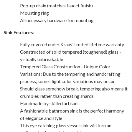
Pop-up drain (matches faucet finish)
Mounting ring
All necessary hardware for mounting
Sink Features:
Fully covered under Kraus' limited lifetime warranty
Constructed of solid tempered (toughened) glass -
virtually unbreakable
Tempered Glass Construction - Unique Color
Variations: Due to the tempering and handcrafting
process, some slight color variations may occur
Should glass somehow break, tempering also means it
crumbles rather than creating shards
Handmade by skilled artisans
A fashionable bathroom sink is the perfect harmony
of elegance and style
This eye catching glass vessel sink will turn an