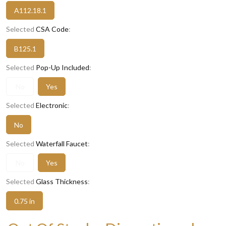
A112.18.1
Selected
CSA Code
:
B125.1
Selected
Pop-Up Included
:
No
Yes
Selected
Electronic
:
No
Selected
Waterfall Faucet
:
No
Yes
Selected
Glass Thickness
:
0.75 in