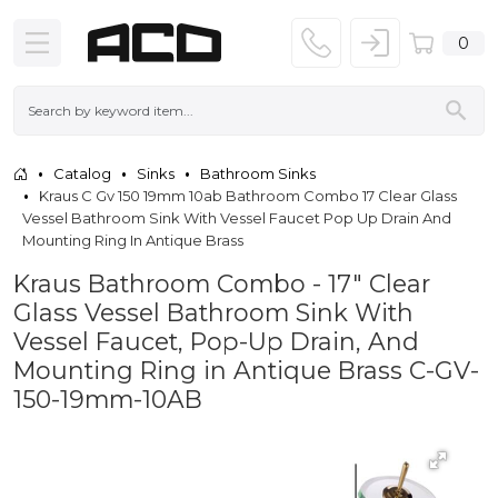
0
Catalog
Sinks
Bathroom Sinks
Kraus C Gv 150 19mm 10ab Bathroom Combo 17 Clear Glass
Vessel Bathroom Sink With Vessel Faucet Pop Up Drain And
Mounting Ring In Antique Brass
Kraus Bathroom Combo - 17" Clear
Glass Vessel Bathroom Sink With
Vessel Faucet, Pop-Up Drain, And
Mounting Ring in Antique Brass C-GV-
150-19mm-10AB