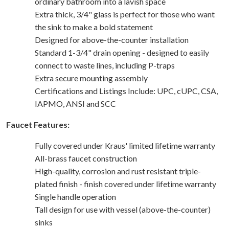
ordinary bathroom into a lavish space
Extra thick, 3/4" glass is perfect for those who want
the sink to make a bold statement
Designed for above-the-counter installation
Standard 1-3/4" drain opening - designed to easily
connect to waste lines, including P-traps
Extra secure mounting assembly
Certifications and Listings Include: UPC, cUPC, CSA,
IAPMO, ANSI and SCC
Faucet Features:
Fully covered under Kraus' limited lifetime warranty
All-brass faucet construction
High-quality, corrosion and rust resistant triple-
plated finish - finish covered under lifetime warranty
Single handle operation
Tall design for use with vessel (above-the-counter)
sinks