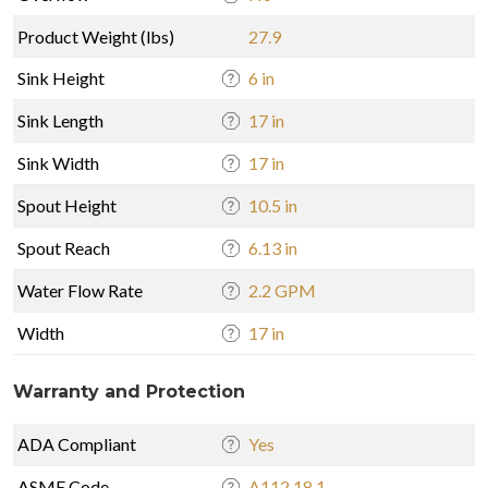
Product Weight (lbs)
27.9
Sink Height
6 in
Sink Length
17 in
Sink Width
17 in
Spout Height
10.5 in
Spout Reach
6.13 in
Water Flow Rate
2.2 GPM
Width
17 in
Warranty and Protection
ADA Compliant
Yes
ASME Code
A112.18.1