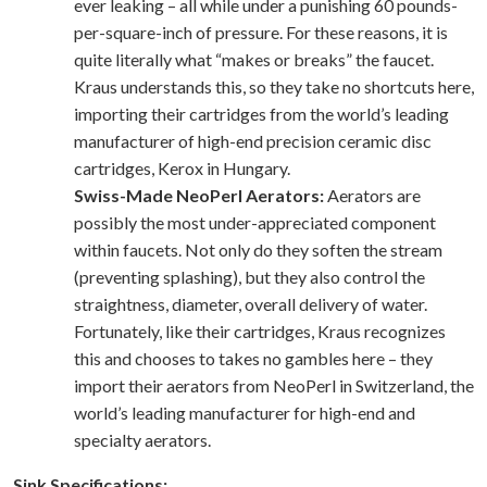
ever leaking – all while under a punishing 60 pounds-
per-square-inch of pressure. For these reasons, it is
quite literally what “makes or breaks” the faucet.
Kraus understands this, so they take no shortcuts here,
importing their cartridges from the world’s leading
manufacturer of high-end precision ceramic disc
cartridges, Kerox in Hungary.
Swiss-Made NeoPerl Aerators:
Aerators are
possibly the most under-appreciated component
within faucets. Not only do they soften the stream
(preventing splashing), but they also control the
straightness, diameter, overall delivery of water.
Fortunately, like their cartridges, Kraus recognizes
this and chooses to takes no gambles here – they
import their aerators from NeoPerl in Switzerland, the
world’s leading manufacturer for high-end and
specialty aerators.
Sink Specifications: