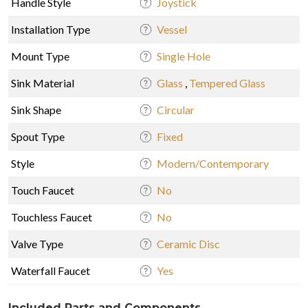
Handle Style
Joystick
Installation Type
Vessel
Mount Type
Single Hole
Sink Material
Glass
,
Tempered Glass
Sink Shape
Circular
Spout Type
Fixed
Style
Modern/Contemporary
Touch Faucet
No
Touchless Faucet
No
Valve Type
Ceramic Disc
Waterfall Faucet
Yes
Included Parts and Components