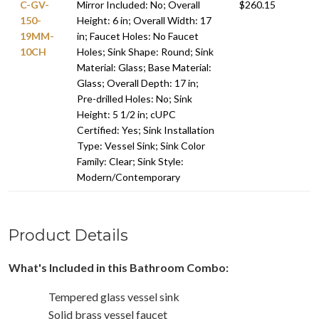
C-GV-
Mirror Included: No; Overall
$260.15
150-
Height: 6 in; Overall Width: 17
19MM-
in; Faucet Holes: No Faucet
10CH
Holes; Sink Shape: Round; Sink
Material: Glass; Base Material:
Glass; Overall Depth: 17 in;
Pre-drilled Holes: No; Sink
Height: 5 1/2 in; cUPC
Certified: Yes; Sink Installation
Type: Vessel Sink; Sink Color
Family: Clear; Sink Style:
Modern/Contemporary
Product Details
What's Included in this Bathroom Combo:
Tempered glass vessel sink
Solid brass vessel faucet