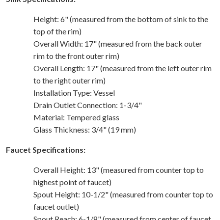
Height: 6" (measured from the bottom of sink to the
top of the rim)
Overall Width: 17" (measured from the back outer
rim to the front outer rim)
Overall Length: 17" (measured from the left outer rim
to the right outer rim)
Installation Type: Vessel
Drain Outlet Connection: 1-3/4"
Material: Tempered glass
Glass Thickness: 3/4" (19 mm)
Faucet Specifications:
Overall Height: 13" (measured from counter top to
highest point of faucet)
Spout Height: 10-1/2" (measured from counter top to
faucet outlet)
Spout Reach: 6-1/8" (measured from center of faucet