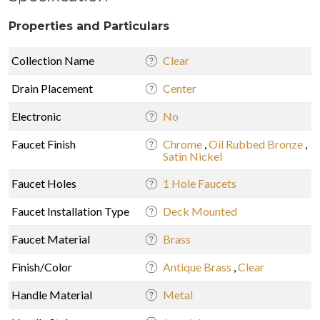
Properties and Particulars
Collection Name
Clear
Drain Placement
Center
Electronic
No
Faucet Finish
Chrome
,
Oil Rubbed Bronze
,
Satin Nickel
Faucet Holes
1 Hole Faucets
Faucet Installation Type
Deck Mounted
Faucet Material
Brass
Finish/Color
Antique Brass
,
Clear
Handle Material
Metal