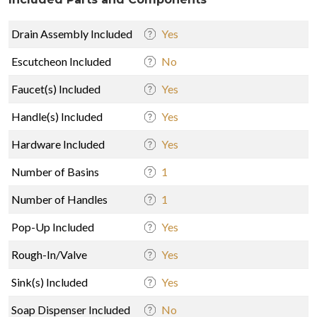
Drain Assembly Included
Yes
Escutcheon Included
No
Faucet(s) Included
Yes
Handle(s) Included
Yes
Hardware Included
Yes
Number of Basins
1
Number of Handles
1
Pop-Up Included
Yes
Rough-In/Valve
Yes
Sink(s) Included
Yes
Soap Dispenser Included
No