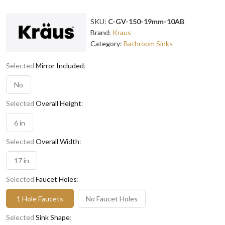
SKU:
C-GV-150-19mm-10AB
Brand:
Kraus
Category:
Bathroom Sinks
Selected
Mirror Included
:
No
Selected
Overall Height
:
6 in
Selected
Overall Width
:
17 in
Selected
Faucet Holes
:
1 Hole Faucets
No Faucet Holes
Selected
Sink Shape
: