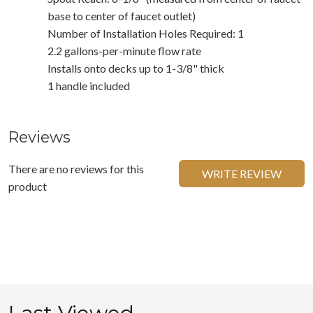
base to center of faucet outlet)
Number of Installation Holes Required: 1
2.2 gallons-per-minute flow rate
Installs onto decks up to 1-3/8" thick
1 handle included
Reviews
There are no reviews for this
WRITE REVIEW
product