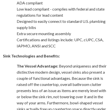
ADA compliant
Low lead compliant - complies with federal and state
regulations for lead content
Designed to easily connect to standard U.S. plumbing
supply bibs
Extra secure mounting assembly
Certifications and listings include: UPC, cUPC, CSA,
IAPMO, ANSI and SCC
Sink Technologies and Benefits:
The Vessel Advantage:
Beyond uniqueness and their
distinctive modern design, vessel sinks also present a
couple of functional advantages. Because the sink is
raised off the countertop, overall bathroom clutter
presents less of an issue as items are merely level with
or below the sink rim, not towering over it and in the
way of your arms. Furthermore, bowl-shaped vessel
sinks actually free up countertop space directly under