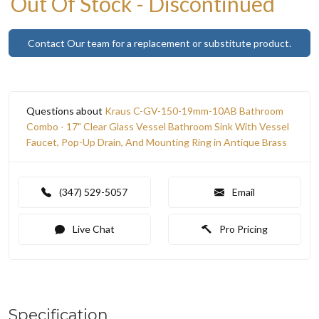
Out Of Stock - Discontinued
Contact Our team for a replacement or substitute product.
Questions about
Kraus C-GV-150-19mm-10AB Bathroom
Combo - 17" Clear Glass Vessel Bathroom Sink With Vessel
Faucet, Pop-Up Drain, And Mounting Ring in Antique Brass
(347) 529-5057
Email
Live Chat
Pro Pricing
Specification