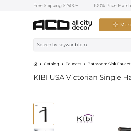
Free Shipping $2500+
100% Price Matc
Men
Catalog
Faucets
Bathroom Sink Faucet
KIBI USA Victorian Single 