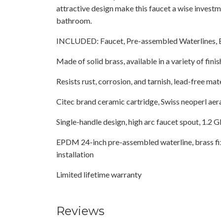
attractive design make this faucet a wise investm
bathroom.
INCLUDED: Faucet, Pre-assembled Waterlines, 
Made of solid brass, available in a variety of finis
Resists rust, corrosion, and tarnish, lead-free mat
Citec brand ceramic cartridge, Swiss neoperl aer
Single-handle design, high arc faucet spout, 1.
EPDM 24-inch pre-assembled waterline, brass fix
installation
Limited lifetime warranty
Reviews