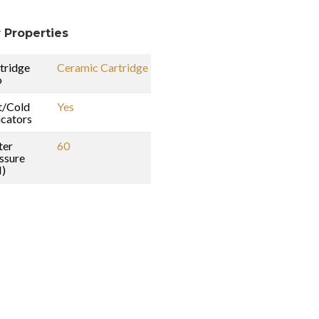
 Properties
tridge
Ceramic Cartridge
o
t/Cold
Yes
icators
ter
60
ssure
I)