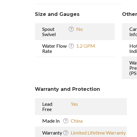
Size and Gauges
Other
Spout
No
Car
Swivel
Inf
Water Flow
1.2 GPM
Ho
Rate
Ind
Wa
Pre
(PS
Warranty and Protection
Lead
Yes
Free
Made In
China
Warranty
Limited Lifetime Warranty