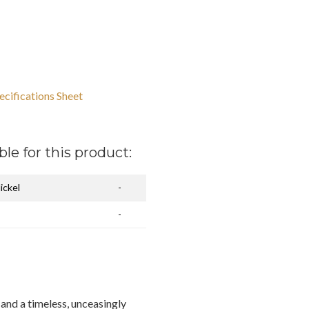
ecifications Sheet
ble for this product:
ickel
-
-
and a timeless, unceasingly