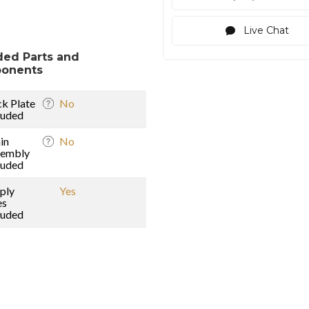
Live Chat
ded Parts and
onents
k Plate
No
luded
in
No
sembly
luded
ply
Yes
es
luded