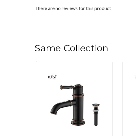
There are no reviews for this product
Same Collection