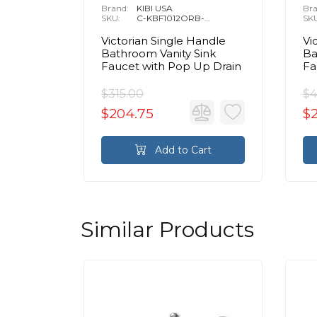
Brand:
KIBI USA
Bra
SKU:
C-KBF1012ORB-
SK
KPW100ORB
Victorian Single Handle
Vi
Bathroom Vanity Sink
Ba
Faucet with Pop Up Drain
Fa
$315.00
$4
$204.75
$
Add to Cart
Similar Products