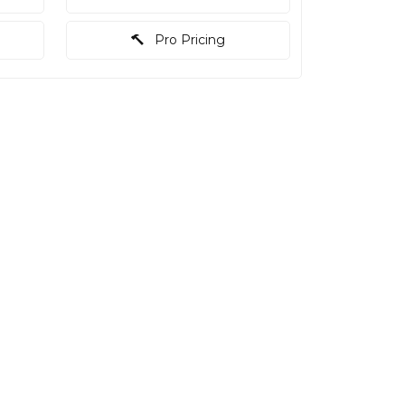
Pro Pricing