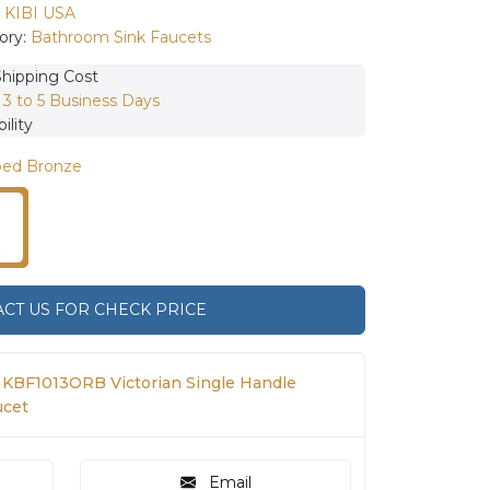
:
KIBI USA
ory:
Bathroom Sink Faucets
Shipping Cost
:
3 to 5 Business Days
ility
bed Bronze
CT US FOR CHECK PRICE
 KBF1013ORB Victorian Single Handle
ucet
Email