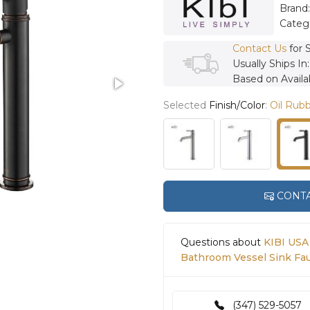
Brand
Categ
Contact Us
for 
Usually Ships In
Based on Availab
Selected
Finish/Color
:
Oil Rub
CONTA
Questions about
KIBI USA
Bathroom Vessel Sink Fa
(347) 529-5057