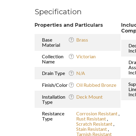
Specification
Properties and Particulars
Inclu
Comp
Base
Brass
Material
Dec
Inc
Collection
Victorian
Name
Dra
As
Inc
Drain Type
N/A
Sup
Finish/Color
Oil Rubbed Bronze
Lin
Inc
Installation
Deck Mount
Type
Resistance
Corrosion Resistant
,
Type
Rust Resistant
,
Scratch Resistant
,
Stain Resistant
,
Tarnish Resistant