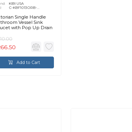
nd:
KIBI USA
U:
C-KBF1013ORB-
KPW101ORB
ctorian Single Handle
throom Vessel Sink
ucet with Pop Up Drain
10.00
266.50
Add to Cart