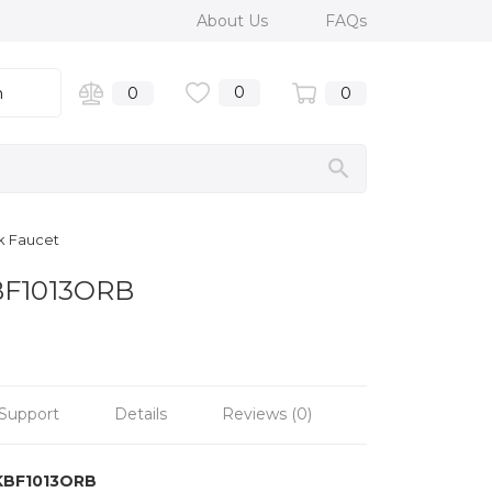
About Us
FAQs
0
n
0
0
nk Faucet
KBF1013ORB
Support
Details
Reviews (0)
KBF1013ORB