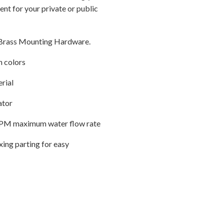
ent for your private or public
Brass Mounting Hardware.
h colors
erial
ator
2 GPM maximum water flow rate
ing parting for easy