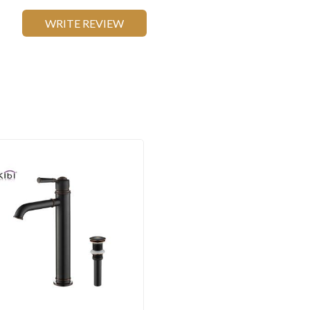
WRITE REVIEW