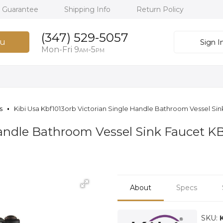
h Guarantee
Shipping Info
Return Policy
(347) 529-5057
u
Sign I
Mon-Fri 9
-5
AM
PM
s
Kibi Usa Kbf1013orb Victorian Single Handle Bathroom Vessel Si
Handle Bathroom Vessel Sink Faucet 
About
Specs
SKU: