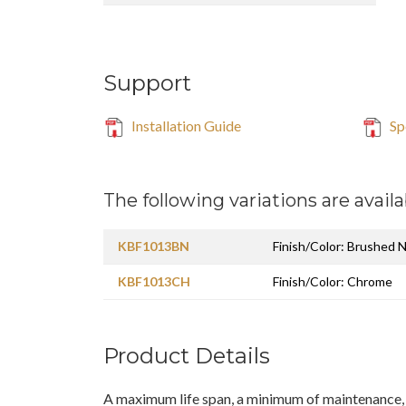
Support
Installation Guide
Sp
The following variations are availa
KBF1013BN
Finish/Color: Brushed N
KBF1013CH
Finish/Color: Chrome
Product Details
A maximum life span, a minimum of maintenance, 