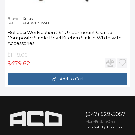
Brand:
Kraus
SKU:
KGUW1-30WH
Bellucci Workstation 29" Undermount Granite
Composite Single Bowl Kitchen Sink in White with
Accessories
$1,118.00
$479.62
Add to Cart
(347) 529-5057
Mon-Fri 9
-5
AM
PM
info@allcitydecor.com