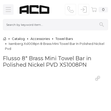
0
Catalog
Accessories
Towel Bars
Isenberg Xs1008pn 8 Brass Mini Towel Bar In Polished Nickel
Pvd
Flusso 8" Brass Mini Towel Bar in
Polished Nickel PVD XS1008PN