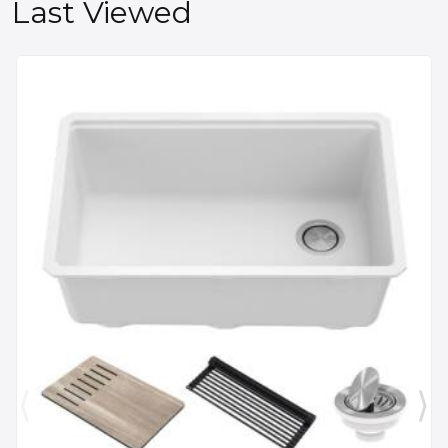
Last Viewed