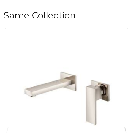
Same Collection