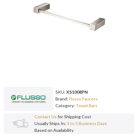
SKU:
XS1008PN
Brand:
Flusso Faucets
Category:
Towel Bars
Contact Us
for Shipping Cost
Usually Ships In:
3 to 5 Business Days
Based on Availability