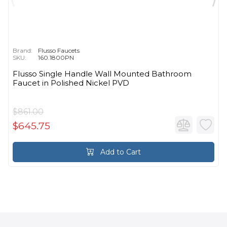
Brand:
Flusso Faucets
SKU:
160.1800PN
Flusso Single Handle Wall Mounted Bathroom
Faucet in Polished Nickel PVD
$861.00
$645.75
Add to Cart