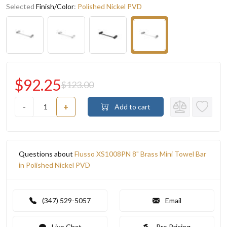
Selected
Finish/Color
:
Polished Nickel PVD
$92.25
$123.00
-
+
Add to cart
Questions about
Flusso XS1008PN 8" Brass Mini Towel Bar
in Polished Nickel PVD
(347) 529-5057
Email
Live Chat
Pro Pricing