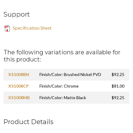
Support
Specification Sheet
The following variations are available for
this product:
XS1008BN
Finish/Color: Brushed Nickel PVD
$92.25
XS1008CP
Finish/Color: Chrome
$81.00
XS1008MB
Finish/Color: Matte Black
$92.25
Product Details