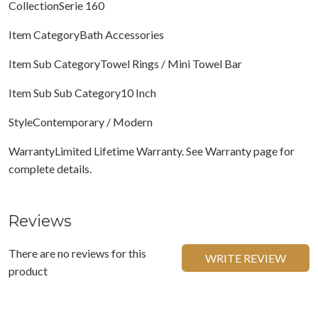
CollectionSerie 160
Item CategoryBath Accessories
Item Sub CategoryTowel Rings / Mini Towel Bar
Item Sub Sub Category10 Inch
StyleContemporary / Modern
WarrantyLimited Lifetime Warranty. See Warranty page for
complete details.
Reviews
There are no reviews for this
WRITE REVIEW
product