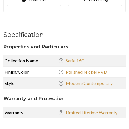
Specification
Properties and Particulars
Collection Name
Serie 160
Finish/Color
Polished Nickel PVD
Style
Modern/Contemporary
Warranty and Protection
Warranty
Limited Lifetime Warranty