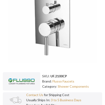
SKU:
UF.2100CP
Brand:
Flusso Faucets
Category:
Shower Components
Contact Us
for Shipping Cost
Usually Ships In:
3 to 5 Business Days