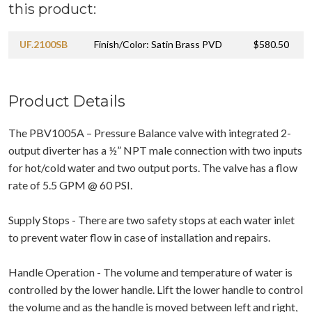
this product:
UF.2100SB
Finish/Color: Satin Brass PVD
$580.50
Product Details
The PBV1005A – Pressure Balance valve with integrated 2-
output diverter has a ½” NPT male connection with two inputs
for hot/cold water and two output ports. The valve has a flow
rate of 5.5 GPM @ 60 PSI.
Supply Stops - There are two safety stops at each water inlet
to prevent water flow in case of installation and repairs.
Handle Operation - The volume and temperature of water is
controlled by the lower handle. Lift the lower handle to control
the volume and as the handle is moved between left and right,