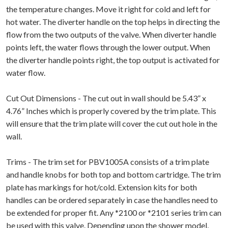
the temperature changes. Move it right for cold and left for
hot water. The diverter handle on the top helps in directing the
flow from the two outputs of the valve. When diverter handle
points left, the water flows through the lower output. When
the diverter handle points right, the top output is activated for
water flow.
Cut Out Dimensions - The cut out in wall should be 5.43” x
4.76” Inches which is properly covered by the trim plate. This
will ensure that the trim plate will cover the cut out hole in the
wall.
Trims - The trim set for PBV1005A consists of a trim plate
and handle knobs for both top and bottom cartridge. The trim
plate has markings for hot/cold. Extension kits for both
handles can be ordered separately in case the handles need to
be extended for proper fit. Any *2100 or *2101 series trim can
be used with this valve. Depending upon the shower model,