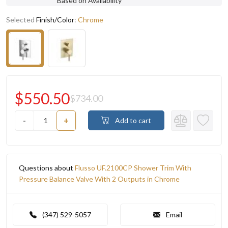
Based on Availability
Selected
Finish/Color
:
Chrome
$550.50
$734.00
-
+
Add to cart
Questions about
Flusso UF.2100CP Shower Trim With
Pressure Balance Valve With 2 Outputs in Chrome
(347) 529-5057
Email