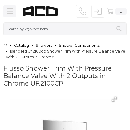
0
Catalog
Showers
Shower Components
Isenberg Uf 2100cp Shower Trim With Pressure Balance Valve
With 2 Outputs In Chrome
Flusso Shower Trim With Pressure
Balance Valve With 2 Outputs in
Chrome UF.2100CP