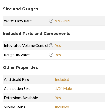
Size and Gauges
Water Flow Rate
5.5 GPM
Included Parts and Components
Integrated Volume Control
Yes
Rough-In/Valve
Yes
Other Properties
Anti-Scald Ring
Included
Connection Size
1/2" Male
Extensions Available
Yes
Supply Stops
Included