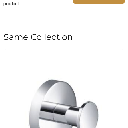
product
Same Collection