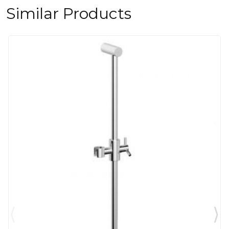
Similar Products