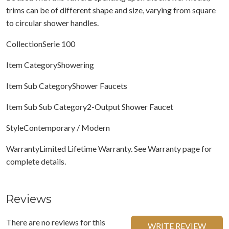
trims can be of different shape and size, varying from square
to circular shower handles.
CollectionSerie 100
Item CategoryShowering
Item Sub CategoryShower Faucets
Item Sub Sub Category2-Output Shower Faucet
StyleContemporary / Modern
WarrantyLimited Lifetime Warranty. See Warranty page for
complete details.
Reviews
There are no reviews for this
WRITE REVIEW