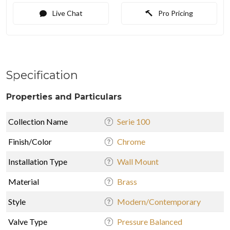
Live Chat
Pro Pricing
Specification
Properties and Particulars
Collection Name
Serie 100
Finish/Color
Chrome
Installation Type
Wall Mount
Material
Brass
Style
Modern/Contemporary
Valve Type
Pressure Balanced