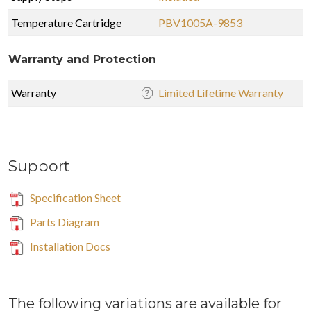
Temperature Cartridge
PBV1005A-9853
Warranty and Protection
Warranty
Limited Lifetime Warranty
Support
Specification Sheet
Parts Diagram
Installation Docs
The following variations are available for