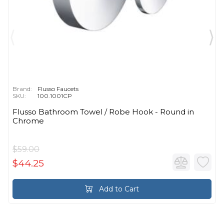
Brand:
Flusso Faucets
SKU:
100.1001CP
Flusso Bathroom Towel / Robe Hook - Round in
Chrome
$59.00
$44.25
Add to Cart