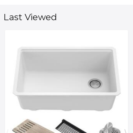
Last Viewed