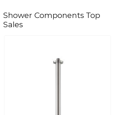
Shower Components Top
Sales