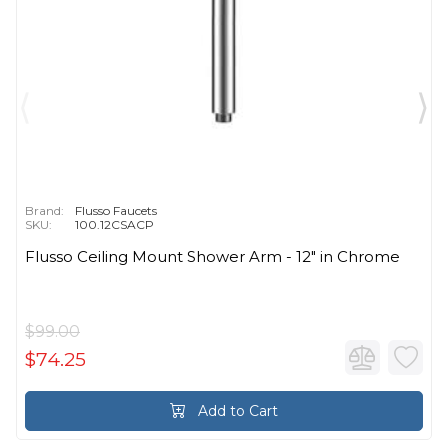
Brand:
Flusso Faucets
SKU:
100.12CSACP
Flusso Ceiling Mount Shower Arm - 12″ in Chrome
$99.00
$74.25
Add to Cart