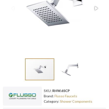
SKU:
RHW.6SCP
Brand:
Flusso Faucets
Category:
Shower Components