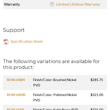
Warranty
Limited Lifetime Warranty
Support
Specification Sheet
The following variations are available for
this product:
RHW.6SBN
Finish/Color: Brushed Nickel
$285.75
PVD
RHW.6SMB
Finish/Color: Polished Nickel
$321.00
PVD
RHW.6SSB
Finish/Color: Satin Brass PVD
$321.00