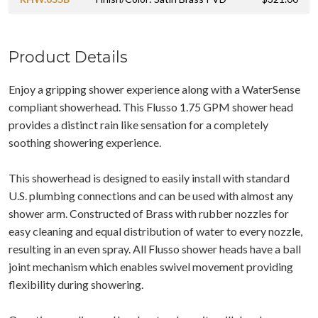
Product Details
Enjoy a gripping shower experience along with a WaterSense
compliant showerhead. This Flusso 1.75 GPM shower head
provides a distinct rain like sensation for a completely
soothing showering experience.
This showerhead is designed to easily install with standard
U.S. plumbing connections and can be used with almost any
shower arm. Constructed of Brass with rubber nozzles for
easy cleaning and equal distribution of water to every nozzle,
resulting in an even spray. All Flusso shower heads have a ball
joint mechanism which enables swivel movement providing
flexibility during showering.