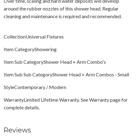
Over time, scaling and hard water deposits will develop
around the rubber nozzles of this shower head. Regular
cleaning and maintenance is required and recommended.
CollectionUniversal Fixtures
Item CategoryShowering
Item Sub CategoryShower Head + Arm Combo's
Item Sub Sub CategoryShower Head + Arm Combos - Small
StyleContemporary / Modern
WarrantyLimited Lifetime Warranty. See Warranty page for
complete details.
Reviews