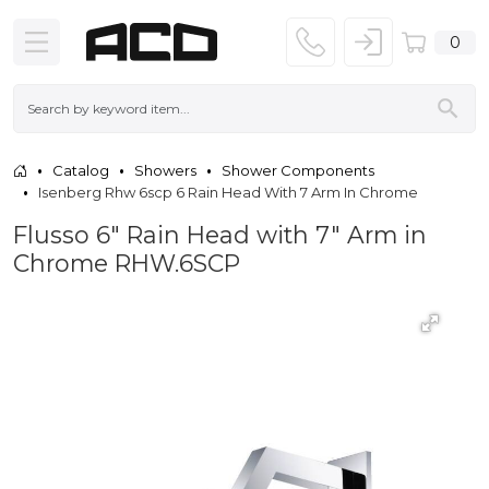
0
Catalog
Showers
Shower Components
Isenberg Rhw 6scp 6 Rain Head With 7 Arm In Chrome
Flusso 6" Rain Head with 7" Arm in
Chrome RHW.6SCP