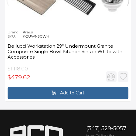
Brand:
Kraus
SKU:
KGUW1-30WH
Bellucci Workstation 29" Undermount Granite
Composite Single Bowl Kitchen Sink in White with
Accessories
$1,118.00
$479.62
Add to Cart
(347) 529-5057
Mon-Fri 9
-5