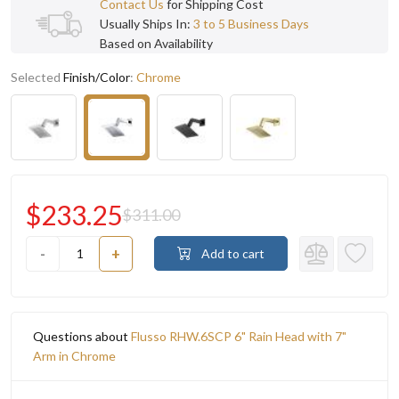
Contact Us
for Shipping Cost
Usually Ships In:
3 to 5 Business Days
Based on Availability
Selected
Finish/Color
:
Chrome
$233.25
$311.00
-
+
Add to cart
Questions about
Flusso RHW.6SCP 6" Rain Head with 7"
Arm in Chrome