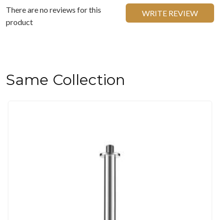
There are no reviews for this
WRITE REVIEW
product
Same Collection