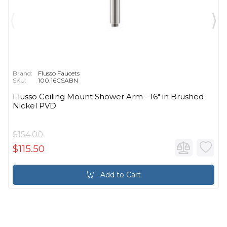
Brand:
Flusso Faucets
SKU:
100.16CSABN
Flusso Ceiling Mount Shower Arm - 16″ in Brushed
Nickel PVD
$154.00
$115.50
Add to Cart