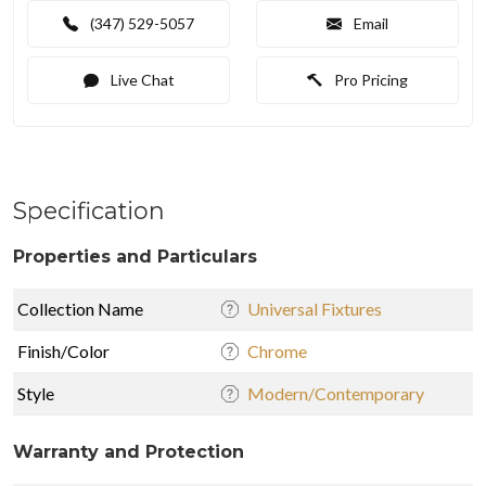
(347) 529-5057
Email
Live Chat
Pro Pricing
Specification
Properties and Particulars
Collection Name
Universal Fixtures
Finish/Color
Chrome
Style
Modern/Contemporary
Warranty and Protection