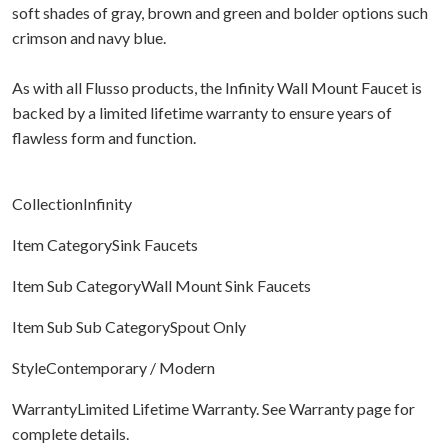
soft shades of gray, brown and green and bolder options such
crimson and navy blue.
As with all Flusso products, the Infinity Wall Mount Faucet is
backed by a limited lifetime warranty to ensure years of
flawless form and function.
CollectionInfinity
Item CategorySink Faucets
Item Sub CategoryWall Mount Sink Faucets
Item Sub Sub CategorySpout Only
StyleContemporary / Modern
WarrantyLimited Lifetime Warranty. See Warranty page for
complete details.