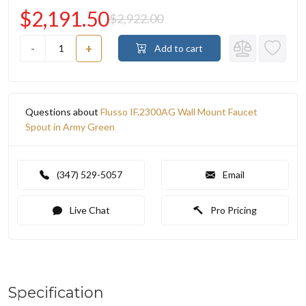
$2,191.50
$2,922.00
-
+
Add to cart
Questions about
Flusso IF.2300AG Wall Mount Faucet
Spout in Army Green
(347) 529-5057
Email
Live Chat
Pro Pricing
Specification