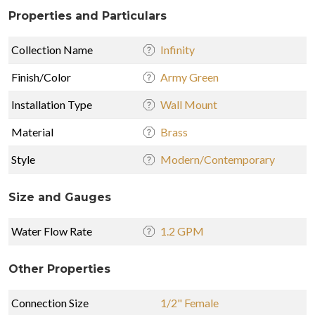
Properties and Particulars
Collection Name
Infinity
Finish/Color
Army Green
Installation Type
Wall Mount
Material
Brass
Style
Modern/Contemporary
Size and Gauges
Water Flow Rate
1.2 GPM
Other Properties
Connection Size
1/2" Female