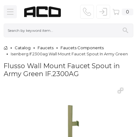
0
Catalog
Faucets
Faucets Components
Isenberg If 2300ag Wall Mount Faucet Spout In Army Green
Flusso Wall Mount Faucet Spout in
Army Green IF.2300AG