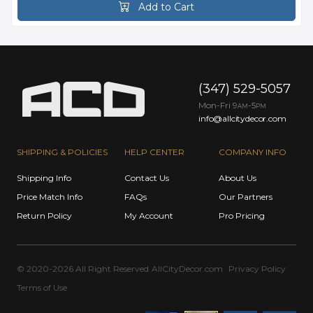
Add to Cart
(347) 529-5057
Mon-Fri 9
-5
AM
PM
info@allcitydecor.com
SHIPPING & POLICIES
HELP CENTER
COMPANY INFO
Shipping Info
Contact Us
About Us
Price Match Info
FAQs
Our Partners
Return Policy
My Account
Pro Pricing
© 2020-2026 All Right Reserved
AllCityDecor.com
Privacy Policy
Terms of Use