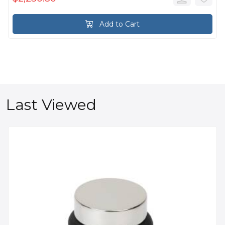
Add to Cart
Last Viewed