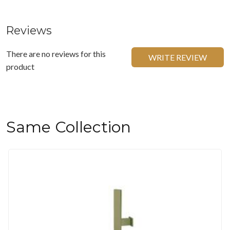
Reviews
There are no reviews for this
WRITE REVIEW
product
Same Collection