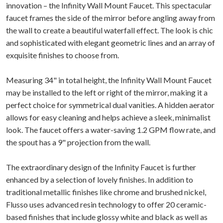
innovation – the Infinity Wall Mount Faucet. This spectacular
faucet frames the side of the mirror before angling away from
the wall to create a beautiful waterfall effect. The look is chic
and sophisticated with elegant geometric lines and an array of
exquisite finishes to choose from.
Measuring 34" in total height, the Infinity Wall Mount Faucet
may be installed to the left or right of the mirror, making it a
perfect choice for symmetrical dual vanities. A hidden aerator
allows for easy cleaning and helps achieve a sleek, minimalist
look. The faucet offers a water-saving 1.2 GPM flow rate, and
the spout has a 9" projection from the wall.
The extraordinary design of the Infinity Faucet is further
enhanced by a selection of lovely finishes. In addition to
traditional metallic finishes like chrome and brushed nickel,
Flusso uses advanced resin technology to offer 20 ceramic-
based finishes that include glossy white and black as well as