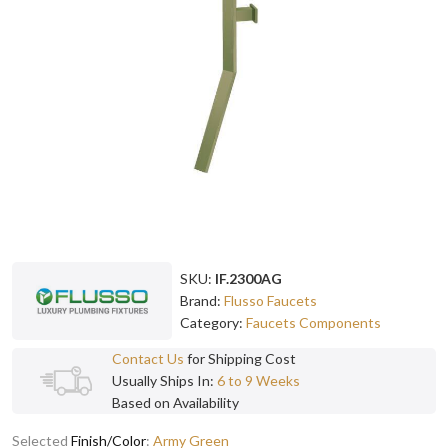
SKU:
IF.2300AG
Brand:
Flusso Faucets
Category:
Faucets Components
Contact Us
for Shipping Cost
Usually Ships In:
6 to 9 Weeks
Based on Availability
Selected
Finish/Color
:
Army Green