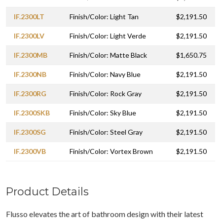
IF.2300LT
Finish/Color: Light Tan
$2,191.50
IF.2300LV
Finish/Color: Light Verde
$2,191.50
IF.2300MB
Finish/Color: Matte Black
$1,650.75
IF.2300NB
Finish/Color: Navy Blue
$2,191.50
IF.2300RG
Finish/Color: Rock Gray
$2,191.50
IF.2300SKB
Finish/Color: Sky Blue
$2,191.50
IF.2300SG
Finish/Color: Steel Gray
$2,191.50
IF.2300VB
Finish/Color: Vortex Brown
$2,191.50
Product Details
Flusso elevates the art of bathroom design with their latest