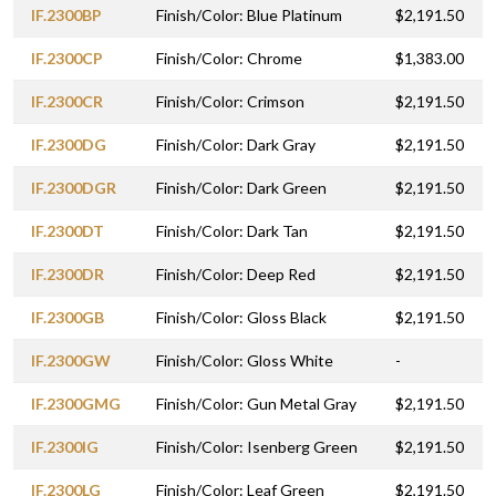
IF.2300BP
Finish/Color: Blue Platinum
$2,191.50
IF.2300CP
Finish/Color: Chrome
$1,383.00
IF.2300CR
Finish/Color: Crimson
$2,191.50
IF.2300DG
Finish/Color: Dark Gray
$2,191.50
IF.2300DGR
Finish/Color: Dark Green
$2,191.50
IF.2300DT
Finish/Color: Dark Tan
$2,191.50
IF.2300DR
Finish/Color: Deep Red
$2,191.50
IF.2300GB
Finish/Color: Gloss Black
$2,191.50
IF.2300GW
Finish/Color: Gloss White
-
IF.2300GMG
Finish/Color: Gun Metal Gray
$2,191.50
IF.2300IG
Finish/Color: Isenberg Green
$2,191.50
IF.2300LG
Finish/Color: Leaf Green
$2,191.50