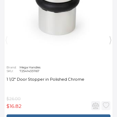
Brand:
Mega Handles
SKU:
725414331167
1 1/2" Door Stopper in Polished Chrome
$26.00
$16.82