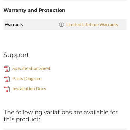
Warranty and Protection
Warranty
Limited Lifetime Warranty
Support
Specification Sheet
Parts Diagram
Installation Docs
The following variations are available for
this product: