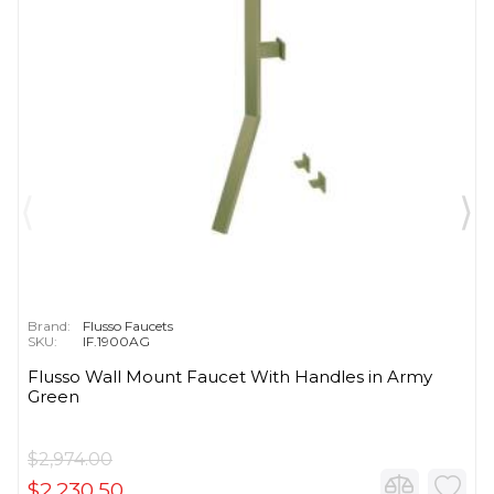
Brand:
Flusso Faucets
SKU:
IF.1900AG
Flusso Wall Mount Faucet With Handles in Army
Green
$2,974.00
$2,230.50