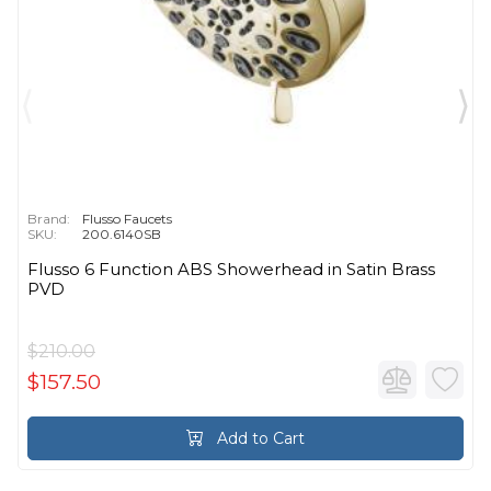
Brand:
Flusso Faucets
SKU:
200.6140SB
Flusso 6 Function ABS Showerhead in Satin Brass
PVD
$210.00
$157.50
Add to Cart