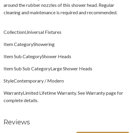
around the rubber nozzles of this shower head. Regular
cleaning and maintenance is required and recommended.
CollectionUniversal Fixtures
Item CategoryShowering
Item Sub CategoryShower Heads
Item Sub Sub CategoryLarge Shower Heads
StyleContemporary / Modern
WarrantyLimited Lifetime Warranty. See Warranty page for
complete details.
Reviews