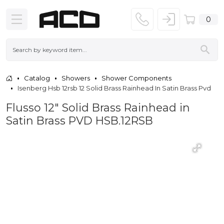
0
Catalog
Showers
Shower Components
Isenberg Hsb 12rsb 12 Solid Brass Rainhead In Satin Brass Pvd
Flusso 12" Solid Brass Rainhead in
Satin Brass PVD HSB.12RSB