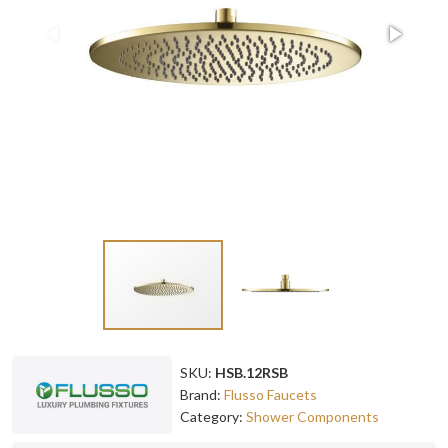
SKU:
HSB.12RSB
Brand:
Flusso Faucets
Category:
Shower Components