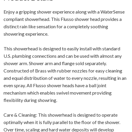
Enjoy a gripping shower experience along with a WaterSense
compliant showerhead. This Flusso shower head provides a
distinct rain like sensation for a completely soothing
showering experience.
This showerhead is designed to easily install with standard
U.S. plumbing connections and can be used with almost any
shower arm. Shower arm and flange sold separately.
Constructed of Brass with rubber nozzles for easy cleaning
and equal distribution of water to every nozzle, resulting in an
even spray. All Flusso shower heads have a ball joint
mechanism which enables swivel movement providing
flexibility during showring.
Care & Cleaning: This showerhead is designed to operate
optimally when it is fully parallel to the floor of the shower.
Over time, scaling and hard water deposits will develop