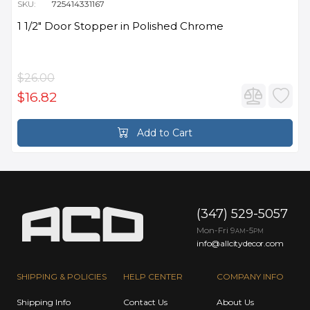
SKU:
725414331167
1 1/2" Door Stopper in Polished Chrome
$26.00
$16.82
Add to Cart
(347) 529-5057
Mon-Fri 9
-5
AM
PM
info@allcitydecor.com
SHIPPING & POLICIES
HELP CENTER
COMPANY INFO
Shipping Info
Contact Us
About Us