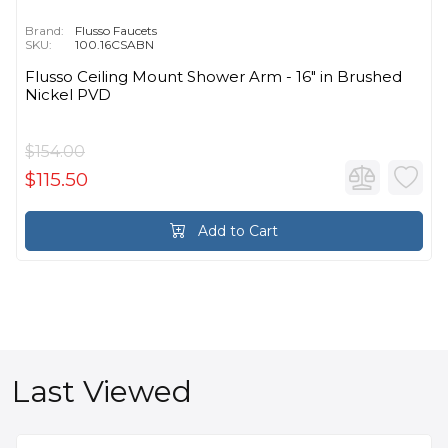
Brand:
Flusso Faucets
SKU:
100.16CSABN
Flusso Ceiling Mount Shower Arm - 16″ in Brushed
Nickel PVD
$154.00
$115.50
Add to Cart
Last Viewed