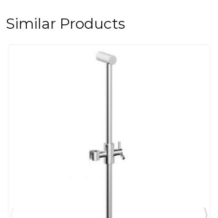
Similar Products