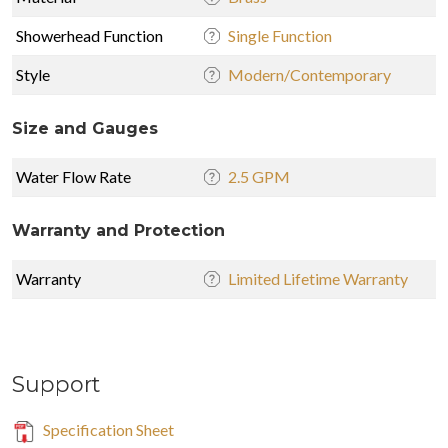
Showerhead Function
Single Function
Style
Modern/Contemporary
Size and Gauges
Water Flow Rate
2.5 GPM
Warranty and Protection
Warranty
Limited Lifetime Warranty
Support
Specification Sheet