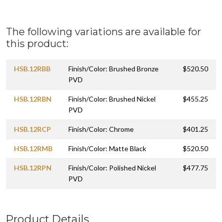
The following variations are available for
this product:
HSB.12RBB
Finish/Color: Brushed Bronze
$520.50
PVD
HSB.12RBN
Finish/Color: Brushed Nickel
$455.25
PVD
HSB.12RCP
Finish/Color: Chrome
$401.25
HSB.12RMB
Finish/Color: Matte Black
$520.50
HSB.12RPN
Finish/Color: Polished Nickel
$477.75
PVD
Product Details