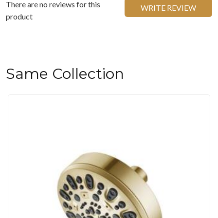
There are no reviews for this
WRITE REVIEW
product
Same Collection