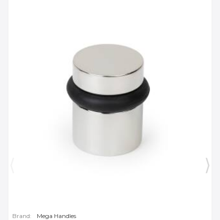
Brand:
Mega Handles