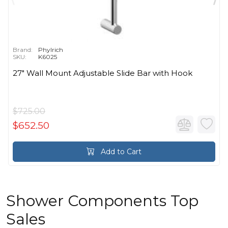
Brand:
Phylrich
SKU:
K6025
27" Wall Mount Adjustable Slide Bar with Hook
$725.00
$652.50
Add to Cart
Shower Components Top
Sales