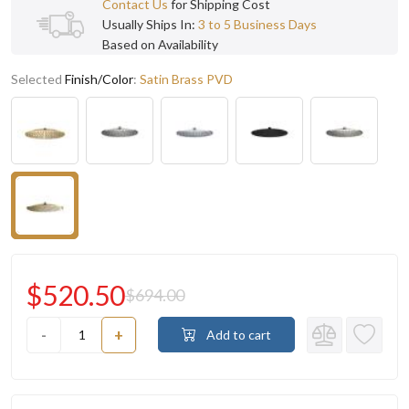
Contact Us
for Shipping Cost
Usually Ships In:
3 to 5 Business Days
Based on Availability
Selected
Finish/Color
:
Satin Brass PVD
$520.50
$694.00
-
+
Add to cart