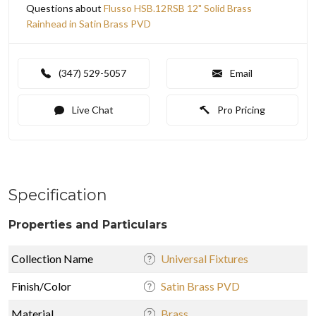
Questions about
Flusso HSB.12RSB 12" Solid Brass
Rainhead in Satin Brass PVD
(347) 529-5057
Email
Live Chat
Pro Pricing
Specification
Properties and Particulars
Collection Name
Universal Fixtures
Finish/Color
Satin Brass PVD
Material
Brass