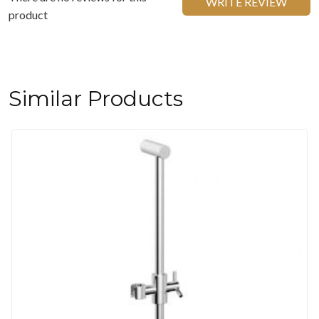
WRITE REVIEW
product
Similar Products