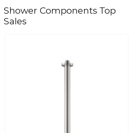
Shower Components Top
Sales