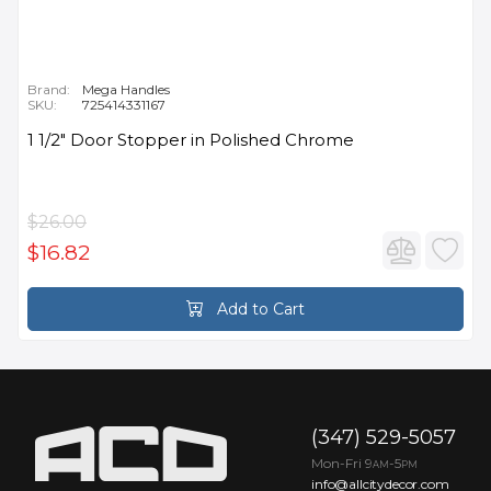
Brand:
Mega Handles
SKU:
725414331167
1 1/2" Door Stopper in Polished Chrome
$26.00
$16.82
Add to Cart
(347) 529-5057
Mon-Fri 9
-5
AM
PM
info@allcitydecor.com