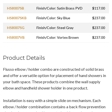
HS8007SB
Finish/Color: Satin Brass PVD
$117.00
HS8007SKB
Finish/Color: Sky Blue
$237.00
HS8007SG
Finish/Color: Steel Gray
$237.00
HS8007VB
Finish/Color: Vortex Brown
$237.00
Product Details
Flusso elbow / holder combo are constructed of solid brass
and offer a versatile option for placement of hand showers in
your bath space. These products combine the wall supply
elbow and handheld shower holder in one product.
Installation is easy with a simple slide on mechanism. Each
elbow / holder combination contains a back flow prevention