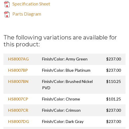
Specification Sheet
Parts Diagram
The following variations are available for
this product:
HS8007AG
Finish/Color: Army Green
$237.00
HS8007BP
Finish/Color: Blue Platinum
$237.00
HS8007BN
Finish/Color: Brushed Nickel
$110.25
PVD
HS8007CP
Finish/Color: Chrome
$101.25
HS8007CR
Finish/Color: Crimson
$237.00
HS8007DG
Finish/Color: Dark Gray
$237.00