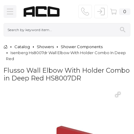
0
Catalog
Showers
Shower Components
Isenberg Hs8007dr Wall Elbow With Holder Combo In Deep
Red
Flusso Wall Elbow With Holder Combo
in Deep Red HS8007DR