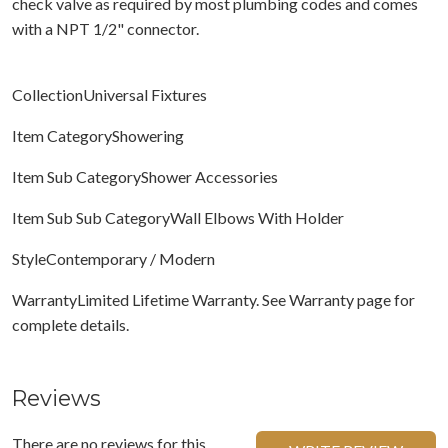
check valve as required by most plumbing codes and comes
with a NPT 1/2" connector.
CollectionUniversal Fixtures
Item CategoryShowering
Item Sub CategoryShower Accessories
Item Sub Sub CategoryWall Elbows With Holder
StyleContemporary / Modern
WarrantyLimited Lifetime Warranty. See Warranty page for
complete details.
Reviews
There are no reviews for this