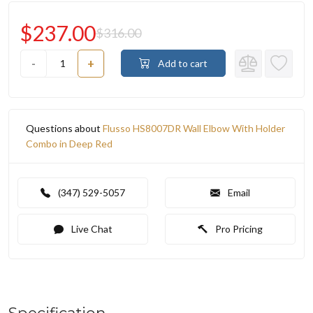
$237.00
$316.00
-
+
Add to cart
Questions about
Flusso HS8007DR Wall Elbow With Holder
Combo in Deep Red
(347) 529-5057
Email
Live Chat
Pro Pricing
Specification