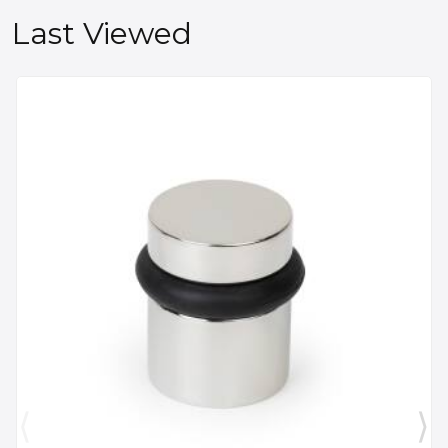
Last Viewed