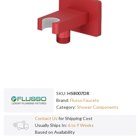
SKU:
HS8007DR
Brand:
Flusso Faucets
Category:
Shower Components
Contact Us
for Shipping Cost
Usually Ships In:
6 to 9 Weeks
Based on Availability