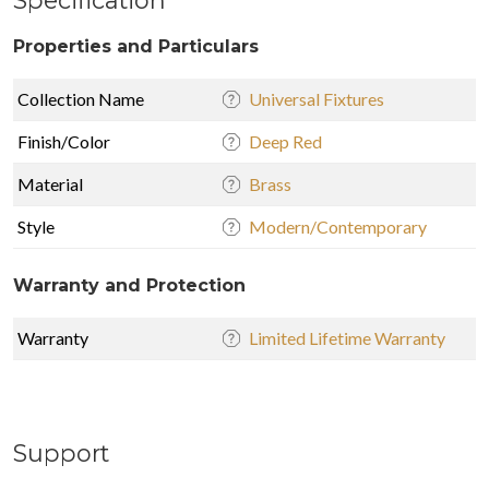
Properties and Particulars
Collection Name
Universal Fixtures
Finish/Color
Deep Red
Material
Brass
Style
Modern/Contemporary
Warranty and Protection
Warranty
Limited Lifetime Warranty
Support