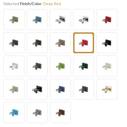
Selected
Finish/Color
:
Deep Red