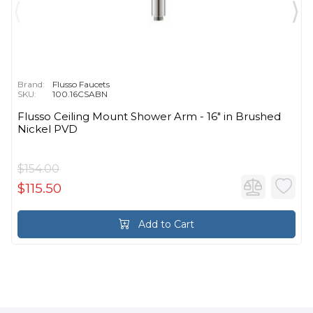
Brand:
Flusso Faucets
SKU:
100.16CSABN
Flusso Ceiling Mount Shower Arm - 16″ in Brushed
Nickel PVD
$154.00
$115.50
Add to Cart