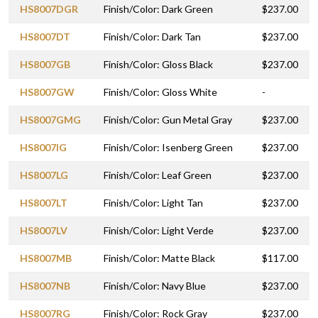
HS8007DGR
Finish/Color: Dark Green
$237.00
HS8007DT
Finish/Color: Dark Tan
$237.00
HS8007GB
Finish/Color: Gloss Black
$237.00
HS8007GW
Finish/Color: Gloss White
-
HS8007GMG
Finish/Color: Gun Metal Gray
$237.00
HS8007IG
Finish/Color: Isenberg Green
$237.00
HS8007LG
Finish/Color: Leaf Green
$237.00
HS8007LT
Finish/Color: Light Tan
$237.00
HS8007LV
Finish/Color: Light Verde
$237.00
HS8007MB
Finish/Color: Matte Black
$117.00
HS8007NB
Finish/Color: Navy Blue
$237.00
HS8007RG
Finish/Color: Rock Gray
$237.00