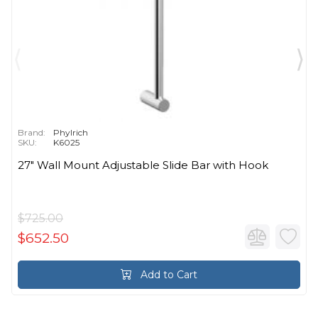
Brand:
Phylrich
SKU:
K6025
27" Wall Mount Adjustable Slide Bar with Hook
$725.00
$652.50
Add to Cart