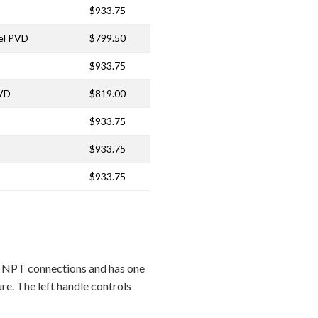
$933.75
kel PVD
$799.50
$933.75
PVD
$819.00
$933.75
$933.75
$933.75
 NPT connections and has one
re. The left handle controls