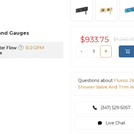
and Gauges
$933.75
$1,245.0
er Flow
8.0 GPM
-
+
e
Questions about
Flusso 2
Shower Valve And Trim Wi
(347) 529-5057
Live Chat