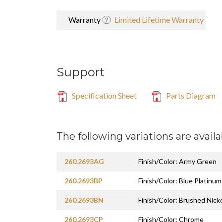
Warranty
Limited Lifetime Warranty
Support
Specification Sheet
Parts Diagram
The following variations are availa
260.2693AG
Finish/Color: Army Green
260.2693BP
Finish/Color: Blue Platinum
260.2693BN
Finish/Color: Brushed Nick
260.2693CP
Finish/Color: Chrome