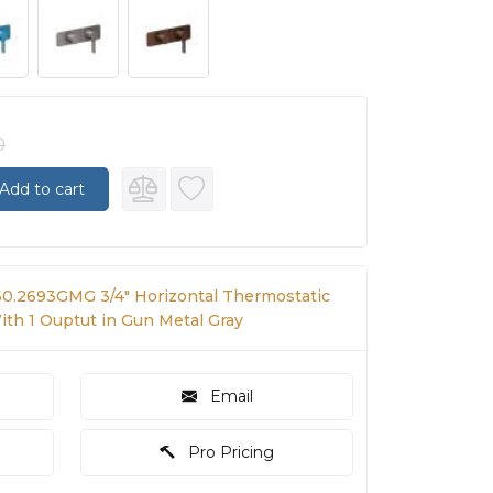
0
Add to cart
60.2693GMG 3/4" Horizontal Thermostatic
th 1 Ouptut in Gun Metal Gray
Email
Pro Pricing