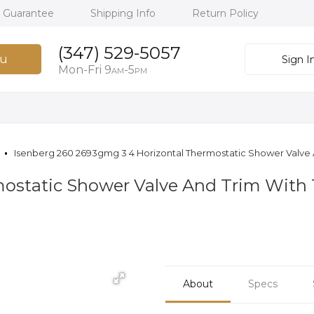
h Guarantee
Shipping Info
Return Policy
(347) 529-5057
u
Sign I
Mon-Fri 9
-5
AM
PM
Isenberg 260 2693gmg 3 4 Horizontal Thermostatic Shower Valve A
mostatic Shower Valve And Trim With 
About
Specs