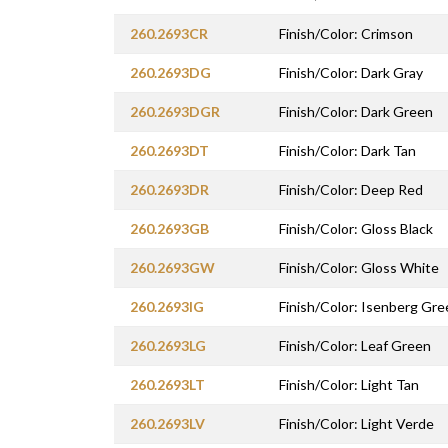
260.2693CR
Finish/Color: Crimson
260.2693DG
Finish/Color: Dark Gray
260.2693DGR
Finish/Color: Dark Green
260.2693DT
Finish/Color: Dark Tan
260.2693DR
Finish/Color: Deep Red
260.2693GB
Finish/Color: Gloss Black
260.2693GW
Finish/Color: Gloss White
260.2693IG
Finish/Color: Isenberg Gre
260.2693LG
Finish/Color: Leaf Green
260.2693LT
Finish/Color: Light Tan
260.2693LV
Finish/Color: Light Verde