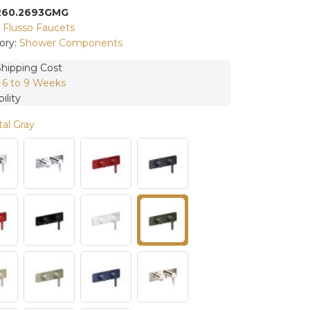
260.2693GMG
:
Flusso Faucets
ory:
Shower Components
Shipping Cost
:
6 to 9 Weeks
ility
al Gray