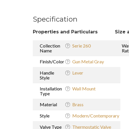
Specification
Properties and Particulars
Size 
Collection
Serie 260
Wat
Name
Rat
Finish/Color
Gun Metal Gray
Handle
Lever
Style
Installation
Wall Mount
Type
Material
Brass
Style
Modern/Contemporary
Valve Type
Thermostatic Valve