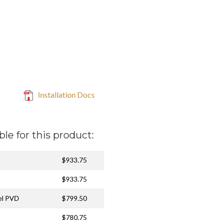
Installation Docs
ble for this product:
$933.75
$933.75
el PVD
$799.50
$780.75