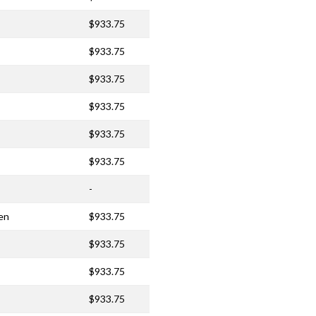
$933.75
$933.75
$933.75
$933.75
$933.75
$933.75
-
en
$933.75
$933.75
$933.75
$933.75