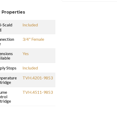
 Properties
i-Scald
Included
g
nection
3/4" Female
e
ensions
Yes
ilable
ply Stops
Included
perature
TVH.4201-9853
tridge
lume
TVH.4511-9853
trol
tridge