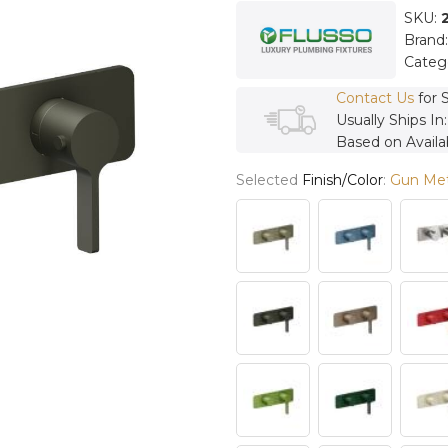
SKU:
Brand
Categ
Contact Us
for 
Usually Ships In
Based on Availab
Selected
Finish/Color
:
Gun Met