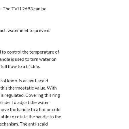
The TVH.2693 can be
ch water inlet to prevent
o control the temperature of
andle is used to turn water on
ull flow to a trickle.
 knob, is an anti-scald
 this thermostatic value. With
 is regulated. Covering this ring
 side. To adjust the water
ove the handle to a hot or cold
e able to rotate the handle to the
mechanism. The anti-scald