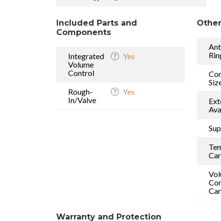
Included Parts and
Other
Components
Ant
Rin
Integrated
Yes
Volume
Control
Con
Siz
Rough-
Yes
In/Valve
Ext
Ava
Sup
Tem
Car
Vo
Con
Car
Warranty and Protection