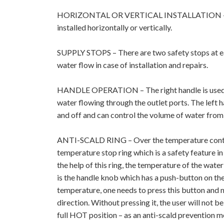
HORIZONTAL OR VERTICAL INSTALLATION – 
installed horizontally or vertically.
SUPPLY STOPS – There are two safety stops at ea
water flow in case of installation and repairs.
HANDLE OPERATION – The right handle is used t
water flowing through the outlet ports. The left h
and off and can control the volume of water from f
ANTI-SCALD RING – Over the temperature control
temperature stop ring which is a safety feature in
the help of this ring, the temperature of the water
is the handle knob which has a push-button on the
temperature, one needs to press this button and m
direction. Without pressing it, the user will not b
full HOT position – as an anti-scald prevention 