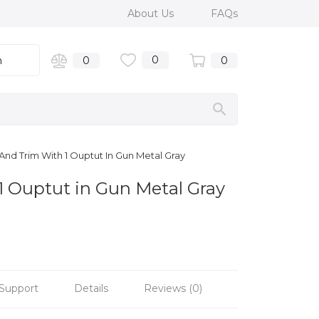
About Us
FAQs
0
n
0
0
nd Trim With 1 Ouptut In Gun Metal Gray
1 Ouptut in Gun Metal Gray
Support
Details
Reviews (0)