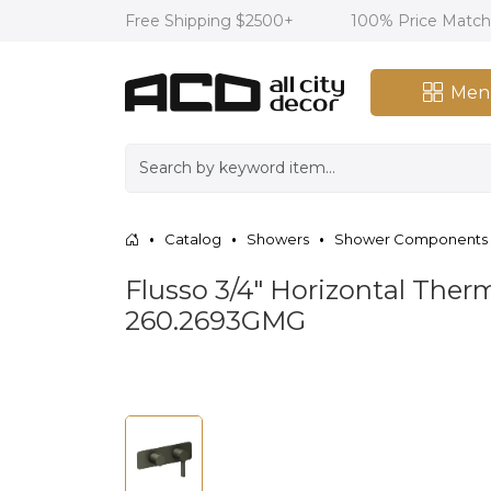
Free Shipping $2500+
100% Price Matc
Men
Catalog
Showers
Shower Components
Flusso 3/4" Horizontal Ther
260.2693GMG