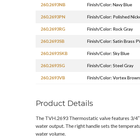
260.2693NB
Finish/Color: Navy Blue
260.2693PN
Finish/Color: Polished Nic
260.2693RG
Finish/Color: Rock Gray
260.2693SB
Finish/Color: Satin Brass 
260.2693SKB
Finish/Color: Sky Blue
260.2693SG
Finish/Color: Steel Gray
260.2693VB
Finish/Color: Vortex Brown
Product Details
The TVH.2693 Thermostatic valve features 3/4″
water output. The right handle sets the temperatu
water volume.