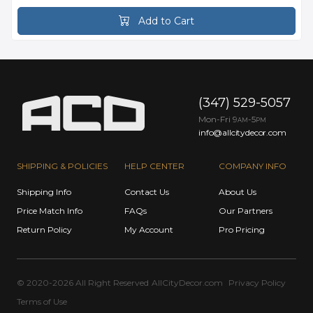
Add to Cart
(347) 529-5057
Mon-Fri 9
-5
AM
PM
info@allcitydecor.com
SHIPPING & POLICIES
HELP CENTER
COMPANY INFO
Shipping Info
Contact Us
About Us
Price Match Info
FAQs
Our Partners
Return Policy
My Account
Pro Pricing
© 2020-2026 All Right Reserved
AllCityDecor.com
Privacy Policy
Terms of Use