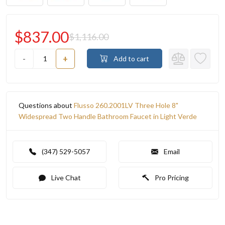
$837.00
$1,116.00
-
+
Add to cart
Questions about
Flusso 260.2001LV Three Hole 8"
Widespread Two Handle Bathroom Faucet in Light Verde
(347) 529-5057
Email
Live Chat
Pro Pricing