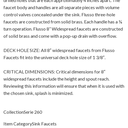
drilled holes that are each approximately 4 inches apart. The
faucet body and handles are all separate pieces with volume
control valves concealed under the sink. Flusso three-hole
faucets are constructed from solid brass. Each handle has a ¼
turn operation. Flusso 8” Widespread faucets are constructed
of solid brass and come with a pop-up drain with overflow.
DECK HOLE SIZE: All 8″ widespread faucets from Flusso
Faucets fit into the universal deck hole size of 1 3/8″.
CRITICAL DIMENSIONS: Critical dimensions for 8″
widespread faucets include the height and spout reach.
Reviewing this information will ensure that when it is used with
the chosen sink, splash is minimized.
CollectionSerie 260
Item CategorySink Faucets