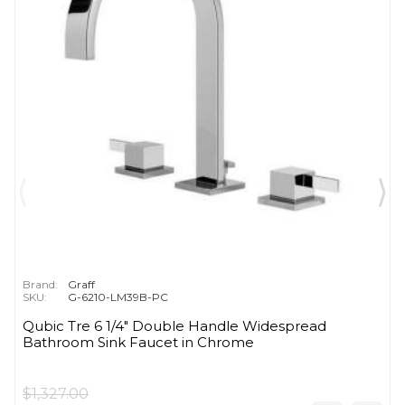
Brand:
Graff
SKU:
G-6210-LM39B-PC
Qubic Tre 6 1/4" Double Handle Widespread
Bathroom Sink Faucet in Chrome
$1,327.00