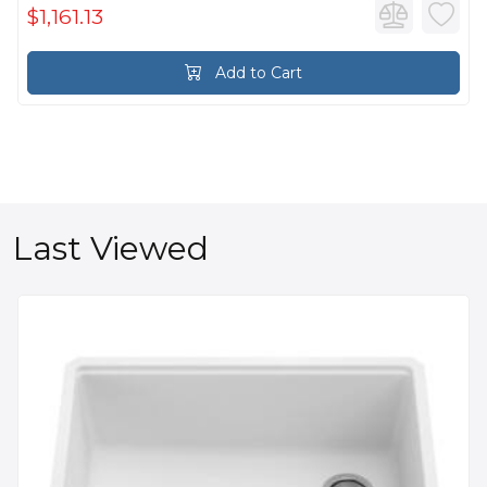
$1,161.13
Add to Cart
Last Viewed