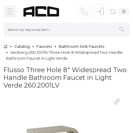
0
Catalog
Faucets
Bathroom Sink Faucets
Isenberg 260 2001lv Three Hole 8 Widespread Two Handle
Bathroom Faucet In Light Verde
Flusso Three Hole 8" Widespread Two
Handle Bathroom Faucet in Light
Verde 260.2001LV