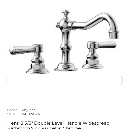
Brand:
Phylrich
SKU:
161-02/026
Henri 8 5/8" Double Lever Handle Widespread
Bathroom Sink Faucet in Chrome