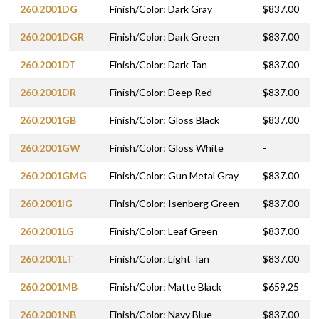
260.2001DG
Finish/Color: Dark Gray
$837.00
260.2001DGR
Finish/Color: Dark Green
$837.00
260.2001DT
Finish/Color: Dark Tan
$837.00
260.2001DR
Finish/Color: Deep Red
$837.00
260.2001GB
Finish/Color: Gloss Black
$837.00
260.2001GW
Finish/Color: Gloss White
-
260.2001GMG
Finish/Color: Gun Metal Gray
$837.00
260.2001IG
Finish/Color: Isenberg Green
$837.00
260.2001LG
Finish/Color: Leaf Green
$837.00
260.2001LT
Finish/Color: Light Tan
$837.00
260.2001MB
Finish/Color: Matte Black
$659.25
260.2001NB
Finish/Color: Navy Blue
$837.00