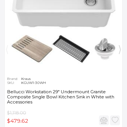
Brand:
Kraus
SKU:
KGUW1-30WH
Bellucci Workstation 29" Undermount Granite
Composite Single Bowl Kitchen Sink in White with
Accessories
$1,118.00
$479.62