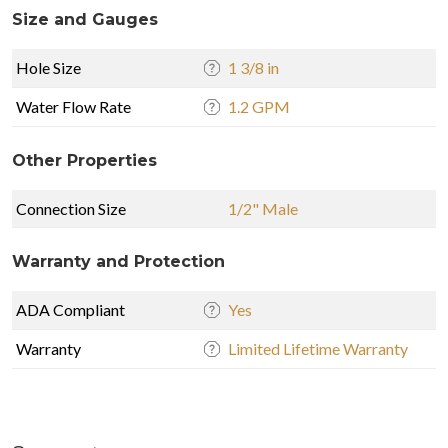
Size and Gauges
Hole Size
1 3/8 in
Water Flow Rate
1.2 GPM
Other Properties
Connection Size
1/2" Male
Warranty and Protection
ADA Compliant
Yes
Warranty
Limited Lifetime Warranty