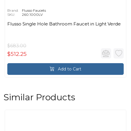
Brand:
Flusso Faucets
SKU:
260.1000LV
Flusso Single Hole Bathroom Faucet in Light Verde
$683.00
$512.25
Add to Cart
Similar Products