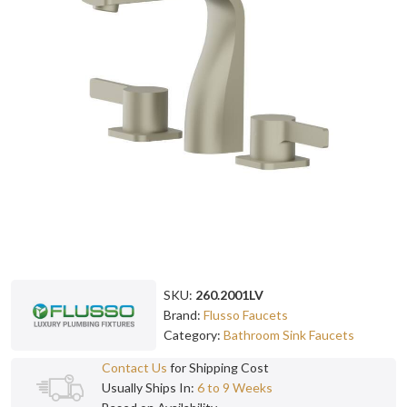
SKU:
260.2001LV
Brand:
Flusso Faucets
Category:
Bathroom Sink Faucets
Contact Us
for Shipping Cost
Usually Ships In:
6 to 9 Weeks