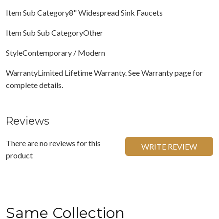
Item Sub Category8" Widespread Sink Faucets
Item Sub Sub CategoryOther
StyleContemporary / Modern
WarrantyLimited Lifetime Warranty. See Warranty page for
complete details.
Reviews
There are no reviews for this
WRITE REVIEW
product
Same Collection