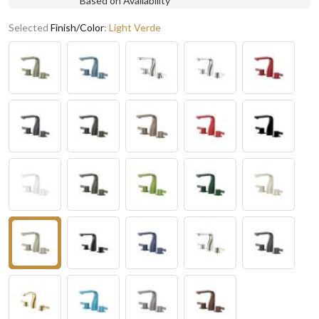
Based on Availability
Selected
Finish/Color
:
Light Verde