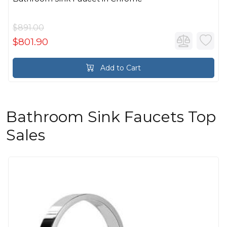
$891.00
$801.90
Add to Cart
Bathroom Sink Faucets Top
Sales