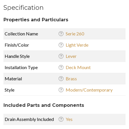
Specification
Properties and Particulars
Collection Name
Serie 260
Finish/Color
Light Verde
Handle Style
Lever
Installation Type
Deck Mount
Material
Brass
Style
Modern/Contemporary
Included Parts and Components
Drain Assembly Included
Yes