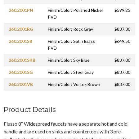
260.2001PN
Finish/Color: Polished Nickel
$599.25
PVD
260.2001RG
Finish/Color: Rock Gray
$837.00
260.2001SB
Finish/Color: Satin Brass
$649.50
PVD
260.2001SKB
Finish/Color: Sky Blue
$837.00
260.2001SG
Finish/Color: Steel Gray
$837.00
260.2001VB
Finish/Color: Vortex Brown
$837.00
Product Details
Flusso 8″ Widespread faucets have a separate hot and cold
handle and are used on sinks and countertops with 3 pre-