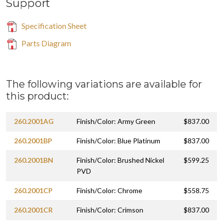
Support
Specification Sheet
Parts Diagram
The following variations are available for
this product:
260.2001AG
Finish/Color: Army Green
$837.00
260.2001BP
Finish/Color: Blue Platinum
$837.00
260.2001BN
Finish/Color: Brushed Nickel
$599.25
PVD
260.2001CP
Finish/Color: Chrome
$558.75
260.2001CR
Finish/Color: Crimson
$837.00