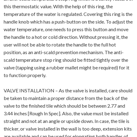
this thermostatic value. With the help of this ring, the
temperature of the water is regulated. Covering this ring is the
handle knob which has a push-button on the side. To adjust the
water temperature, one needs to press this button and move
the handle to a hot or cold direction. Without pressing it, the
user will not be able to rotate the handle to the full hot
position, as an anti-scald prevention mechanism. The anti-
scald temperature stop ring should be fitted tightly over the
valve (tapping using a rubber mallet might be required) for it
to function properly.
VALVE INSTALLATION – As the valve is installed, care should
be taken to maintain a proper distance from the back of the
valve to the finished tile which should be between 2.77 and
3.44 inches [Rough In Spec]. Also, the value must be installed
straight and not at an angle or upside down. In case, the tile is
thicker, or valve installed in the wall is too deep, extension kits
are available and can be used for elongating both handles of