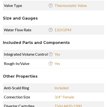
Valve Type
Thermostatic Valve
Size and Gauges
Water Flow Rate
13.0 GPM
Included Parts and Components
Integrated Volume Control
Yes
Rough-In/Valve
Yes
Other Properties
Anti-Scald Ring
Included
Connection Size
3/4" Female
Diverter Cartrdige
TVH.4420-1991