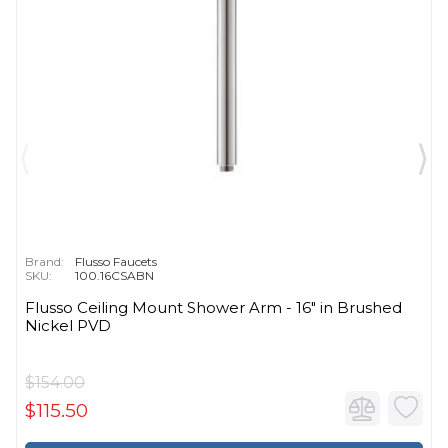
Brand:
Flusso Faucets
SKU:
100.16CSABN
Flusso Ceiling Mount Shower Arm - 16″ in Brushed
Nickel PVD
$154.00
$115.50