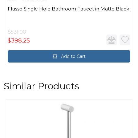
Flusso Single Hole Bathroom Faucet in Matte Black
$531.00
$398.25
Add to Cart
Similar Products