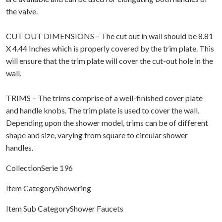
the valve.
CUT OUT DIMENSIONS – The cut out in wall should be 8.81
X 4.44 Inches which is properly covered by the trim plate. This
will ensure that the trim plate will cover the cut-out hole in the
wall.
TRIMS – The trims comprise of a well-finished cover plate
and handle knobs. The trim plate is used to cover the wall.
Depending upon the shower model, trims can be of different
shape and size, varying from square to circular shower
handles.
CollectionSerie 196
Item CategoryShowering
Item Sub CategoryShower Faucets