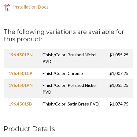
Installation Docs
The following variations are available for
this product:
196.4501BN
Finish/Color: Brushed Nickel
$1,055.25
PVD
196.4501CP
Finish/Color: Chrome
$1,007.25
196.4501PN
Finish/Color: Polished Nickel
$1,055.25
PVD
196.4501SB
Finish/Color: Satin Brass PVD
$1,074.75
Product Details