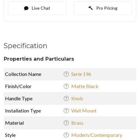
Live Chat
Pro Pricing
Specification
Properties and Particulars
Collection Name
Serie 196
Finish/Color
Matte Black
Handle Type
Knob
Installation Type
Wall Mount
Material
Brass
Style
Modern/Contemporary