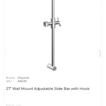
Brand:
Phylrich
SKU:
K6025
27" Wall Mount Adjustable Slide Bar with Hook