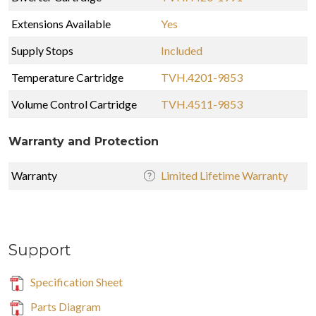
Extensions Available
Yes
Supply Stops
Included
Temperature Cartridge
TVH.4201-9853
Volume Control Cartridge
TVH.4511-9853
Warranty and Protection
Warranty
Limited Lifetime Warranty
Support
Specification Sheet
Parts Diagram