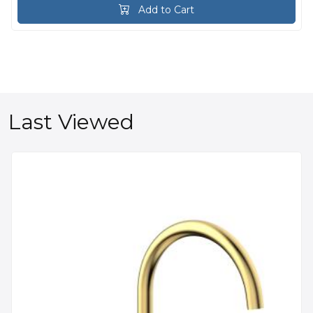
Add to Cart
Last Viewed