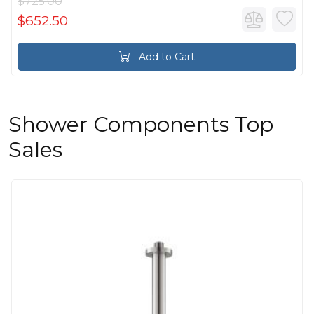
$725.00
$652.50
Add to Cart
Shower Components Top
Sales