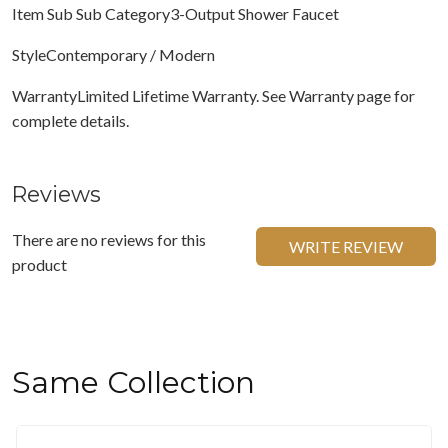
Item Sub Sub Category3-Output Shower Faucet
StyleContemporary / Modern
WarrantyLimited Lifetime Warranty. See Warranty page for
complete details.
Reviews
There are no reviews for this
WRITE REVIEW
product
Same Collection