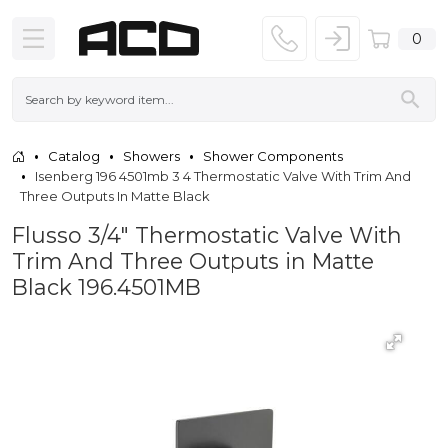
0
Catalog
Showers
Shower Components
Isenberg 196 4501mb 3 4 Thermostatic Valve With Trim And
Three Outputs In Matte Black
Flusso 3/4" Thermostatic Valve With
Trim And Three Outputs in Matte
Black 196.4501MB