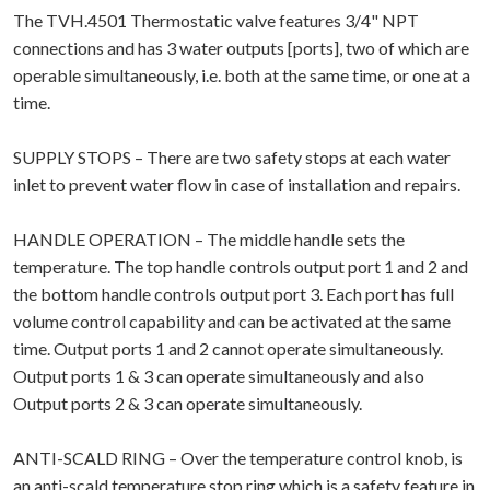
The TVH.4501 Thermostatic valve features 3/4" NPT
connections and has 3 water outputs [ports], two of which are
operable simultaneously, i.e. both at the same time, or one at a
time.
SUPPLY STOPS – There are two safety stops at each water
inlet to prevent water flow in case of installation and repairs.
HANDLE OPERATION – The middle handle sets the
temperature. The top handle controls output port 1 and 2 and
the bottom handle controls output port 3. Each port has full
volume control capability and can be activated at the same
time. Output ports 1 and 2 cannot operate simultaneously.
Output ports 1 & 3 can operate simultaneously and also
Output ports 2 & 3 can operate simultaneously.
ANTI-SCALD RING – Over the temperature control knob, is
an anti-scald temperature stop ring which is a safety feature in