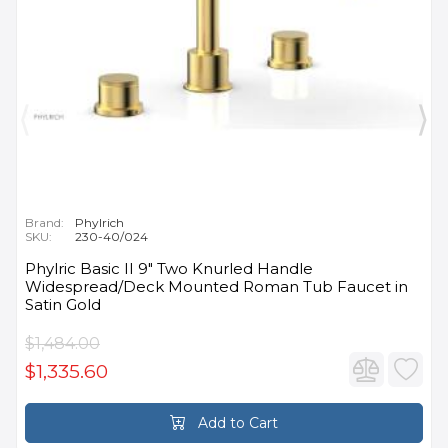
Brand:
Phylrich
SKU:
230-40/024
Phylric Basic II 9" Two Knurled Handle
Widespread/Deck Mounted Roman Tub Faucet in
Satin Gold
$1,484.00
$1,335.60
Add to Cart