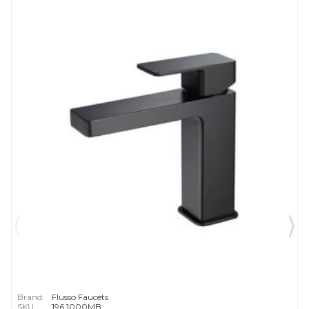
Brand:
Flusso Faucets
SKU:
196.1000MB