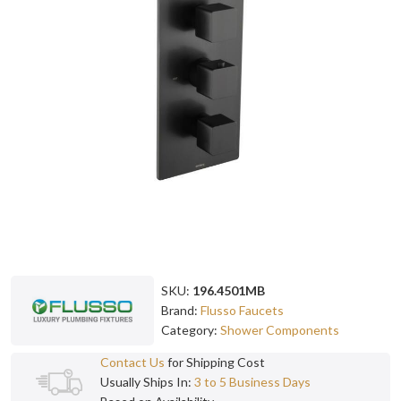
SKU:
196.4501MB
Brand:
Flusso Faucets
Category:
Shower Components
Contact Us
for Shipping Cost
Usually Ships In:
3 to 5 Business Days