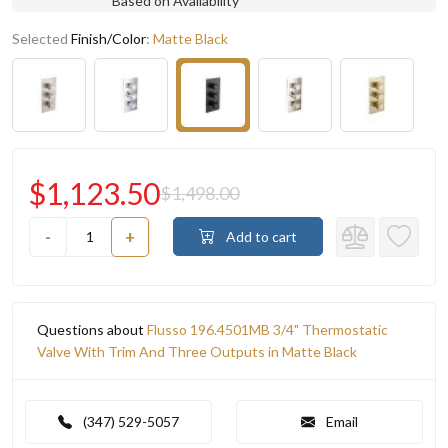
Based on Availability
Selected
Finish/Color
:
Matte Black
$1,123.50
$1,498.00
-
+
Add to cart
Questions about
Flusso 196.4501MB 3/4" Thermostatic
Valve With Trim And Three Outputs in Matte Black
(347) 529-5057
Email