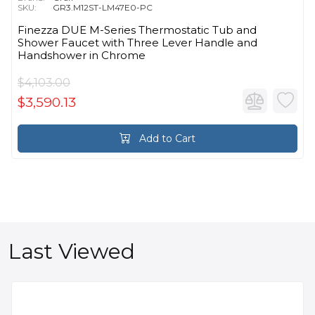
SKU:
GR3.M12ST-LM47E0-PC
Finezza DUE M-Series Thermostatic Tub and
Shower Faucet with Three Lever Handle and
Handshower in Chrome
$4,103.00
$3,590.13
Add to Cart
Last Viewed