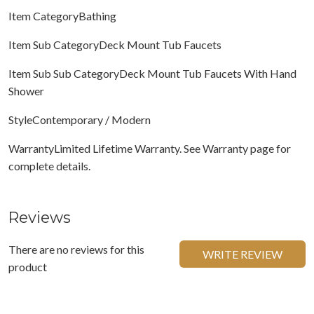
Item CategoryBathing
Item Sub CategoryDeck Mount Tub Faucets
Item Sub Sub CategoryDeck Mount Tub Faucets With Hand
Shower
StyleContemporary / Modern
WarrantyLimited Lifetime Warranty. See Warranty page for
complete details.
Reviews
There are no reviews for this
WRITE REVIEW
product