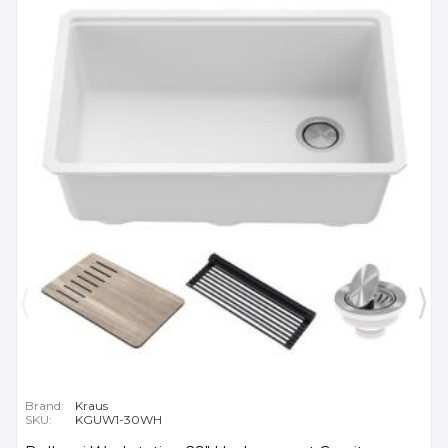
Brand:
Kraus
SKU:
KGUW1-30WH