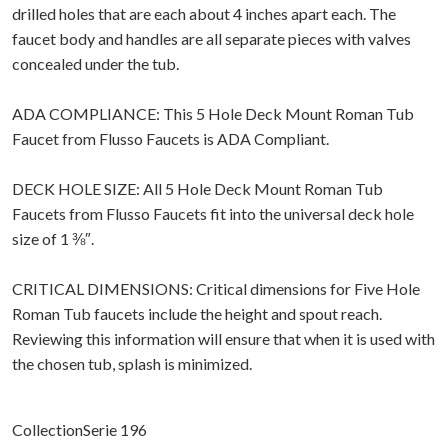
drilled holes that are each about 4 inches apart each. The
faucet body and handles are all separate pieces with valves
concealed under the tub.
ADA COMPLIANCE: This 5 Hole Deck Mount Roman Tub
Faucet from Flusso Faucets is ADA Compliant.
DECK HOLE SIZE: All 5 Hole Deck Mount Roman Tub
Faucets from Flusso Faucets fit into the universal deck hole
size of 1 ⅜″.
CRITICAL DIMENSIONS: Critical dimensions for Five Hole
Roman Tub faucets include the height and spout reach.
Reviewing this information will ensure that when it is used with
the chosen tub, splash is minimized.
CollectionSerie 196