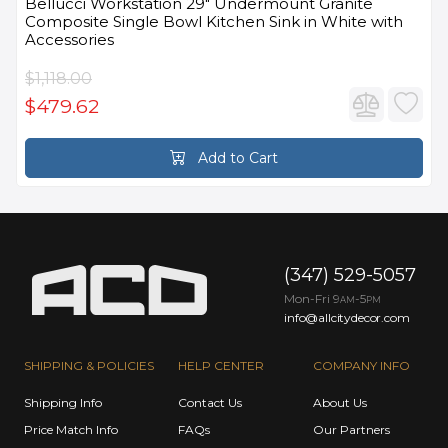
Bellucci Workstation 29" Undermount Granite
Composite Single Bowl Kitchen Sink in White with
Accessories
$1,118.00
$479.62
Add to Cart
(347) 529-5057
Mon-Fri 9
-5
AM
PM
info@allcitydecor.com
SHIPPING & POLICIES
HELP CENTER
COMPANY INFO
Shipping Info
Contact Us
About Us
Price Match Info
FAQs
Our Partners