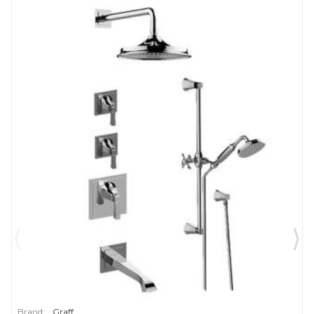
Brand:
Graff