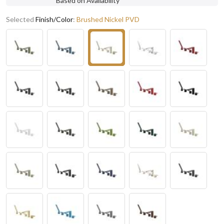
Based on Availability
Selected
Finish/Color
:
Brushed Nickel PVD