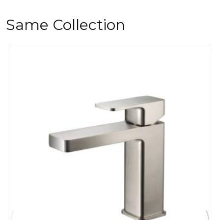
Same Collection