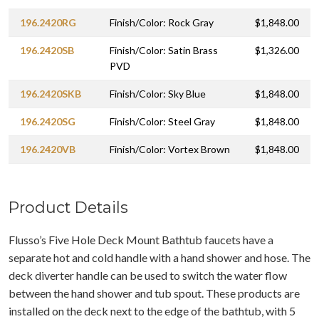
196.2420RG
Finish/Color: Rock Gray
$1,848.00
196.2420SB
Finish/Color: Satin Brass
$1,326.00
PVD
196.2420SKB
Finish/Color: Sky Blue
$1,848.00
196.2420SG
Finish/Color: Steel Gray
$1,848.00
196.2420VB
Finish/Color: Vortex Brown
$1,848.00
Product Details
Flusso’s Five Hole Deck Mount Bathtub faucets have a
separate hot and cold handle with a hand shower and hose. The
deck diverter handle can be used to switch the water flow
between the hand shower and tub spout. These products are
installed on the deck next to the edge of the bathtub, with 5