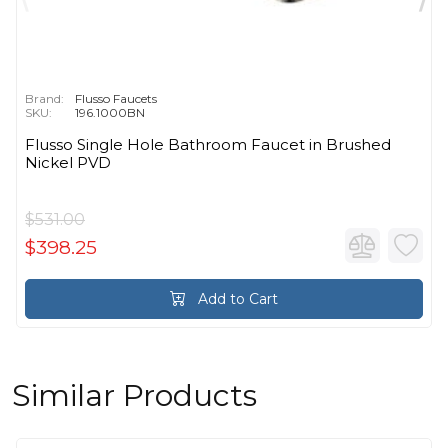
Brand:
Flusso Faucets
SKU:
196.1000BN
Flusso Single Hole Bathroom Faucet in Brushed
Nickel PVD
$531.00
$398.25
Add to Cart
Similar Products