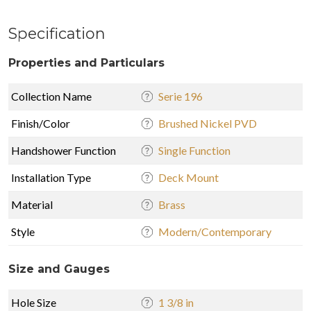
Specification
Properties and Particulars
Collection Name
Serie 196
Finish/Color
Brushed Nickel PVD
Handshower Function
Single Function
Installation Type
Deck Mount
Material
Brass
Style
Modern/Contemporary
Size and Gauges
Hole Size
1 3/8 in