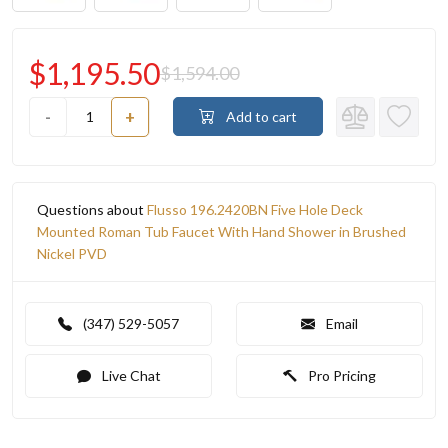
$1,195.50
$1,594.00
-
+
Add to cart
Questions about
Flusso 196.2420BN Five Hole Deck
Mounted Roman Tub Faucet With Hand Shower in Brushed
Nickel PVD
(347) 529-5057
Email
Live Chat
Pro Pricing