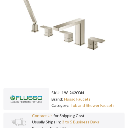
SKU:
196.2420BN
Brand:
Flusso Faucets
Category:
Tub and Shower Faucets
Contact Us
for Shipping Cost
Usually Ships In:
3 to 5 Business Days