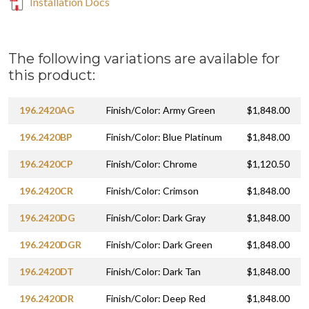
Installation Docs
The following variations are available for
this product:
196.2420AG
Finish/Color: Army Green
$1,848.00
196.2420BP
Finish/Color: Blue Platinum
$1,848.00
196.2420CP
Finish/Color: Chrome
$1,120.50
196.2420CR
Finish/Color: Crimson
$1,848.00
196.2420DG
Finish/Color: Dark Gray
$1,848.00
196.2420DGR
Finish/Color: Dark Green
$1,848.00
196.2420DT
Finish/Color: Dark Tan
$1,848.00
196.2420DR
Finish/Color: Deep Red
$1,848.00