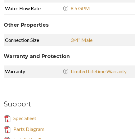
Water Flow Rate
8.5 GPM
Other Properties
Connection Size
3/4" Male
Warranty and Protection
Warranty
Limited Lifetime Warranty
Support
Spec Sheet
Parts Diagram