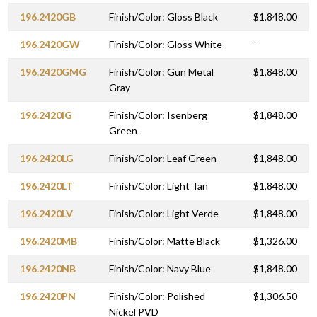
196.2420GB
Finish/Color: Gloss Black
$1,848.00
196.2420GW
Finish/Color: Gloss White
-
196.2420GMG
Finish/Color: Gun Metal
$1,848.00
Gray
196.2420IG
Finish/Color: Isenberg
$1,848.00
Green
196.2420LG
Finish/Color: Leaf Green
$1,848.00
196.2420LT
Finish/Color: Light Tan
$1,848.00
196.2420LV
Finish/Color: Light Verde
$1,848.00
196.2420MB
Finish/Color: Matte Black
$1,326.00
196.2420NB
Finish/Color: Navy Blue
$1,848.00
196.2420PN
Finish/Color: Polished
$1,306.50
Nickel PVD