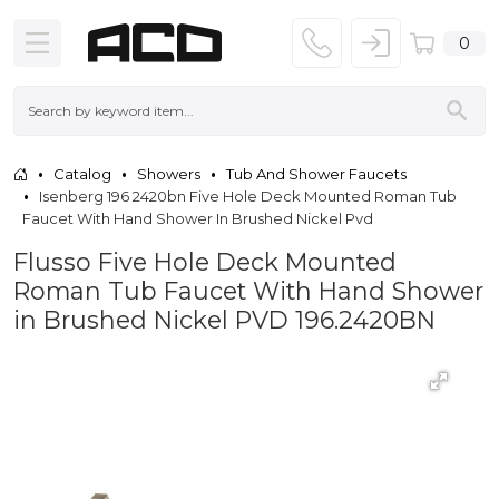
0
Catalog
Showers
Tub And Shower Faucets
Isenberg 196 2420bn Five Hole Deck Mounted Roman Tub
Faucet With Hand Shower In Brushed Nickel Pvd
Flusso Five Hole Deck Mounted
Roman Tub Faucet With Hand Shower
in Brushed Nickel PVD 196.2420BN