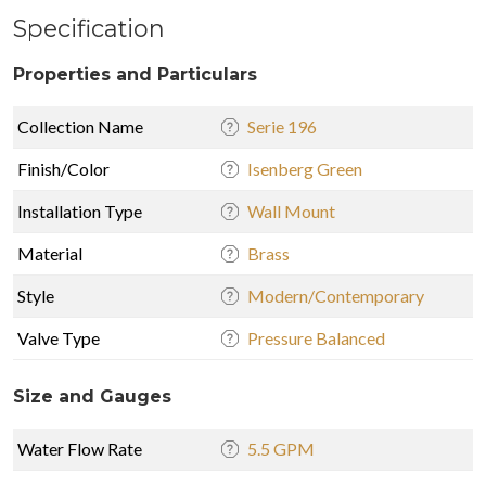
Specification
Properties and Particulars
Collection Name
Serie 196
Finish/Color
Isenberg Green
Installation Type
Wall Mount
Material
Brass
Style
Modern/Contemporary
Valve Type
Pressure Balanced
Size and Gauges
Water Flow Rate
5.5 GPM