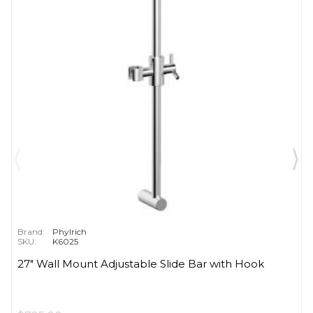
Brand:
Phylrich
SKU:
K6025
27" Wall Mount Adjustable Slide Bar with Hook