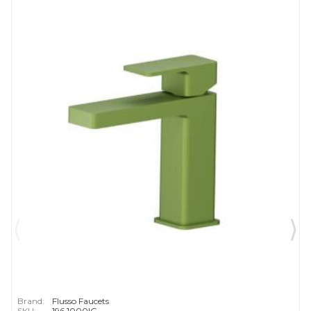
Brand:
Flusso Faucets
SKU:
196.1000IG