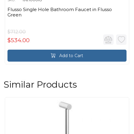
Flusso Single Hole Bathroom Faucet in Flusso
Green
$712.00
$534.00
Add to Cart
Similar Products