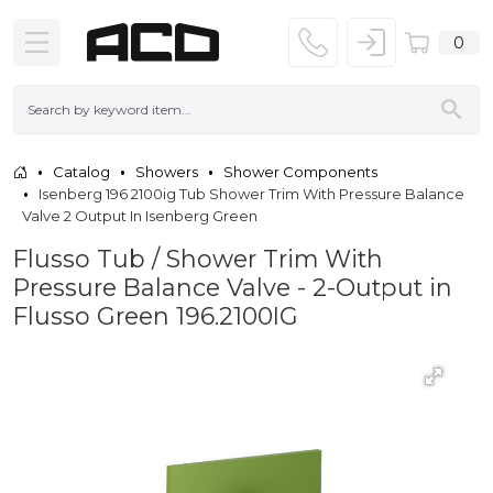
0
Catalog
Showers
Shower Components
Isenberg 196 2100ig Tub Shower Trim With Pressure Balance
Valve 2 Output In Isenberg Green
Flusso Tub / Shower Trim With
Pressure Balance Valve - 2-Output in
Flusso Green 196.2100IG