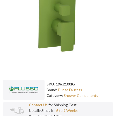
SKU:
196.2100IG
Brand:
Flusso Faucets
Category:
Shower Components
Contact Us
for Shipping Cost
Usually Ships In:
6 to 9 Weeks