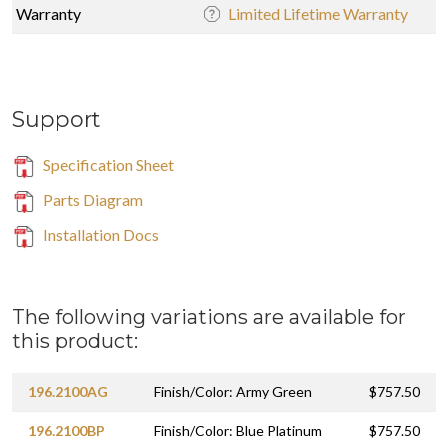
Warranty
Limited Lifetime Warranty
Support
Specification Sheet
Parts Diagram
Installation Docs
The following variations are available for
this product:
196.2100AG
Finish/Color: Army Green
$757.50
196.2100BP
Finish/Color: Blue Platinum
$757.50