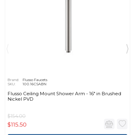
Brand:
Flusso Faucets
SKU:
100.16CSABN
Flusso Ceiling Mount Shower Arm - 16″ in Brushed
Nickel PVD
$154.00
$115.50