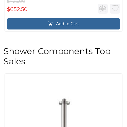
$725.00
$652.50
Add to Cart
Shower Components Top
Sales