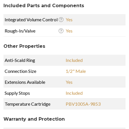
Included Parts and Components
Integrated Volume Control
Yes
Rough-In/Valve
Yes
Other Properties
Anti-Scald Ring
Included
Connection Size
1/2" Male
Extensions Available
Yes
Supply Stops
Included
Temperature Cartridge
PBV1005A-9853
Warranty and Protection