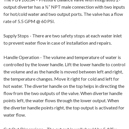
output diverter has a ½” NPT male connection with two inputs
for hot/cold water and two output ports. The valve has a flow
rate of 5.5 GPM @ 60 PSI.
Supply Stops - There are two safety stops at each water inlet
to prevent water flow in case of installation and repairs.
Handle Operation - The volume and temperature of water is
controlled by the lower handle. Lift the lower handle to control
the volume and as the handle is moved between left and right,
the temperature changes. Move it right for cold and left for
hot water. The diverter handle on the top helps in directing the
flow from the two outputs of the valve. When diverter handle
points left, the water flows through the lower output. When
the diverter handle points right, the top output is activated for
water flow.