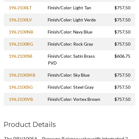
196.2100LT
Finish/Color: Light Tan
$757.50
196.2100LV
Finish/Color: Light Verde
$757.50
196.2100NB
Finish/Color: Navy Blue
$757.50
196.2100RG
Finish/Color: Rock Gray
$757.50
196.2100SB
Finish/Color: Satin Brass
$606.75
PVD
196.2100SKB
Finish/Color: Sky Blue
$757.50
196.2100SG
Finish/Color: Steel Gray
$757.50
196.2100VB
Finish/Color: Vortex Brown
$757.50
Product Details
The PBV1005A – Pressure Balance valve with integrated 2-