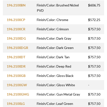
196.2100BN
Finish/Color: Brushed Nickel
$606.75
PVD
196.2100CP
Finish/Color: Chrome
$572.25
196.2100CR
Finish/Color: Crimson
$757.50
196.2100DG
Finish/Color: Dark Gray
$757.50
196.2100DGR
Finish/Color: Dark Green
$757.50
196.2100DT
Finish/Color: Dark Tan
$757.50
196.2100DR
Finish/Color: Deep Red
$757.50
196.2100GB
Finish/Color: Gloss Black
$757.50
196.2100GW
Finish/Color: Gloss White
-
196.2100GMG
Finish/Color: Gun Metal Gray
$757.50
196.2100LG
Finish/Color: Leaf Green
$757.50