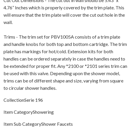
Cut Out Dimensions - The cut out in wall should be 5.43” x
4.76” Inches which is properly covered by the trim plate. This
will ensure that the trim plate will cover the cut out hole in the
wall.
Trims - The trim set for PBV1005A consists of a trim plate
and handle knobs for both top and bottom cartridge. The trim
plate has markings for hot/cold. Extension kits for both
handles can be ordered separately in case the handles need to
be extended for proper fit. Any *2100 or *2101 series trim can
be used with this valve. Depending upon the shower model,
trims can be of different shape and size, varying from square
to circular shower handles.
CollectionSerie 196
Item CategoryShowering
Item Sub CategoryShower Faucets