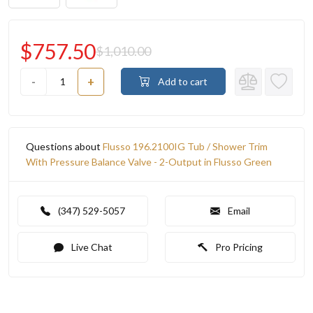
$757.50
$1,010.00
-
+
Add to cart
Questions about
Flusso 196.2100IG Tub / Shower Trim
With Pressure Balance Valve - 2-Output in Flusso Green
(347) 529-5057
Email
Live Chat
Pro Pricing