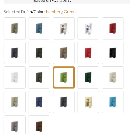
Based on Availability
Selected
Finish/Color
:
Isenberg Green