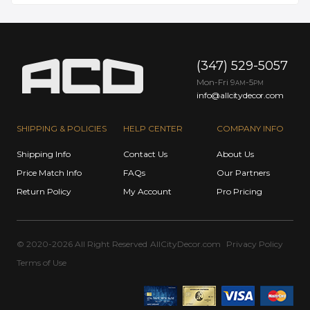
(347) 529-5057
Mon-Fri 9
-5
AM
PM
info@allcitydecor.com
SHIPPING & POLICIES
HELP CENTER
COMPANY INFO
Shipping Info
Contact Us
About Us
Price Match Info
FAQs
Our Partners
Return Policy
My Account
Pro Pricing
© 2020-2026 All Right Reserved
AllCityDecor.com
Privacy Policy
Terms of Use