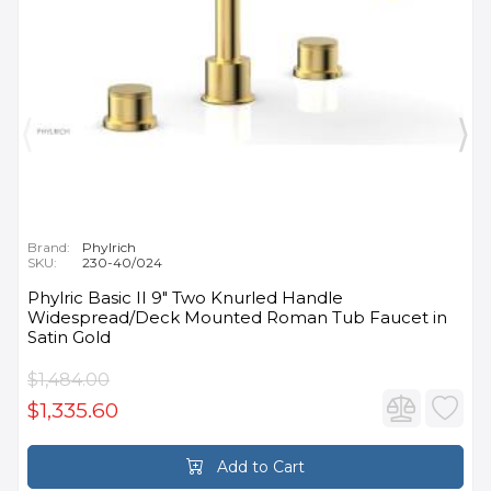
Brand:
Phylrich
SKU:
230-40/024
Phylric Basic II 9" Two Knurled Handle
Widespread/Deck Mounted Roman Tub Faucet in
Satin Gold
$1,484.00
$1,335.60
Add to Cart