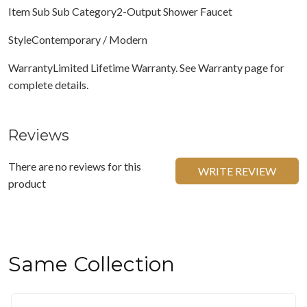
Item Sub Sub Category2-Output Shower Faucet
StyleContemporary / Modern
WarrantyLimited Lifetime Warranty. See Warranty page for
complete details.
Reviews
There are no reviews for this
WRITE REVIEW
product
Same Collection