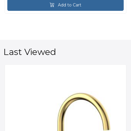
Add to Cart
Last Viewed