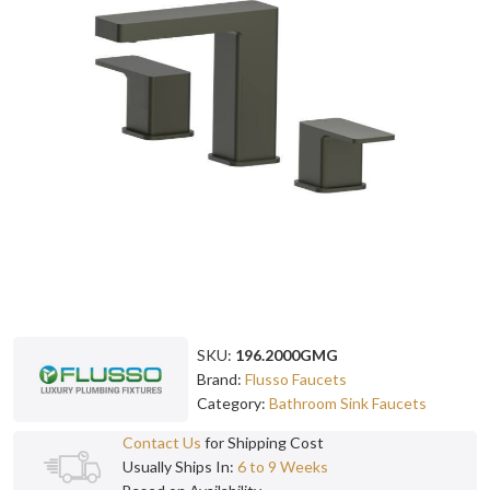
SKU:
196.2000GMG
Brand:
Flusso Faucets
Category:
Bathroom Sink Faucets
Contact Us
for Shipping Cost
Usually Ships In:
6 to 9 Weeks