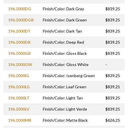
196.2000DG
Finish/Color: Dark Gray
$839.25
196.2000DGR
Finish/Color: Dark Green
$839.25
196.2000DT
Finish/Color: Dark Tan
$839.25
196.2000DR
Finish/Color: Deep Red
$839.25
196.2000GB
Finish/Color: Gloss Black
$839.25
196.2000GW
Finish/Color: Gloss White
-
196.2000IG
Finish/Color: Isenberg Green
$839.25
196.2000LG
Finish/Color: Leaf Green
$839.25
196.2000LT
Finish/Color: Light Tan
$839.25
196.2000LV
Finish/Color: Light Verde
$839.25
196.2000MB
Finish/Color: Matte Black
$626.25