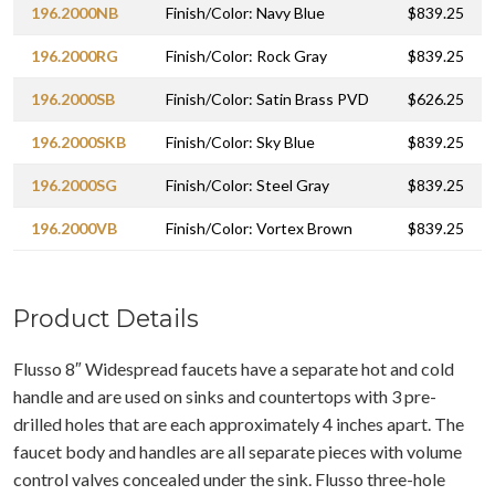
196.2000NB
Finish/Color: Navy Blue
$839.25
196.2000RG
Finish/Color: Rock Gray
$839.25
196.2000SB
Finish/Color: Satin Brass PVD
$626.25
196.2000SKB
Finish/Color: Sky Blue
$839.25
196.2000SG
Finish/Color: Steel Gray
$839.25
196.2000VB
Finish/Color: Vortex Brown
$839.25
Product Details
Flusso 8″ Widespread faucets have a separate hot and cold
handle and are used on sinks and countertops with 3 pre-
drilled holes that are each approximately 4 inches apart. The
faucet body and handles are all separate pieces with volume
control valves concealed under the sink. Flusso three-hole