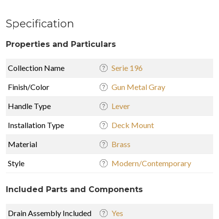
Specification
Properties and Particulars
Collection Name
Serie 196
Finish/Color
Gun Metal Gray
Handle Type
Lever
Installation Type
Deck Mount
Material
Brass
Style
Modern/Contemporary
Included Parts and Components
Drain Assembly Included
Yes