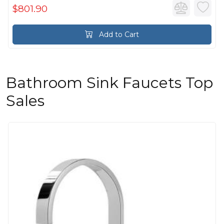
$801.90
Add to Cart
Bathroom Sink Faucets Top
Sales