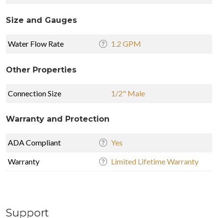
Size and Gauges
Water Flow Rate
1.2 GPM
Other Properties
Connection Size
1/2" Male
Warranty and Protection
ADA Compliant
Yes
Warranty
Limited Lifetime Warranty
Support