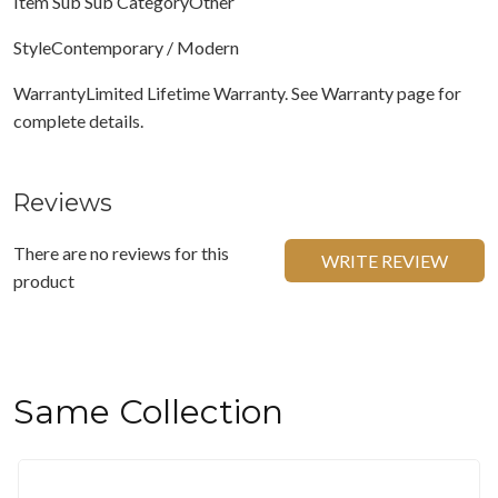
Item Sub Sub CategoryOther
StyleContemporary / Modern
WarrantyLimited Lifetime Warranty. See Warranty page for
complete details.
Reviews
There are no reviews for this
WRITE REVIEW
product
Same Collection