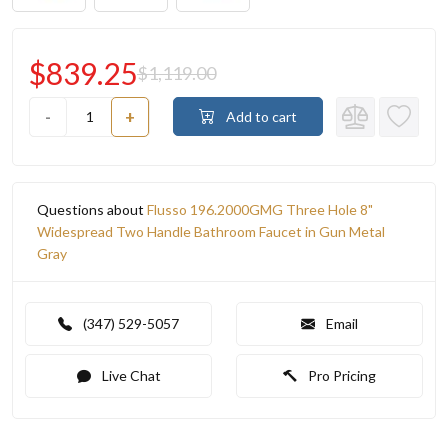
$839.25
$1,119.00
-
+
Add to cart
Questions about
Flusso 196.2000GMG Three Hole 8"
Widespread Two Handle Bathroom Faucet in Gun Metal
Gray
(347) 529-5057
Email
Live Chat
Pro Pricing