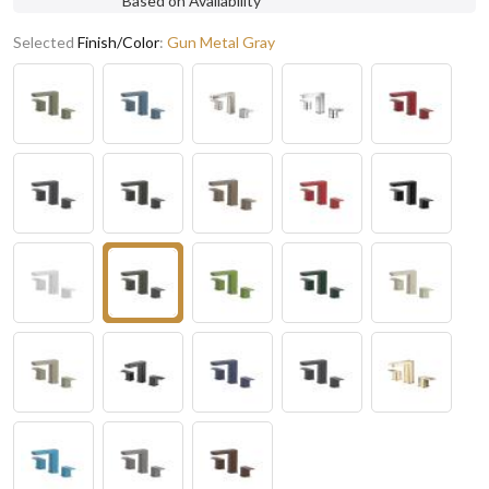
Based on Availability
Selected
Finish/Color
:
Gun Metal Gray