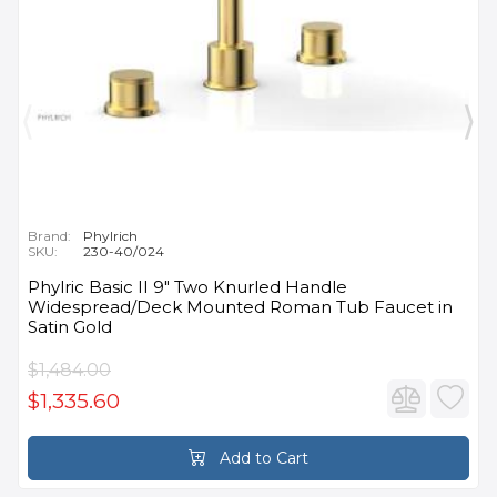
Brand:
Phylrich
SKU:
230-40/024
Phylric Basic II 9" Two Knurled Handle
Widespread/Deck Mounted Roman Tub Faucet in
Satin Gold
$1,484.00
$1,335.60
Add to Cart