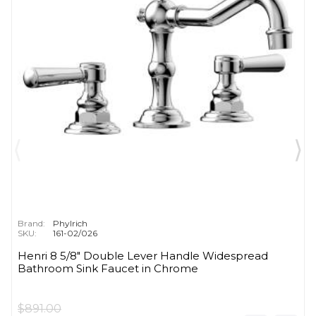
Brand:
Phylrich
SKU:
161-02/026
Henri 8 5/8" Double Lever Handle Widespread
Bathroom Sink Faucet in Chrome
$891.00