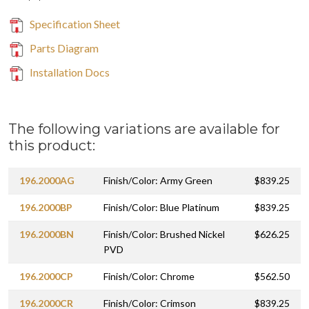
Specification Sheet
Parts Diagram
Installation Docs
The following variations are available for
this product:
196.2000AG
Finish/Color: Army Green
$839.25
196.2000BP
Finish/Color: Blue Platinum
$839.25
196.2000BN
Finish/Color: Brushed Nickel
$626.25
PVD
196.2000CP
Finish/Color: Chrome
$562.50
196.2000CR
Finish/Color: Crimson
$839.25