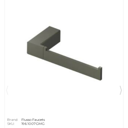
Brand:
Flusso Faucets
SKU:
196.1007GMG