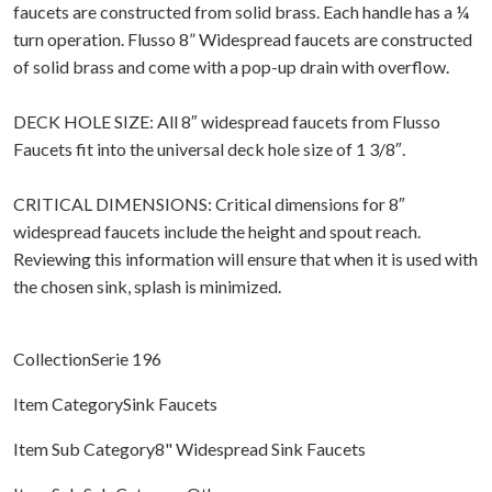
faucets are constructed from solid brass. Each handle has a ¼
turn operation. Flusso 8” Widespread faucets are constructed
of solid brass and come with a pop-up drain with overflow.
DECK HOLE SIZE: All 8″ widespread faucets from Flusso
Faucets fit into the universal deck hole size of 1 3/8″.
CRITICAL DIMENSIONS: Critical dimensions for 8″
widespread faucets include the height and spout reach.
Reviewing this information will ensure that when it is used with
the chosen sink, splash is minimized.
CollectionSerie 196
Item CategorySink Faucets
Item Sub Category8" Widespread Sink Faucets