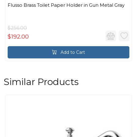
Flusso Brass Toilet Paper Holder in Gun Metal Gray
$256.00
$192.00
Add to Cart
Similar Products