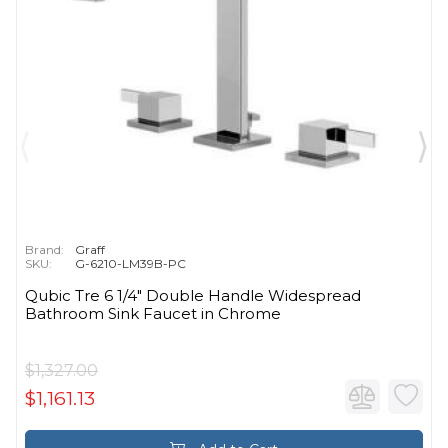
Brand:
Graff
SKU:
G-6210-LM39B-PC
Qubic Tre 6 1/4" Double Handle Widespread
Bathroom Sink Faucet in Chrome
$1,327.00
$1,161.13