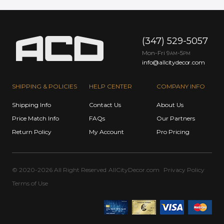
(347) 529-5057
Mon-Fri 9
-5
AM
PM
info@allcitydecor.com
SHIPPING & POLICIES
HELP CENTER
COMPANY INFO
Shipping Info
Contact Us
About Us
Price Match Info
FAQs
Our Partners
Return Policy
My Account
Pro Pricing
© 2020-2026 All Right Reserved
AllCityDecor.com
Privacy Policy
Terms of Use