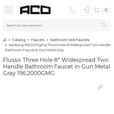
0
Catalog
Faucets
Bathroom Sink Faucets
Isenberg 196 2000gmg Three Hole 8 Widespread Two Handle
Bathroom Faucet In Gun Metal Gray
Flusso Three Hole 8" Widespread Two
Handle Bathroom Faucet in Gun Metal
Gray 196.2000GMG