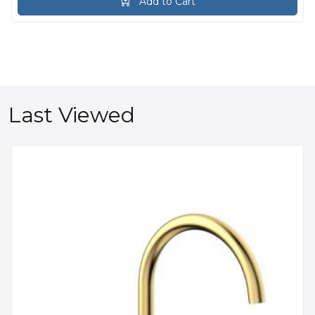
Add to Cart
Last Viewed