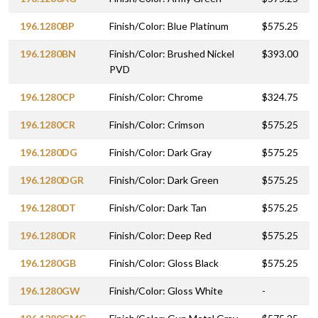
196.1280BP
Finish/Color: Blue Platinum
$575.25
196.1280BN
Finish/Color: Brushed Nickel
$393.00
PVD
196.1280CP
Finish/Color: Chrome
$324.75
196.1280CR
Finish/Color: Crimson
$575.25
196.1280DG
Finish/Color: Dark Gray
$575.25
196.1280DGR
Finish/Color: Dark Green
$575.25
196.1280DT
Finish/Color: Dark Tan
$575.25
196.1280DR
Finish/Color: Deep Red
$575.25
196.1280GB
Finish/Color: Gloss Black
$575.25
196.1280GW
Finish/Color: Gloss White
-