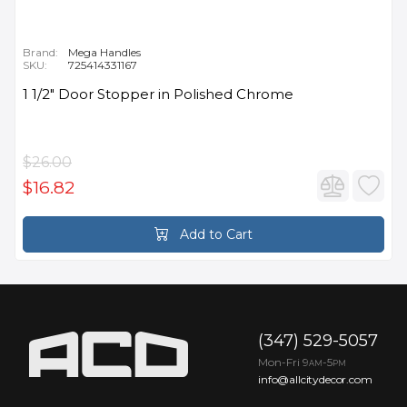
Brand:
Mega Handles
SKU:
725414331167
1 1/2" Door Stopper in Polished Chrome
$26.00
$16.82
Add to Cart
(347) 529-5057
Mon-Fri 9
-5
AM
PM
info@allcitydecor.com