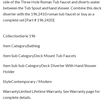
side of the Three Hole Roman Tub faucet and diverts water
between the Tub Spout and hand shower. Combine this deck
diverter with the 196.2410 roman tub faucet or buy as a
complete set [Part # 196.2420]
CollectionSerie 196
Item CategoryBathing
Item Sub CategoryDeck Mount Tub Faucets
Item Sub Sub CategoryDeck Diverter With Hand Shower
Holder
StyleContemporary / Modern
WarrantyLimited Lifetime Warranty. See Warranty page for
complete details.