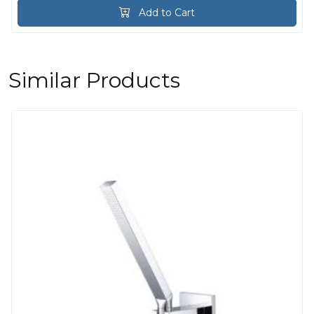
Add to Cart
Similar Products