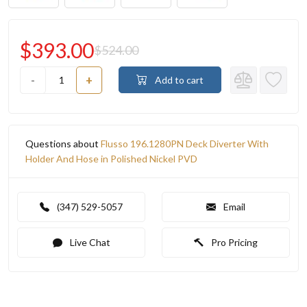
$393.00
$524.00
-
+
Add to cart
Questions about
Flusso 196.1280PN Deck Diverter With
Holder And Hose in Polished Nickel PVD
(347) 529-5057
Email
Live Chat
Pro Pricing