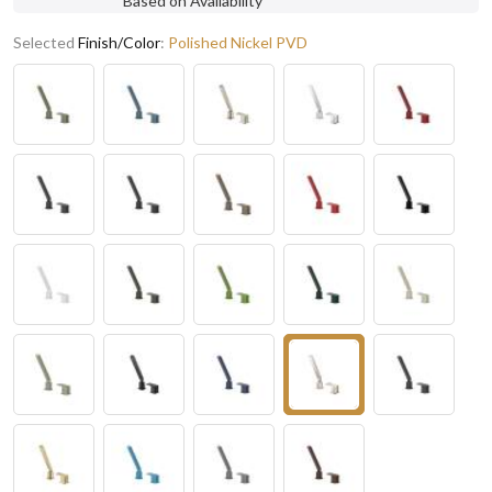
Based on Availability
Selected
Finish/Color
:
Polished Nickel PVD