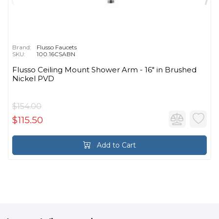
Brand:
Flusso Faucets
SKU:
100.16CSABN
Flusso Ceiling Mount Shower Arm - 16″ in Brushed
Nickel PVD
$154.00
$115.50
Add to Cart