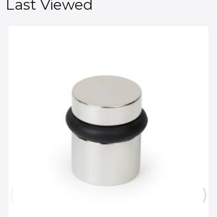
Last Viewed