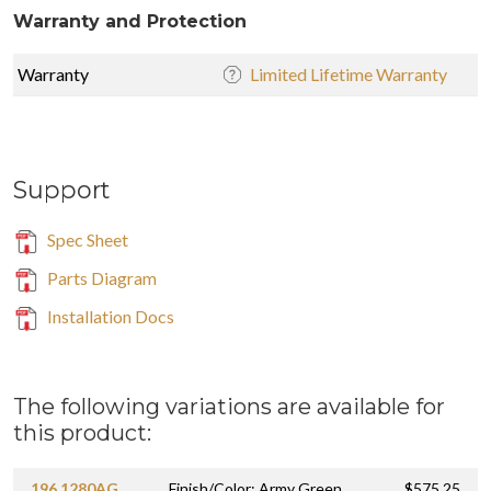
Warranty and Protection
Warranty
Limited Lifetime Warranty
Support
Spec Sheet
Parts Diagram
Installation Docs
The following variations are available for
this product:
196.1280AG
Finish/Color: Army Green
$575.25