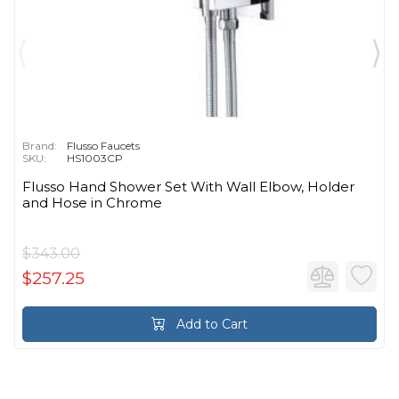
Brand:
Flusso Faucets
SKU:
HS1003CP
Flusso Hand Shower Set With Wall Elbow, Holder
and Hose in Chrome
$343.00
$257.25
Add to Cart