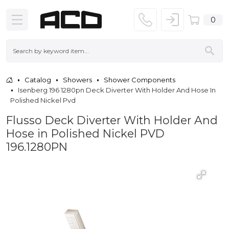
0
Catalog
Showers
Shower Components
Isenberg 196 1280pn Deck Diverter With Holder And Hose In
Polished Nickel Pvd
Flusso Deck Diverter With Holder And
Hose in Polished Nickel PVD
196.1280PN