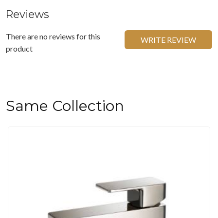
Reviews
There are no reviews for this
WRITE REVIEW
product
Same Collection