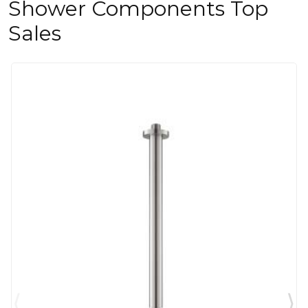
Shower Components Top
Sales