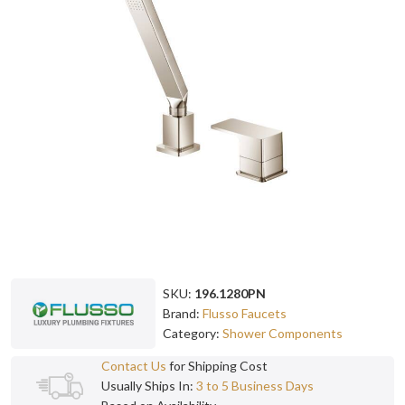
SKU:
196.1280PN
Brand:
Flusso Faucets
Category:
Shower Components
Contact Us
for Shipping Cost
Usually Ships In:
3 to 5 Business Days