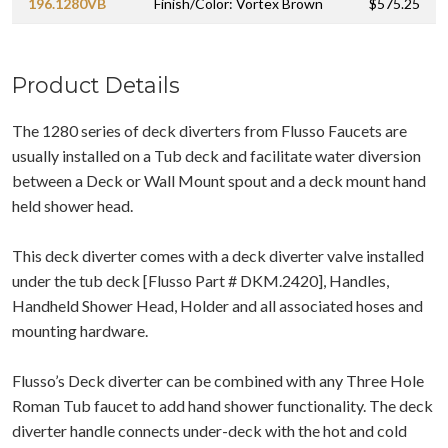
196.1280VB
Finish/Color: Vortex Brown
$575.25
Product Details
The 1280 series of deck diverters from Flusso Faucets are
usually installed on a Tub deck and facilitate water diversion
between a Deck or Wall Mount spout and a deck mount hand
held shower head.
This deck diverter comes with a deck diverter valve installed
under the tub deck [Flusso Part # DKM.2420], Handles,
Handheld Shower Head, Holder and all associated hoses and
mounting hardware.
Flusso’s Deck diverter can be combined with any Three Hole
Roman Tub faucet to add hand shower functionality. The deck
diverter handle connects under-deck with the hot and cold