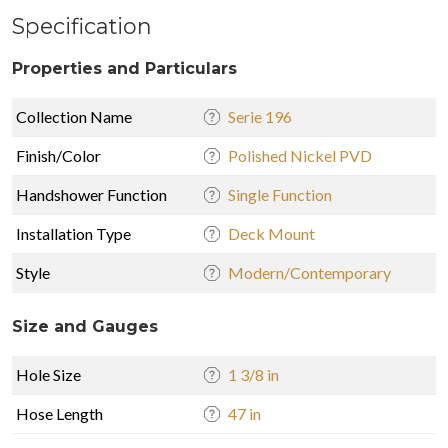
Specification
Properties and Particulars
Collection Name
Serie 196
Finish/Color
Polished Nickel PVD
Handshower Function
Single Function
Installation Type
Deck Mount
Style
Modern/Contemporary
Size and Gauges
Hole Size
1 3/8 in
Hose Length
47 in