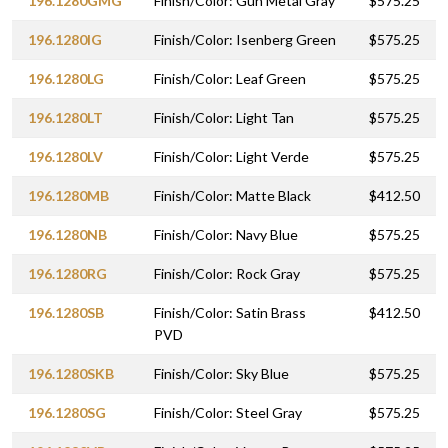
196.1280GMG
Finish/Color: Gun Metal Gray
$575.25
196.1280IG
Finish/Color: Isenberg Green
$575.25
196.1280LG
Finish/Color: Leaf Green
$575.25
196.1280LT
Finish/Color: Light Tan
$575.25
196.1280LV
Finish/Color: Light Verde
$575.25
196.1280MB
Finish/Color: Matte Black
$412.50
196.1280NB
Finish/Color: Navy Blue
$575.25
196.1280RG
Finish/Color: Rock Gray
$575.25
196.1280SB
Finish/Color: Satin Brass
$412.50
PVD
196.1280SKB
Finish/Color: Sky Blue
$575.25
196.1280SG
Finish/Color: Steel Gray
$575.25