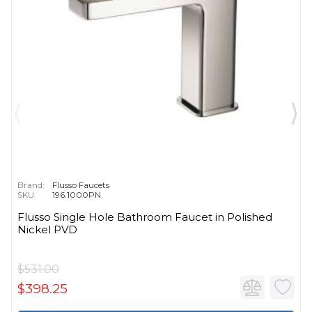
Brand:
Flusso Faucets
SKU:
196.1000PN
Flusso Single Hole Bathroom Faucet in Polished
Nickel PVD
$531.00
$398.25