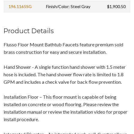
196.1165SG
Finish/Color: Steel Gray
$1,900.50
Product Details
Flusso Floor Mount Bathtub Faucets feature premium sold
brass construction for easy and secure installation.
Hand Shower - A single function hand shower with 1.5 meter
hose is included. The hand shower flow rate is limited to 1.8
GPM and includes a check valve for back flow prevention.
Installation Floor – This floor mount is capable of being
installed on concrete or wood flooring. Please review the
installation manual or review the installation video for proper
install procedure.