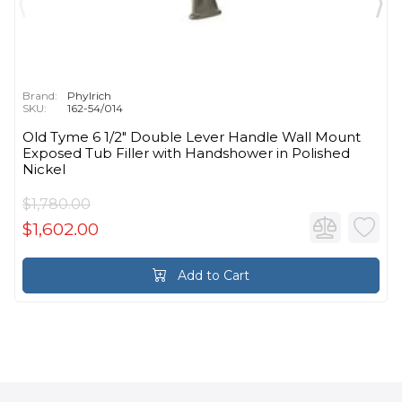
Brand:
Phylrich
SKU:
162-54/014
Old Tyme 6 1/2" Double Lever Handle Wall Mount
Exposed Tub Filler with Handshower in Polished
Nickel
$1,780.00
$1,602.00
Add to Cart