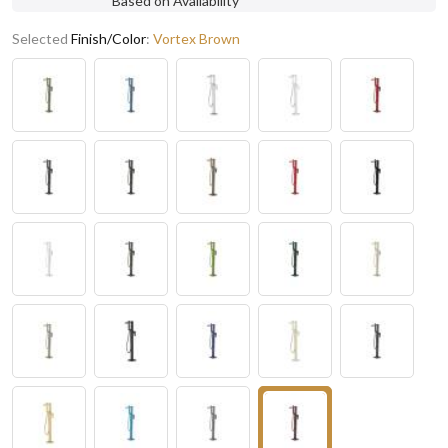
Based on Availability
Selected
Finish/Color
:
Vortex Brown