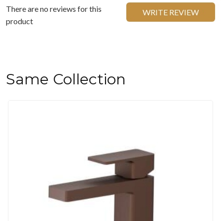
There are no reviews for this
WRITE REVIEW
product
Same Collection