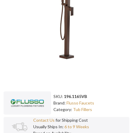
SKU:
196.1165VB
Brand:
Flusso Faucets
Category:
Tub Fillers
Contact Us
for Shipping Cost
Usually Ships In:
6 to 9 Weeks