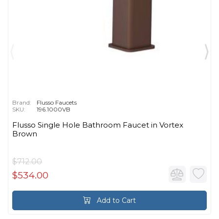
Brand:
Flusso Faucets
SKU:
196.1000VB
Flusso Single Hole Bathroom Faucet in Vortex
Brown
$712.00
$534.00
Add to Cart