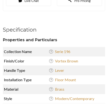
Live Chat
Pro Pricing
Specification
Properties and Particulars
Collection Name
Serie 196
Finish/Color
Vortex Brown
Handle Type
Lever
Installation Type
Floor Mount
Material
Brass
Style
Modern/Contemporary