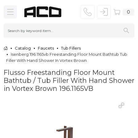
0
Catalog
Faucets
Tub Fillers
Isenberg 196 1165vb Freestanding Floor Mount Bathtub Tub
Filler With Hand Shower In Vortex Brown
Flusso Freestanding Floor Mount
Bathtub / Tub Filler With Hand Shower
in Vortex Brown 196.1165VB