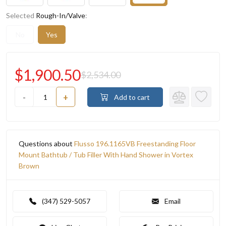
Selected
Rough-In/Valve
:
No
Yes
$1,900.50
$2,534.00
-
+
Add to cart
Questions about
Flusso 196.1165VB Freestanding Floor
Mount Bathtub / Tub Filler With Hand Shower in Vortex
Brown
(347) 529-5057
Email