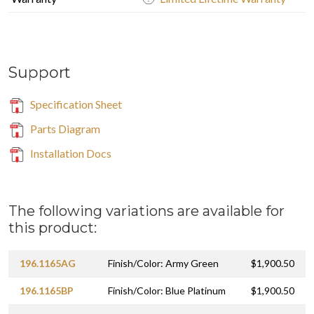
Support
Specification Sheet
Parts Diagram
Installation Docs
The following variations are available for
this product:
196.1165AG
Finish/Color: Army Green
$1,900.50
196.1165BP
Finish/Color: Blue Platinum
$1,900.50