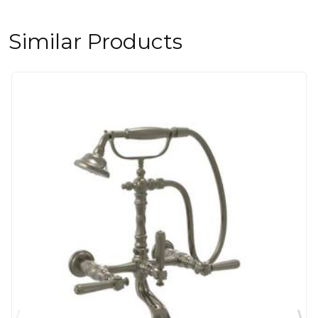
Similar Products