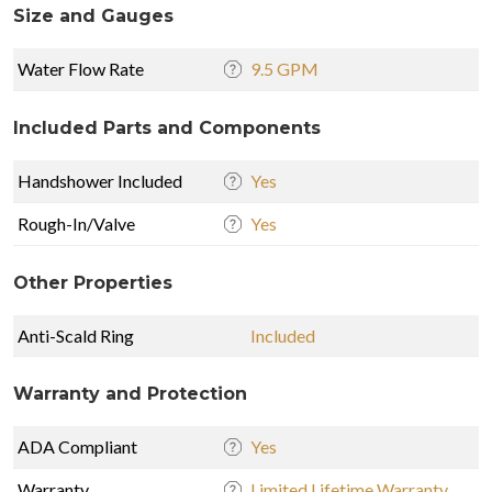
Size and Gauges
Water Flow Rate
9.5 GPM
Included Parts and Components
Handshower Included
Yes
Rough-In/Valve
Yes
Other Properties
Anti-Scald Ring
Included
Warranty and Protection
ADA Compliant
Yes
Warranty
Limited Lifetime Warranty