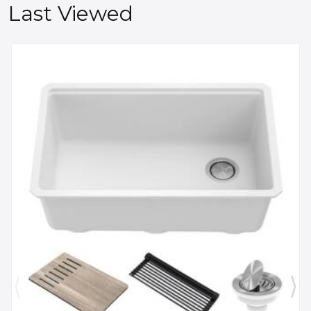
Last Viewed