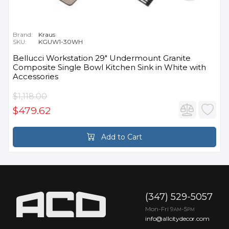
Brand:
Kraus
SKU:
KGUW1-30WH
Bellucci Workstation 29" Undermount Granite
Composite Single Bowl Kitchen Sink in White with
Accessories
$1,118.00
$479.62
Add to Cart
(347) 529-5057
Mon-Fri 9
-5
AM
PM
info@allcitydecor.com