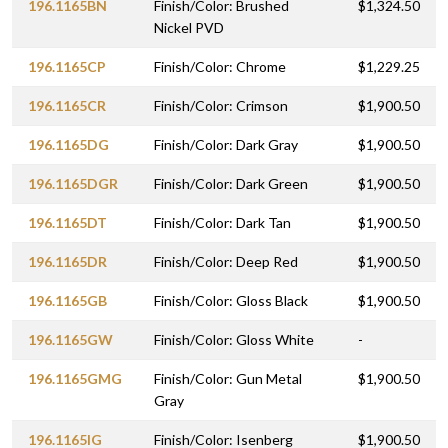
196.1165BN
Finish/Color: Brushed
$1,324.50
Nickel PVD
196.1165CP
Finish/Color: Chrome
$1,229.25
196.1165CR
Finish/Color: Crimson
$1,900.50
196.1165DG
Finish/Color: Dark Gray
$1,900.50
196.1165DGR
Finish/Color: Dark Green
$1,900.50
196.1165DT
Finish/Color: Dark Tan
$1,900.50
196.1165DR
Finish/Color: Deep Red
$1,900.50
196.1165GB
Finish/Color: Gloss Black
$1,900.50
196.1165GW
Finish/Color: Gloss White
-
196.1165GMG
Finish/Color: Gun Metal
$1,900.50
Gray
196.1165IG
Finish/Color: Isenberg
$1,900.50