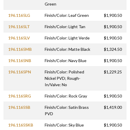
Green
196.1165LG
Finish/Color: Leaf Green
$1,900.50
196.1165LT
Finish/Color: Light Tan
$1,900.50
196.1165LV
Finish/Color: Light Verde
$1,900.50
196.1165MB
Finish/Color: Matte Black
$1,324.50
196.1165NB
Finish/Color: Navy Blue
$1,900.50
196.1165PN
Finish/Color: Polished
$1,229.25
Nickel PVD; Rough-
In/Valve: No
196.1165RG
Finish/Color: Rock Gray
$1,900.50
196.1165SB
Finish/Color: Satin Brass
$1,419.00
PVD
196.1165SKB
Finish/Color: Sky Blue
$1,900.50