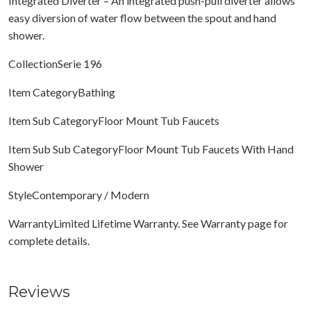
Integrated Diverter – An integrated push-pull diverter allows
easy diversion of water flow between the spout and hand
shower.
CollectionSerie 196
Item CategoryBathing
Item Sub CategoryFloor Mount Tub Faucets
Item Sub Sub CategoryFloor Mount Tub Faucets With Hand
Shower
StyleContemporary / Modern
WarrantyLimited Lifetime Warranty. See Warranty page for
complete details.
Reviews