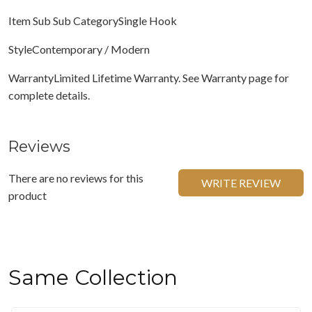
Item Sub Sub CategorySingle Hook
StyleContemporary / Modern
WarrantyLimited Lifetime Warranty. See Warranty page for
complete details.
Reviews
There are no reviews for this
WRITE REVIEW
product
Same Collection