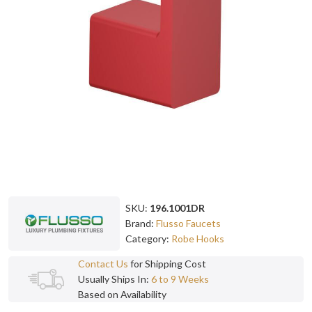
SKU:
196.1001DR
Brand:
Flusso Faucets
Category:
Robe Hooks
Contact Us
for Shipping Cost
Usually Ships In:
6 to 9 Weeks
Based on Availability