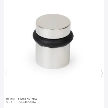
Brand:
Mega Handles
SKU:
725414331167