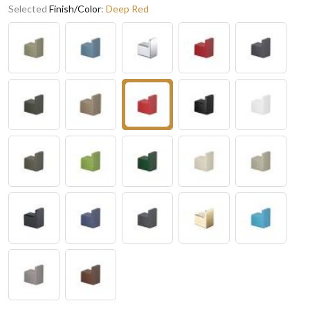
Selected
Finish/Color
:
Deep Red