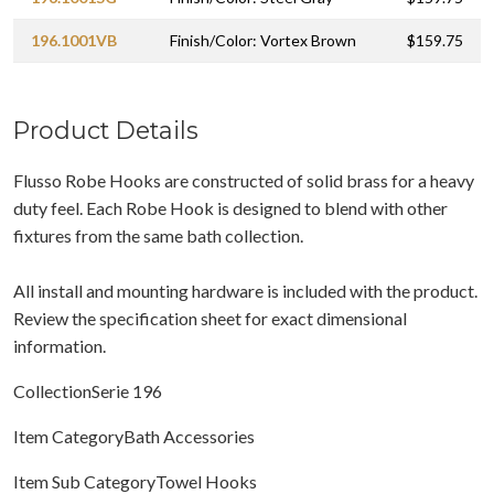
196.1001VB
Finish/Color: Vortex Brown
$159.75
Product Details
Flusso Robe Hooks are constructed of solid brass for a heavy
duty feel. Each Robe Hook is designed to blend with other
fixtures from the same bath collection.
All install and mounting hardware is included with the product.
Review the specification sheet for exact dimensional
information.
CollectionSerie 196
Item CategoryBath Accessories
Item Sub CategoryTowel Hooks