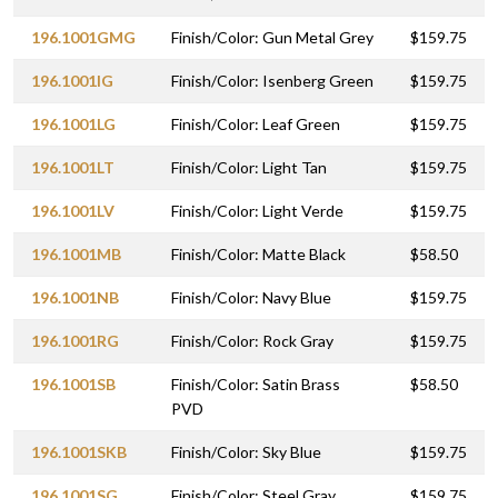
196.1001GMG
Finish/Color: Gun Metal Grey
$159.75
196.1001IG
Finish/Color: Isenberg Green
$159.75
196.1001LG
Finish/Color: Leaf Green
$159.75
196.1001LT
Finish/Color: Light Tan
$159.75
196.1001LV
Finish/Color: Light Verde
$159.75
196.1001MB
Finish/Color: Matte Black
$58.50
196.1001NB
Finish/Color: Navy Blue
$159.75
196.1001RG
Finish/Color: Rock Gray
$159.75
196.1001SB
Finish/Color: Satin Brass
$58.50
PVD
196.1001SKB
Finish/Color: Sky Blue
$159.75
196.1001SG
Finish/Color: Steel Gray
$159.75