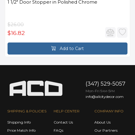
1 1/2" Door Stopper in Polished Chrome
$26.00
$16.82
Add to Cart
(347) 529-5057
Mon-Fri 9
-5
AM
PM
info@allcitydecor.com
SHIPPING & POLICIES
HELP CENTER
COMPANY INFO
Shipping Info
Contact Us
About Us
Price Match Info
FAQs
Our Partners