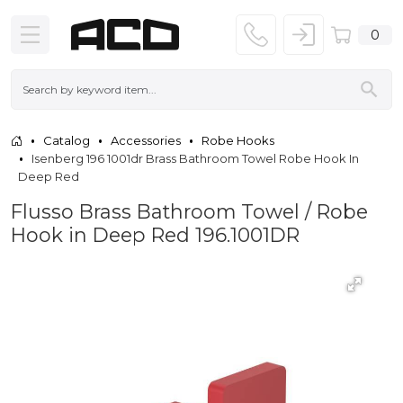
0
Catalog
Accessories
Robe Hooks
Isenberg 196 1001dr Brass Bathroom Towel Robe Hook In
Deep Red
Flusso Brass Bathroom Towel / Robe
Hook in Deep Red 196.1001DR