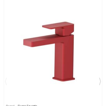
Brand:
Flusso Faucets