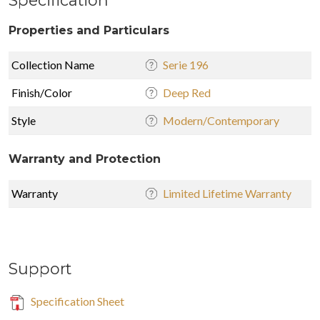
Properties and Particulars
Collection Name
Serie 196
Finish/Color
Deep Red
Style
Modern/Contemporary
Warranty and Protection
Warranty
Limited Lifetime Warranty
Support
Specification Sheet