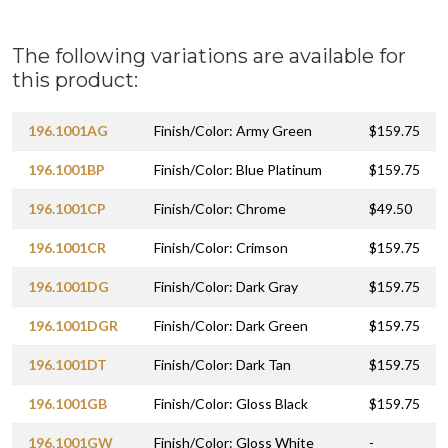
The following variations are available for
this product:
196.1001AG
Finish/Color: Army Green
$159.75
196.1001BP
Finish/Color: Blue Platinum
$159.75
196.1001CP
Finish/Color: Chrome
$49.50
196.1001CR
Finish/Color: Crimson
$159.75
196.1001DG
Finish/Color: Dark Gray
$159.75
196.1001DGR
Finish/Color: Dark Green
$159.75
196.1001DT
Finish/Color: Dark Tan
$159.75
196.1001GB
Finish/Color: Gloss Black
$159.75
196.1001GW
Finish/Color: Gloss White
-