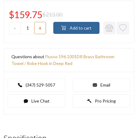
$159.75
$213.00
-
+
Add to cart
Questions about
Flusso 196.1001DR Brass Bathroom
Towel / Robe Hook in Deep Red
(347) 529-5057
Email
Live Chat
Pro Pricing
Specification