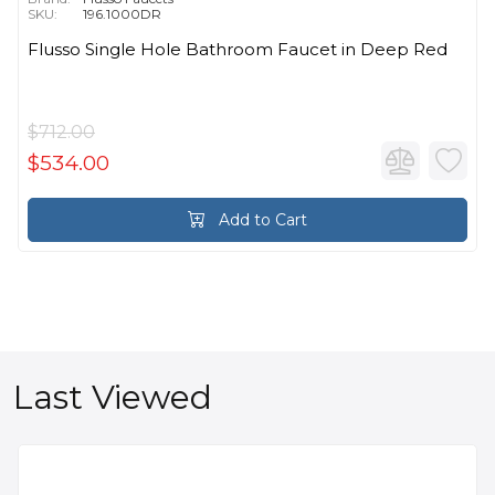
SKU:
196.1000DR
Flusso Single Hole Bathroom Faucet in Deep Red
$712.00
$534.00
Add to Cart
Last Viewed