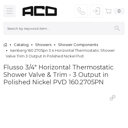
0
Catalog
Showers
Shower Components
Isenberg 160 2705pn 3 4 Horizontal Thermostatic Shower
Valve Trim 3 Output In Polished Nickel Pvd
Flusso 3/4" Horizontal Thermostatic
Shower Valve & Trim - 3 Output in
Polished Nickel PVD 160.2705PN