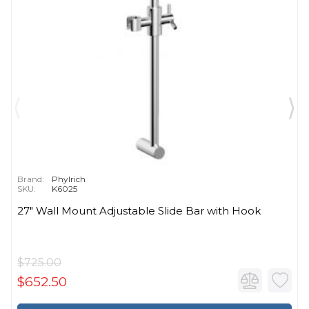
Brand:
Phylrich
SKU:
K6025
27" Wall Mount Adjustable Slide Bar with Hook
$725.00
$652.50