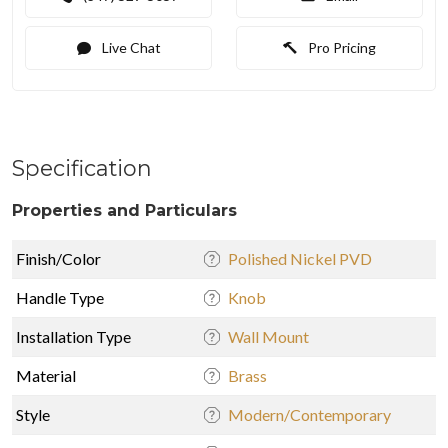
Live Chat
Pro Pricing
Specification
Properties and Particulars
Finish/Color
Polished Nickel PVD
Handle Type
Knob
Installation Type
Wall Mount
Material
Brass
Style
Modern/Contemporary