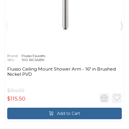
Brand:
Flusso Faucets
SKU:
100.16CSABN
Flusso Ceiling Mount Shower Arm - 16″ in Brushed
Nickel PVD
$154.00
$115.50
Add to Cart