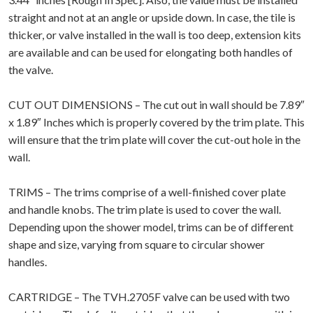
straight and not at an angle or upside down. In case, the tile is
thicker, or valve installed in the wall is too deep, extension kits
are available and can be used for elongating both handles of
the valve.
CUT OUT DIMENSIONS – The cut out in wall should be 7.89″
x 1.89″ Inches which is properly covered by the trim plate. This
will ensure that the trim plate will cover the cut-out hole in the
wall.
TRIMS – The trims comprise of a well-finished cover plate
and handle knobs. The trim plate is used to cover the wall.
Depending upon the shower model, trims can be of different
shape and size, varying from square to circular shower
handles.
CARTRIDGE – The TVH.2705F valve can be used with two