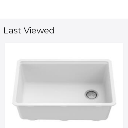
Last Viewed