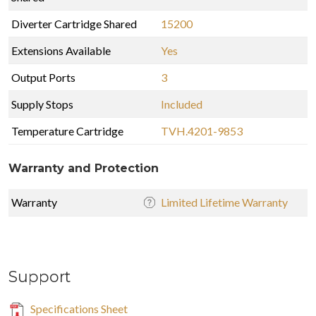
Diverter Cartridge Shared
15200
Extensions Available
Yes
Output Ports
3
Supply Stops
Included
Temperature Cartridge
TVH.4201-9853
Warranty and Protection
Warranty
Limited Lifetime Warranty
Support
Specifications Sheet