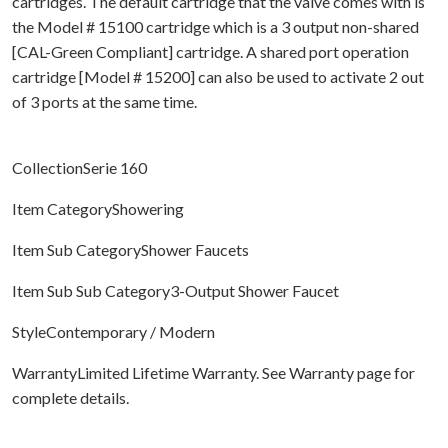
cartridges. The default cartridge that the valve comes with is
the Model # 15100 cartridge which is a 3 output non-shared
[CAL-Green Compliant] cartridge. A shared port operation
cartridge [Model # 15200] can also be used to activate 2 out
of 3 ports at the same time.
CollectionSerie 160
Item CategoryShowering
Item Sub CategoryShower Faucets
Item Sub Sub Category3-Output Shower Faucet
StyleContemporary / Modern
WarrantyLimited Lifetime Warranty. See Warranty page for
complete details.