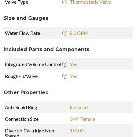
Valve Type
Thermostatic Valve
Size and Gauges
Water Flow Rate
8.0 GPM
Included Parts and Components
Integrated Volume Control
Yes
Rough-In/Valve
Yes
Other Properties
Anti-Scald Ring
Included
Connection Size
3/4" Female
Diverter Cartridge Non-
15100
Shared