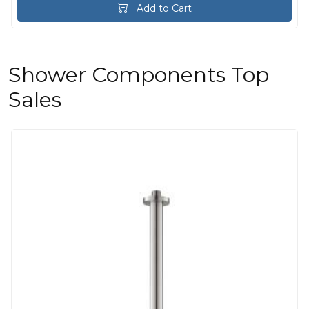
Add to Cart
Shower Components Top
Sales