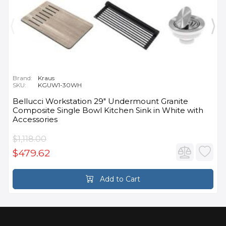
Brand:
Kraus
SKU:
KGUW1-30WH
Bellucci Workstation 29" Undermount Granite
Composite Single Bowl Kitchen Sink in White with
Accessories
$1,118.00
$479.62
Add to Cart