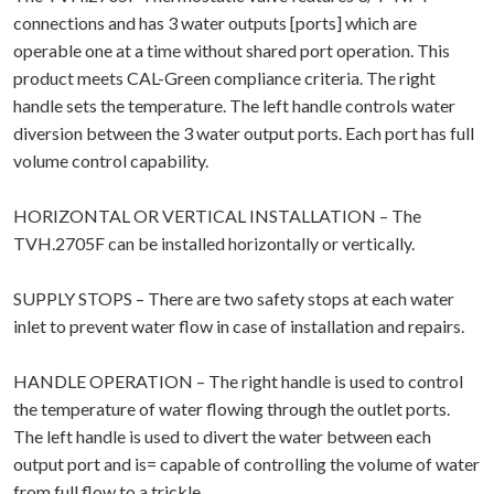
connections and has 3 water outputs [ports] which are
operable one at a time without shared port operation. This
product meets CAL-Green compliance criteria. The right
handle sets the temperature. The left handle controls water
diversion between the 3 water output ports. Each port has full
volume control capability.
HORIZONTAL OR VERTICAL INSTALLATION – The
TVH.2705F can be installed horizontally or vertically.
SUPPLY STOPS – There are two safety stops at each water
inlet to prevent water flow in case of installation and repairs.
HANDLE OPERATION – The right handle is used to control
the temperature of water flowing through the outlet ports.
The left handle is used to divert the water between each
output port and is= capable of controlling the volume of water
from full flow to a trickle.