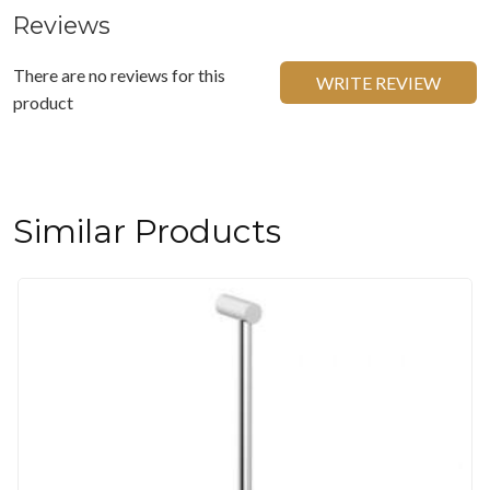
Reviews
There are no reviews for this
WRITE REVIEW
product
Similar Products