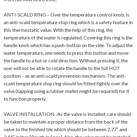
ANTI-SCALD RING – Over the temperature control knob, is
an anti-scald temperature stop ring which is a safety feature in
this thermostatic value. With the help of this ring, the
temperature of the water is regulated. Covering this ring is the
handle knob which has a push-button on the side. To adjust the
water temperature, one needs to press this button and move
the handle to a hot or cold direction. Without pressing it, the
user will not be able to rotate the handle to the full HOT
position – as an anti-scald prevention mechanism. The anti-
scald temperature stop ring should be fitted tightly over the
valve (tapping using a rubber mallet might be required) for it
to function properly.
VALVE INSTALLATION -As the valve is installed, care should
be taken to maintain a proper distance from the back of the
valve to the finished tile which should be between 2.77″ and
3.44″ inches [Rough In Spec]. Also, the value must be installed