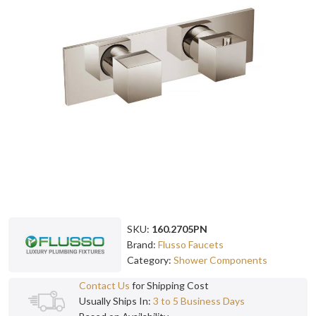
SKU:
160.2705PN
Brand:
Flusso Faucets
Category:
Shower Components
Contact Us
for Shipping Cost
Usually Ships In:
3 to 5 Business Days