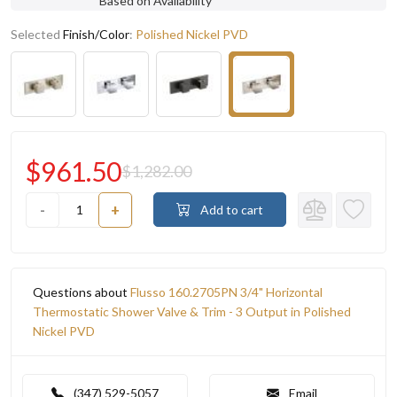
Based on Availability
Selected
Finish/Color
:
Polished Nickel PVD
$961.50
$1,282.00
-
+
Add to cart
Questions about
Flusso 160.2705PN 3/4" Horizontal
Thermostatic Shower Valve & Trim - 3 Output in Polished
Nickel PVD
(347) 529-5057
Email