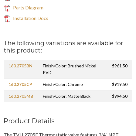
Parts Diagram
Installation Docs
The following variations are available for
this product:
160.2705BN
Finish/Color: Brushed Nickel
$961.50
PVD
160.2705CP
Finish/Color: Chrome
$919.50
160.2705MB
Finish/Color: Matte Black
$994.50
Product Details
The TVH.2705F Thermostatic valve features 3/4″ NPT