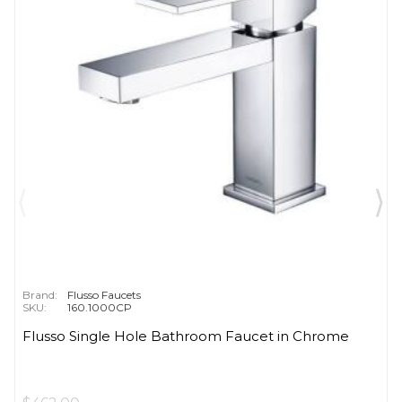
Brand:
Flusso Faucets
SKU:
160.1000CP
Flusso Single Hole Bathroom Faucet in Chrome