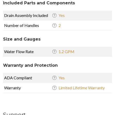
Included Parts and Components
Drain Assembly Included
Yes
Number of Handles
2
Size and Gauges
Water Flow Rate
1.2 GPM
Warranty and Protection
ADA Compliant
Yes
Warranty
Limited Lifetime Warranty
Support