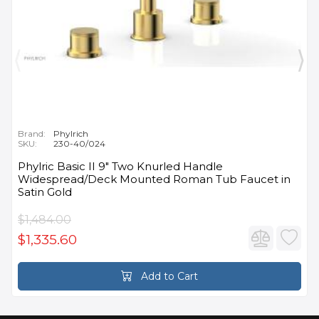
Brand:
Phylrich
SKU:
230-40/024
Phylric Basic II 9" Two Knurled Handle
Widespread/Deck Mounted Roman Tub Faucet in
Satin Gold
$1,484.00
$1,335.60
Add to Cart