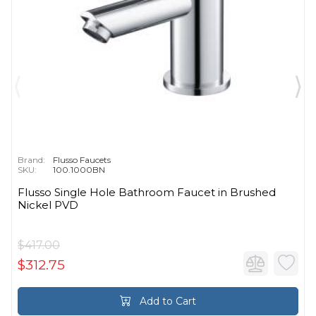
Brand:
Flusso Faucets
SKU:
100.1000BN
Flusso Single Hole Bathroom Faucet in Brushed
Nickel PVD
$417.00
$312.75
Add to Cart