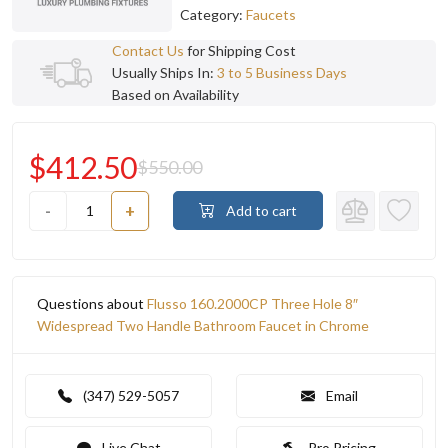
Category:
Faucets
Contact Us
for Shipping Cost
Usually Ships In:
3 to 5 Business Days
Based on Availability
$412.50
$550.00
-
+
Add to cart
Questions about
Flusso 160.2000CP Three Hole 8″
Widespread Two Handle Bathroom Faucet in Chrome
(347) 529-5057
Email
Live Chat
Pro Pricing