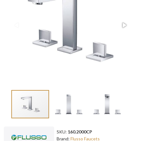
SKU:
160.2000CP
Brand:
Flusso Faucets