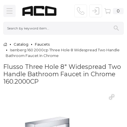
0
Catalog
Faucets
Isenberg 160 2000cp Three Hole 8 Widespread Two Handle
Bathroom Faucet In Chrome
Flusso Three Hole 8″ Widespread Two
Handle Bathroom Faucet in Chrome
160.2000CP