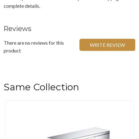
complete details.
Reviews
There are no reviews for this
WRITE REVIEW
product
Same Collection