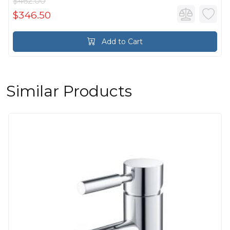
$462.00
$346.50
Add to Cart
Similar Products