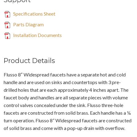
Specifications Sheet
Parts Diagram
Installation Documents
Product Details
Flusso 8″ Widespread faucets have a separate hot and cold
handle and are used on sinks and countertops with 3 pre-
drilled holes that are each approximately 4 inches apart. The
faucet body and handles are all separate pieces with volume
control valves concealed under the sink. Flusso three-hole
faucets are constructed from solid brass. Each handle has a ¼
turn operation. Flusso 8” Widespread faucets are constructed
of solid brass and come with a pop-up drain with overflow.