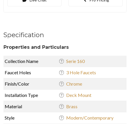
Specification
Properties and Particulars
Collection Name
Serie 160
Faucet Holes
3 Hole Faucets
Finish/Color
Chrome
Installation Type
Deck Mount
Material
Brass
Style
Modern/Contemporary