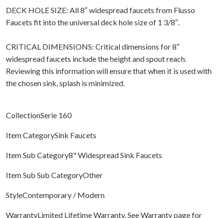
DECK HOLE SIZE: All 8″ widespread faucets from Flusso
Faucets fit into the universal deck hole size of 1 3/8″.
CRITICAL DIMENSIONS: Critical dimensions for 8″
widespread faucets include the height and spout reach.
Reviewing this information will ensure that when it is used with
the chosen sink, splash is minimized.
CollectionSerie 160
Item CategorySink Faucets
Item Sub Category8" Widespread Sink Faucets
Item Sub Sub CategoryOther
StyleContemporary / Modern
WarrantyLimited Lifetime Warranty. See Warranty page for