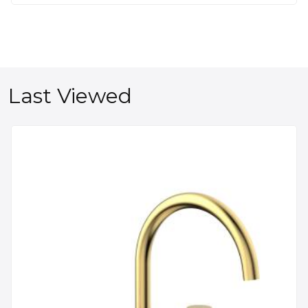
Last Viewed