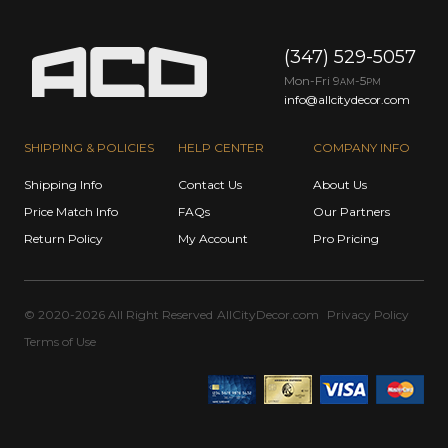
(347) 529-5057
Mon-Fri 9
-5
AM
PM
info@allcitydecor.com
SHIPPING & POLICIES
HELP CENTER
COMPANY INFO
Shipping Info
Contact Us
About Us
Price Match Info
FAQs
Our Partners
Return Policy
My Account
Pro Pricing
© 2020-2026 All Right Reserved
AllCityDecor.com
Privacy Policy
Terms of Use