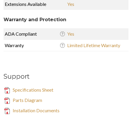
Extensions Available
Yes
Warranty and Protection
ADA Compliant
Yes
Warranty
Limited Lifetime Warranty
Support
Specifications Sheet
Parts Diagram
Installation Documents