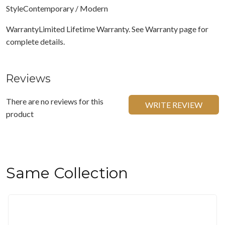
StyleContemporary / Modern
WarrantyLimited Lifetime Warranty. See Warranty page for
complete details.
Reviews
There are no reviews for this
WRITE REVIEW
product
Same Collection