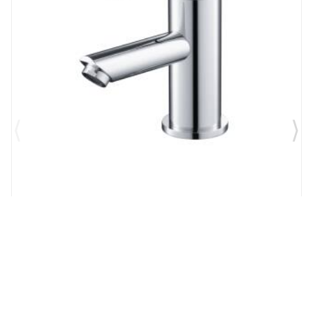
Brand:
Flusso Faucets
SKU:
100.1000BN
Flusso Single Hole Bathroom Faucet in Brushed
Nickel PVD
$417.00
$312.75