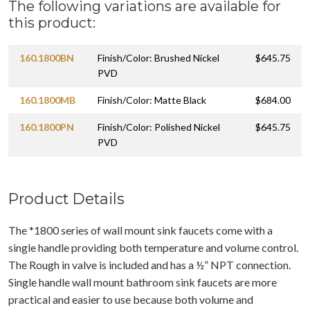
The following variations are available for
this product:
160.1800BN
Finish/Color: Brushed Nickel
$645.75
PVD
160.1800MB
Finish/Color: Matte Black
$684.00
160.1800PN
Finish/Color: Polished Nickel
$645.75
PVD
Product Details
The *1800 series of wall mount sink faucets come with a
single handle providing both temperature and volume control.
The Rough in valve is included and has a ½” NPT connection.
Single handle wall mount bathroom sink faucets are more
practical and easier to use because both volume and