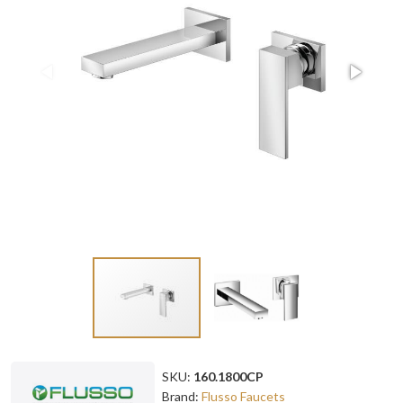
SKU:
160.1800CP
Brand:
Flusso Faucets