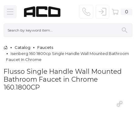
0
Catalog
Faucets
Isenberg 160 1800cp Single Handle Wall Mounted Bathroom
Faucet In Chrome
Flusso Single Handle Wall Mounted
Bathroom Faucet in Chrome
160.1800CP