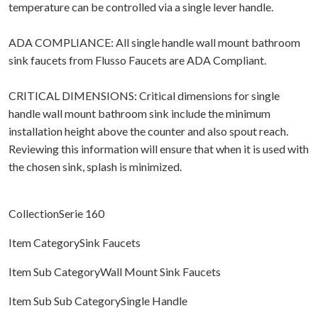
temperature can be controlled via a single lever handle.
ADA COMPLIANCE: All single handle wall mount bathroom
sink faucets from Flusso Faucets are ADA Compliant.
CRITICAL DIMENSIONS: Critical dimensions for single
handle wall mount bathroom sink include the minimum
installation height above the counter and also spout reach.
Reviewing this information will ensure that when it is used with
the chosen sink, splash is minimized.
CollectionSerie 160
Item CategorySink Faucets
Item Sub CategoryWall Mount Sink Faucets
Item Sub Sub CategorySingle Handle