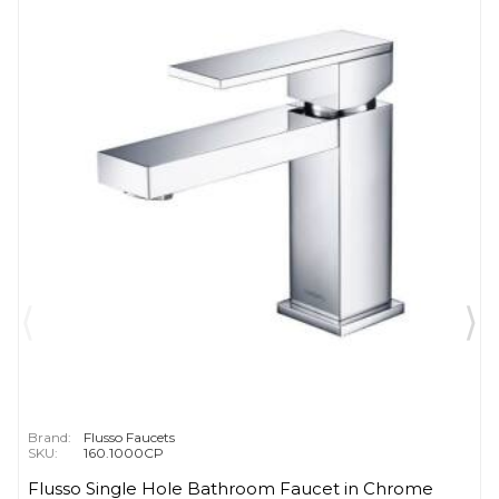
Brand:
Flusso Faucets
SKU:
160.1000CP
Flusso Single Hole Bathroom Faucet in Chrome