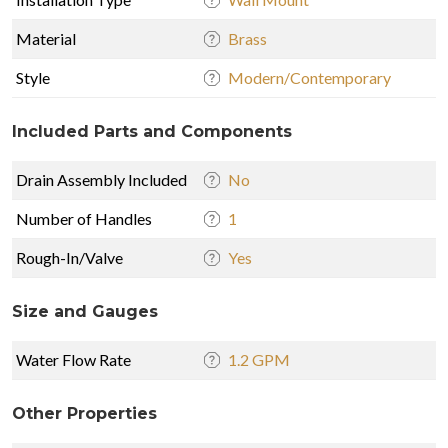
Material
Brass
Style
Modern/Contemporary
Included Parts and Components
Drain Assembly Included
No
Number of Handles
1
Rough-In/Valve
Yes
Size and Gauges
Water Flow Rate
1.2 GPM
Other Properties