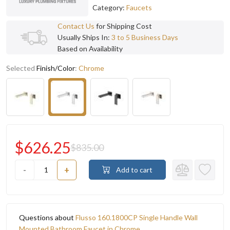
Category:
Faucets
Contact Us
for Shipping Cost
Usually Ships In:
3 to 5 Business Days
Based on Availability
Selected
Finish/Color
:
Chrome
$626.25
$835.00
-
+
Add to cart
Questions about
Flusso 160.1800CP Single Handle Wall
Mounted Bathroom Faucet in Chrome