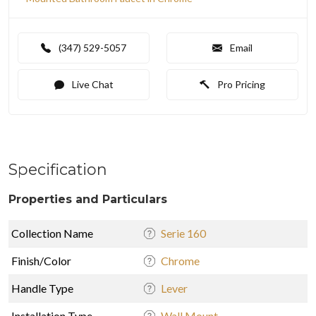
(347) 529-5057
Email
Live Chat
Pro Pricing
Specification
Properties and Particulars
Collection Name
Serie 160
Finish/Color
Chrome
Handle Type
Lever
Installation Type
Wall Mount