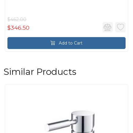
$462.00
$346.50
Add to Cart
Similar Products