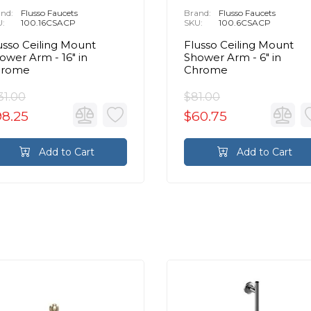
nd:
Flusso Faucets
Brand:
Flusso Faucets
U:
100.16CSACP
SKU:
100.6CSACP
usso Ceiling Mount
Flusso Ceiling Mount
ower Arm - 16″ in
Shower Arm - 6″ in
hrome
Chrome
31.00
$81.00
98.25
$60.75
Add to Cart
Add to Cart