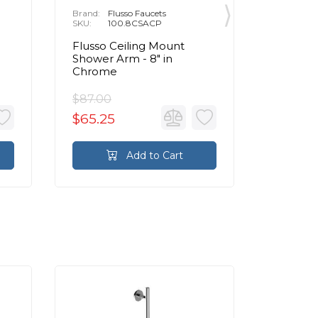
Brand:
Flusso Faucets
Brand:
F
SKU:
100.8CSACP
SKU:
1
Flusso Ceiling Mount
Flusso 1
Shower Arm - 8″ in
Mount 
Chrome
Chrom
$87.00
$121.00
$65.25
$90.7
Add to Cart