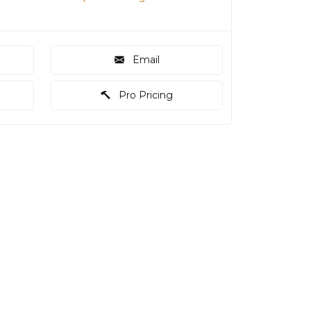
Email
Pro Pricing