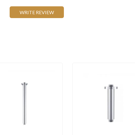
WRITE REVIEW