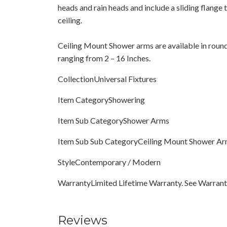
heads and rain heads and include a sliding flange t
ceiling.
Ceiling Mount Shower arms are available in round
ranging from 2 – 16 Inches.
CollectionUniversal Fixtures
Item CategoryShowering
Item Sub CategoryShower Arms
Item Sub Sub CategoryCeiling Mount Shower A
StyleContemporary / Modern
WarrantyLimited Lifetime Warranty. See Warranty
Reviews