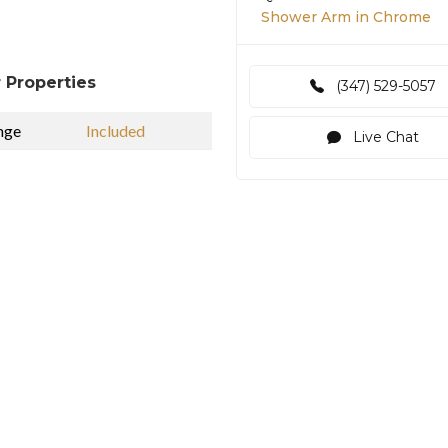
Shower Arm in Chrome
 Properties
(347) 529-5057
nge
Included
Live Chat