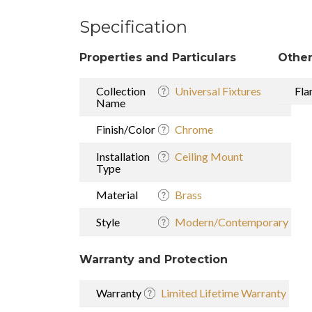
Specification
Properties and Particulars
Other
Collection
Universal Fixtures
Fla
Name
Finish/Color
Chrome
Installation
Ceiling Mount
Type
Material
Brass
Style
Modern/Contemporary
Warranty and Protection
Warranty
Limited Lifetime Warranty