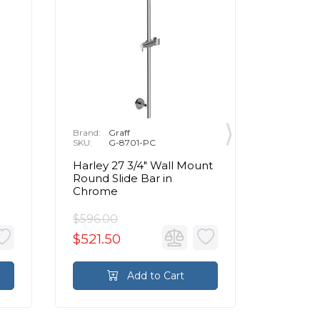
Brand:
Graff
Brand:
G
SKU:
G-8701-PC
SKU:
G
Harley 27 3/4" Wall Mount
32" Wal
Round Slide Bar in
Slide Ba
Chrome
Handsho
Chrom
$596.00
$1,014.
$521.50
$887.
Add to Cart