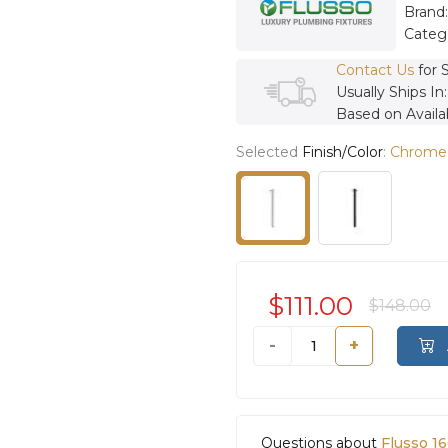
Brand
Categ
Contact Us
for 
Usually Ships In
Based on Availab
Selected
Finish/Color
:
Chrome
$111.00
$148.00
-
+
Questions about
Flusso 1