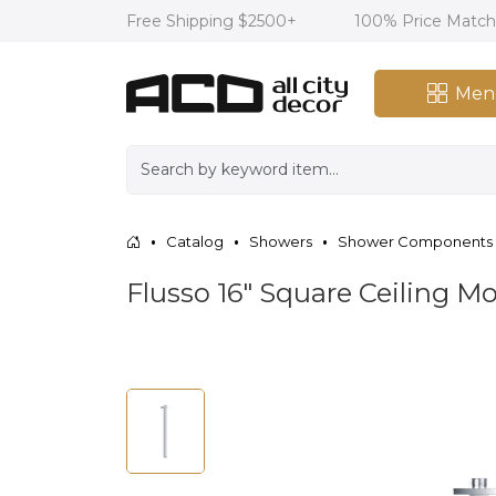
Free Shipping $2500+
100% Price Matc
Men
Catalog
Showers
Shower Components
Flusso 16″ Square Ceiling 