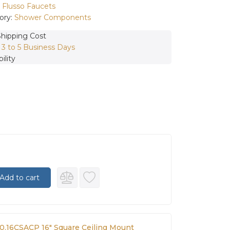
:
Flusso Faucets
ory:
Shower Components
Shipping Cost
:
3 to 5 Business Days
ility
Add to cart
60.16CSACP 16″ Square Ceiling Mount