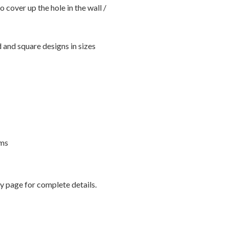
o cover up the hole in the wall /
 and square designs in sizes
rms
 page for complete details.