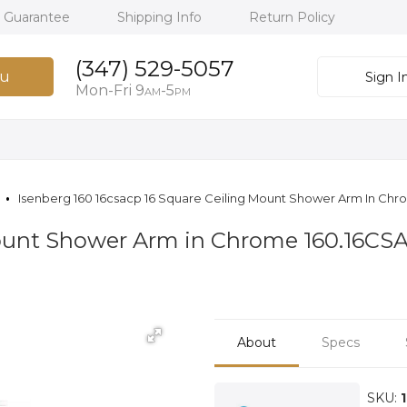
h Guarantee
Shipping Info
Return Policy
(347) 529-5057
u
Sign I
Mon-Fri 9
-5
AM
PM
Isenberg 160 16csacp 16 Square Ceiling Mount Shower Arm In Ch
Mount Shower Arm in Chrome 160.16CS
About
Specs
SKU: