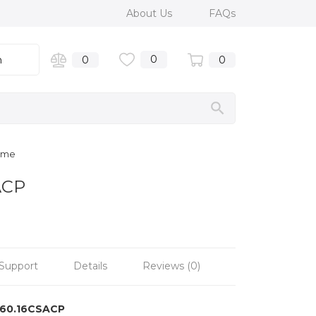
About Us
FAQs
0
n
0
0
rome
ACP
Support
Details
Reviews (0)
160.16CSACP