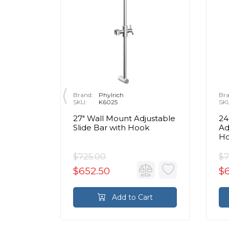
Brand:
Phylrich
Bra
P
SKU:
K6025
SK
ic
27" Wall Mount Adjustable
24
hrome
Slide Bar with Hook
Ad
H
$725.00
$7
$652.50
$
rt
Add to Cart