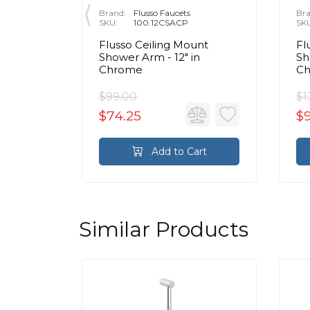
Brand:
Flusso Faucets
Bra
SKU:
100.12CSACP
SK
ss
Flusso Ceiling Mount
Fl
Wall
Shower Arm - 12″ in
Sh
 in
Chrome
C
$99.00
$1
$74.25
$
rt
Add to Cart
Similar Products