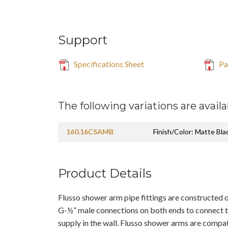
Support
Specifications Sheet
Pa
The following variations are availa
160.16CSAMB
Finish/Color: Matte Bla
Product Details
Flusso shower arm pipe fittings are constructed o
G-½” male connections on both ends to connect 
supply in the wall. Flusso shower arms are compat