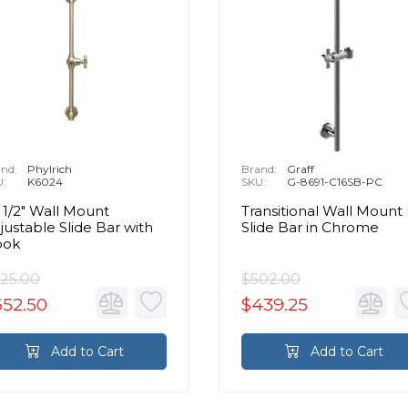
nd:
Phylrich
Brand:
Graff
U:
K6024
SKU:
G-8691-C16SB-PC
 1/2" Wall Mount
Transitional Wall Mount
justable Slide Bar with
Slide Bar in Chrome
ook
25.00
$502.00
652.50
$439.25
Add to Cart
Add to Cart