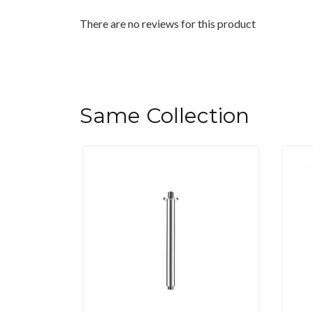
There are no reviews for this product
Same Collection