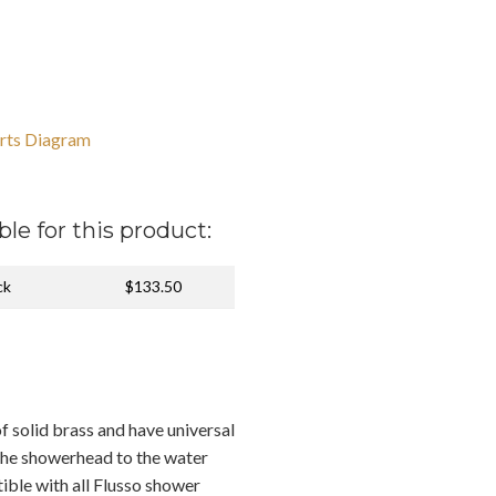
rts Diagram
ble for this product:
ck
$133.50
f solid brass and have universal
the showerhead to the water
ible with all Flusso shower