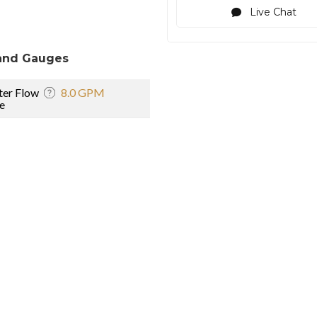
Live Chat
and Gauges
er Flow
8.0 GPM
e