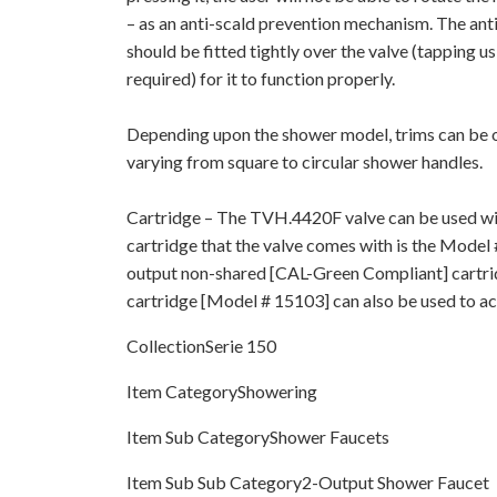
– as an anti-scald prevention mechanism. The ant
should be fitted tightly over the valve (tapping u
required) for it to function properly.
Depending upon the shower model, trims can be of
varying from square to circular shower handles.
Cartridge – The TVH.4420F valve can be used wit
cartridge that the valve comes with is the Model 
output non-shared [CAL-Green Compliant] cartri
cartridge [Model # 15103] can also be used to act
CollectionSerie 150
Item CategoryShowering
Item Sub CategoryShower Faucets
Item Sub Sub Category2-Output Shower Faucet