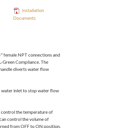
Installation
Documents
4" female NPT connections and
AL-Green Compliance. The
handle diverts water flow
 water inlet to stop water flow
 control the temperature of
 can control the volume of
 turned from OFF to ON position.