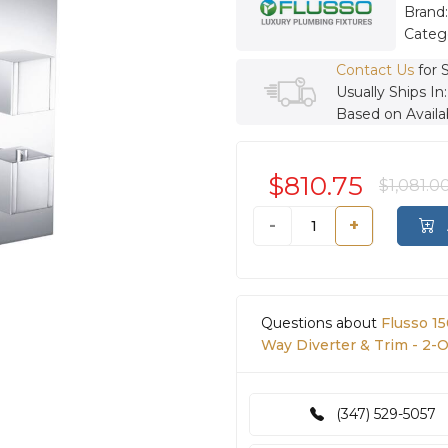
Brand
Categ
Contact Us
for 
Usually Ships In
Based on Availab
$810.75
$1,081.0
-
+
Questions about
Flusso 1
Way Diverter & Trim - 2-
(347) 529-5057