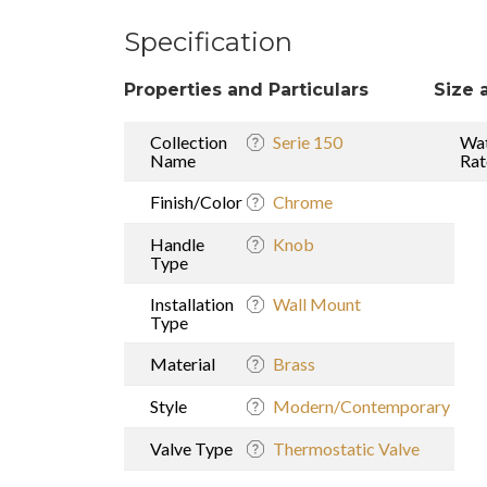
Specification
Properties and Particulars
Size 
Collection
Serie 150
Wat
Name
Rat
Finish/Color
Chrome
Handle
Knob
Type
Installation
Wall Mount
Type
Material
Brass
Style
Modern/Contemporary
Valve Type
Thermostatic Valve