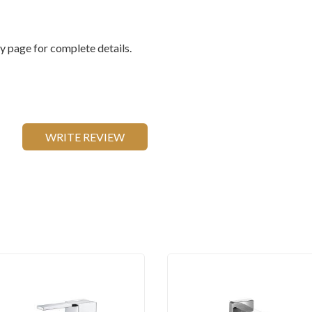
 page for complete details.
WRITE REVIEW