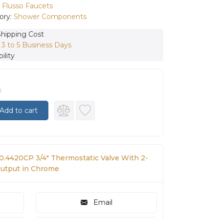
:
Flusso Faucets
ory:
Shower Components
Shipping Cost
:
3 to 5 Business Days
ility
0
Add to cart
50.4420CP 3/4″ Thermostatic Valve With 2-
Output in Chrome
Email