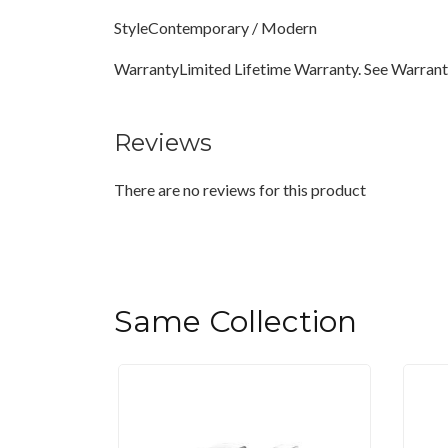
StyleContemporary / Modern
WarrantyLimited Lifetime Warranty. See Warranty
Reviews
There are no reviews for this product
Same Collection