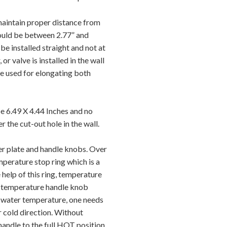
 maintain proper distance from
should be between 2.77” and
be installed straight and not at
 or valve is installed in the wall
be used for elongating both
e 6.49 X 4.44 Inches and no
er the cut-out hole in the wall.
er plate and handle knobs. Over
mperature stop ring which is a
 help of this ring, temperature
the temperature handle knob
e water temperature, one needs
r cold direction. Without
e handle to the full HOT position