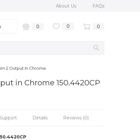
About Us
FAQs
0
n
0
0
rim 2 Output In Chrome
utput in Chrome 150.4420CP
Support
Details
Reviews (0)
150.4420CP