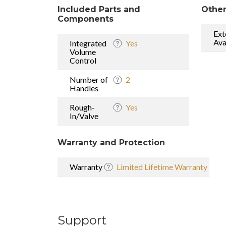
Included Parts and
Other
Components
Ext
Ava
Integrated
Yes
Volume
Control
Number of
2
Handles
Rough-
Yes
In/Valve
Warranty and Protection
Warranty
Limited Lifetime Warranty
Support