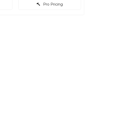
Pro Pricing