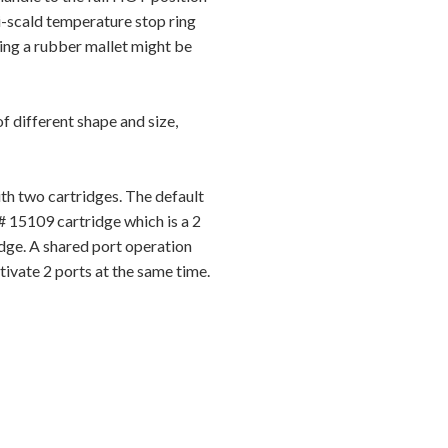
i-scald temperature stop ring
sing a rubber mallet might be
 different shape and size,
h two cartridges. The default
# 15109 cartridge which is a 2
dge. A shared port operation
ivate 2 ports at the same time.