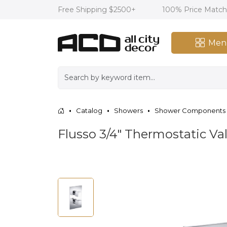
Free Shipping $2500+
100% Price Matc
Men
Catalog
Showers
Shower Components
Flusso 3/4″ Thermostatic V