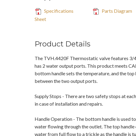
Specifications
Parts Diagram
Sheet
Product Details
The TVH.4420F Thermostatic valve features 3/
has 2 water output ports. This product meets C
bottom handle sets the temperature, and the top 
between the two output ports.
Supply Stops - There are two safety stops at each
in case of installation and repairs.
Handle Operation - The bottom handle is used to
water flowing through the outlet. The top handle
water from full flow to a trickle as the handle is