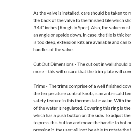
As the valve is installed, care should be taken to
the back of the valve to the finished tile which 
3.44” inches [Rough In Spec]. Also, the value must 
an angle or upside down. In case, the tile is thicker,
is too deep, extension kits are available and can 
handles of the valve.
Cut Out Dimensions - The cut out in wall should b
more – this will ensure that the trim plate will cov
Trims - The trims comprise of a well finished cov
the temperature control knob, is an anti-scald te
safety feature in this thermostatic value. With the
of the water is regulated. Covering this ring is 
which has a push button on the side. To adjust th
to press this button and move the handle to hot o
pressing it, the user will not be able to rotate th