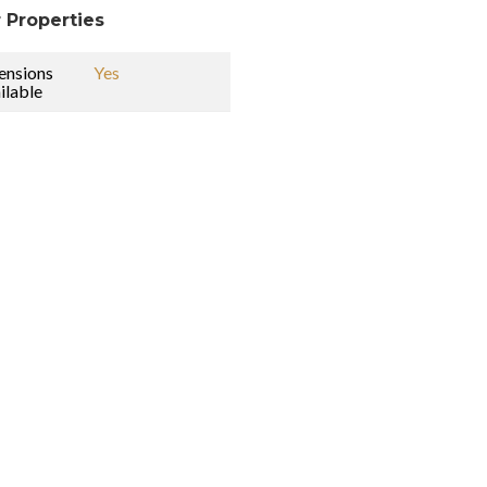
 Properties
ensions
Yes
ilable