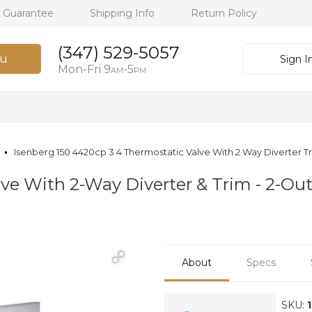
h Guarantee
Shipping Info
Return Policy
(347) 529-5057
u
Sign I
Mon-Fri 9
-5
AM
PM
Isenberg 150 4420cp 3 4 Thermostatic Valve With 2 Way Diverter T
alve With 2-Way Diverter & Trim - 2-O
About
Specs
SKU: