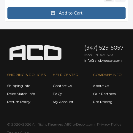
Add to Cart
(347) 529-5057
Mon-Fri 9
-5
AM
PM
info@allcitydecor.com
SHIPPING & POLICIES
HELP CENTER
COMPANY INFO
Shipping Info
Contact Us
About Us
Price Match Info
FAQs
Our Partners
Return Policy
My Account
Pro Pricing
© 2020-2026 All Right Reserved
AllCityDecor.com
Privacy Policy
Terms of Use