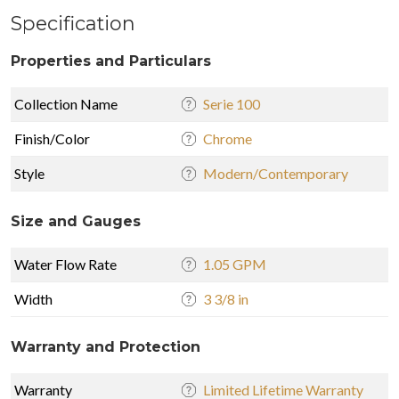
Specification
Properties and Particulars
Collection Name
Serie 100
Finish/Color
Chrome
Style
Modern/Contemporary
Size and Gauges
Water Flow Rate
1.05 GPM
Width
3 3/8 in
Warranty and Protection
Warranty
Limited Lifetime Warranty