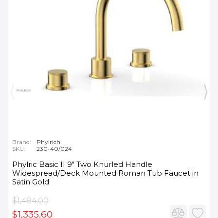
Brand:
Phylrich
SKU:
230-40/024
Phylric Basic II 9" Two Knurled Handle
Widespread/Deck Mounted Roman Tub Faucet in
Satin Gold
$1,484.00
$1,335.60