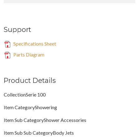
Support
Specifications Sheet
Parts Diagram
Product Details
CollectionSerie 100
Item CategoryShowering
Item Sub CategoryShower Accessories
Item Sub Sub CategoryBody Jets