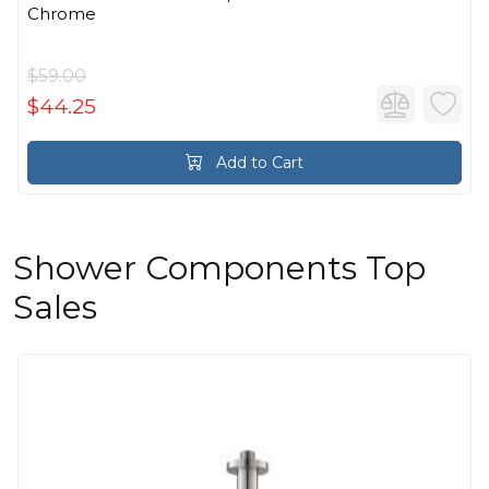
Chrome
$59.00
$44.25
Add to Cart
Shower Components Top
Sales