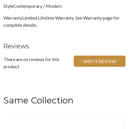
StyleContemporary / Modern
WarrantyLimited Lifetime Warranty. See Warranty page for
complete details.
Reviews
There are no reviews for this
WRITE REVIEW
product
Same Collection