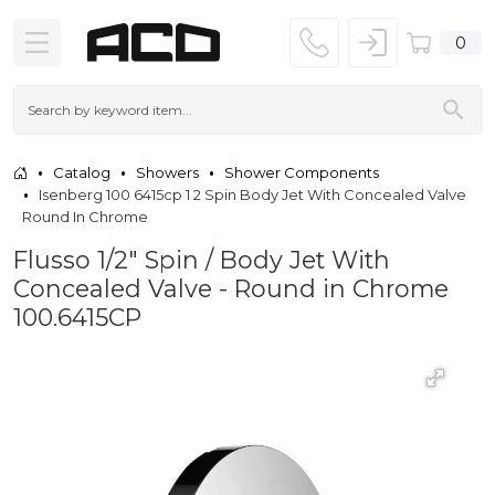
0
Catalog
Showers
Shower Components
Isenberg 100 6415cp 1 2 Spin Body Jet With Concealed Valve
Round In Chrome
Flusso 1/2″ Spin / Body Jet With
Concealed Valve - Round in Chrome
100.6415CP