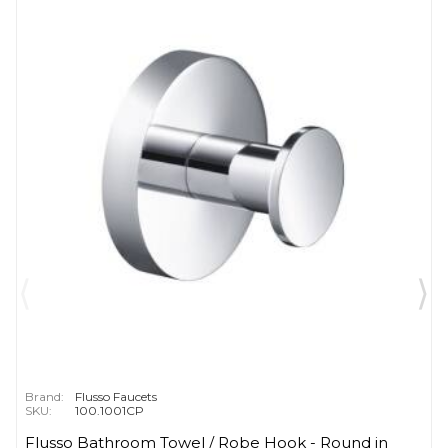
Brand:
Flusso Faucets
SKU:
100.1001CP
Flusso Bathroom Towel / Robe Hook - Round in