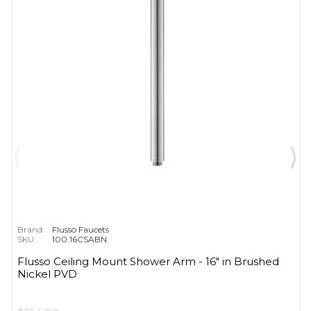
Brand:
Flusso Faucets
SKU:
100.16CSABN
Flusso Ceiling Mount Shower Arm - 16″ in Brushed
Nickel PVD