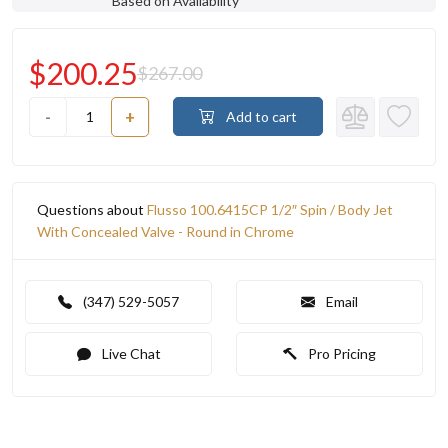
Based on Availability
$200.25
$267.00
-
+
Add to cart
Questions about
Flusso 100.6415CP 1/2″ Spin / Body Jet
With Concealed Valve - Round in Chrome
(347) 529-5057
Email
Live Chat
Pro Pricing