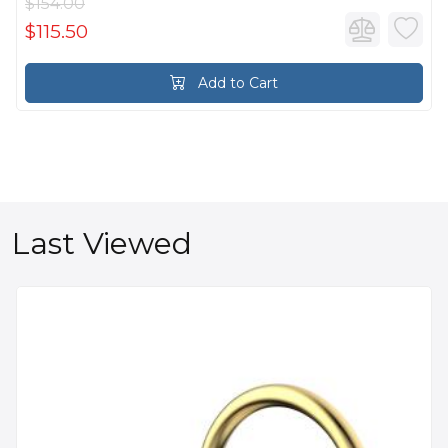
$154.00
$115.50
Add to Cart
Last Viewed