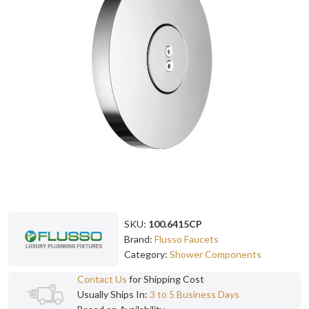
SKU:
100.6415CP
Brand:
Flusso Faucets
Category:
Shower Components
Contact Us
for Shipping Cost
Usually Ships In:
3 to 5 Business Days