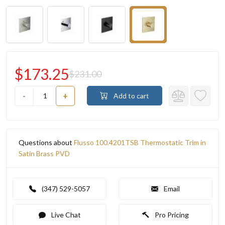
$173.25
$231.00
-
+
Add to cart
Questions about
Flusso 100.4201TSB Thermostatic Trim in
Satin Brass PVD
(347) 529-5057
Email
Live Chat
Pro Pricing