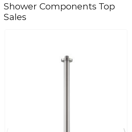
Shower Components Top
Sales