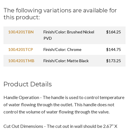
The following variations are available for
this product:
100.4201TBN
Finish/Color: Brushed Nickel
$164.25
PVD
100.4201TCP
Finish/Color: Chrome
$144.75
100.4201TMB
Finish/Color: Matte Black
$173.25
Product Details
Handle Operation - The handle is used to control temperature
of water flowing through the outlet. This handle does not
control the volume of water flowing through the valve.
Cut Out Dimensions - The cut out in wall should be 2.67” X