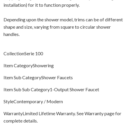
installation) for it to function properly.
Depending upon the shower model, trims can be of different
shape and size, varying from square to circular shower
handles.
CollectionSerie 100
Item CategoryShowering
Item Sub CategoryShower Faucets
Item Sub Sub Category1-Output Shower Faucet
StyleContemporary / Modern
WarrantyLimited Lifetime Warranty. See Warranty page for
complete details.