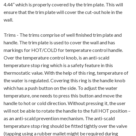
4.44” which is properly covered by the trim plate. This will
ensure that the trim plate will cover the cut-out hole in the
wall.
Trims - The trims comprise of well finished trim plate and
handle. The trim plate is used to cover the wall and has
markings for HOT/COLD for temperature control handle.
Over the temperature control knob, is an anti-scald
temperature stop ring which is a safety feature in this
thermostatic value. With the help of this ring, temperature of
the water is regulated. Covering this ring is the handle knob
which has a push button on the side. To adjust the water
temperature, one needs to press this button and move the
handle to hot or cold direction. Without pressing it, the user
will not be able to rotate the handle to the full HOT position –
as an anti-scald prevention mechanism. The anti-scald
temperature stop ring should be fitted tightly over the valve
(tapping using a rubber mallet might be required during