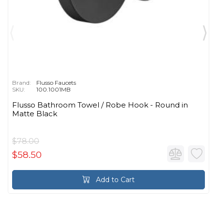
Brand:
Flusso Faucets
SKU:
100.1001MB
Flusso Bathroom Towel / Robe Hook - Round in
Matte Black
$78.00
$58.50
Add to Cart