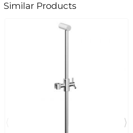
Similar Products