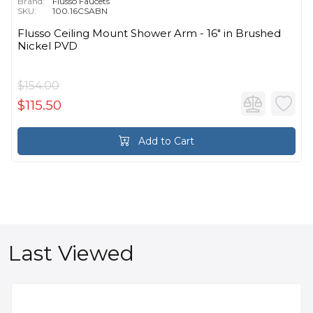
Brand:
Flusso Faucets
SKU:
100.16CSABN
Flusso Ceiling Mount Shower Arm - 16″ in Brushed
Nickel PVD
$154.00
$115.50
Add to Cart
Last Viewed