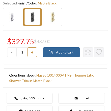
Selected
Finish/Color
:
Matte Black
$327.75
$437.00
-
+
Add to cart
Questions about
Flusso 100.4000VTMB Thermostatic
Shower Trim in Matte Black
(347) 529-5057
Email
Live Chat
Pro Pricing