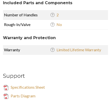
Included Parts and Components
Number of Handles
2
Rough-In/Valve
No
Warranty and Protection
Warranty
Limited Lifetime Warranty
Support
Specifications Sheet
Parts Diagram