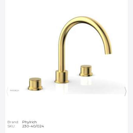
Brand:
Phylrich
SKU:
230-40/024