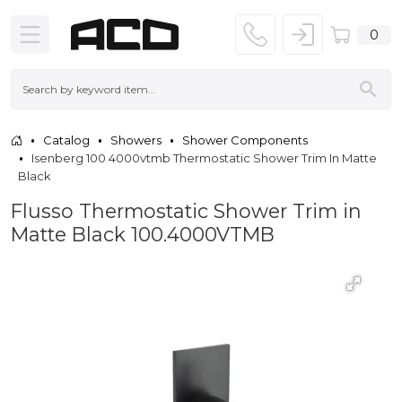
0
Catalog
Showers
Shower Components
Isenberg 100 4000vtmb Thermostatic Shower Trim In Matte
Black
Flusso Thermostatic Shower Trim in
Matte Black 100.4000VTMB