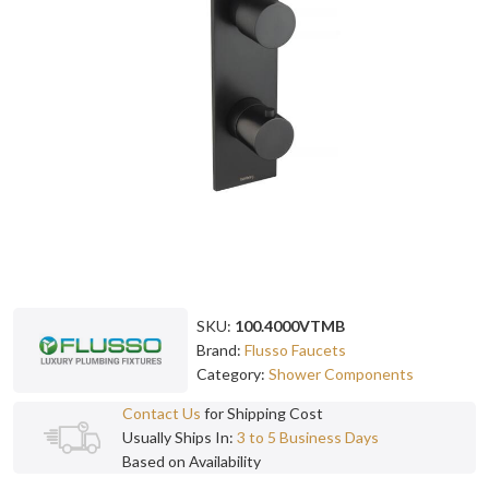
SKU:
100.4000VTMB
Brand:
Flusso Faucets
Category:
Shower Components
Contact Us
for Shipping Cost
Usually Ships In:
3 to 5 Business Days
Based on Availability