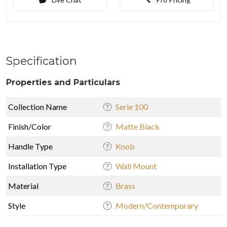
Specification
Properties and Particulars
Collection Name
Serie 100
Finish/Color
Matte Black
Handle Type
Knob
Installation Type
Wall Mount
Material
Brass
Style
Modern/Contemporary