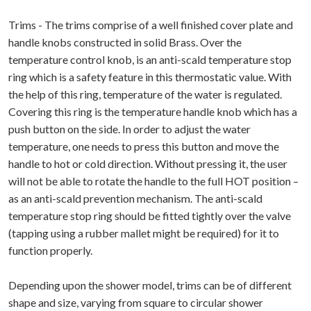
Trims - The trims comprise of a well finished cover plate and
handle knobs constructed in solid Brass. Over the
temperature control knob, is an anti-scald temperature stop
ring which is a safety feature in this thermostatic value. With
the help of this ring, temperature of the water is regulated.
Covering this ring is the temperature handle knob which has a
push button on the side. In order to adjust the water
temperature, one needs to press this button and move the
handle to hot or cold direction. Without pressing it, the user
will not be able to rotate the handle to the full HOT position –
as an anti-scald prevention mechanism. The anti-scald
temperature stop ring should be fitted tightly over the valve
(tapping using a rubber mallet might be required) for it to
function properly.
Depending upon the shower model, trims can be of different
shape and size, varying from square to circular shower