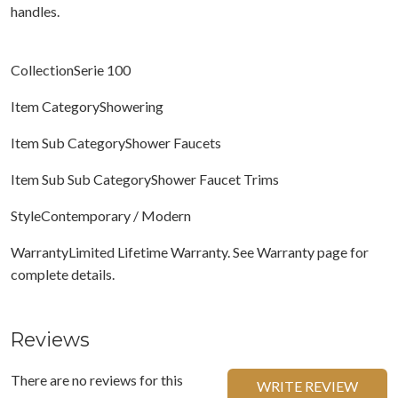
handles.
CollectionSerie 100
Item CategoryShowering
Item Sub CategoryShower Faucets
Item Sub Sub CategoryShower Faucet Trims
StyleContemporary / Modern
WarrantyLimited Lifetime Warranty. See Warranty page for
complete details.
Reviews
There are no reviews for this
WRITE REVIEW