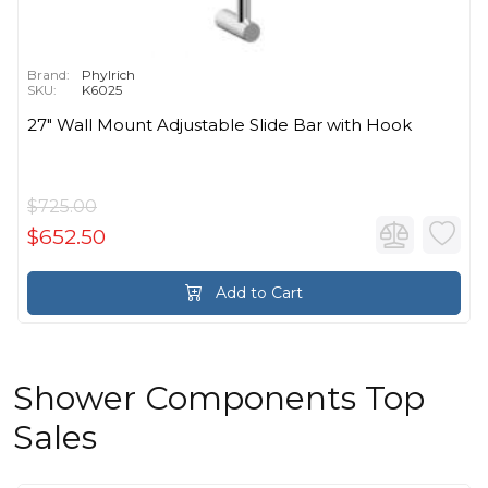
Brand:
Phylrich
SKU:
K6025
27" Wall Mount Adjustable Slide Bar with Hook
$725.00
$652.50
Add to Cart
Shower Components Top
Sales