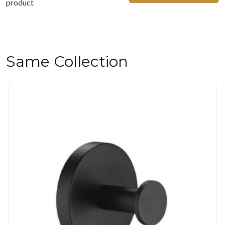
product
Same Collection