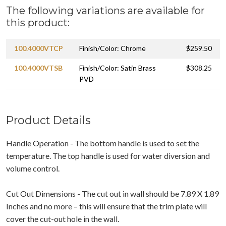
The following variations are available for
this product:
100.4000VTCP
Finish/Color: Chrome
$259.50
100.4000VTSB
Finish/Color: Satin Brass
$308.25
PVD
Product Details
Handle Operation - The bottom handle is used to set the
temperature. The top handle is used for water diversion and
volume control.
Cut Out Dimensions - The cut out in wall should be 7.89 X 1.89
Inches and no more – this will ensure that the trim plate will
cover the cut-out hole in the wall.