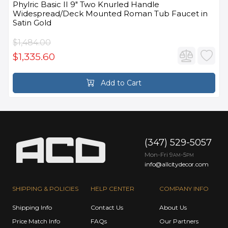
Phylric Basic II 9" Two Knurled Handle
Widespread/Deck Mounted Roman Tub Faucet in
Satin Gold
$1,484.00
$1,335.60
Add to Cart
(347) 529-5057
Mon-Fri 9
-5
AM
PM
info@allcitydecor.com
SHIPPING & POLICIES
HELP CENTER
COMPANY INFO
Shipping Info
Contact Us
About Us
Price Match Info
FAQs
Our Partners