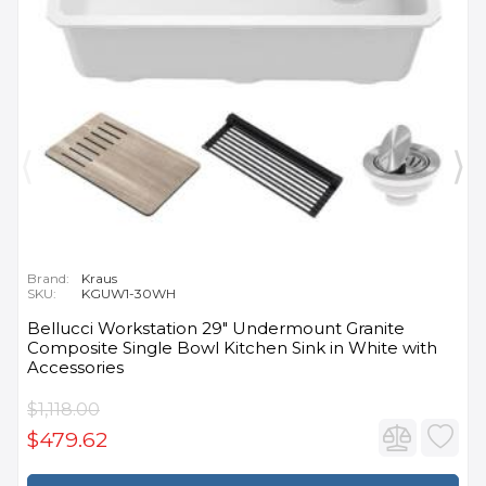
Brand:
Kraus
SKU:
KGUW1-30WH
Bellucci Workstation 29" Undermount Granite
Composite Single Bowl Kitchen Sink in White with
Accessories
$1,118.00
$479.62