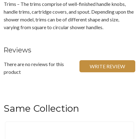
Trims – The trims comprise of well-finished handle knobs,
handle trims, cartridge covers, and spout. Depending upon the
shower model, trims can be of different shape and size,
varying from square to circular shower handles.
Reviews
There are no reviews for this
WRITE REVIEW
product
Same Collection