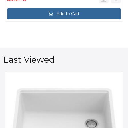
Add to Cart
Last Viewed