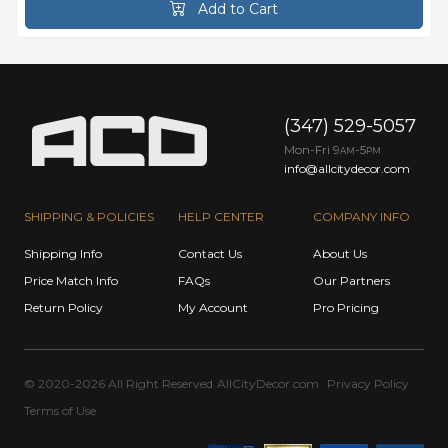
Add to Cart
(347) 529-5057
Mon-Fri 9
-5
AM
PM
info@allcitydecor.com
SHIPPING & POLICIES
HELP CENTER
COMPANY INFO
Shipping Info
Contact Us
About Us
Price Match Info
FAQs
Our Partners
Return Policy
My Account
Pro Pricing
© 2020-2026 All Right Reserved
AllCityDecor.com
Privacy Policy
Terms of Use