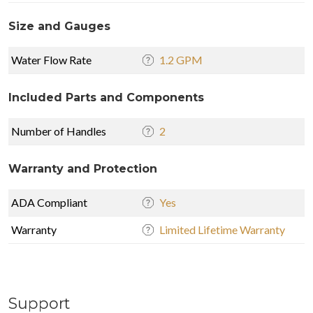
Size and Gauges
Water Flow Rate
1.2 GPM
Included Parts and Components
Number of Handles
2
Warranty and Protection
ADA Compliant
Yes
Warranty
Limited Lifetime Warranty
Support