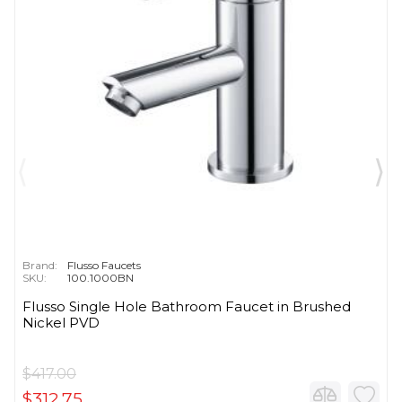
Brand:
Flusso Faucets
SKU:
100.1000BN
Flusso Single Hole Bathroom Faucet in Brushed
Nickel PVD
$417.00
$312.75