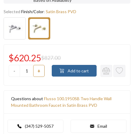
Based on Availability
Selected
Finish/Color
:
Satin Brass PVD
$620.25
$827.00
-
+
Add to cart
Questions about
Flusso 100.1950SB Two Handle Wall
Mounted Bathroom Faucet in Satin Brass PVD
(347) 529-5057
Email