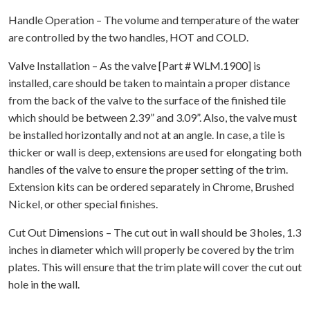
Handle Operation – The volume and temperature of the water
are controlled by the two handles, HOT and COLD.
Valve Installation – As the valve [Part # WLM.1900] is
installed, care should be taken to maintain a proper distance
from the back of the valve to the surface of the finished tile
which should be between 2.39” and 3.09”. Also, the valve must
be installed horizontally and not at an angle. In case, a tile is
thicker or wall is deep, extensions are used for elongating both
handles of the valve to ensure the proper setting of the trim.
Extension kits can be ordered separately in Chrome, Brushed
Nickel, or other special finishes.
Cut Out Dimensions – The cut out in wall should be 3 holes, 1.3
inches in diameter which will properly be covered by the trim
plates. This will ensure that the trim plate will cover the cut out
hole in the wall.