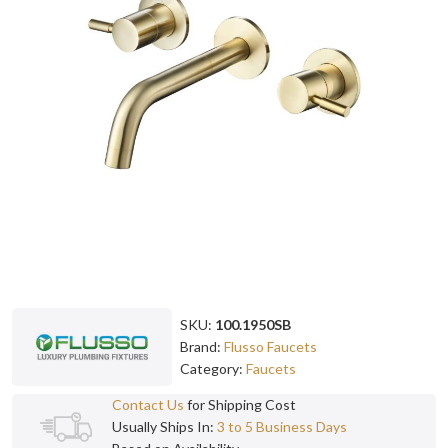
SKU:
100.1950SB
Brand:
Flusso Faucets
Category:
Faucets
Contact Us
for Shipping Cost
Usually Ships In:
3 to 5 Business Days