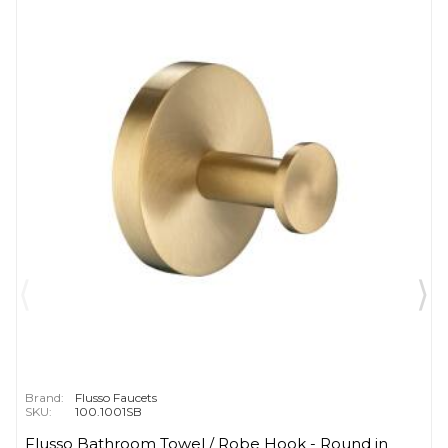
Brand:
Flusso Faucets
SKU:
100.1001SB
Flusso Bathroom Towel / Robe Hook - Round in