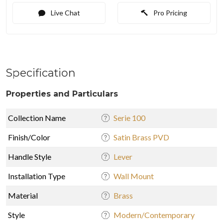
Live Chat
Pro Pricing
Specification
Properties and Particulars
Collection Name
Serie 100
Finish/Color
Satin Brass PVD
Handle Style
Lever
Installation Type
Wall Mount
Material
Brass
Style
Modern/Contemporary