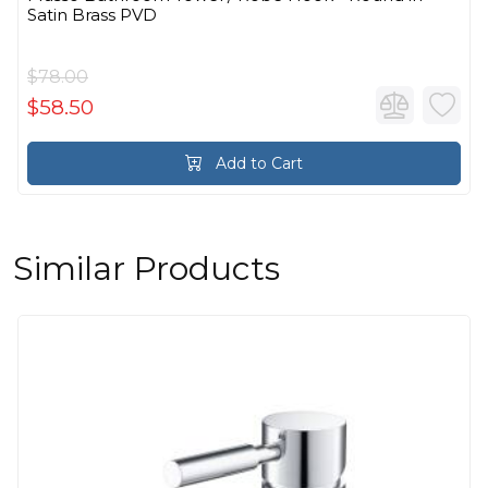
Satin Brass PVD
$78.00
$58.50
Add to Cart
Similar Products