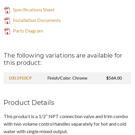
Specifications Sheet
Installation Documents
Parts Diagram
The following variations are available for
this product:
100.1950CP
Finish/Color: Chrome
$564.00
Product Details
This product is a 1/2” NPT connection valve and trim combo
with two volume control handles separately for hot and cold
water with single mixed output.