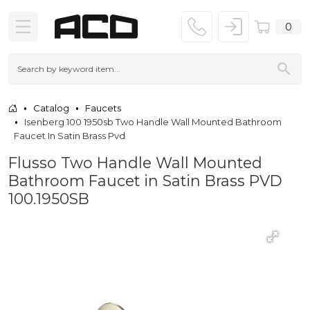
0
Catalog
Faucets
Isenberg 100 1950sb Two Handle Wall Mounted Bathroom
Faucet In Satin Brass Pvd
Flusso Two Handle Wall Mounted
Bathroom Faucet in Satin Brass PVD
100.1950SB