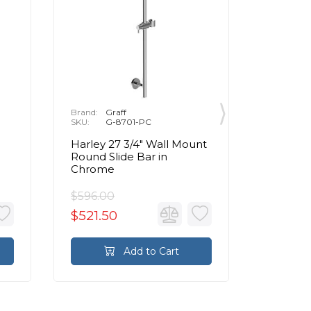
Brand:
Graff
Brand:
G
SKU:
G-8701-PC
SKU:
G
Harley 27 3/4" Wall Mount
32" Wal
Round Slide Bar in
Slide Ba
Chrome
Handsho
Chrom
$596.00
$1,014.
$521.50
$887.
Add to Cart