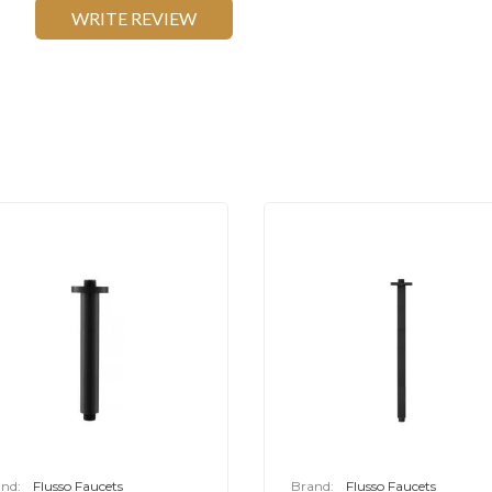
WRITE REVIEW
nd:
Flusso Faucets
Brand:
Flusso Faucets