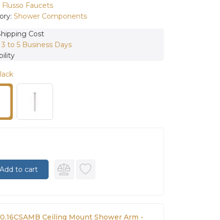
:
Flusso Faucets
ory:
Shower Components
Shipping Cost
:
3 to 5 Business Days
ility
lack
Add to cart
00.16CSAMB Ceiling Mount Shower Arm -