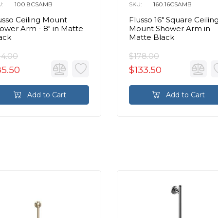
U:
100.8CSAMB
SKU:
160.16CSAMB
usso Ceiling Mount
Flusso 16″ Square Ceilin
ower Arm - 8″ in Matte
Mount Shower Arm in
ack
Matte Black
14.00
$178.00
85.50
$133.50
Add to Cart
Add to Cart