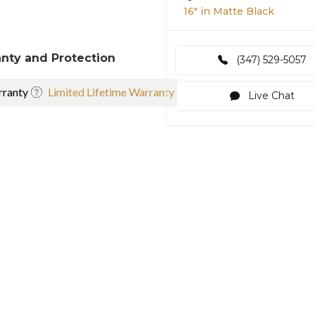
16″ in Matte Black
nty and Protection
(347) 529-5057
ranty
Limited Lifetime Warranty
Live Chat