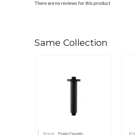
There are no reviews for this product
Same Collection
Brand:
Flusso Faucets
Bra