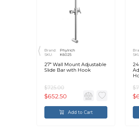
Brand:
Phylrich
Bra
SKU:
K6025
SK
static
27" Wall Mount Adjustable
24
m - 1
Slide Bar with Hook
Ad
H
$725.00
$7
$652.50
$
rt
Add to Cart