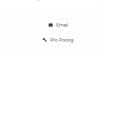
Email
Pro Pricing