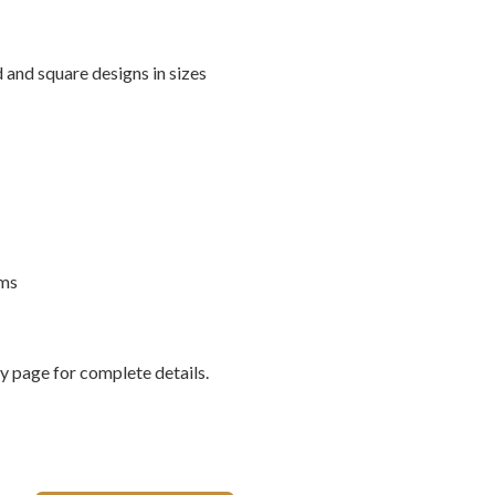
 and square designs in sizes
rms
 page for complete details.