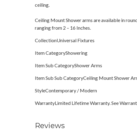
ceiling.
Ceiling Mount Shower arms are available in round
ranging from 2 – 16 Inches.
CollectionUniversal Fixtures
Item CategoryShowering
Item Sub CategoryShower Arms
Item Sub Sub CategoryCeiling Mount Shower A
StyleContemporary / Modern
WarrantyLimited Lifetime Warranty. See Warranty
Reviews