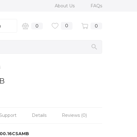
About Us
FAQs
0
n
0
0
k
MB
Support
Details
Reviews (0)
100.16CSAMB