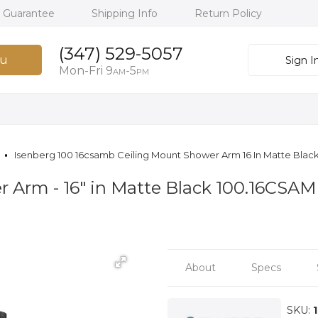
h Guarantee
Shipping Info
Return Policy
(347) 529-5057
u
Sign I
Mon-Fri 9
-5
AM
PM
Isenberg 100 16csamb Ceiling Mount Shower Arm 16 In Matte Blac
r Arm - 16″ in Matte Black 100.16CSA
About
Specs
SKU: