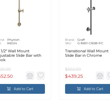
nd:
Phylrich
Brand:
Graff
U:
K6024
SKU:
G-8691-C16SB-PC
 1/2" Wall Mount
Transitional Wall Mount
justable Slide Bar with
Slide Bar in Chrome
ook
25.00
$502.00
652.50
$439.25
Add to Cart
Add to Cart