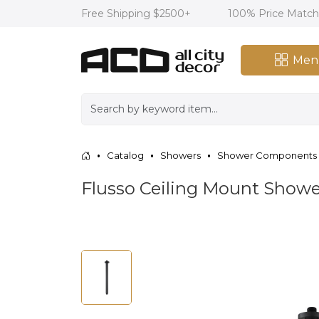
Free Shipping $2500+
100% Price Matc
Men
Catalog
Showers
Shower Components
Flusso Ceiling Mount Showe