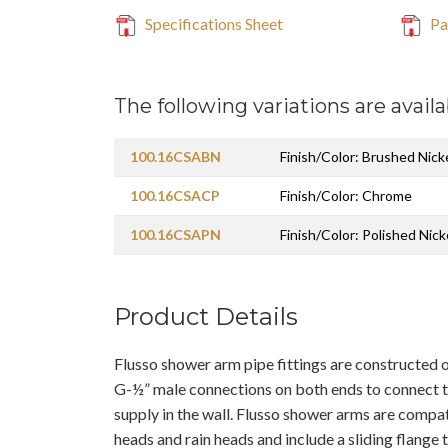
Specifications Sheet
Pa
The following variations are availa
100.16CSABN
Finish/Color: Brushed Nic
100.16CSACP
Finish/Color: Chrome
100.16CSAPN
Finish/Color: Polished Nick
Product Details
Flusso shower arm pipe fittings are constructed o
G-½” male connections on both ends to connect 
supply in the wall. Flusso shower arms are compat
heads and rain heads and include a sliding flange t