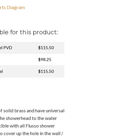
rts Diagram
ble for this product:
kel PVD
$115.50
$98.25
el
$115.50
f solid brass and have universal
the showerhead to the water
ible with all Flusso shower
o cover up the hole in the wall /