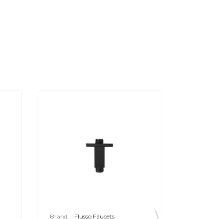
Brand:
Flusso Faucets
Brand:
F