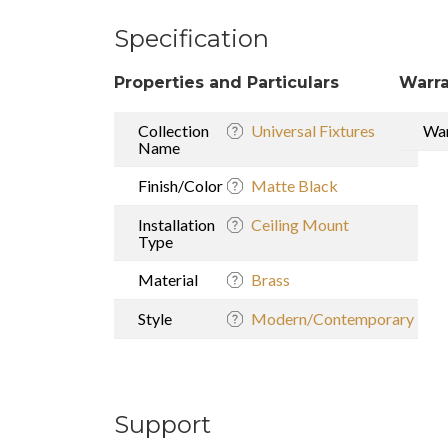
Specification
Properties and Particulars
Warra
Collection
Universal Fixtures
War
Name
Finish/Color
Matte Black
Installation
Ceiling Mount
Type
Material
Brass
Style
Modern/Contemporary
Support