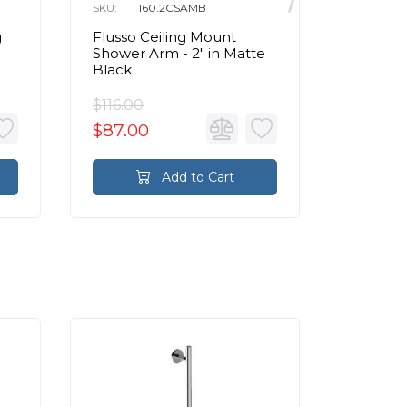
SKU:
160.2CSAMB
SKU:
1
g
Flusso Ceiling Mount
Flusso 
Shower Arm - 2" in Matte
Shower 
Black
Black
$116.00
$116.00
$87.00
$87.0
Add to Cart