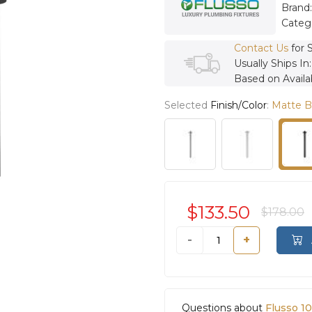
Brand
Categ
Contact Us
for 
Usually Ships In
Based on Availab
Selected
Finish/Color
:
Matte B
$133.50
$178.00
-
+
Questions about
Flusso 1