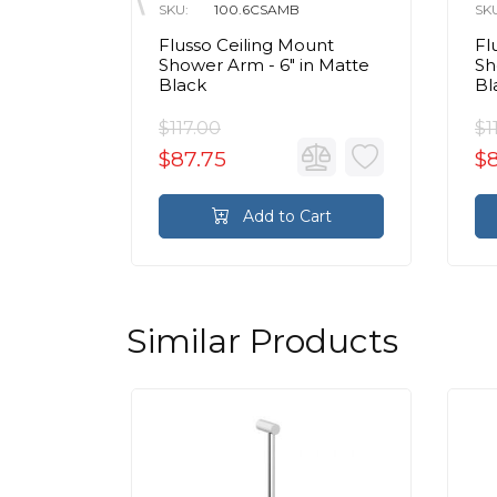
SKU:
100.6CSAMB
SK
ss
Flusso Ceiling Mount
Fl
Wall
Shower Arm - 6″ in Matte
Sh
 in
Black
Bl
$117.00
$1
$87.75
$
rt
Add to Cart
Similar Products