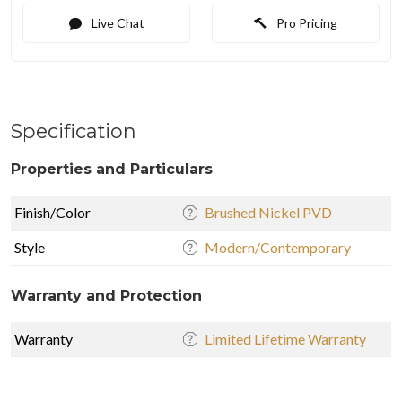
Live Chat
Pro Pricing
Specification
Properties and Particulars
Finish/Color
Brushed Nickel PVD
Style
Modern/Contemporary
Warranty and Protection
Warranty
Limited Lifetime Warranty