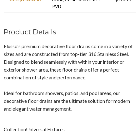
PVD
Product Details
Flusso's premium decorative floor drains come in a variety of
sizes and are constructed from top-tier 316 Stainless Steel.
Designed to blend seamlessly with within your interior or
exterior shower area, these floor drains offer a perfect
combination of style and performance.
Ideal for bathroom showers, patios, and pool areas, our
decorative floor drains are the ultimate solution for modern
and elegant water management.
CollectionUniversal Fixtures