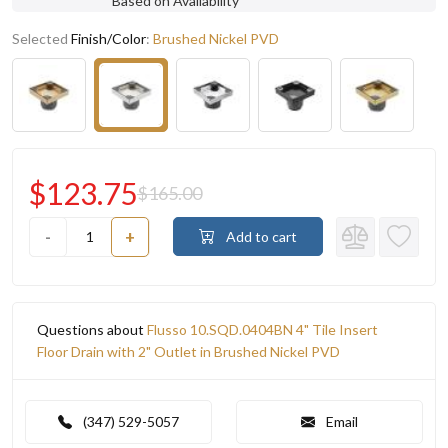
Based on Availability
Selected
Finish/Color
:
Brushed Nickel PVD
$123.75
$165.00
-
+
Add to cart
Questions about
Flusso 10.SQD.0404BN 4" Tile Insert
Floor Drain with 2" Outlet in Brushed Nickel PVD
(347) 529-5057
Email