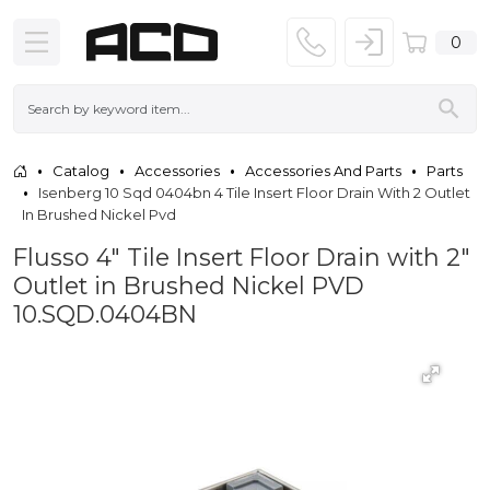
0
Catalog
Accessories
Accessories And Parts
Parts
Isenberg 10 Sqd 0404bn 4 Tile Insert Floor Drain With 2 Outlet
In Brushed Nickel Pvd
Flusso 4" Tile Insert Floor Drain with 2"
Outlet in Brushed Nickel PVD
10.SQD.0404BN