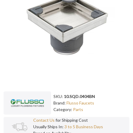
SKU:
10.SQD.0404BN
Brand:
Flusso Faucets
Category:
Parts
Contact Us
for Shipping Cost
Usually Ships In:
3 to 5 Business Days