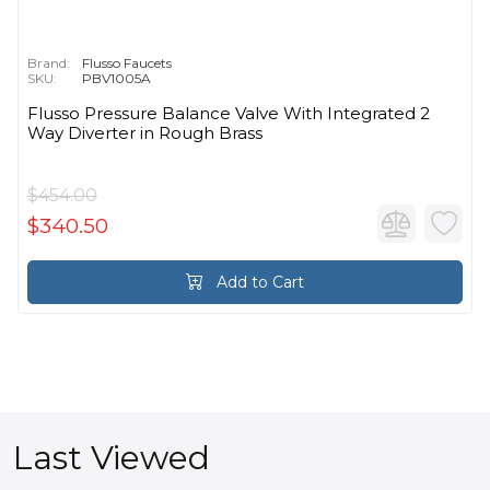
Brand:
Flusso Faucets
SKU:
PBV1005A
Flusso Pressure Balance Valve With Integrated 2
Way Diverter in Rough Brass
$454.00
$340.50
Add to Cart
Last Viewed