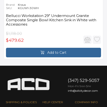
Brand:
Kraus
SKU:
KGUW1-30WH
Bellucci Workstation 29" Undermount Granite
Composite Single Bowl Kitchen Sink in White with
Accessories
$1,118.00
$479.62
Add to Cart
(347) 529-5057
Mon-Fri 9
-5
AM
PM
info@allcitydecor.com
SHIPPING & POLICIES
HELP CENTER
COMPANY INFO