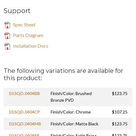
Support
Spec Sheet
Parts Diagram
Installation Docs
The following variations are available for
this product:
10.SQD.0404BB
Finish/Color: Brushed
$123.75
Bronze PVD
10.SQD.0404CP
Finish/Color: Chrome
$107.25
10.SQD.0404MB
Finish/Color: Matte Black
$123.75
10.SQD.0404SB
Finish/Color: Satin Brass
$123.75