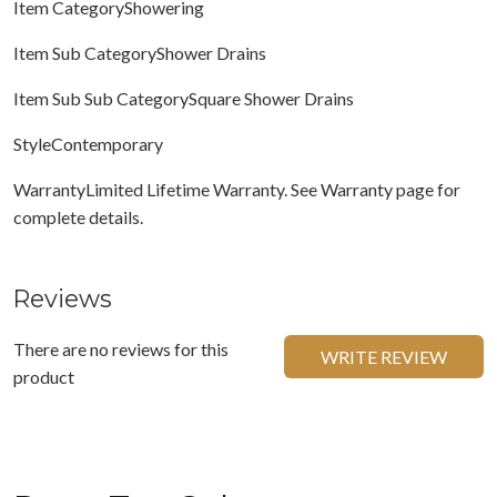
Item CategoryShowering
Item Sub CategoryShower Drains
Item Sub Sub CategorySquare Shower Drains
StyleContemporary
WarrantyLimited Lifetime Warranty. See Warranty page for
complete details.
Reviews
There are no reviews for this
WRITE REVIEW
product