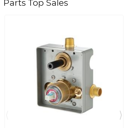
Parts Top Sales