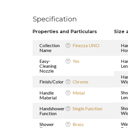
Specification
Properties and Particulars
Size 
Collection
Finezza UNO
Ha
Name
Hos
Easy-
Yes
Ha
Cleaning
Len
Nozzle
Ha
Finish/Color
Chrome
Wi
Sh
Handle
Metal
Len
Material
Sh
Handshower
Single Function
Wi
Function
Wat
Shower
Brass