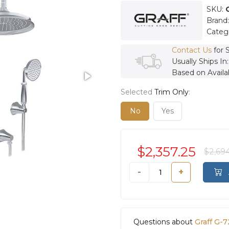
SKU:
Brand
Categ
Contact Us
for 
Usually Ships In
Based on Availab
Selected
Trim Only
:
No
Yes
$2,357.25
$2,69
-
+
Questions about
Graff G-