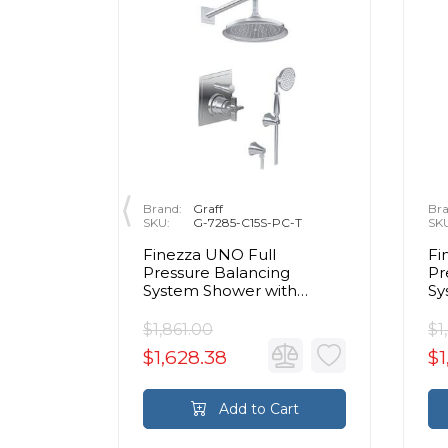
Brand:
Graff
Bra
SKU:
G-7285-C15S-PC-T
SK
2" Wall
Finezza UNO Full
Fi
n
Pressure Balancing
Pr
System Shower with
Sy
Handshower in Chrome -
Ha
Trim Only
Tr
$1,861.00
$1
$1,628.38
$1
rt
Add to Cart