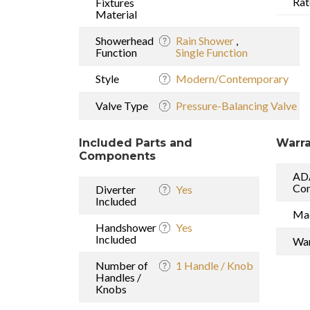
Rat
Fixtures
Material
Showerhead
Rain Shower
,
Function
Single Function
Style
Modern/Contemporary
Valve Type
Pressure-Balancing Valve
Included Parts and
Warra
Components
AD
Com
Diverter
Yes
Included
Mad
Handshower
Yes
Included
War
Number of
1 Handle / Knob
Handles /
Knobs