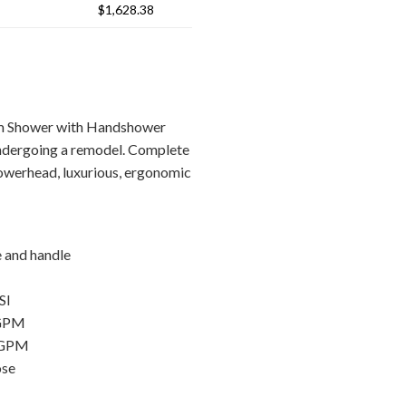
$1,628.38
em Shower with Handshower
ndergoing a remodel. Complete
howerhead, luxurious, ergonomic
e and handle
SI
 GPM
 GPM
ose