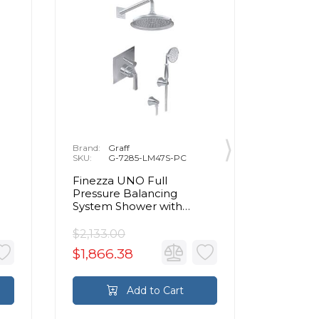
Brand:
Graff
Brand:
G
SKU:
G-7285-LM47S-PC
SKU:
G
Finezza UNO Full
Finezza
Pressure Balancing
Pressur
System Shower with
System 
Handshower in Chrome
Handsh
$2,133.00
$2,694.
$1,866.38
$2,357
Add to Cart