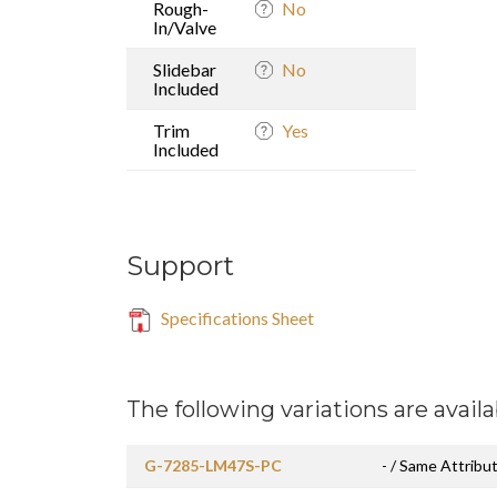
Rough-
No
In/Valve
Slidebar
No
Included
Trim
Yes
Included
Support
Specifications Sheet
The following variations are availa
G-7285-LM47S-PC
- / Same Attribut