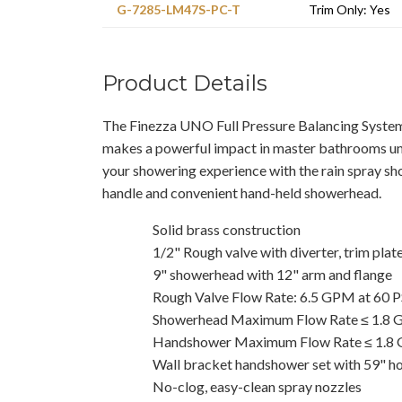
G-7285-LM47S-PC-T
Trim Only: Yes
Product Details
The Finezza UNO Full Pressure Balancing Syst
makes a powerful impact in master bathrooms u
your showering experience with the rain spray s
handle and convenient hand-held showerhead.
Solid brass construction
1/2" Rough valve with diverter, trim plat
9" showerhead with 12" arm and flange
Rough Valve Flow Rate: 6.5 GPM at 60 P
Showerhead Maximum Flow Rate ≤ 1.8
Handshower Maximum Flow Rate ≤ 1.8
Wall bracket handshower set with 59" h
No-clog, easy-clean spray nozzles