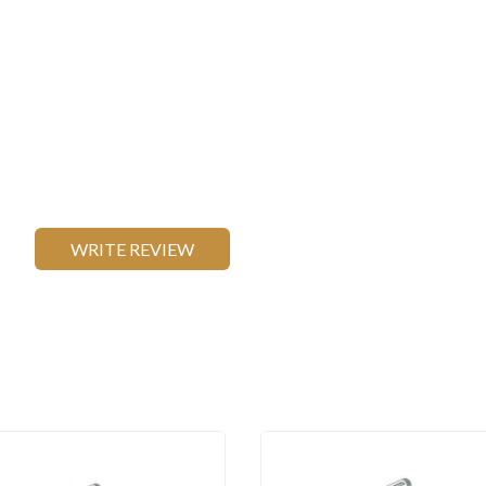
WRITE REVIEW