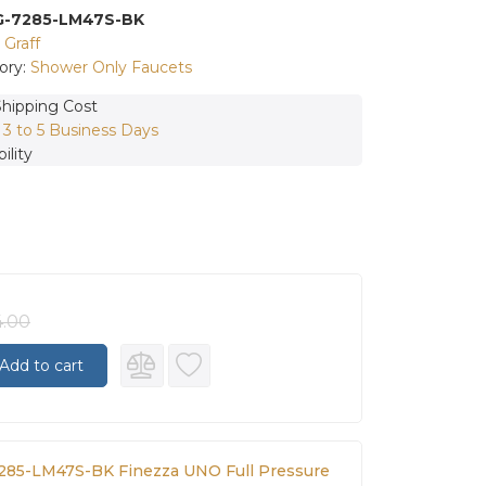
G-7285-LM47S-BK
:
Graff
ory:
Shower Only Faucets
Shipping Cost
:
3 to 5 Business Days
ility
4.00
Add to cart
7285-LM47S-BK Finezza UNO Full Pressure