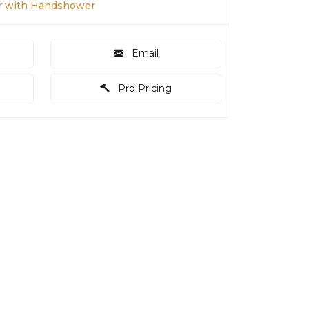
r with Handshower
Email
Pro Pricing