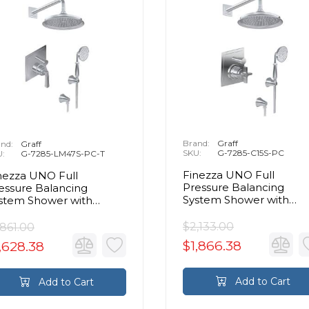
Brand:
Graff
nd:
Graff
SKU:
G-7285-C15S-PC
U:
G-7285-LM47S-PC-T
Finezza UNO Full
nezza UNO Full
Pressure Balancing
essure Balancing
System Shower with
stem Shower with
Handshower in Chrome
ndshower in Chrome -
im Only
$2,133.00
,861.00
$1,866.38
,628.38
Add to Cart
Add to Cart