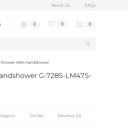
About Us
FAQs
0
n
0
0
em Shower With Handshower
 Handshower G-7285-LM47S-
Support
Details
Reviews (0)