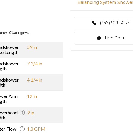
Balancing System Showe
(347) 529-5057
and Gauges
Live Chat
ndshower
59 in
e Length
ndshower
7 3/4 in
gth
ndshower
4 1/4 in
dth
ower Arm
12 in
gth
owerhead
9 in
dth
er Flow
1.8 GPM