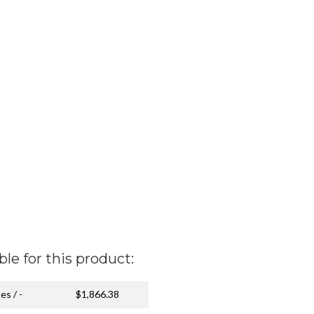
ble for this product:
es / -
$1,866.38