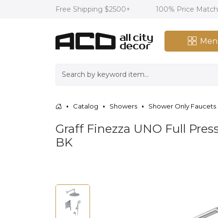
Free Shipping $2500+
100% Price Matc
Men
Catalog
Showers
Shower Only Faucets
Graff Finezza UNO Full Pr
BK