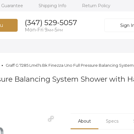
h Guarantee
Shipping Info
Return Policy
(347) 529-5057
u
Sign I
Mon-Fri 9
-5
AM
PM
Graff G 7285 Lm47s Bk Finezza Uno Full Pressure Balancing Syst
essure Balancing System Shower with
About
Specs