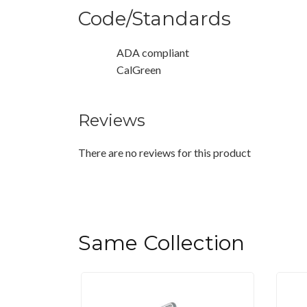
Code/Standards
ADA compliant
CalGreen
Reviews
There are no reviews for this product
Same Collection