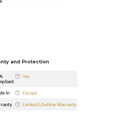
e
nty and Protection
A
Yes
pliant
e In
Europe
ranty
Limited Lifetime Warranty