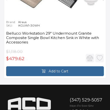
Brand:
Kraus
SKU:
KGUW1-30WH
Bellucci Workstation 29" Undermount Granite
Composite Single Bowl Kitchen Sink in White with
Accessories
$1,118.00
$479.62
Add to Cart
(347) 529-5057
Mon-Fri 9
-5
AM
PM