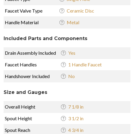
Faucet Valve Type
Ceramic Disc
Handle Material
Metal
Included Parts and Components
Drain Assembly Included
Yes
Faucet Handles
1 Handle Faucet
Handshower Included
No
Size and Gauges
Overall Height
7 1/8 in
Spout Height
3 1/2 in
Spout Reach
4 3/4 in