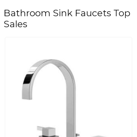
Bathroom Sink Faucets Top
Sales