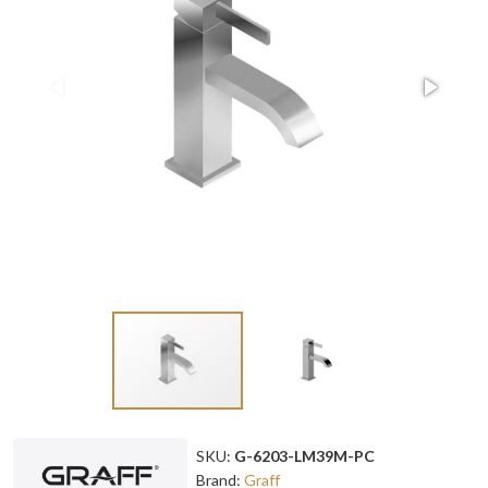
SKU:
G-6203-LM39M-PC
Brand:
Graff