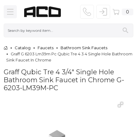
0
Catalog
Faucets
Bathroom Sink Faucets
Graff G 6203 Lm39m Pc Qubic Tre 4 3 4 Single Hole Bathroom
Sink Faucet In Chrome
Graff Qubic Tre 4 3/4" Single Hole
Bathroom Sink Faucet in Chrome G-
6203-LM39M-PC