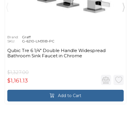
Brand:
Graff
SKU:
G-6210-LM39B-PC
Qubic Tre 6 1/4" Double Handle Widespread
Bathroom Sink Faucet in Chrome
$1,327.00
$1,161.13
Add to Cart