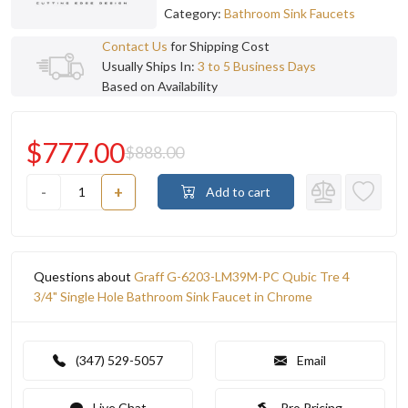
Category:
Bathroom Sink Faucets
Contact Us
for Shipping Cost
Usually Ships In:
3 to 5 Business Days
Based on Availability
$777.00
$888.00
-
+
Add to cart
Questions about
Graff G-6203-LM39M-PC Qubic Tre 4
3/4" Single Hole Bathroom Sink Faucet in Chrome
(347) 529-5057
Email
Live Chat
Pro Pricing