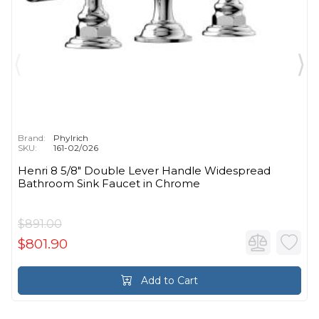
Brand:
Phylrich
SKU:
161-02/026
Henri 8 5/8" Double Lever Handle Widespread
Bathroom Sink Faucet in Chrome
$891.00
$801.90
Add to Cart