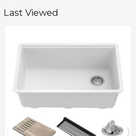
Last Viewed