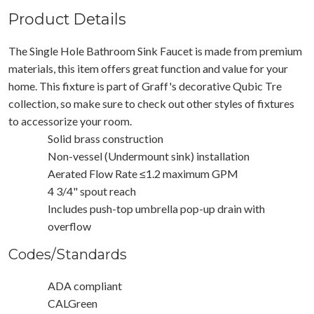
Product Details
The Single Hole Bathroom Sink Faucet is made from premium
materials, this item offers great function and value for your
home. This fixture is part of Graff's decorative Qubic Tre
collection, so make sure to check out other styles of fixtures
to accessorize your room.
Solid brass construction
Non-vessel (Undermount sink) installation
Aerated Flow Rate ≤1.2 maximum GPM
4 3/4" spout reach
Includes push-top umbrella pop-up drain with
overflow
Codes/Standards
ADA compliant
CALGreen