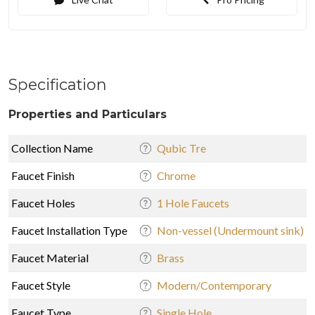
Specification
Properties and Particulars
Collection Name
Qubic Tre
Faucet Finish
Chrome
Faucet Holes
1 Hole Faucets
Faucet Installation Type
Non-vessel (Undermount sink)
Faucet Material
Brass
Faucet Style
Modern/Contemporary
Faucet Type
Single Hole