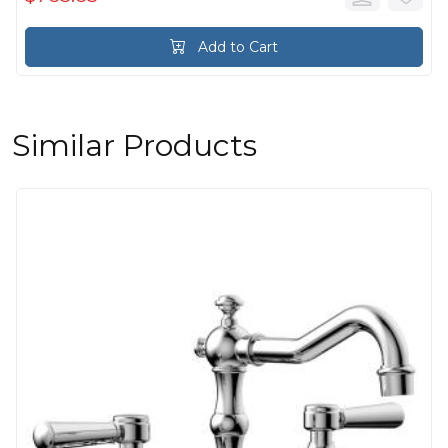
Add to Cart
Similar Products