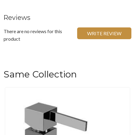
Reviews
There are no reviews for this
WRITE REVIEW
product
Same Collection