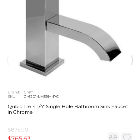
Brand:
Graff
SKU:
G-6201-LM39M-PC
Qubic Tre 4 1/4" Single Hole Bathroom Sink Faucet
in Chrome
$875.00
$765.63