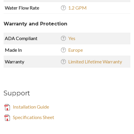
Water Flow Rate
1.2 GPM
Warranty and Protection
ADA Compliant
Yes
Made In
Europe
Warranty
Limited Lifetime Warranty
Support
Installation Guide
Specifications Sheet