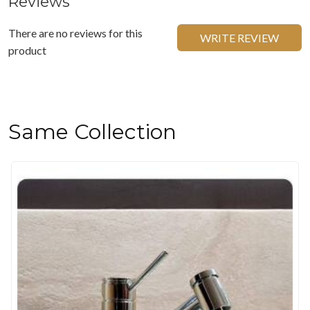
Reviews
There are no reviews for this
WRITE REVIEW
product
Same Collection