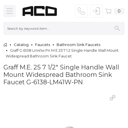
0
Catalog
Faucets
Bathroom Sink Faucets
Graff G 6138 Lm41w Pn M E 25 7 1 2 Single Handle Wall Mount
Widespread Bathroom Sink Faucet
Graff M.E. 25 7 1/2" Single Handle Wall
Mount Widespread Bathroom Sink
Faucet G-6138-LM41W-PN