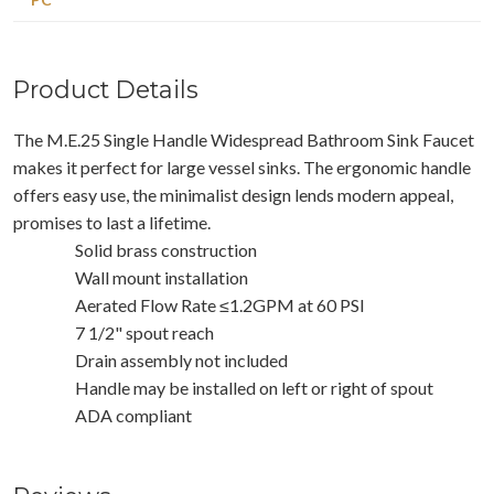
Product Details
The M.E.25 Single Handle Widespread Bathroom Sink Faucet
makes it perfect for large vessel sinks. The ergonomic handle
offers easy use, the minimalist design lends modern appeal,
promises to last a lifetime.
Solid brass construction
Wall mount installation
Aerated Flow Rate ≤1.2GPM at 60 PSI
7 1/2" spout reach
Drain assembly not included
Handle may be installed on left or right of spout
ADA compliant