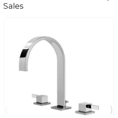
Sales