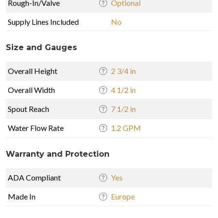
Rough-In/Valve
Optional
Supply Lines Included
No
Size and Gauges
Overall Height
2 3/4 in
Overall Width
4 1/2 in
Spout Reach
7 1/2 in
Water Flow Rate
1.2 GPM
Warranty and Protection
ADA Compliant
Yes
Made In
Europe