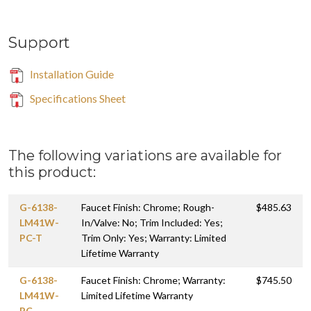
Support
Installation Guide
Specifications Sheet
The following variations are available for
this product:
G-6138-
Faucet Finish: Chrome; Rough-
$485.63
LM41W-
In/Valve: No; Trim Included: Yes;
PC-T
Trim Only: Yes; Warranty: Limited
Lifetime Warranty
G-6138-
Faucet Finish: Chrome; Warranty:
$745.50
LM41W-
Limited Lifetime Warranty
PC