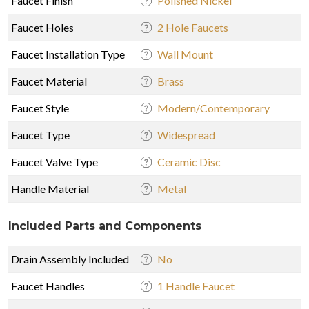
Faucet Finish
Polished Nickel
Faucet Holes
2 Hole Faucets
Faucet Installation Type
Wall Mount
Faucet Material
Brass
Faucet Style
Modern/Contemporary
Faucet Type
Widespread
Faucet Valve Type
Ceramic Disc
Handle Material
Metal
Included Parts and Components
Drain Assembly Included
No
Faucet Handles
1 Handle Faucet