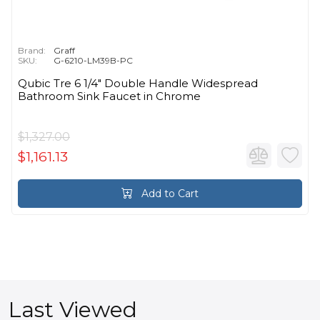
Brand:
Graff
SKU:
G-6210-LM39B-PC
Qubic Tre 6 1/4" Double Handle Widespread
Bathroom Sink Faucet in Chrome
$1,327.00
$1,161.13
Add to Cart
Last Viewed