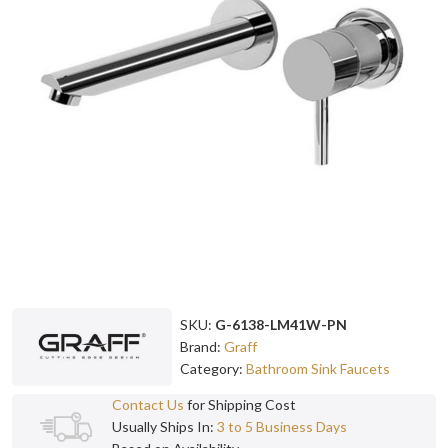
SKU:
G-6138-LM41W-PN
Brand:
Graff
Category:
Bathroom Sink Faucets
Contact Us
for Shipping Cost
Usually Ships In:
3 to 5 Business Days