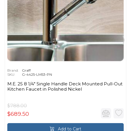
Brand:
Graff
SKU:
G-4425-LM53-PN
M.E. 25 8 1/4" Single Handle Deck Mounted Pull-Out
Kitchen Faucet in Polished Nickel
$788.00
$689.50
Add to Cart