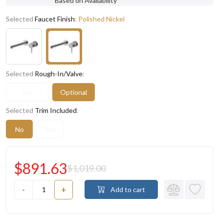
Based on Availability
Selected
Faucet Finish
:
Polished Nickel
Selected
Rough-In/Valve
:
No
Optional
Selected
Trim Included
:
No
Yes
$891.63
$1,019.00
-
+
Add to cart