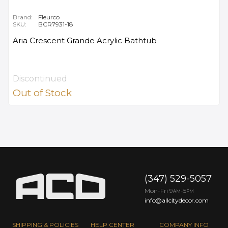
Brand:
Fleurco
SKU:
BCR7931-18
Aria Crescent Grande Acrylic Bathtub
Discontinued
Out of Stock
(347) 529-5057
Mon-Fri 9
-5
AM
PM
info@allcitydecor.com
SHIPPING & POLICIES
HELP CENTER
COMPANY INFO