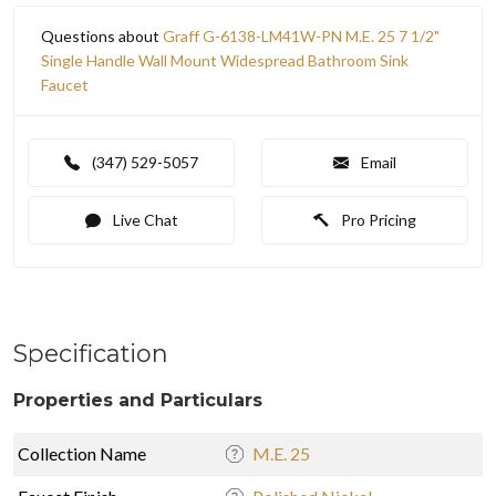
Questions about
Graff G-6138-LM41W-PN M.E. 25 7 1/2"
Single Handle Wall Mount Widespread Bathroom Sink
Faucet
(347) 529-5057
Email
Live Chat
Pro Pricing
Specification
Properties and Particulars
Collection Name
M.E. 25