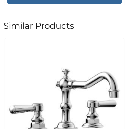
Similar Products