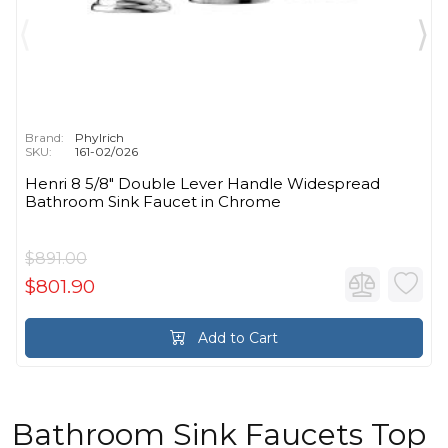
Brand:
Phylrich
SKU:
161-02/026
Henri 8 5/8" Double Lever Handle Widespread
Bathroom Sink Faucet in Chrome
$891.00
$801.90
Add to Cart
Bathroom Sink Faucets Top