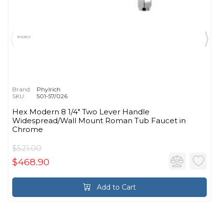
Brand:
Phylrich
SKU:
501-57/026
Hex Modern 8 1/4" Two Lever Handle
Widespread/Wall Mount Roman Tub Faucet in
Chrome
$521.00
$468.90
Add to Cart