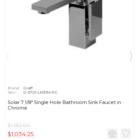
Brand:
Graff
SKU:
G-3701-LM31M-PC
Solar 7 1/8" Single Hole Bathroom Sink Faucet in
Chrome
$1,182.00
$1,034.25