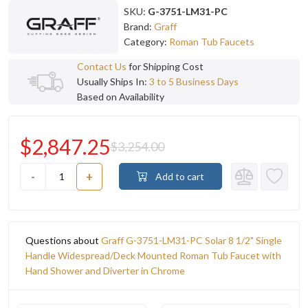
SKU:
G-3751-LM31-PC
Brand:
Graff
Category:
Roman Tub Faucets
Contact Us
for Shipping Cost
Usually Ships In:
3 to 5 Business Days
Based on Availability
$2,847.25
$3,254.00
-
+
Add to cart
Questions about
Graff G-3751-LM31-PC Solar 8 1/2" Single
Handle Widespread/Deck Mounted Roman Tub Faucet with
Hand Shower and Diverter in Chrome