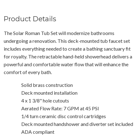
Product Details
The Solar Roman Tub Set will modernize bathrooms
undergoing a renovation. This deck-mounted tub faucet set
includes everything needed to create a bathing sanctuary fit
for royalty. The retractable hand-held showerhead delivers a
powerful and comfortable water flow that will enhance the
comfort of every bath.
Solid brass construction
Deck mounted installation
4 x 1 3/8" hole cutouts
Aerated Flow Rate: 7 GPM at 45 PSI
1/4 turn ceramic disc control cartridges
Deck mounted handshower and diverter set included
ADA compliant