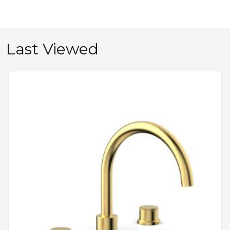
Last Viewed