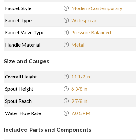
Faucet Style
Modern/Contemporary
Faucet Type
Widespread
Faucet Valve Type
Pressure Balanced
Handle Material
Metal
Size and Gauges
Overall Height
11 1/2 in
Spout Height
6 3/8 in
Spout Reach
9 7/8 in
Water Flow Rate
7.0 GPM
Included Parts and Components