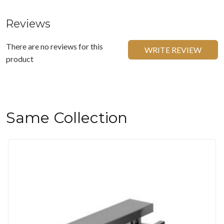
Reviews
There are no reviews for this
WRITE REVIEW
product
Same Collection