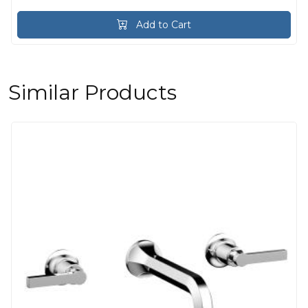
Add to Cart
Similar Products