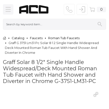
0
Catalog
Faucets
Roman Tub Faucets
Graff G 3751 Lm31 Pc Solar 8 1 2 Single Handle Widespread
Deck Mounted Roman Tub Faucet With Hand Shower And
Diverter In Chrome
Graff Solar 8 1/2" Single Handle
Widespread/Deck Mounted Roman
Tub Faucet with Hand Shower and
Diverter in Chrome G-3751-LM31-PC