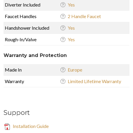
Diverter Included
Yes
Faucet Handles
2 Handle Faucet
Handshower Included
Yes
Rough-In/Valve
Yes
Warranty and Protection
Made In
Europe
Warranty
Limited Lifetime Warranty
Support
Installation Guide