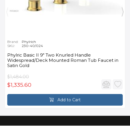
Brand:
Phylrich
SKU:
230-40/024
Phylric Basic II 9" Two Knurled Handle
Widespread/Deck Mounted Roman Tub Faucet in
Satin Gold
$1,484.00
$1,335.60
Add to Cart