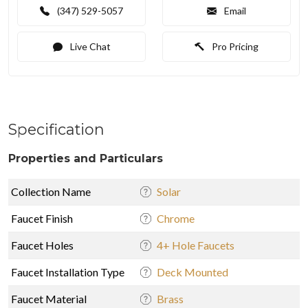
(347) 529-5057
Email
Live Chat
Pro Pricing
Specification
Properties and Particulars
Collection Name
Solar
Faucet Finish
Chrome
Faucet Holes
4+ Hole Faucets
Faucet Installation Type
Deck Mounted
Faucet Material
Brass