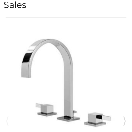
Sales