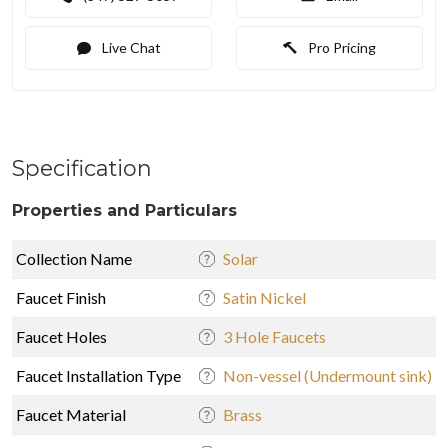
Live Chat
Pro Pricing
Specification
Properties and Particulars
Collection Name
Solar
Faucet Finish
Satin Nickel
Faucet Holes
3 Hole Faucets
Faucet Installation Type
Non-vessel (Undermount sink)
Faucet Material
Brass