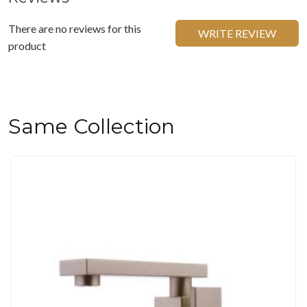
There are no reviews for this
WRITE REVIEW
product
Same Collection