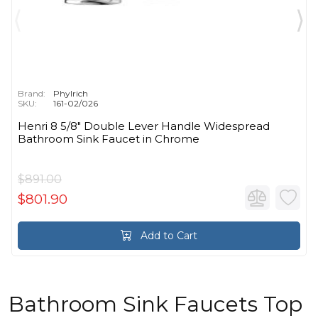
Brand:
Phylrich
SKU:
161-02/026
Henri 8 5/8" Double Lever Handle Widespread
Bathroom Sink Faucet in Chrome
$891.00
$801.90
Add to Cart
Bathroom Sink Faucets Top