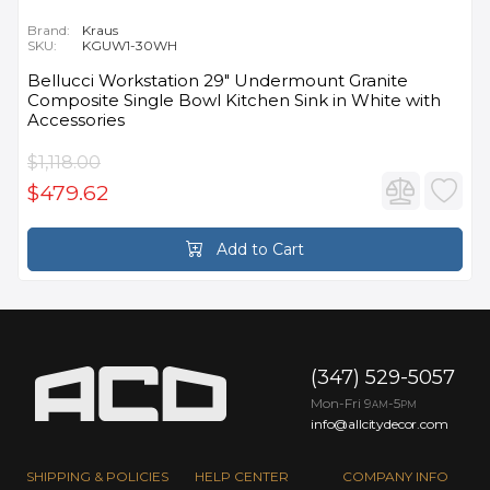
Brand:
Kraus
SKU:
KGUW1-30WH
Bellucci Workstation 29" Undermount Granite
Composite Single Bowl Kitchen Sink in White with
Accessories
$1,118.00
$479.62
Add to Cart
(347) 529-5057
Mon-Fri 9
-5
AM
PM
info@allcitydecor.com
SHIPPING & POLICIES
HELP CENTER
COMPANY INFO