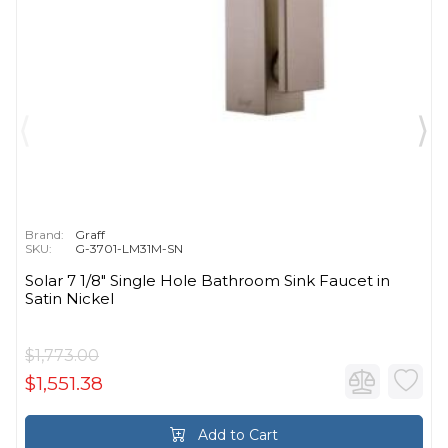
Brand:
Graff
SKU:
G-3701-LM31M-SN
Solar 7 1/8" Single Hole Bathroom Sink Faucet in
Satin Nickel
$1,773.00
$1,551.38
Add to Cart