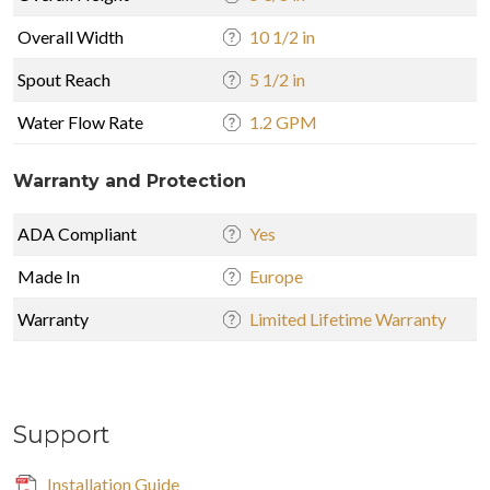
Overall Width
10 1/2 in
Spout Reach
5 1/2 in
Water Flow Rate
1.2 GPM
Warranty and Protection
ADA Compliant
Yes
Made In
Europe
Warranty
Limited Lifetime Warranty
Support
Installation Guide