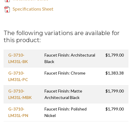
Specifications Sheet
The following variations are available for
this product:
G-3710-
Faucet Finish: Architectural
$1,799.00
LM31L-BK
Black
G-3710-
Faucet Finish: Chrome
$1,383.38
LM31L-PC
G-3710-
Faucet Finish: Matte
$1,799.00
LM31L-MBK
Architectural Black
G-3710-
Faucet Finish: Polished
$1,799.00
LM31L-PN
Nickel