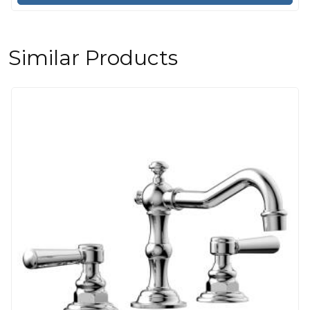
Similar Products