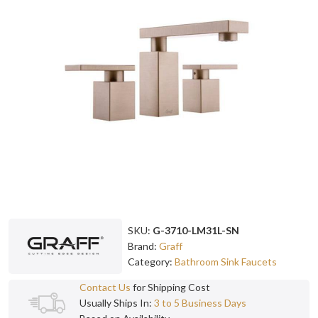
SKU:
G-3710-LM31L-SN
Brand:
Graff
Category:
Bathroom Sink Faucets
Contact Us
for Shipping Cost
Usually Ships In:
3 to 5 Business Days