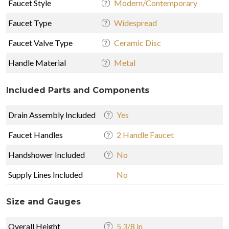
Faucet Style
Modern/Contemporary
Faucet Type
Widespread
Faucet Valve Type
Ceramic Disc
Handle Material
Metal
Included Parts and Components
Drain Assembly Included
Yes
Faucet Handles
2 Handle Faucet
Handshower Included
No
Supply Lines Included
No
Size and Gauges
Overall Height
5 3/8 in