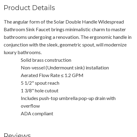
Product Details
The angular form of the Solar Double Handle Widespread
Bathroom Sink Faucet brings minimalistic charm to master
bathrooms undergoing a renovation. The ergonomic handle in
conjunction with the sleek, geometric spout, will modernize
luxury bathrooms.
Solid brass construction
Non-vessel (Undermount sink) installation
Aerated Flow Rate ≤ 1.2 GPM
5 1/2" spout reach
1 3/8" hole cutout
Includes push-top umbrella pop-up drain with
overflow
ADA compliant
Reviews