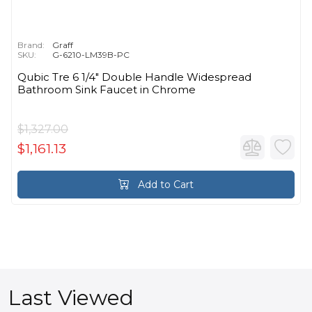
Brand:
Graff
SKU:
G-6210-LM39B-PC
Qubic Tre 6 1/4" Double Handle Widespread
Bathroom Sink Faucet in Chrome
$1,327.00
$1,161.13
Add to Cart
Last Viewed