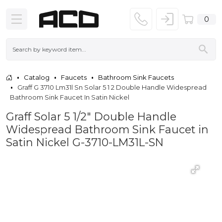
0
Catalog
Faucets
Bathroom Sink Faucets
Graff G 3710 Lm31l Sn Solar 5 1 2 Double Handle Widespread
Bathroom Sink Faucet In Satin Nickel
Graff Solar 5 1/2" Double Handle
Widespread Bathroom Sink Faucet in
Satin Nickel G-3710-LM31L-SN