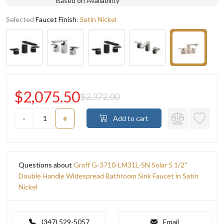
Based on Availability
Selected
Faucet Finish
:
Satin Nickel
$2,075.50
$2,372.00
-
+
Add to cart
Questions about
Graff G-3710-LM31L-SN Solar 5 1/2"
Double Handle Widespread Bathroom Sink Faucet in Satin
Nickel
(347) 529-5057
Email