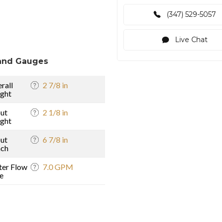
(347) 529-5057
Live Chat
and Gauges
rall
2 7/8 in
ght
ut
2 1/8 in
ght
ut
6 7/8 in
ach
er Flow
7.0 GPM
e