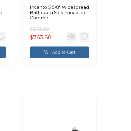
Incanto 5 5/8" Widespread
Incanto 
n
Bathroom Sink Faucet in
Handle 
Chrome
Widesp
Sink Fa
$873.00
$854.0
$763.88
$747.2
Add to Cart