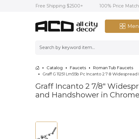
Free Shipping $2500+
100% Price Matc
Men
Catalog
Faucets
Roman Tub Faucets
Graff G 11251 Lm55b Pc Incanto 2 7 8 Widespr
Graff Incanto 2 7/8" Wide
and Handshower in Chrome