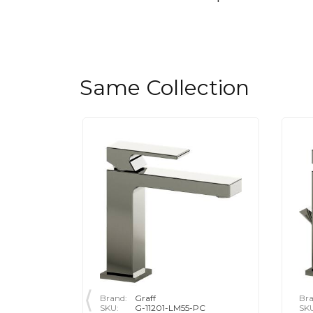
Same Collection
Brand:
Graff
Bra
-PC
SKU:
G-11201-LM55-PC
SK