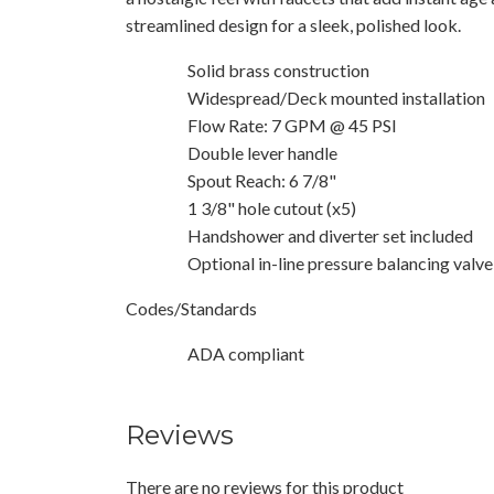
streamlined design for a sleek, polished look.
Solid brass construction
Widespread/Deck mounted installation
Flow Rate: 7 GPM @ 45 PSI
Double lever handle
Spout Reach: 6 7/8"
1 3/8" hole cutout (x5)
Handshower and diverter set included
Optional in-line pressure balancing valve
Codes/Standards
ADA compliant
Reviews
There are no reviews for this product