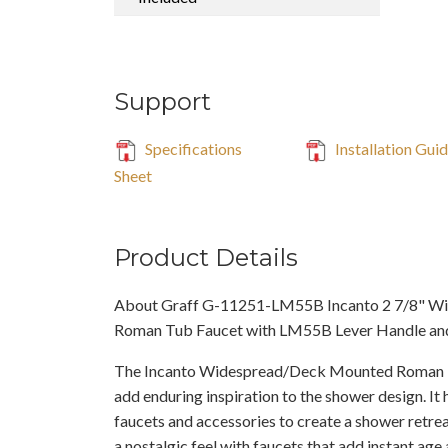
Support
Specifications
Installation Gui
Sheet
Product Details
About Graff G-11251-LM55B Incanto 2 7/8" W
Roman Tub Faucet with LM55B Lever Handle a
The Incanto Widespread/Deck Mounted Roman 
add enduring inspiration to the shower design. It 
faucets and accessories to create a shower retreat
a nostalgic feel with faucets that add instant ag