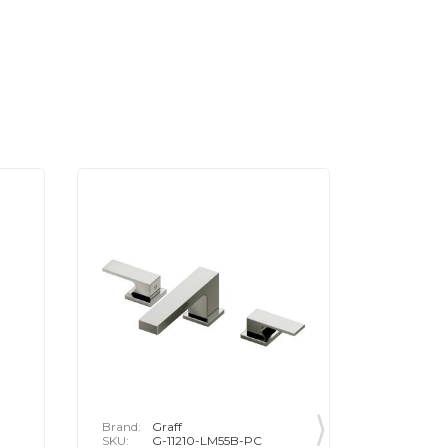
Brand:
Graff
Brand:
G
SKU:
G-11210-LM55B-PC
SKU:
G