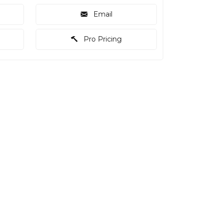
Email
Pro Pricing