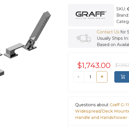
SKU:
Brand
Categ
Contact Us
for 
Usually Ships In
Based on Availab
$1,743.00
$1,99
-
+
Questions about
Graff G-
Widespread/Deck Mounte
Handle and Handshower 