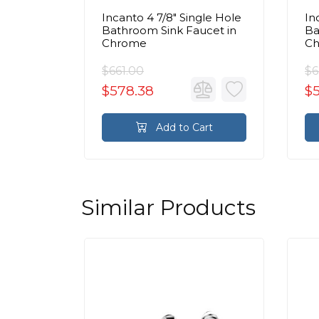
 Handle
Incanto 4 7/8" Single Hole
In
 Faucet
Bathroom Sink Faucet in
Ba
ain in
Chrome
C
$661.00
$6
$578.38
$5
rt
Add to Cart
Similar Products