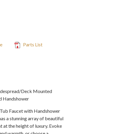
de
Parts List
idespread/Deck Mounted
nd Handshower
Tub Faucet with Handshower
has a stunning array of beautiful
 at the height of luxury. Evoke
e and warmth, or choose a