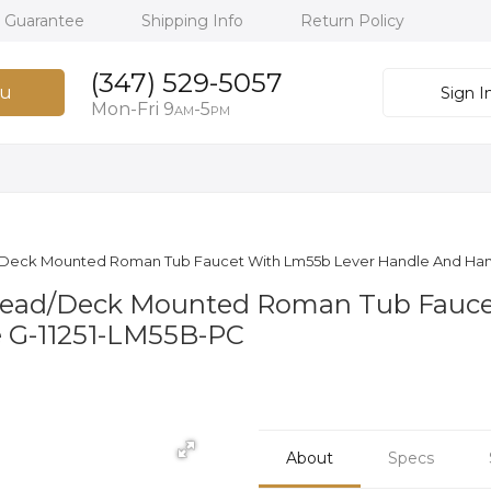
h Guarantee
Shipping Info
Return Policy
(347) 529-5057
u
Sign I
Mon-Fri 9
-5
AM
PM
ead Deck Mounted Roman Tub Faucet With Lm55b Lever Handle And H
spread/Deck Mounted Roman Tub Fauc
 G-11251-LM55B-PC
About
Specs