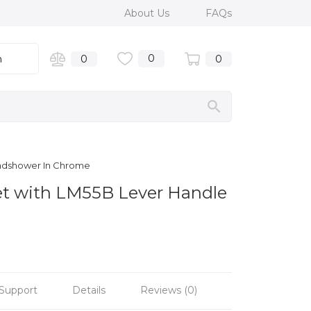
About Us
FAQs
0
n
0
0
andshower In Chrome
et with LM55B Lever Handle
Support
Details
Reviews (0)