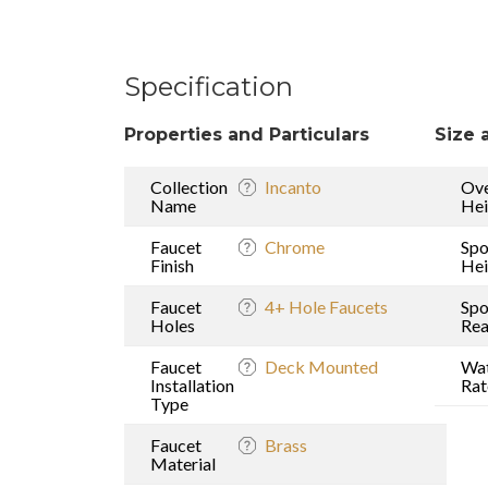
Specification
Properties and Particulars
Size 
Collection
Incanto
Ove
Name
Hei
Faucet
Chrome
Spo
Finish
Hei
Faucet
4+ Hole Faucets
Spo
Holes
Re
Faucet
Deck Mounted
Wat
Installation
Rat
Type
Faucet
Brass
Material