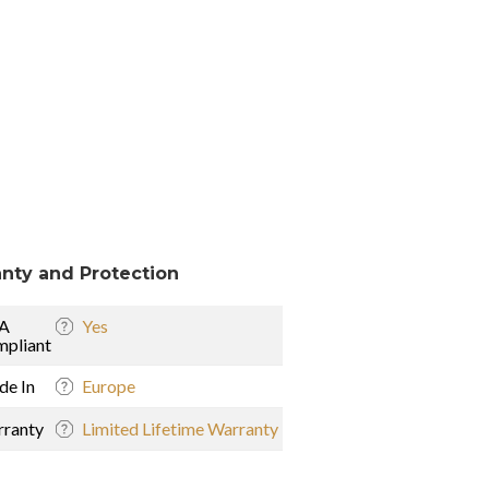
nty and Protection
A
Yes
pliant
e In
Europe
ranty
Limited Lifetime Warranty