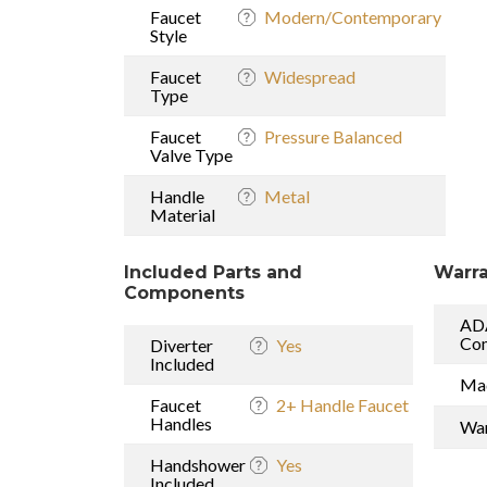
Faucet
Modern/Contemporary
Style
Faucet
Widespread
Type
Faucet
Pressure Balanced
Valve Type
Handle
Metal
Material
Included Parts and
Warra
Components
AD
Com
Diverter
Yes
Included
Mad
Faucet
2+ Handle Faucet
Handles
War
Handshower
Yes
Included