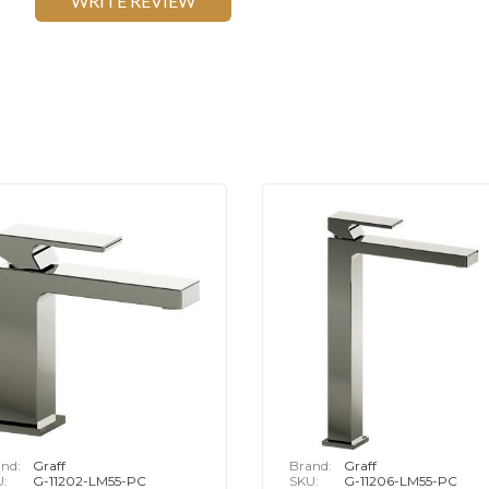
WRITE REVIEW
nd:
Graff
Brand:
Graff
U:
G-11202-LM55-PC
SKU:
G-11206-LM55-PC