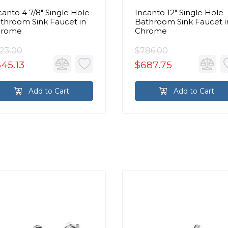
canto 4 7/8" Single Hole
Incanto 12" Single Hole
throom Sink Faucet in
Bathroom Sink Faucet i
hrome
Chrome
23.00
$786.00
45.13
$687.75
Add to Cart
Add to Cart