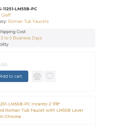
G-11251-LM55B-PC
:
Graff
ory:
Roman Tub Faucets
Shipping Cost
:
3 to 5 Business Days
ility
2.00
Add to cart
11251-LM55B-PC Incanto 2 7/8"
d Roman Tub Faucet with LM55B Lever
in Chrome