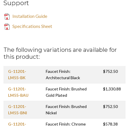
Support
Installation Guide
Specifications Sheet
The following variations are available for
this product:
G-11201-
Faucet Finish:
$752.50
LM55-BK
Architectural Black
G-11201-
Faucet Finish: Brushed
$1,330.88
LM55-BAU
Gold Plated
G-11201-
Faucet Finish: Brushed
$752.50
LM55-BNI
Nickel
G-11201-
Faucet Finish: Chrome
$578.38