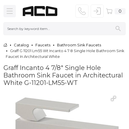
0
Catalog
Faucets
Bathroom Sink Faucets
Graff G 11201 Lm55 Wt Incanto 4 7 8 Single Hole Bathroom Sink
Faucet In Architectural White
Graff Incanto 4 7/8" Single Hole
Bathroom Sink Faucet in Architectural
White G-11201-LM55-WT