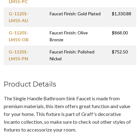
LM55-PC
G-11201-
Faucet Finish: Gold Plated
$1,330.88
LM55-AU
G-11201-
Faucet Finish: Olive
$868.00
LM55-OB
Bronze
G-11201-
Faucet Finish: Polished
$752.50
LM55-PN
Nickel
Product Details
The Single Handle Bathroom Sink Faucet is made from
premium materials, this item offers great function and value
for your home. This fixture is part of Graff's decorative
Incanto collection, so make sure to check out other styles of
fixtures to accessorize your room.