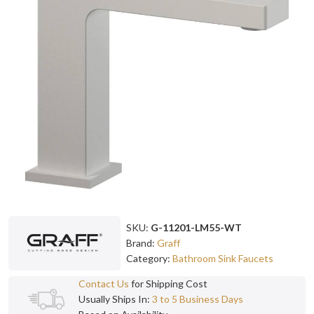
SKU:
G-11201-LM55-WT
Brand:
Graff
Category:
Bathroom Sink Faucets
Contact Us
for Shipping Cost
Usually Ships In:
3 to 5 Business Days