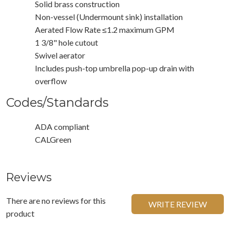
Solid brass construction
Non-vessel (Undermount sink) installation
Aerated Flow Rate ≤1.2 maximum GPM
1 3/8" hole cutout
Swivel aerator
Includes push-top umbrella pop-up drain with
overflow
Codes/Standards
ADA compliant
CALGreen
Reviews
There are no reviews for this
WRITE REVIEW
product