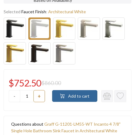
Based on Availability
Selected
Faucet Finish
:
Architectural White
$752.50
$860.00
-
+
Add to cart
Questions about
Graff G-11201-LM55-WT Incanto 4 7/8"
Single Hole Bathroom Sink Faucet in Architectural White