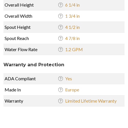
Overall Height
6 1/4 in
Overall Width
1 3/4 in
Spout Height
4 1/2 in
Spout Reach
4 7/8 in
Water Flow Rate
1.2 GPM
Warranty and Protection
ADA Compliant
Yes
Made In
Europe
Warranty
Limited Lifetime Warranty