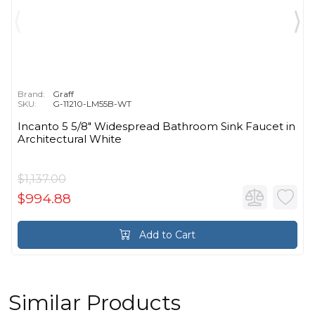
Brand:
Graff
SKU:
G-11210-LM55B-WT
Incanto 5 5/8" Widespread Bathroom Sink Faucet in
Architectural White
$1,137.00
$994.88
Add to Cart
Similar Products