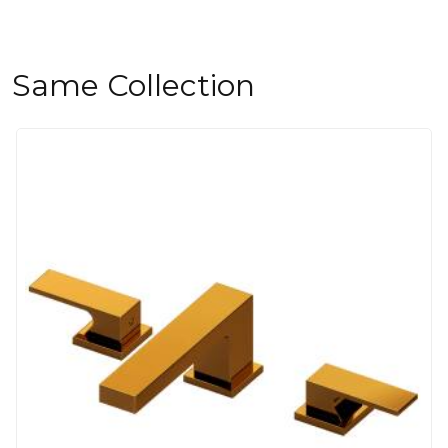
Same Collection