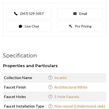
(347) 529-5057
Email
Live Chat
Pro Pricing
Specification
Properties and Particulars
Collection Name
Incanto
Faucet Finish
Architectural White
Faucet Holes
1 Hole Faucets
Faucet Installation Type
Non-vessel (Undermount sink)