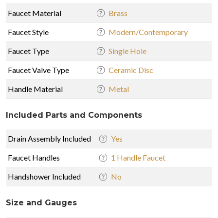
Faucet Material
Brass
Faucet Style
Modern/Contemporary
Faucet Type
Single Hole
Faucet Valve Type
Ceramic Disc
Handle Material
Metal
Included Parts and Components
Drain Assembly Included
Yes
Faucet Handles
1 Handle Faucet
Handshower Included
No
Size and Gauges